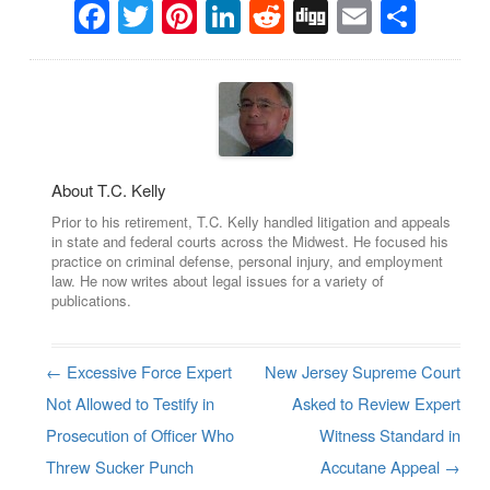
Facebook
Twitter
Pinterest
LinkedIn
Reddit
Digg
Email
Sha
About T.C. Kelly
Prior to his retirement, T.C. Kelly handled litigation and appeals
in state and federal courts across the Midwest. He focused his
practice on criminal defense, personal injury, and employment
law. He now writes about legal issues for a variety of
publications.
←
Excessive Force Expert
New Jersey Supreme Court
Post navigation
Not Allowed to Testify in
Asked to Review Expert
Prosecution of Officer Who
Witness Standard in
Threw Sucker Punch
Accutane Appeal
→