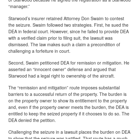
“manager.”
Starwood’s insurer retained Attorney Don Swaim to contest
the seizure. Swaim followed two strategies. First, he sued the
DEA in federal court. However, since he failed to provide DEA
with a verified claim prior to filing suit, the lawsuit was
dismissed. The law makes such a claim a precondition of
challenging a forfeiture in court.
Second, Swaim petitioned DEA for remission or mitigation. He
asserted an “innocent owner” defense and argued that
Starwood had a legal right to ownership of the aircraft.
The “remission and mitigation” route imposes substantial
barriers to a successful return of the property. The burden is
on the property owner to show its entitlement to the property
and, even if the property owner meets the burden, the DEA is
entitled to keep the seized property if it chooses to do so. The
DEA denied the petition.
Challenging the seizure in a lawsuit places the burden on DEA
to show that the seizure was justified. That route has a much