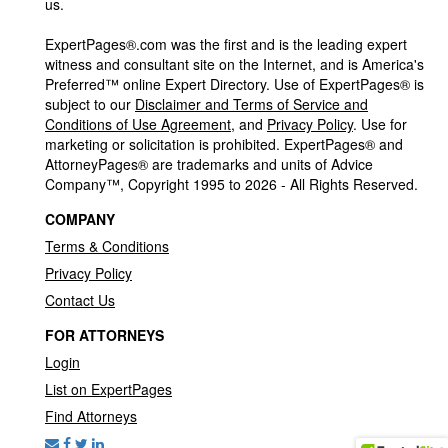
us.
ExpertPages®.com was the first and is the leading expert
witness and consultant site on the Internet, and is America's
Preferred™ online Expert Directory. Use of ExpertPages® is
subject to our
Disclaimer and Terms of Service and
Conditions of Use Agreement
, and
Privacy Policy
. Use for
marketing or solicitation is prohibited. ExpertPages® and
AttorneyPages® are trademarks and units of Advice
Company™, Copyright 1995 to 2026 - All Rights Reserved.
COMPANY
Terms & Conditions
Privacy Policy
Contact Us
FOR ATTORNEYS
Login
List on ExpertPages
Find Attorneys