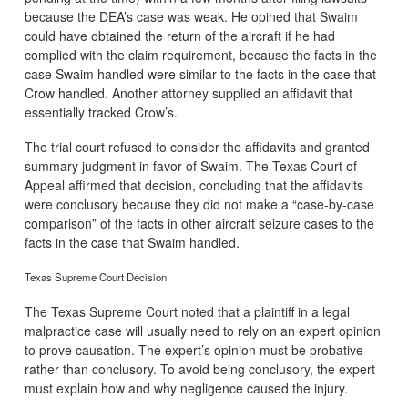
because the DEA’s case was weak. He opined that Swaim
could have obtained the return of the aircraft if he had
complied with the claim requirement, because the facts in the
case Swaim handled were similar to the facts in the case that
Crow handled. Another attorney supplied an affidavit that
essentially tracked Crow’s.
The trial court refused to consider the affidavits and granted
summary judgment in favor of Swaim. The Texas Court of
Appeal affirmed that decision, concluding that the affidavits
were conclusory because they did not make a “case-by-case
comparison” of the facts in other aircraft seizure cases to the
facts in the case that Swaim handled.
Texas Supreme Court Decision
The Texas Supreme Court noted that a plaintiff in a legal
malpractice case will usually need to rely on an expert opinion
to prove causation. The expert’s opinion must be probative
rather than conclusory. To avoid being conclusory, the expert
must explain how and why negligence caused the injury.