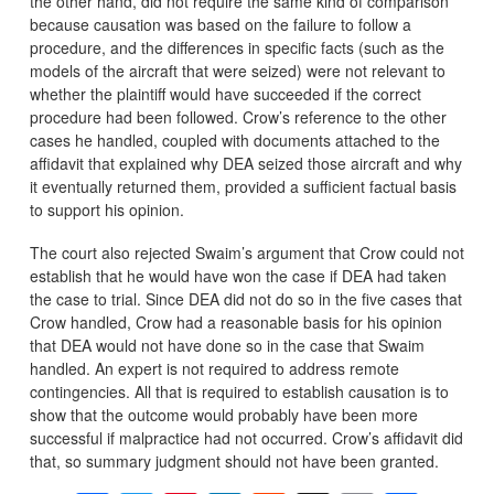
the other hand, did not require the same kind of comparison
because causation was based on the failure to follow a
procedure, and the differences in specific facts (such as the
models of the aircraft that were seized) were not relevant to
whether the plaintiff would have succeeded if the correct
procedure had been followed. Crow’s reference to the other
cases he handled, coupled with documents attached to the
affidavit that explained why DEA seized those aircraft and why
it eventually returned them, provided a sufficient factual basis
to support his opinion.
The court also rejected Swaim’s argument that Crow could not
establish that he would have won the case if DEA had taken
the case to trial. Since DEA did not do so in the five cases that
Crow handled, Crow had a reasonable basis for his opinion
that DEA would not have done so in the case that Swaim
handled. An expert is not required to address remote
contingencies. All that is required to establish causation is to
show that the outcome would probably have been more
successful if malpractice had not occurred. Crow’s affidavit did
that, so summary judgment should not have been granted.