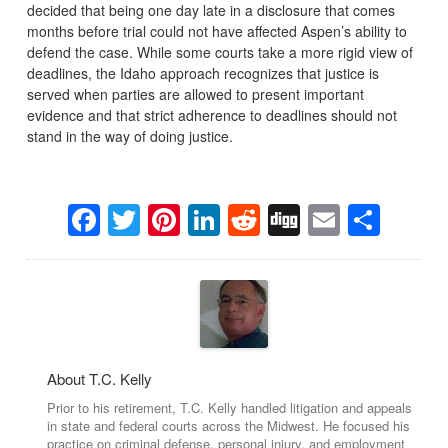
decided that being one day late in a disclosure that comes
months before trial could not have affected Aspen’s ability to
defend the case. While some courts take a more rigid view of
deadlines, the Idaho approach recognizes that justice is
served when parties are allowed to present important
evidence and that strict adherence to deadlines should not
stand in the way of doing justice.
Facebook
Twitter
Pinterest
LinkedIn
Reddit
Digg
Email
Sha
About T.C. Kelly
Prior to his retirement, T.C. Kelly handled litigation and appeals
in state and federal courts across the Midwest. He focused his
practice on criminal defense, personal injury, and employment