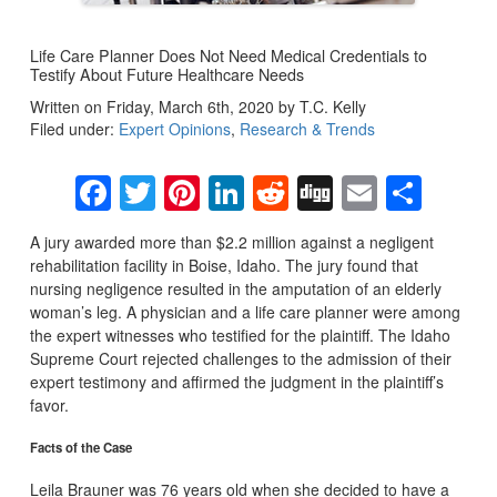
Life Care Planner Does Not Need Medical Credentials to
Testify About Future Healthcare Needs
Written on Friday, March 6th, 2020 by T.C. Kelly
Filed under:
Expert Opinions
,
Research & Trends
Facebook
Twitter
Pinterest
LinkedIn
Reddit
Digg
Email
Sha
A jury awarded more than $2.2 million against a negligent
rehabilitation facility in Boise, Idaho. The jury found that
nursing negligence resulted in the amputation of an elderly
woman’s leg. A physician and a life care planner were among
the expert witnesses who testified for the plaintiff. The Idaho
Supreme Court rejected challenges to the admission of their
expert testimony and affirmed the judgment in the plaintiff’s
favor.
Facts of the Case
Leila Brauner was 76 years old when she decided to have a