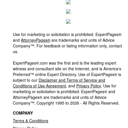
Use for marketing or solicitation is prohibited. ExpertPages®
and
AttorneyPages®
are trademarks and units of Advice
Company™. For feedback or listing information only, contact
us.
ExpertPages®.com was the first and is the leading expert
witness and consultant site on the Internet, and is America's
Preferred™ online Expert Directory. Use of ExpertPages® is
subject to our
Disclaimer and Terms of Service and
Conditions of Use Agreement
, and
Privacy Policy
. Use for
marketing or solicitation is prohibited. ExpertPages® and
AttorneyPages® are trademarks and units of Advice
Company™, Copyright 1995 to 2026 - All Rights Reserved.
COMPANY
Terms & Conditions