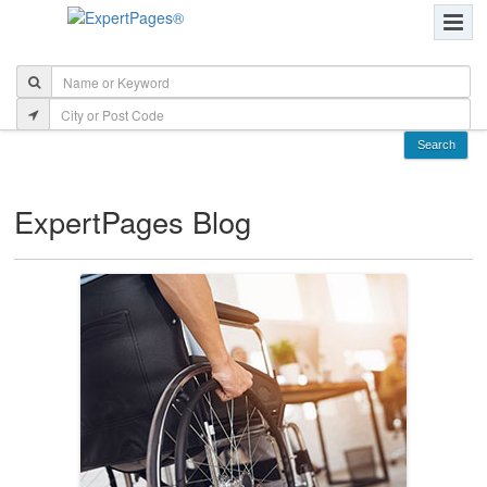
ExpertPages Blog