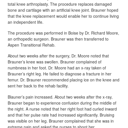
total knee arthroplasty. The procedure replaces damaged
bone and cartilage with an artificial knee joint. Brauner hoped
that the knee replacement would enable her to continue living
an independent life.
The procedure was performed in Boise by Dr. Richard Moore,
an orthopedic surgeon. Brauner was then transferred to
Aspen Transitional Rehab.
About two weeks after the surgery, Dr. Moore noted that
Brauner’s knee was swollen. Brauner complained of
numbness in her foot. Dr. Moore had an x-ray taken of
Brauner’s right leg. He failed to diagnose a fracture in her
femur. Dr. Brauner recommended placing ice on the knee and
sent her back to the rehab facility.
Blauner’s pain increased. About two weeks after the x-ray,
Brauner began to experience confusion during the middle of
the night. A nurse noted that her right foot had curled inward
and that her pulse rate had increased significantly. Bruising
was visible on her leg. Brauner complained that she was in
extreme pain and asked the nurses to shoot her.