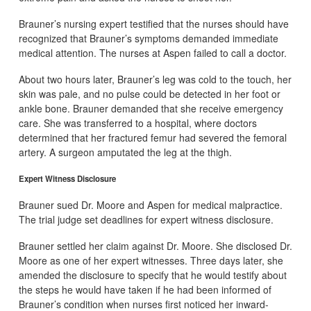
Brauner’s nursing expert testified that the nurses should have
recognized that Brauner’s symptoms demanded immediate
medical attention. The nurses at Aspen failed to call a doctor.
About two hours later, Brauner’s leg was cold to the touch, her
skin was pale, and no pulse could be detected in her foot or
ankle bone. Brauner demanded that she receive emergency
care. She was transferred to a hospital, where doctors
determined that her fractured femur had severed the femoral
artery. A surgeon amputated the leg at the thigh.
Expert Witness Disclosure
Brauner sued Dr. Moore and Aspen for medical malpractice.
The trial judge set deadlines for expert witness disclosure.
Brauner settled her claim against Dr. Moore. She disclosed Dr.
Moore as one of her expert witnesses. Three days later, she
amended the disclosure to specify that he would testify about
the steps he would have taken if he had been informed of
Brauner’s condition when nurses first noticed her inward-