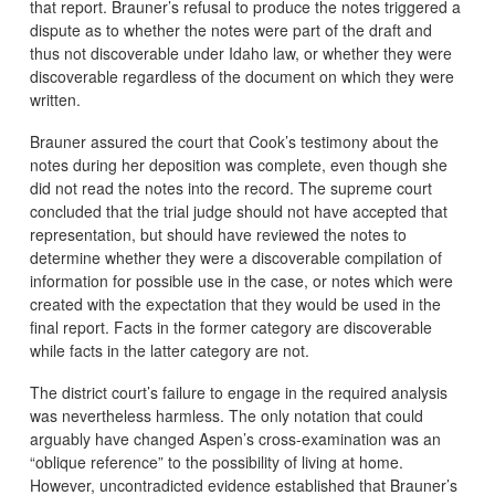
that report. Brauner’s refusal to produce the notes triggered a
dispute as to whether the notes were part of the draft and
thus not discoverable under Idaho law, or whether they were
discoverable regardless of the document on which they were
written.
Brauner assured the court that Cook’s testimony about the
notes during her deposition was complete, even though she
did not read the notes into the record. The supreme court
concluded that the trial judge should not have accepted that
representation, but should have reviewed the notes to
determine whether they were a discoverable compilation of
information for possible use in the case, or notes which were
created with the expectation that they would be used in the
final report. Facts in the former category are discoverable
while facts in the latter category are not.
The district court’s failure to engage in the required analysis
was nevertheless harmless. The only notation that could
arguably have changed Aspen’s cross-examination was an
“oblique reference” to the possibility of living at home.
However, uncontradicted evidence established that Brauner’s