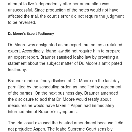
attempt to live independently after her amputation was
unsuccessful. Since production of the notes would not have
affected the trial, the court’s error did not require the judgment
to be reversed.
Dr. Moore’s Expert Testimony
Dr. Moore was designated as an expert, but not as a retained
expert. Accordingly, Idaho law did not require him to prepare
an expert report. Brauner satisfied Idaho law by providing a
statement about the subject matter of Dr. Moore’s anticipated
testimony.
Brauner made a timely disclose of Dr. Moore on the last day
permitted by the scheduling order, as modified by agreement
of the parties. On the next business day, Brauner amended
the disclosure to add that Dr. Moore would testify about
measures he would have taken if Aspen had immediately
informed him of Brauner’s symptoms.
The trial court excused the belated amendment because it did
not prejudice Aspen. The Idaho Supreme Court sensibly