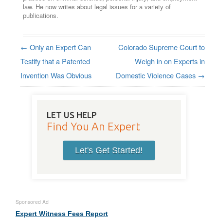
law. He now writes about legal issues for a variety of
publications.
←
Only an Expert Can
Colorado Supreme Court to
Post navigation
Testify that a Patented
Weigh in on Experts in
Invention Was Obvious
Domestic Violence Cases
→
LET US HELP
Find You An Expert
Let's Get Started!
Sponsored Ad
Expert Witness Fees Report