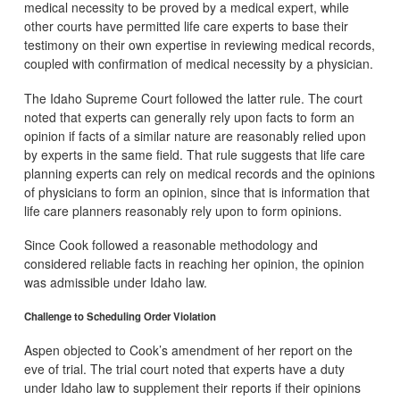
medical necessity to be proved by a medical expert, while
other courts have permitted life care experts to base their
testimony on their own expertise in reviewing medical records,
coupled with confirmation of medical necessity by a physician.
The Idaho Supreme Court followed the latter rule. The court
noted that experts can generally rely upon facts to form an
opinion if facts of a similar nature are reasonably relied upon
by experts in the same field. That rule suggests that life care
planning experts can rely on medical records and the opinions
of physicians to form an opinion, since that is information that
life care planners reasonably rely upon to form opinions.
Since Cook followed a reasonable methodology and
considered reliable facts in reaching her opinion, the opinion
was admissible under Idaho law.
Challenge to Scheduling Order Violation
Aspen objected to Cook’s amendment of her report on the
eve of trial. The trial court noted that experts have a duty
under Idaho law to supplement their reports if their opinions