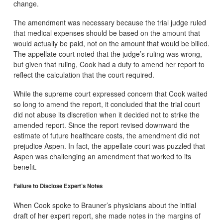
change.
The amendment was necessary because the trial judge ruled
that medical expenses should be based on the amount that
would actually be paid, not on the amount that would be billed.
The appellate court noted that the judge’s ruling was wrong,
but given that ruling, Cook had a duty to amend her report to
reflect the calculation that the court required.
While the supreme court expressed concern that Cook waited
so long to amend the report, it concluded that the trial court
did not abuse its discretion when it decided not to strike the
amended report. Since the report revised downward the
estimate of future healthcare costs, the amendment did not
prejudice Aspen. In fact, the appellate court was puzzled that
Aspen was challenging an amendment that worked to its
benefit.
Failure to Disclose Expert’s Notes
When Cook spoke to Brauner’s physicians about the initial
draft of her expert report, she made notes in the margins of