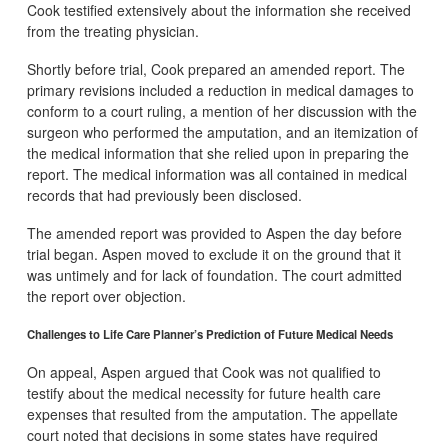
Cook testified extensively about the information she received
from the treating physician.
Shortly before trial, Cook prepared an amended report. The
primary revisions included a reduction in medical damages to
conform to a court ruling, a mention of her discussion with the
surgeon who performed the amputation, and an itemization of
the medical information that she relied upon in preparing the
report. The medical information was all contained in medical
records that had previously been disclosed.
The amended report was provided to Aspen the day before
trial began. Aspen moved to exclude it on the ground that it
was untimely and for lack of foundation. The court admitted
the report over objection.
Challenges to Life Care Planner’s Prediction of Future Medical Needs
On appeal, Aspen argued that Cook was not qualified to
testify about the medical necessity for future health care
expenses that resulted from the amputation. The appellate
court noted that decisions in some states have required