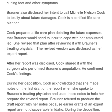
curling foot and other symptoms.
Brauner also disclosed her intent to call Michelle Nielson Cook
to testify about future damages. Cook is a certified life care
planner.
Cook prepared a life care plan detailing the future expenses
that Brauner would need to incur to cope with her amputated
leg. She revised that plan after reviewing it with Brauner’s
treating physician. The revised version was disclosed as her
expert report.
After her report was disclosed, Cook shared it with the
surgeon who performed Brauner’s amputation. He confirmed
Cook’s findings.
During her deposition, Cook acknowledged that she made
notes on the first draft of the report when she spoke to
Brauner’s treating physician and used those notes to help her
prepare the revised report. Brauner refused to produce the
draft report with her notes because earlier drafts of an expert
report are not discoverable in Idaho. During the deposition,