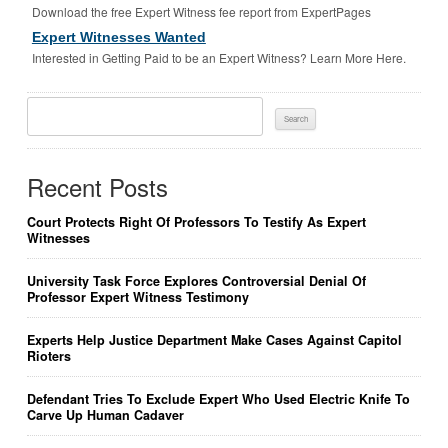
Download the free Expert Witness fee report from ExpertPages
Expert Witnesses Wanted
Interested in Getting Paid to be an Expert Witness? Learn More Here.
Search
For:
Recent Posts
Court Protects Right Of Professors To Testify As Expert
Witnesses
University Task Force Explores Controversial Denial Of
Professor Expert Witness Testimony
Experts Help Justice Department Make Cases Against Capitol
Rioters
Defendant Tries To Exclude Expert Who Used Electric Knife To
Carve Up Human Cadaver