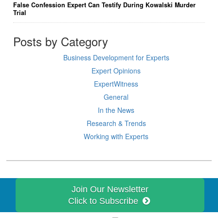
False Confession Expert Can Testify During Kowalski Murder
Trial
Posts by Category
Business Development for Experts
Expert Opinions
ExpertWitness
General
In the News
Research & Trends
Working with Experts
Join Our Newsletter
Click to Subscribe