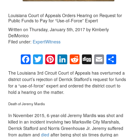
Louisiana Court of Appeals Orders Hearing on Request for
Public Funds to Pay for “Use-of-Force” Expert
Written on Thursday, January 5th, 2017 by Kimberly
DelMonico
Filed under:
ExpertWitness
Facebook
Twitter
Pinterest
LinkedIn
Reddit
Digg
Email
Sha
The Louisiana 3rd Circuit Court of Appeals has overturned a
district court’s rejection of Derrick Stafford’s request for funds
for a “use-of-force” expert and ordered the district court to
hold a hearing on the matter.
Death of Jeremy Mardis
In November 2015, 6-year-old Jeremy Mardis was shot and
killed in an incident involving two Marksville City Marshals,
Derrick Stafford and Norris Greenhouse Jr. Jeremy suffered
from autism and
died
after being shot six times during an