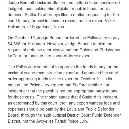
Judge Bennett declared Stafford met criteria to be considered
indigent, thus making him eligible for public funds for his
defense. Stafford’s attorneys filed a motion requesting for the
court to pay for accident scene reconstruction expert Victor
Holloman, of Sugarland, Texas.
On October 12, Judge Bennett ordered the Police Jury to pay
$4,368 for Holloman. However, Judge Bennett denied the
request of defense attorneys Jonathan Goins and Christopher
LaCour for funds to hire a use-of-force expert.
The Police Jury voted not to approve the funds to pay for the
accident scene reconstruction expert and appealed the court
order approving funds for the expert on October 21. In its
motion, the Police Jury argued that Stafford is either not
indigent or that the parish is not the appropriate party to pay
for those costs. The motion states that if Stafford “is indigent,
as determined by this court, then any expert witness fees and
expenses should be paid by the Louisiana Public Defender
Board, through the 12th Judicial District Court Public Defender
District, not the Avoyelles Parish Police Jury.”