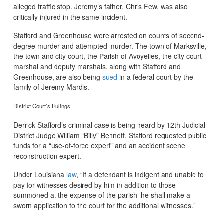
alleged traffic stop. Jeremy’s father, Chris Few, was also
critically injured in the same incident.
Stafford and Greenhouse were arrested on counts of second-
degree murder and attempted murder. The town of Marksville,
the town and city court, the Parish of Avoyelles, the city court
marshal and deputy marshals, along with Stafford and
Greenhouse, are also being
sued
in a federal court by the
family of Jeremy Mardis.
District Court’s Rulings
Derrick Stafford’s criminal case is being heard by 12th Judicial
District Judge William “Billy” Bennett. Stafford requested public
funds for a “use-of-force expert” and an accident scene
reconstruction expert.
Under Louisiana
law
, “If a defendant is indigent and unable to
pay for witnesses desired by him in addition to those
summoned at the expense of the parish, he shall make a
sworn application to the court for the additional witnesses.”