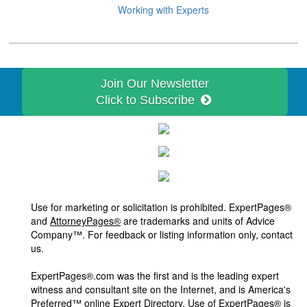
Working with Experts
Join Our Newsletter
Click to Subscribe
Use for marketing or solicitation is prohibited. ExpertPages®
and
AttorneyPages®
are trademarks and units of Advice
Company™. For feedback or listing information only, contact
us.
ExpertPages®.com was the first and is the leading expert
witness and consultant site on the Internet, and is America's
Preferred™ online Expert Directory. Use of ExpertPages® is