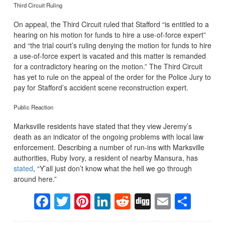
Third Circuit Ruling
On appeal, the Third Circuit ruled that Stafford “is entitled to a
hearing on his motion for funds to hire a use-of-force expert”
and “the trial court’s ruling denying the motion for funds to hire
a use-of-force expert is vacated and this matter is remanded
for a contradictory hearing on the motion.” The Third Circuit
has yet to rule on the appeal of the order for the Police Jury to
pay for Stafford’s accident scene reconstruction expert.
Public Reaction
Marksville residents have stated that they view Jeremy’s
death as an indicator of the ongoing problems with local law
enforcement. Describing a number of run-ins with Marksville
authorities, Ruby Ivory, a resident of nearby Mansura, has
stated
, “Y’all just don’t know what the hell we go through
around here.”
Facebook
Twitter
Pinterest
LinkedIn
Reddit
Digg
Email
Sha