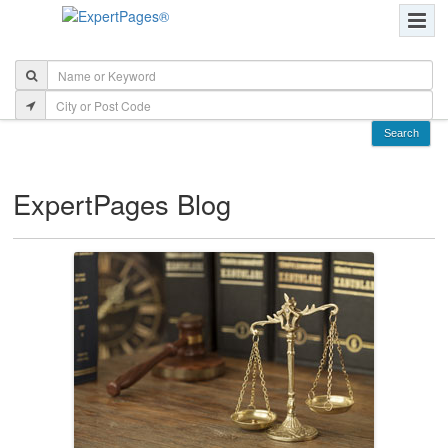
ExpertPages Blog