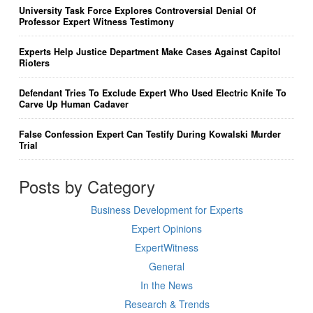
University Task Force Explores Controversial Denial Of
Professor Expert Witness Testimony
Experts Help Justice Department Make Cases Against Capitol
Rioters
Defendant Tries To Exclude Expert Who Used Electric Knife To
Carve Up Human Cadaver
False Confession Expert Can Testify During Kowalski Murder
Trial
Posts by Category
Business Development for Experts
Expert Opinions
ExpertWitness
General
In the News
Research & Trends