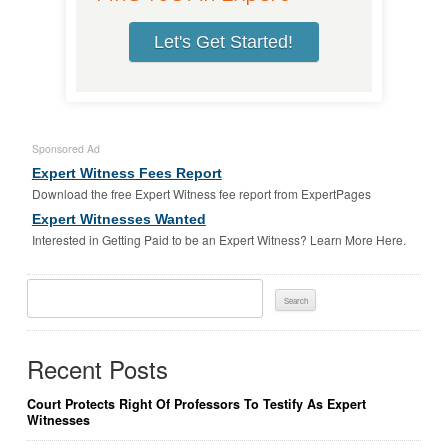
Let's Get Started!
Sponsored Ad
Expert Witness Fees Report
Download the free Expert Witness fee report from ExpertPages
Expert Witnesses Wanted
Interested in Getting Paid to be an Expert Witness? Learn More Here.
Search
For:
Recent Posts
Court Protects Right Of Professors To Testify As Expert
Witnesses