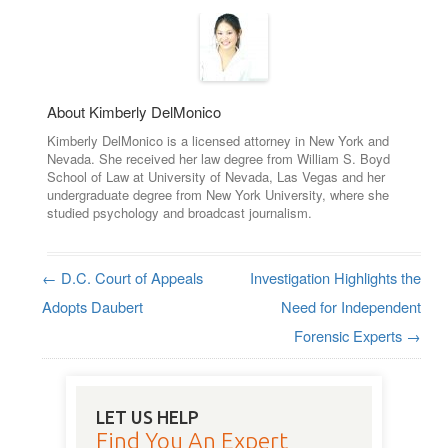
About Kimberly DelMonico
Kimberly DelMonico is a licensed attorney in New York and
Nevada. She received her law degree from William S. Boyd
School of Law at University of Nevada, Las Vegas and her
undergraduate degree from New York University, where she
studied psychology and broadcast journalism.
←
D.C. Court of Appeals
Investigation Highlights the
Post navigation
Adopts Daubert
Need for Independent
Forensic Experts
→
LET US HELP
Find You An Expert