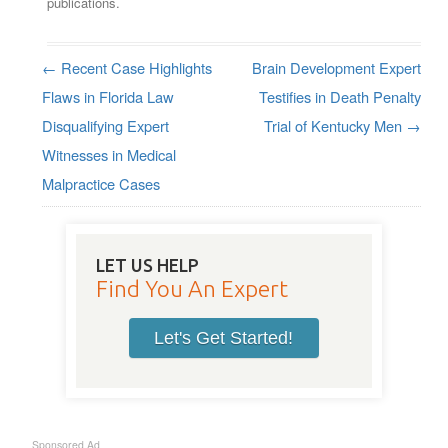
publications.
←
Recent Case Highlights
Brain Development Expert
Post navigation
Flaws in Florida Law
Testifies in Death Penalty
Disqualifying Expert
Trial of Kentucky Men
→
Witnesses in Medical
Malpractice Cases
LET US HELP
Find You An Expert
Let's Get Started!
Sponsored Ad