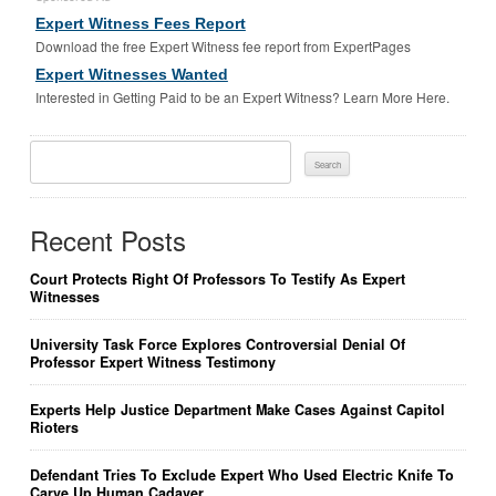
Expert Witness Fees Report
Download the free Expert Witness fee report from ExpertPages
Expert Witnesses Wanted
Interested in Getting Paid to be an Expert Witness? Learn More Here.
Search
For:
Recent Posts
Court Protects Right Of Professors To Testify As Expert
Witnesses
University Task Force Explores Controversial Denial Of
Professor Expert Witness Testimony
Experts Help Justice Department Make Cases Against Capitol
Rioters
Defendant Tries To Exclude Expert Who Used Electric Knife To
Carve Up Human Cadaver