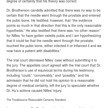
degree of certainty that his theory was correct.
Dr. Brodherson candidly admitted that there was no way to be
certain that the needle went through the prostate and entered
the pubic bone. He testified, however, that “the evidence
points so much in that direction that this is the only reasonable
hypothesis.” He also testified that there was “no other reason”
for Nilles “to have gotten osteitis pubis and I am hypothesizing
that it could be that the needle went through the prostate,
touched the pubic bone, either infected it or inflamed it and we
now have a patient with disabilities.”
The trial court dismissed Nilles’ case without submitting it to
the jury. The appellate court agreed with the trial court that Dr.
Brodherson’s use of equivocal terms during his testimony,
including “could,” “conceivably,” and “possibly,” and his
admission that he did not hold his opinion to a reasonable
degree of medical certainty, left the jury to speculate whether
Dr. Hu’s actions caused Nilles’ injury.
The Troublesome Reasonable Certainty Standard