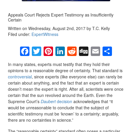
Appeals Court Rejects Expert Testimony as Insufficiently
Certain
Written on Wednesday, August 2nd, 2017 by T.C. Kelly
Filed under:
ExpertWitness
Facebook
Twitter
Pinterest
LinkedIn
Reddit
Digg
Email
Sha
In many states, experts must testify that they hold their
opinions to a reasonable degree of certainty. That standard is
controversial
, since experts (like everyone else) can rarely be
certain about anything, and the fact that an expert is certain
doesn’t mean the expert is right. After all, scientists were once
certain that the sun revolved around the Earth. Even the
Supreme Court’s
Daubert
decision
acknowledges that “it
would be unreasonable to conclude that the subject of
scientific testimony must be ‘known’ to a certainty; arguably,
there are no certainties in science.”
The “reasonable certainty” standard often poses a particular