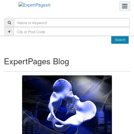
ExpertPages Blog