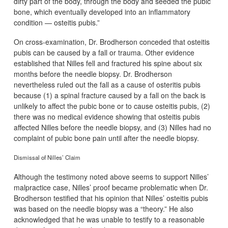
dirty part of the body, through the body and seeded the pubic
bone, which eventually developed into an inflammatory
condition — osteitis pubis.”
On cross-examination, Dr. Brodherson conceded that osteitis
pubis can be caused by a fall or trauma. Other evidence
established that Nilles fell and fractured his spine about six
months before the needle biopsy. Dr. Brodherson
nevertheless ruled out the fall as a cause of osteritis pubis
because (1) a spinal fracture caused by a fall on the back is
unlikely to affect the pubic bone or to cause osteitis pubis, (2)
there was no medical evidence showing that osteitis pubis
affected Nilles before the needle biopsy, and (3) Nilles had no
complaint of pubic bone pain until after the needle biopsy.
Dismissal of Nilles’ Claim
Although the testimony noted above seems to support Nilles’
malpractice case, Nilles’ proof became problematic when Dr.
Brodherson testified that his opinion that Nilles’ osteitis pubis
was based on the needle biopsy was a “theory.” He also
acknowledged that he was unable to testify to a reasonable