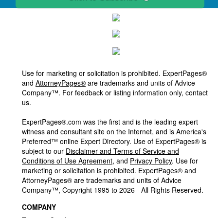
Use for marketing or solicitation is prohibited. ExpertPages®
and
AttorneyPages®
are trademarks and units of Advice
Company™. For feedback or listing information only, contact
us.
ExpertPages®.com was the first and is the leading expert
witness and consultant site on the Internet, and is America's
Preferred™ online Expert Directory. Use of ExpertPages® is
subject to our
Disclaimer and Terms of Service and
Conditions of Use Agreement
, and
Privacy Policy
. Use for
marketing or solicitation is prohibited. ExpertPages® and
AttorneyPages® are trademarks and units of Advice
Company™, Copyright 1995 to 2026 - All Rights Reserved.
COMPANY