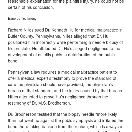
reasonable explanation for the plaintiff’s injury, he could not be
certain of his conclusion.
Expert’s Testimony
Richard Nilles sued Dr. Kenneth Hu for medical malpractice in
Butler County, Pennsylvania. Nilles alleged that Dr. Hu
positioned him incorrectly while performing a needle biopsy of
his prostate. He attributed Dr. Hu’s alleged negligence to the
development of osteitis pubis, a deterioration of the pubic
bone.
Pennsylvania law requires a medical malpractice patient to
offer a medical expert’s testimony to prove the standard of
care the physician should have provided, the physician’s
breach of that standard, and the injury caused by that breach.
Nilles attempted to prove Hu’s negligence through the
testimony of Dr. M.S. Brodherson.
Dr. Brodherson testified that the biopsy needle “more likely
than not went up against the pubic symphysis and irritated the
bone there taking bacteria from the rectum, which is always a