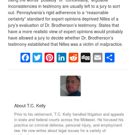
inconsistencies in testimony are usually left to a jury to sort
out. Pennsylvania’s rigid adherence to a “reasonable
certainty” standard for expert opinions deprived Nilles of a
jury’s evaluation of Dr. Brodherson’s testimony. States that
have a more realistic view of expert opinions would probably
have allowed a jury to decide whether Dr. Brodherson’s
testimony established that Nilles was a victim of malpractice.
Facebook
Twitter
Pinterest
LinkedIn
Reddit
Digg
Email
Sha
About T.C. Kelly
Prior to his retirement, T.C. Kelly handled litigation and appeals
in state and federal courts across the Midwest. He focused his
practice on criminal defense, personal injury, and employment
law. He now writes about legal issues for a variety of