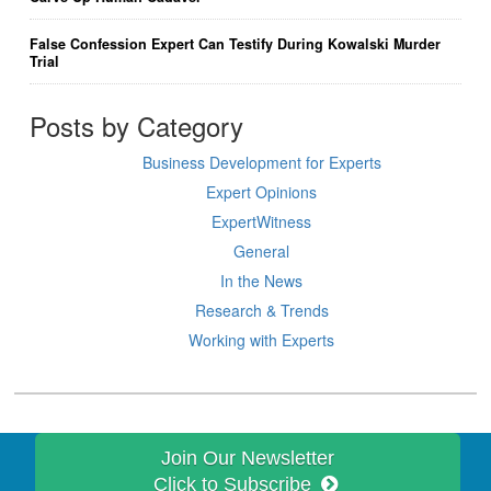
False Confession Expert Can Testify During Kowalski Murder
Trial
Posts by Category
Business Development for Experts
Expert Opinions
ExpertWitness
General
In the News
Research & Trends
Working with Experts
Join Our Newsletter
Click to Subscribe