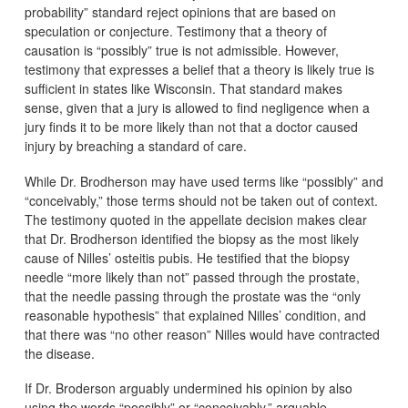
probability” standard reject opinions that are based on
speculation or conjecture. Testimony that a theory of
causation is “possibly” true is not admissible. However,
testimony that expresses a belief that a theory is likely true is
sufficient in states like Wisconsin. That standard makes
sense, given that a jury is allowed to find negligence when a
jury finds it to be more likely than not that a doctor caused
injury by breaching a standard of care.
While Dr. Brodherson may have used terms like “possibly” and
“conceivably,” those terms should not be taken out of context.
The testimony quoted in the appellate decision makes clear
that Dr. Brodherson identified the biopsy as the most likely
cause of Nilles’ osteitis pubis. He testified that the biopsy
needle “more likely than not” passed through the prostate,
that the needle passing through the prostate was the “only
reasonable hypothesis” that explained Nilles’ condition, and
that there was “no other reason” Nilles would have contracted
the disease.
If Dr. Broderson arguably undermined his opinion by also
using the words “possibly” or “conceivably,” arguable