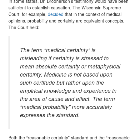
In some states, Dr. Brodherson’s testimony would have been
sufficient to establish causation. The Wisconsin Supreme
Court, for example,
decided
that in the context of medical
opinions, probability and certainty are equivalent concepts.
The Court held:
The term “medical certainty” is
misleading if certainty is stressed to
mean absolute certainty or metaphysical
certainty. Medicine is not based upon
such certitude but rather upon the
empirical knowledge and experience in
the area of cause and effect. The term
“medical probability” more accurately
expresses the standard.
Both the “reasonable certainty” standard and the “reasonable