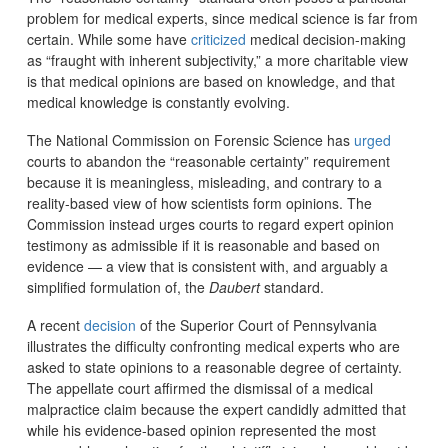
problem for medical experts, since medical science is far from
certain. While some have
criticized
medical decision-making
as “fraught with inherent subjectivity,” a more charitable view
is that medical opinions are based on knowledge, and that
medical knowledge is constantly evolving.
The National Commission on Forensic Science has
urged
courts to abandon the “reasonable certainty” requirement
because it is meaningless, misleading, and contrary to a
reality-based view of how scientists form opinions. The
Commission instead urges courts to regard expert opinion
testimony as admissible if it is reasonable and based on
evidence — a view that is consistent with, and arguably a
simplified formulation of, the
Daubert
standard.
A recent
decision
of the Superior Court of Pennsylvania
illustrates the difficulty confronting medical experts who are
asked to state opinions to a reasonable degree of certainty.
The appellate court affirmed the dismissal of a medical
malpractice claim because the expert candidly admitted that
while his evidence-based opinion represented the most