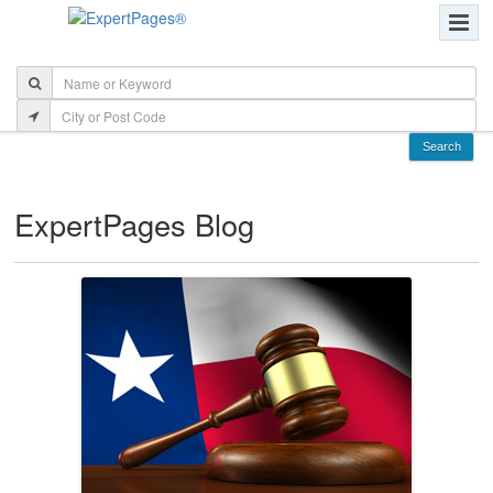
ExpertPages Blog