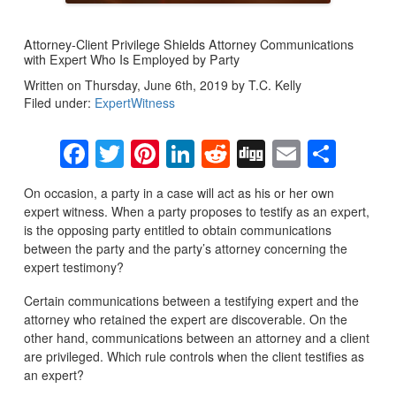
Attorney-Client Privilege Shields Attorney Communications
with Expert Who Is Employed by Party
Written on Thursday, June 6th, 2019 by T.C. Kelly
Filed under:
ExpertWitness
Facebook
Twitter
Pinterest
LinkedIn
Reddit
Digg
Email
Sha
On occasion, a party in a case will act as his or her own
expert witness. When a party proposes to testify as an expert,
is the opposing party entitled to obtain communications
between the party and the party’s attorney concerning the
expert testimony?
Certain communications between a testifying expert and the
attorney who retained the expert are discoverable. On the
other hand, communications between an attorney and a client
are privileged. Which rule controls when the client testifies as
an expert?