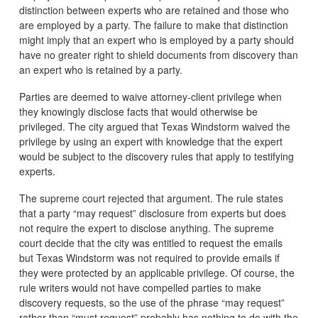
distinction between experts who are retained and those who
are employed by a party. The failure to make that distinction
might imply that an expert who is employed by a party should
have no greater right to shield documents from discovery than
an expert who is retained by a party.
Parties are deemed to waive attorney-client privilege when
they knowingly disclose facts that would otherwise be
privileged. The city argued that Texas Windstorm waived the
privilege by using an expert with knowledge that the expert
would be subject to the discovery rules that apply to testifying
experts.
The supreme court rejected that argument. The rule states
that a party “may request” disclosure from experts but does
not require the expert to disclose anything. The supreme
court decide that the city was entitled to request the emails
but Texas Windstorm was not required to provide emails if
they were protected by an applicable privilege. Of course, the
rule writers would not have compelled parties to make
discovery requests, so the use of the phrase “may request”
rather than “must request” probably has nothing to do with the