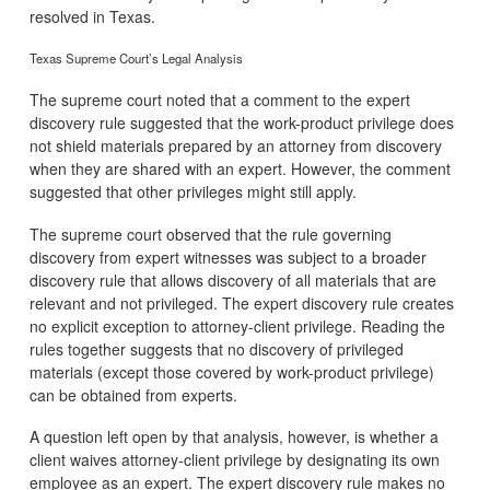
resolved in Texas.
Texas Supreme Court’s Legal Analysis
The supreme court noted that a comment to the expert
discovery rule suggested that the work-product privilege does
not shield materials prepared by an attorney from discovery
when they are shared with an expert. However, the comment
suggested that other privileges might still apply.
The supreme court observed that the rule governing
discovery from expert witnesses was subject to a broader
discovery rule that allows discovery of all materials that are
relevant and not privileged. The expert discovery rule creates
no explicit exception to attorney-client privilege. Reading the
rules together suggests that no discovery of privileged
materials (except those covered by work-product privilege)
can be obtained from experts.
A question left open by that analysis, however, is whether a
client waives attorney-client privilege by designating its own
employee as an expert. The expert discovery rule makes no