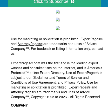
Click to Subscribe
Use for marketing or solicitation is prohibited. ExpertPages®
and
AttorneyPages®
are trademarks and units of Advice
Company™. For feedback or listing information only, contact
us.
ExpertPages®.com was the first and is the leading expert
witness and consultant site on the Internet, and is America's
Preferred™ online Expert Directory. Use of ExpertPages® is
subject to our
Disclaimer and Terms of Service and
Conditions of Use Agreement
, and
Privacy Policy
. Use for
marketing or solicitation is prohibited. ExpertPages® and
AttorneyPages® are trademarks and units of Advice
Company™, Copyright 1995 to 2026 - All Rights Reserved.
COMPANY