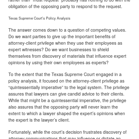
obligation of the opposing party to respond to the request.
Texas Supreme Court’s Policy Analysis
The answer comes down to a question of competing values.
Do we want parties to give up the important benefits of
attorney-client privilege when they use their employees as
expert witnesses? Do we want businesses to shield
themselves from discovery of materials that influence expert
opinions by using their own employees as experts?
To the extent that the Texas Supreme Court engaged in a
policy analysis, it focused on the attorney-client privilege as
“quintessentially imperative” to the legal system. The privilege
assures that lawyers can give candid advice to their clients.
While that might be a quintessential imperative, the privilege
also assures that the opposing party will never learn the
extent to which a lawyer shaped the expert’s opinions when
the expert is the lawyer’s client.
Fortunately, while the court’s decision frustrates discovery of
attorney communications that may influence or dictate an