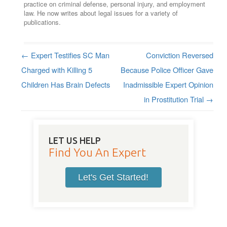
practice on criminal defense, personal injury, and employment
law. He now writes about legal issues for a variety of
publications.
←
Expert Testifies SC Man
Conviction Reversed
Post navigation
Charged with Killing 5
Because Police Officer Gave
Children Has Brain Defects
Inadmissible Expert Opinion
in Prostitution Trial
→
LET US HELP
Find You An Expert
Let's Get Started!