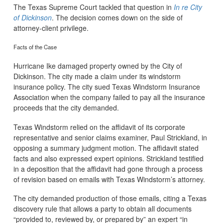
The Texas Supreme Court tackled that question in
In re City
of Dickinson
. The decision comes down on the side of
attorney-client privilege.
Facts of the Case
Hurricane Ike damaged property owned by the City of
Dickinson. The city made a claim under its windstorm
insurance policy. The city sued Texas Windstorm Insurance
Association when the company failed to pay all the insurance
proceeds that the city demanded.
Texas Windstorm relied on the affidavit of its corporate
representative and senior claims examiner, Paul Strickland, in
opposing a summary judgment motion. The affidavit stated
facts and also expressed expert opinions. Strickland testified
in a deposition that the affidavit had gone through a process
of revision based on emails with Texas Windstorm’s attorney.
The city demanded production of those emails, citing a Texas
discovery rule that allows a party to obtain all documents
“provided to, reviewed by, or prepared by” an expert “in