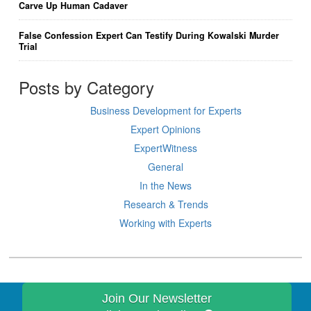
Carve Up Human Cadaver
False Confession Expert Can Testify During Kowalski Murder
Trial
Posts by Category
Business Development for Experts
Expert Opinions
ExpertWitness
General
In the News
Research & Trends
Working with Experts
Join Our Newsletter