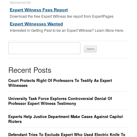
Sponsored Ad
Expert Witness Fees Report
Download the free Expert Witness fee report from ExpertPages
Expert Witnesses Wanted
Interested in Getting Paid to be an Expert Witness? Learn More Here.
Search
For:
Recent Posts
Court Protects Right Of Professors To Testify As Expert
Witnesses
University Task Force Explores Controversial Denial Of
Professor Expert Witness Testimony
Experts Help Justice Department Make Cases Against Capitol
Rioters
Defendant Tries To Exclude Expert Who Used Electric Knife To