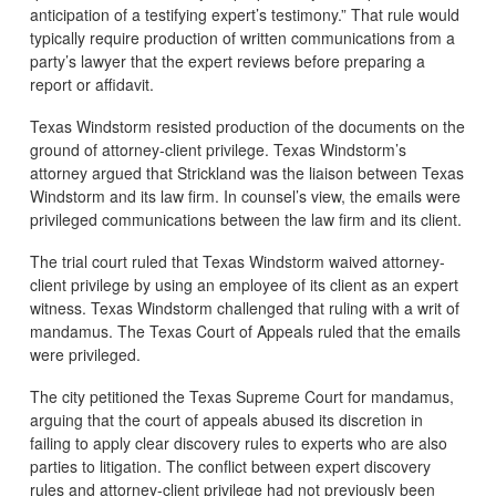
anticipation of a testifying expert’s testimony.” That rule would
typically require production of written communications from a
party’s lawyer that the expert reviews before preparing a
report or affidavit.
Texas Windstorm resisted production of the documents on the
ground of attorney-client privilege. Texas Windstorm’s
attorney argued that Strickland was the liaison between Texas
Windstorm and its law firm. In counsel’s view, the emails were
privileged communications between the law firm and its client.
The trial court ruled that Texas Windstorm waived attorney-
client privilege by using an employee of its client as an expert
witness. Texas Windstorm challenged that ruling with a writ of
mandamus. The Texas Court of Appeals ruled that the emails
were privileged.
The city petitioned the Texas Supreme Court for mandamus,
arguing that the court of appeals abused its discretion in
failing to apply clear discovery rules to experts who are also
parties to litigation. The conflict between expert discovery
rules and attorney-client privilege had not previously been