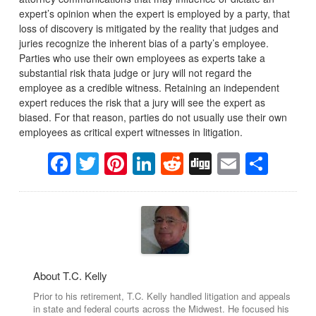
expert’s opinion when the expert is employed by a party, that
loss of discovery is mitigated by the reality that judges and
juries recognize the inherent bias of a party’s employee.
Parties who use their own employees as experts take a
substantial risk thata judge or jury will not regard the
employee as a credible witness. Retaining an independent
expert reduces the risk that a jury will see the expert as
biased. For that reason, parties do not usually use their own
employees as critical expert witnesses in litigation.
Facebook
Twitter
Pinterest
LinkedIn
Reddit
Digg
Email
Sha
About T.C. Kelly
Prior to his retirement, T.C. Kelly handled litigation and appeals
in state and federal courts across the Midwest. He focused his