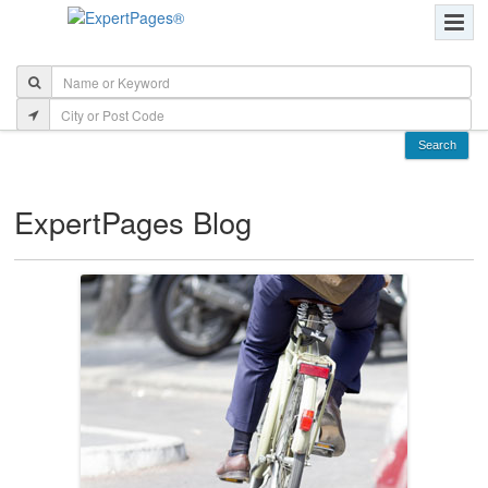
ExpertPages Blog