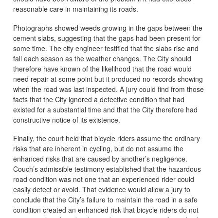
reasonable care in maintaining its roads.
Photographs showed weeds growing in the gaps between the
cement slabs, suggesting that the gaps had been present for
some time. The city engineer testified that the slabs rise and
fall each season as the weather changes. The City should
therefore have known of the likelihood that the road would
need repair at some point but it produced no records showing
when the road was last inspected. A jury could find from those
facts that the City ignored a defective condition that had
existed for a substantial time and that the City therefore had
constructive notice of its existence.
Finally, the court held that bicycle riders assume the ordinary
risks that are inherent in cycling, but do not assume the
enhanced risks that are caused by another’s negligence.
Couch’s admissible testimony established that the hazardous
road condition was not one that an experienced rider could
easily detect or avoid. That evidence would allow a jury to
conclude that the City’s failure to maintain the road in a safe
condition created an enhanced risk that bicycle riders do not