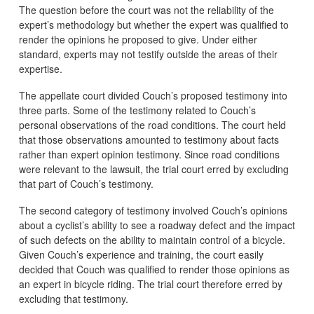
The question before the court was not the reliability of the
expert’s methodology but whether the expert was qualified to
render the opinions he proposed to give. Under either
standard, experts may not testify outside the areas of their
expertise.
The appellate court divided Couch’s proposed testimony into
three parts. Some of the testimony related to Couch’s
personal observations of the road conditions. The court held
that those observations amounted to testimony about facts
rather than expert opinion testimony. Since road conditions
were relevant to the lawsuit, the trial court erred by excluding
that part of Couch’s testimony.
The second category of testimony involved Couch’s opinions
about a cyclist’s ability to see a roadway defect and the impact
of such defects on the ability to maintain control of a bicycle.
Given Couch’s experience and training, the court easily
decided that Couch was qualified to render those opinions as
an expert in bicycle riding. The trial court therefore erred by
excluding that testimony.