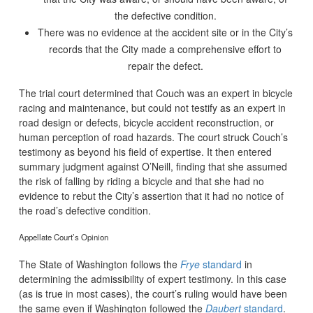
the defective condition.
There was no evidence at the accident site or in the City’s
records that the City made a comprehensive effort to
repair the defect.
The trial court determined that Couch was an expert in bicycle
racing and maintenance, but could not testify as an expert in
road design or defects, bicycle accident reconstruction, or
human perception of road hazards. The court struck Couch’s
testimony as beyond his field of expertise. It then entered
summary judgment against O’Neill, finding that she assumed
the risk of falling by riding a bicycle and that she had no
evidence to rebut the City’s assertion that it had no notice of
the road’s defective condition.
Appellate Court’s Opinion
The State of Washington follows the
Frye
standard
in
determining the admissibility of expert testimony. In this case
(as is true in most cases), the court’s ruling would have been
the same even if Washington followed the
Daubert
standard
.