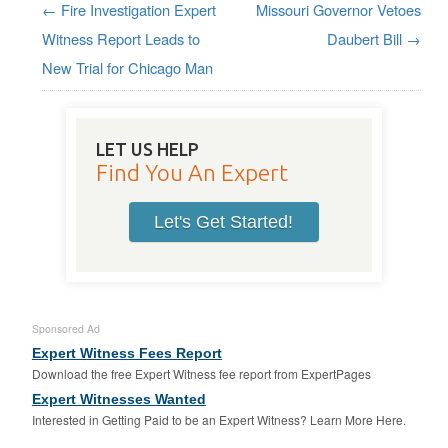
←
Fire Investigation Expert
Missouri Governor Vetoes
Post navigation
Witness Report Leads to
Daubert Bill
→
New Trial for Chicago Man
LET US HELP
Find You An Expert
Let's Get Started!
Sponsored Ad
Expert Witness Fees Report
Download the free Expert Witness fee report from ExpertPages
Expert Witnesses Wanted
Interested in Getting Paid to be an Expert Witness? Learn More Here.