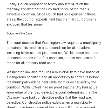
Finally, Couch proposed to testify about repairs on the
roadway and whether the City had notice of the road’s
defective condition. Since Couch had no expertise in those
areas, the court of appeals held that the trial court properly
excluded that testimony.
Outcome of the Case
The court decided that Washington law requires a municipality
to maintain its roads in a safe condition for all travelers,
including bicyclists, not just motorists. While it does not need
to maintain roads in perfect condition, it must maintain safe
roads for all ordinary road users.
Washington law also requires a municipality to have notice of
a dangerous condition and an opportunity to correct it before
the municipality will be held liable for injuries caused by the
condition. While O’Neill had no proof that the City had actual
knowledge of the road defect, the court determined that the
City may have had constructive notice that the road was
defective. Constructive notice exists when a municipality
should have been aware of the problem if it had exercised