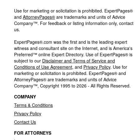
Use for marketing or solicitation is prohibited. ExpertPages®
and
AttorneyPages®
are trademarks and units of Advice
Company™. For feedback or listing information only, contact
us.
ExpertPages®.com was the first and is the leading expert
witness and consultant site on the Internet, and is America's
Preferred™ online Expert Directory. Use of ExpertPages® is
subject to our
Disclaimer and Terms of Service and
Conditions of Use Agreement
, and
Privacy Policy
. Use for
marketing or solicitation is prohibited. ExpertPages® and
AttorneyPages® are trademarks and units of Advice
Company™, Copyright 1995 to 2026 - All Rights Reserved.
COMPANY
Terms & Conditions
Privacy Policy
Contact Us
FOR ATTORNEYS