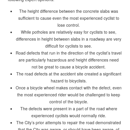
The height difference between the concrete slabs was
sufficient to cause even the most experienced cyclist to
lose control.
While potholes are relatively easy for cyclists to see,
differences in height between slabs in a roadway are very
difficult for cyclists to see.
Road defects that run in the direction of the cyclist’s travel
are particularly hazardous and height differences need
not be great to cause a bicycle accident.
The road defects at the accident site created a significant
hazard to bicyclists.
Once a bicycle wheel makes contact with the defect, even
the most experienced rider would be challenged to keep
control of the bicycle.
The defects were present in a part of the road where
experienced cyclists would normally ride.
The City’s prior attempts to repair the road demonstrated
that the City was aware, or should have been aware, of