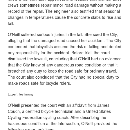
crews sometimes repair minor road damage without making a
record of the repair. The engineer also testified that seasonal
changes in temperatures cause the concrete slabs to rise and
fall.
O’Neill suffered serious injuries in the fall. She sued the City,
alleging that the damaged road caused her accident. The City
contended that bicyclists assume the risk of falling and denied
any responsibility for the accident. Before trial, the court
dismissed the lawsuit, concluding that O’Neill had no evidence
that the City knew of any dangerous road condition or that it
breached any duty to keep the road safe for ordinary travel.
The court also concluded that the City had no special duty to
make roads safe for bicycle riders.
Expert Testimony
O’Neill presented the court with an affidavit from James
Couch, a certified bicycle technician and a United States
Cycling Federation cycling coach. After describing the
hazardous condition at the intersection, O’Neill provided the
following expert opinions: