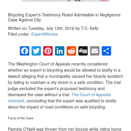
Bicycling Expert’s Testimony Ruled Admissible in Negligence
Case Against City
Written on Tuesday, July 12th, 2016 by T.C. Kelly
Filed under:
ExpertWitness
Facebook
Twitter
Pinterest
LinkedIn
Reddit
Digg
Email
Sha
The Washington Court of Appeals recently considered
whether an expert in bicycling would be allowed to testify in a
lawsuit alleging that a municipality caused her bicycle accident
by failing to maintain a city street in a safe condition. The trial
judge excluded the expert’s proposed testimony and
dismissed the case without a trial.
The Court of Appeals
reversed
, concluding that the expert was qualified to testify
about the impact of road conditions on safe bicycling.
Facts of the Case
Pamela O’Neill was thrown from her bicycle while riding home