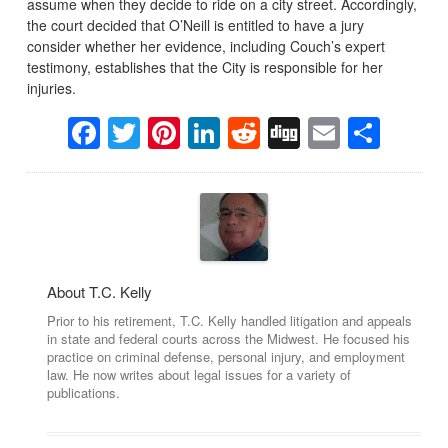
assume when they decide to ride on a city street. Accordingly,
the court decided that O’Neill is entitled to have a jury
consider whether her evidence, including Couch’s expert
testimony, establishes that the City is responsible for her
injuries.
Facebook
Twitter
Pinterest
LinkedIn
Reddit
Digg
Email
Sha
About T.C. Kelly
Prior to his retirement, T.C. Kelly handled litigation and appeals
in state and federal courts across the Midwest. He focused his
practice on criminal defense, personal injury, and employment
law. He now writes about legal issues for a variety of
publications.