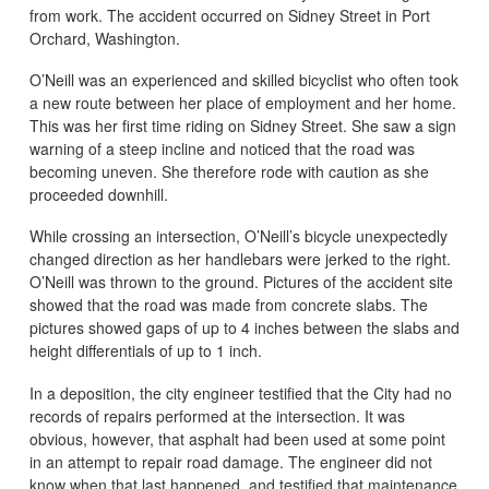
from work. The accident occurred on Sidney Street in Port
Orchard, Washington.
O’Neill was an experienced and skilled bicyclist who often took
a new route between her place of employment and her home.
This was her first time riding on Sidney Street. She saw a sign
warning of a steep incline and noticed that the road was
becoming uneven. She therefore rode with caution as she
proceeded downhill.
While crossing an intersection, O’Neill’s bicycle unexpectedly
changed direction as her handlebars were jerked to the right.
O’Neill was thrown to the ground. Pictures of the accident site
showed that the road was made from concrete slabs. The
pictures showed gaps of up to 4 inches between the slabs and
height differentials of up to 1 inch.
In a deposition, the city engineer testified that the City had no
records of repairs performed at the intersection. It was
obvious, however, that asphalt had been used at some point
in an attempt to repair road damage. The engineer did not
know when that last happened, and testified that maintenance