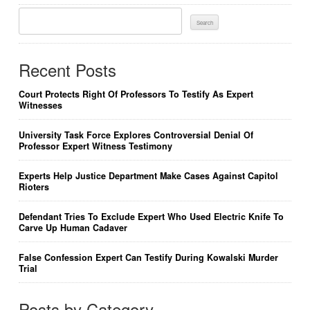
Search
For:
Recent Posts
Court Protects Right Of Professors To Testify As Expert
Witnesses
University Task Force Explores Controversial Denial Of
Professor Expert Witness Testimony
Experts Help Justice Department Make Cases Against Capitol
Rioters
Defendant Tries To Exclude Expert Who Used Electric Knife To
Carve Up Human Cadaver
False Confession Expert Can Testify During Kowalski Murder
Trial
Posts by Category