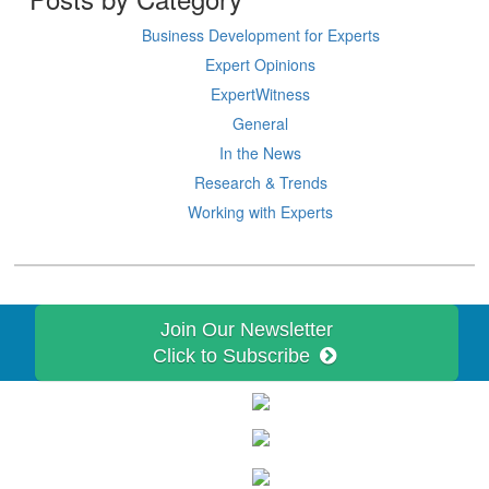
Business Development for Experts
Expert Opinions
ExpertWitness
General
In the News
Research & Trends
Working with Experts
Join Our Newsletter
Click to Subscribe