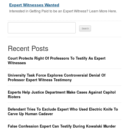
Expert Witnesses Wanted
Interested in Getting Paid to be an Expert Witness? Learn More Here.
Search
For:
Recent Posts
Court Protects Right Of Professors To Testify As Expert
Witnesses
University Task Force Explores Controversial Denial Of
Professor Expert Witness Testimony
Experts Help Justice Department Make Cases Against Capitol
Rioters
Defendant Tries To Exclude Expert Who Used Electric Knife To
Carve Up Human Cadaver
False Confession Expert Can Testify During Kowalski Murder