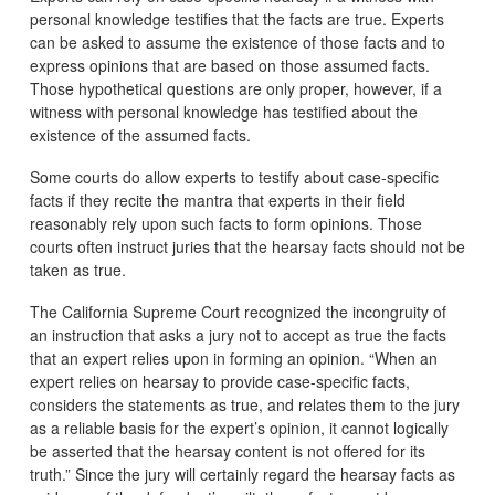
personal knowledge testifies that the facts are true. Experts
can be asked to assume the existence of those facts and to
express opinions that are based on those assumed facts.
Those hypothetical questions are only proper, however, if a
witness with personal knowledge has testified about the
existence of the assumed facts.
Some courts do allow experts to testify about case-specific
facts if they recite the mantra that experts in their field
reasonably rely upon such facts to form opinions. Those
courts often instruct juries that the hearsay facts should not be
taken as true.
The California Supreme Court recognized the incongruity of
an instruction that asks a jury not to accept as true the facts
that an expert relies upon in forming an opinion. “When an
expert relies on hearsay to provide case-specific facts,
considers the statements as true, and relates them to the jury
as a reliable basis for the expert’s opinion, it cannot logically
be asserted that the hearsay content is not offered for its
truth.” Since the jury will certainly regard the hearsay facts as