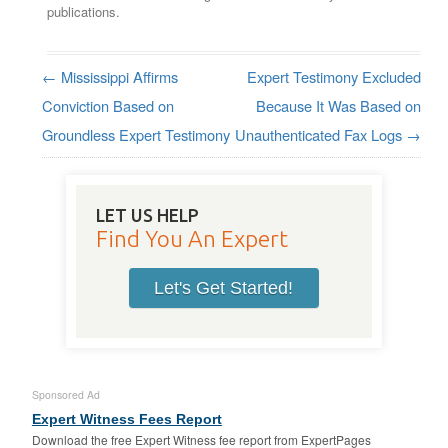
publications.
←
Mississippi Affirms
Expert Testimony Excluded
Post navigation
Conviction Based on
Because It Was Based on
Groundless Expert Testimony
Unauthenticated Fax Logs
→
LET US HELP
Find You An Expert
Let's Get Started!
Sponsored Ad
Expert Witness Fees Report
Download the free Expert Witness fee report from ExpertPages