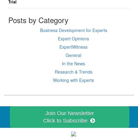
Trial
Posts by Category
Business Development for Experts
Expert Opinions
ExpertWitness
General
In the News
Research & Trends
Working with Experts
Join Our Newsletter
Click to Subscribe