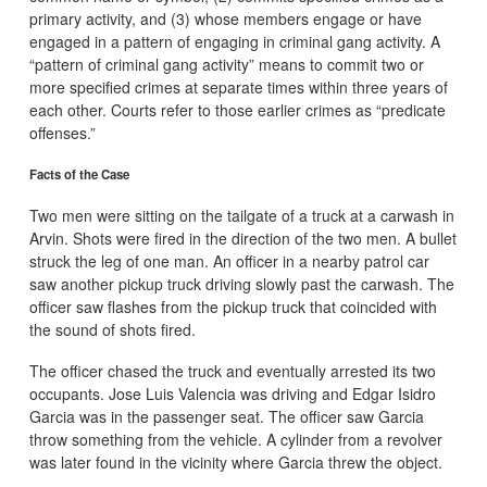
primary activity, and (3) whose members engage or have
engaged in a pattern of engaging in criminal gang activity. A
“pattern of criminal gang activity” means to commit two or
more specified crimes at separate times within three years of
each other. Courts refer to those earlier crimes as “predicate
offenses.”
Facts of the Case
Two men were sitting on the tailgate of a truck at a carwash in
Arvin. Shots were fired in the direction of the two men. A bullet
struck the leg of one man. An officer in a nearby patrol car
saw another pickup truck driving slowly past the carwash. The
officer saw flashes from the pickup truck that coincided with
the sound of shots fired.
The officer chased the truck and eventually arrested its two
occupants. Jose Luis Valencia was driving and Edgar Isidro
Garcia was in the passenger seat. The officer saw Garcia
throw something from the vehicle. A cylinder from a revolver
was later found in the vicinity where Garcia threw the object.