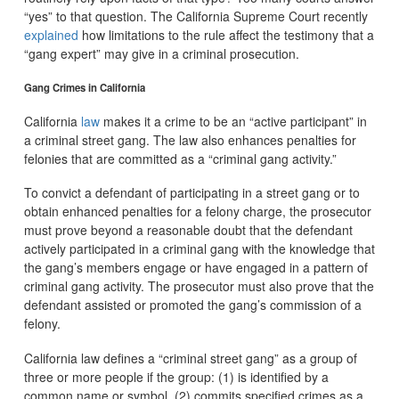
“yes” to that question. The California Supreme Court recently
explained
how limitations to the rule affect the testimony that a
“gang expert” may give in a criminal prosecution.
Gang Crimes in California
California
law
makes it a crime to be an “active participant” in
a criminal street gang. The law also enhances penalties for
felonies that are committed as a “criminal gang activity.”
To convict a defendant of participating in a street gang or to
obtain enhanced penalties for a felony charge, the prosecutor
must prove beyond a reasonable doubt that the defendant
actively participated in a criminal gang with the knowledge that
the gang’s members engage or have engaged in a pattern of
criminal gang activity. The prosecutor must also prove that the
defendant assisted or promoted the gang’s commission of a
felony.
California law defines a “criminal street gang” as a group of
three or more people if the group: (1) is identified by a
common name or symbol, (2) commits specified crimes as a