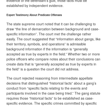
evidence of the defendant’s guilt, those facts must be
established by independent evidence.
Expert Testimony About Predicate Offenses
The state supreme court noted that it can be challenging to
draw “the line of demarcation between background and case-
specific information”. The court met the challenge rather
easily. The court suggested that “information about gangs, like
their territory, symbols, and operations” is admissible
background information if the information is “generally
accepted as true by experts in the field.” Whether two or more
police officers who compare notes about their conclusions can
create data that is “generally accepted as true by experts in
the field” is a question the court did not address.
The court rejected reasoning from intermediate appellate
decisions that distinguished “historical facts” about a gang’s
conduct from “specific facts relating to the events and
participants involved in the case being tried.” The gang statute
requires those “historical facts” to be established as case-
specific evidence. The specific crimes committed by specific