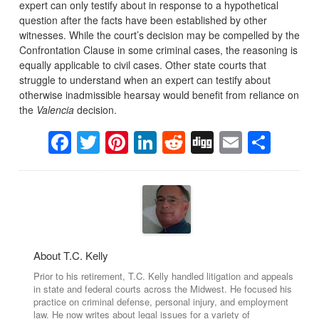
expert can only testify about in response to a hypothetical
question after the facts have been established by other
witnesses. While the court’s decision may be compelled by the
Confrontation Clause in some criminal cases, the reasoning is
equally applicable to civil cases. Other state courts that
struggle to understand when an expert can testify about
otherwise inadmissible hearsay would benefit from reliance on
the
Valencia
decision.
Facebook
Twitter
Pinterest
LinkedIn
Reddit
Digg
Email
Sha
About T.C. Kelly
Prior to his retirement, T.C. Kelly handled litigation and appeals
in state and federal courts across the Midwest. He focused his
practice on criminal defense, personal injury, and employment
law. He now writes about legal issues for a variety of