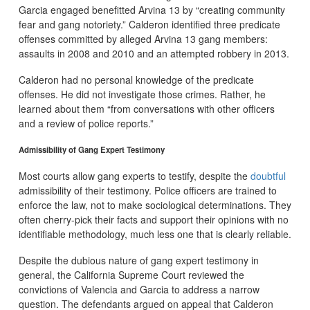
Garcia engaged benefitted Arvina 13 by “creating community
fear and gang notoriety.” Calderon identified three predicate
offenses committed by alleged Arvina 13 gang members:
assaults in 2008 and 2010 and an attempted robbery in 2013.
Calderon had no personal knowledge of the predicate
offenses. He did not investigate those crimes. Rather, he
learned about them “from conversations with other officers
and a review of police reports.”
Admissibility of Gang Expert Testimony
Most courts allow gang experts to testify, despite the
doubtful
admissibility of their testimony. Police officers are trained to
enforce the law, not to make sociological determinations. They
often cherry-pick their facts and support their opinions with no
identifiable methodology, much less one that is clearly reliable.
Despite the dubious nature of gang expert testimony in
general, the California Supreme Court reviewed the
convictions of Valencia and Garcia to address a narrow
question. The defendants argued on appeal that Calderon