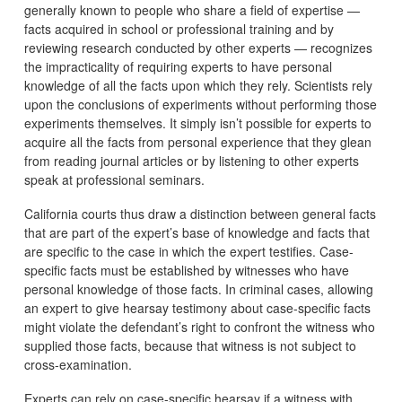
generally known to people who share a field of expertise —
facts acquired in school or professional training and by
reviewing research conducted by other experts — recognizes
the impracticality of requiring experts to have personal
knowledge of all the facts upon which they rely. Scientists rely
upon the conclusions of experiments without performing those
experiments themselves. It simply isn’t possible for experts to
acquire all the facts from personal experience that they glean
from reading journal articles or by listening to other experts
speak at professional seminars.
California courts thus draw a distinction between general facts
that are part of the expert’s base of knowledge and facts that
are specific to the case in which the expert testifies. Case-
specific facts must be established by witnesses who have
personal knowledge of those facts. In criminal cases, allowing
an expert to give hearsay testimony about case-specific facts
might violate the defendant’s right to confront the witness who
supplied those facts, because that witness is not subject to
cross-examination.
Experts can rely on case-specific hearsay if a witness with