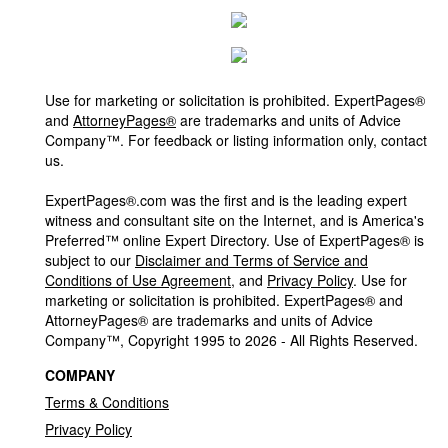
Use for marketing or solicitation is prohibited. ExpertPages®
and
AttorneyPages®
are trademarks and units of Advice
Company™. For feedback or listing information only, contact
us.
ExpertPages®.com was the first and is the leading expert
witness and consultant site on the Internet, and is America's
Preferred™ online Expert Directory. Use of ExpertPages® is
subject to our
Disclaimer and Terms of Service and
Conditions of Use Agreement
, and
Privacy Policy
. Use for
marketing or solicitation is prohibited. ExpertPages® and
AttorneyPages® are trademarks and units of Advice
Company™, Copyright 1995 to 2026 - All Rights Reserved.
COMPANY
Terms & Conditions
Privacy Policy