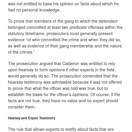
was not entitled to base his opinion on facts about which he
had no personal knowledge.
To prove that members of the gang to which the defendant
belonged committed at least two predicate offenses within the
statutory timeframe, prosecutors must generally present
evidence “of who committed the crime and when they did so,
as well as evidence of their gang membership and the nature
of the crimes.”
The prosecution argued that Calderon was entitled to rely
upon hearsay to form opinions if other experts in the field
would generally do so. The prosecution contended that the
hearsay testimony was admissible because it was not offered
to prove that what the officer was told was true, but to
establish the basis for the officer’s opinions. Of course, if the
facts are not true, they have no value and no expert should
consider them.
Hearsay and Expert Testimony
The rule that allows experts to testify about facts that are