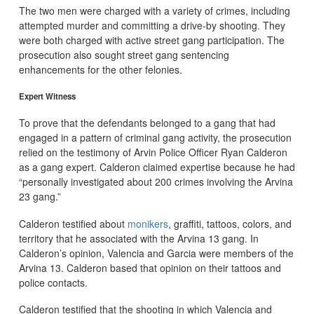
The two men were charged with a variety of crimes, including
attempted murder and committing a drive-by shooting. They
were both charged with active street gang participation. The
prosecution also sought street gang sentencing
enhancements for the other felonies.
Expert Witness
To prove that the defendants belonged to a gang that had
engaged in a pattern of criminal gang activity, the prosecution
relied on the testimony of Arvin Police Officer Ryan Calderon
as a gang expert. Calderon claimed expertise because he had
“personally investigated about 200 crimes involving the Arvina
23 gang.”
Calderon testified about
monikers
, graffiti, tattoos, colors, and
territory that he associated with the Arvina 13 gang. In
Calderon’s opinion, Valencia and Garcia were members of the
Arvina 13. Calderon based that opinion on their tattoos and
police contacts.
Calderon testified that the shooting in which Valencia and