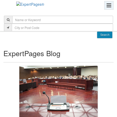
ExpertPages Blog