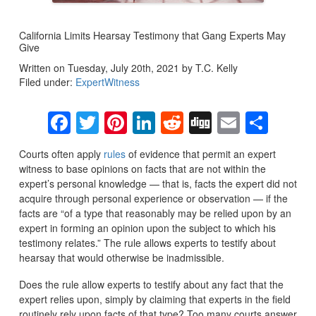
California Limits Hearsay Testimony that Gang Experts May
Give
Written on Tuesday, July 20th, 2021 by T.C. Kelly
Filed under:
ExpertWitness
Facebook
Twitter
Pinterest
LinkedIn
Reddit
Digg
Email
Sha
Courts often apply
rules
of evidence that permit an expert
witness to base opinions on facts that are not within the
expert’s personal knowledge — that is, facts the expert did not
acquire through personal experience or observation — if the
facts are “of a type that reasonably may be relied upon by an
expert in forming an opinion upon the subject to which his
testimony relates.” The rule allows experts to testify about
hearsay that would otherwise be inadmissible.
Does the rule allow experts to testify about any fact that the
expert relies upon, simply by claiming that experts in the field
routinely rely upon facts of that type? Too many courts answer