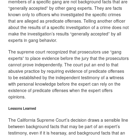
members of a specific gang are not background facts that are
“generally accepted” by other gang experts. They are facts
known only to officers who investigated the specific crimes
that are alleged as predicate offenses. Telling another officer
about the results of a specific investigation of a crime does not
make the investigation’s results “generally accepted” by all
experts in gang behavior.
The supreme court recognized that prosecutors use “gang
experts” to place evidence before the jury that the prosecutors
cannot prove independently. The court put an end to that
abusive practice by requiring evidence of predicate offenses
to be established by the independent testimony of a witness
with personal knowledge before the expert can rely on the
existence of predicate offenses when the expert offers
opinions.
Lessons Learned
The California Supreme Court’s decision draws a sensible line
between background facts that may be part of an expert’s
testimony, even if it is hearsay, and background facts that an