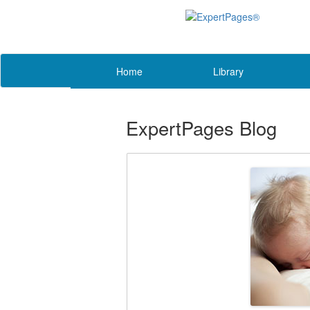
Home
Library
ExpertPages Blog