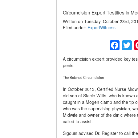
Circumcision Expert Testifies in Med
Written on Tuesday, October 23rd, 20
Filed under:
ExpertWitness
Fac
T
A circumcision expert provided key test
penis.
The Botched Circumcision
In October 2013, Certified Nurse Midw
old son of Stacie Willis, who is known 
caught in a Mogen clamp and the tip o
who was the supervising physician, wa
Midwife and owner of the clinic where
called to assist.
Sigouin advised Dr. Register to call the