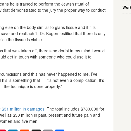
ans he is trained to perform the Jewish ritual of
Work
y that demonstrated to the jury the proper way to conduct
g else on the body similar to glans tissue and if it is
ave and reattach it. Dr. Kogen testified that there is only
ch the tissue is viable.
ans that was taken off, there’s no doubt in my mind I would
would get in touch with someone who could use it to
ircumcisions and this has never happened to me. I’ve
 This is something that — it’s not even a complication. It’s
if the technique is done properly.”
D
$31 million in damages
. The total includes $780,000 for
ell as $30 million in past, present and future pain and
n women and five men.