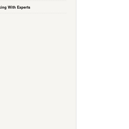
ing With Experts