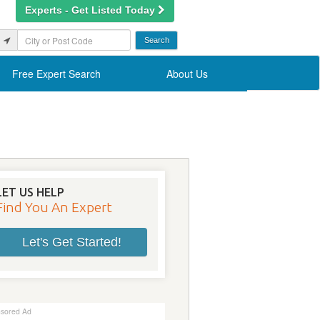
Experts - Get Listed Today
Free Expert Search
About Us
LET US HELP
Find You An Expert
Let's Get Started!
sored Ad