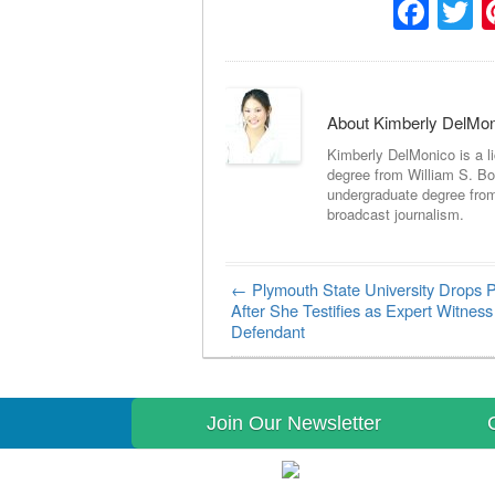
Fac
T
About Kimberly DelMo
Kimberly DelMonico is a l
degree from William S. Bo
undergraduate degree fro
broadcast journalism.
←
Plymouth State University Drops P
Post navigation
After She Testifies as Expert Witness
Defendant
Join Our Newsletter