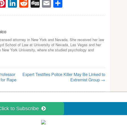
ebook
witter
Pinterest
LinkedIn
Reddit
Digg
Email
Share
nico
icensed attorney in New York and Nevada. She received her law
yd School of Law at University of Nevada, Las Vegas and her
m New York University, where she studied psychology and
rofessor
Expert Testifies Police Killer May Be Linked to
 for Rape
Extremist Group
→
Click to Subscribe