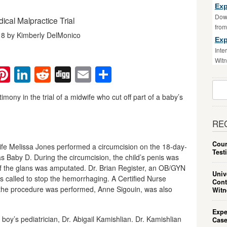
Exp
Down
ical Malpractice Trial
fro
18 by Kimberly DelMonico
Exp
Inte
Witn
ebook
witter
Pinterest
LinkedIn
Reddit
Digg
Email
Share
Sear
For:
imony in the trial of a midwife who cut off part of a baby’s
RE
Cour
ife Melissa Jones performed a circumcision on the 18-day-
Test
as Baby D. During the circumcision, the child’s penis was
f the glans was amputated. Dr. Brian Register, an OB/GYN
Univ
s called to stop the hemorrhaging. A Certified Nurse
Cont
 the procedure was performed, Anne Sigouin, was also
Witn
Expe
 boy’s pediatrician, Dr. Abigail Kamishlian. Dr. Kamishlian
Case