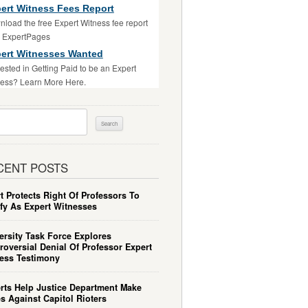
ert Witness Fees Report
load the free Expert Witness fee report
m ExpertPages
ert Witnesses Wanted
rested in Getting Paid to be an Expert
ess? Learn More Here.
ch
CENT POSTS
t Protects Right Of Professors To
ify As Expert Witnesses
ersity Task Force Explores
roversial Denial Of Professor Expert
ess Testimony
rts Help Justice Department Make
s Against Capitol Rioters