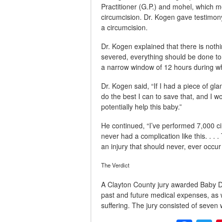
Practitioner (G.P.) and mohel, which me
circumcision. Dr. Kogen gave testimon
a circumcision.
Dr. Kogen explained that there is nothin
severed, everything should be done to s
a narrow window of 12 hours during whi
Dr. Kogen said, “If I had a piece of gl
do the best I can to save that, and I 
potentially help this baby.”
He continued, “I’ve performed 7,000 c
never had a complication like this. . . .
an injury that should never, ever occur 
The Verdict
A Clayton County jury awarded Baby 
past and future medical expenses, as w
suffering. The jury consisted of seve