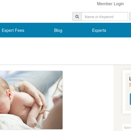
Member Login
Expert Fees
Blog
Experts
Spon