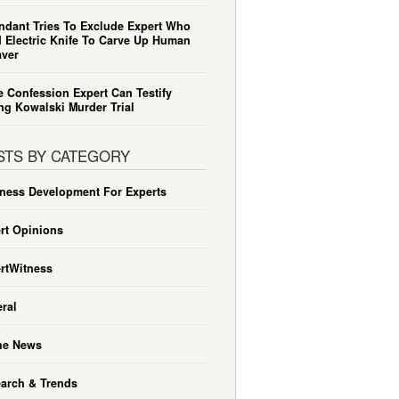
ndant Tries To Exclude Expert Who
 Electric Knife To Carve Up Human
ver
e Confession Expert Can Testify
ng Kowalski Murder Trial
STS BY CATEGORY
ness Development For Experts
rt Opinions
rtWitness
ral
he News
arch & Trends