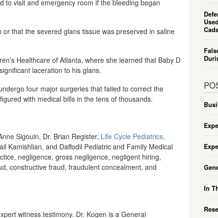
nd to visit and emergency room if the bleeding began
Defe
Used
Cada
n or that the severed glans tissue was preserved in saline
Fals
Duri
ldren’s Healthcare of Atlanta, where she learned that Baby D
gnificant laceration to his glans.
PO
ndergo four major surgeries that failed to correct the
igured with medical bills in the tens of thousands.
Busi
Expe
 Anne Sigouin, Dr. Brian Register,
Life Cycle Pediatrics,
ail Kamishlian, and Daffodil Pediatric and Family Medical
Expe
tice, negligence, gross negligence, negligent hiring,
aud, constructive fraud, fraudulent concealment, and
Gene
In T
Rese
expert witness testimony. Dr. Kogen is a General