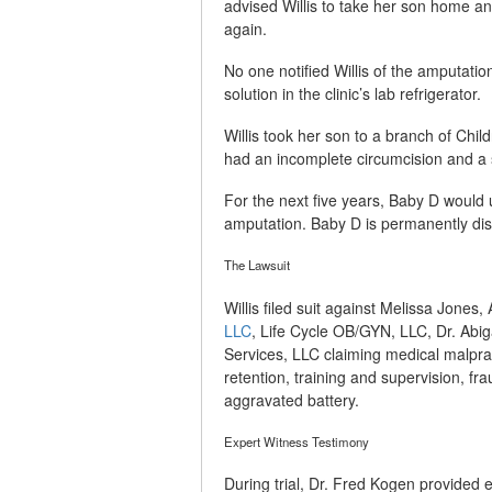
advised Willis to take her son home a
again.
No one notified Willis of the amputatio
solution in the clinic’s lab refrigerator.
Willis took her son to a branch of Chi
had an incomplete circumcision and a si
For the next five years, Baby D would u
amputation. Baby D is permanently disf
The Lawsuit
Willis filed suit against Melissa Jones,
LLC
, Life Cycle OB/GYN, LLC, Dr. Abig
Services, LLC claiming medical malprac
retention, training and supervision, fr
aggravated battery.
Expert Witness Testimony
During trial, Dr. Fred Kogen provided 