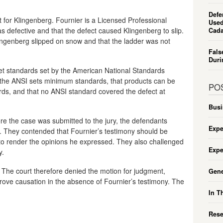
Defe
t for Klingenberg. Fournier is a Licensed Professional
Used
s defective and that the defect caused Klingenberg to slip.
Cada
ngenberg slipped on snow and that the ladder was not
Fals
Duri
et standards set by the American National Standards
hat the ANSI sets minimum standards, that products can be
PO
rds, and that no ANSI standard covered the defect at
Busi
re the case was submitted to the jury, the defendants
Expe
. They contended that Fournier’s testimony should be
 to render the opinions he expressed. They also challenged
Expe
y.
s. The court therefore denied the motion for judgment,
Gene
rove causation in the absence of Fournier’s testimony. The
In T
Rese