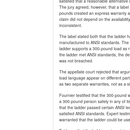
satisfied that a reasonable alternativ
The jury agreed, however, that a label 
pounds created an express warranty a
claim did not depend on the availabilit
inconsistent.
The label stated both that the ladder
manufactured to ANSI standards. The d
ladder supports a 300-pound load as 
the ladder met ANSI standards, the de
was not breached.
The appellate court rejected that ar
load language appear on different parts
as two separate warranties, not as a 
Fournier testified that the 300-pound w
a 300-pound person safely in any of it
that the ladder passed certain ANSI tes
satisfied ANSI standards. Expert testi
warranted that the ladder could be us