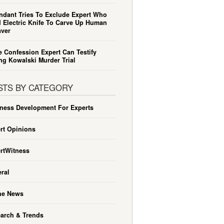
ndant Tries To Exclude Expert Who
 Electric Knife To Carve Up Human
ver
e Confession Expert Can Testify
ng Kowalski Murder Trial
STS BY CATEGORY
ness Development For Experts
rt Opinions
rtWitness
ral
he News
arch & Trends