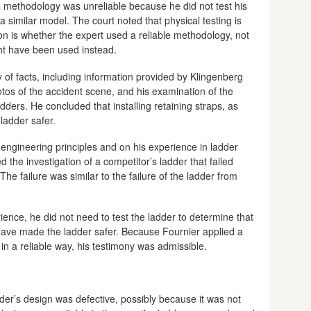
 methodology was unreliable because he did not test his
 similar model. The court noted that physical testing is
on is whether the expert used a reliable methodology, not
t have been used instead.
 of facts, including information provided by Klingenberg
os of the accident scene, and his examination of the
ders. He concluded that installing retaining straps, as
ladder safer.
engineering principles and on his experience in ladder
d the investigation of a competitor’s ladder that failed
he failure was similar to the failure of the ladder from
nce, he did not need to test the ladder to determine that
 have made the ladder safer. Because Fournier applied a
s in a reliable way, his testimony was admissible.
dder’s design was defective, possibly because it was not