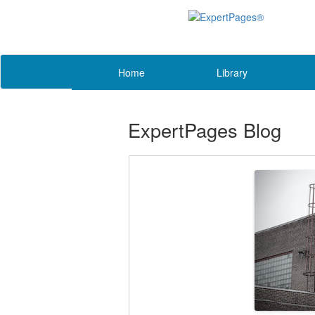
Home
Library
ExpertPages Blog