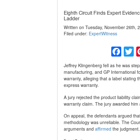
Eighth Circuit Finds Expert Evidence
Ladder
Written on Tuesday, November 26th, 2
Filed under:
ExpertWitness
Fac
T
Jeffrey Klingenberg fell as he was ste
manufacturing, and GP International for
warranty, alleging that a label stating
express warranty.
A jury rejected the product liability cl
warranty claim. The jury awarded him 
On appeal, the defendants argued that
methodology was unreliable. The Court 
arguments and
affirmed
the judgment