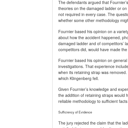
The defendants argued that Fournier’s
theories on the damaged ladder or on a
not required in every case. The questi
whether some other methodology migh
Fournier based his opinion on a variety
about how the accident happened, phot
damaged ladder and of competitors’ lad
competitors did, would have made the 
Fournier based his opinion on general 
investigations. That experience include
when its retaining strap was removed. T
which Klingenberg fell.
Given Fournier’s knowledge and experie
the addition of retaining straps would
reliable methodology to sufficient fact
Sufficiency of Evidence
The jury rejected the claim that the la