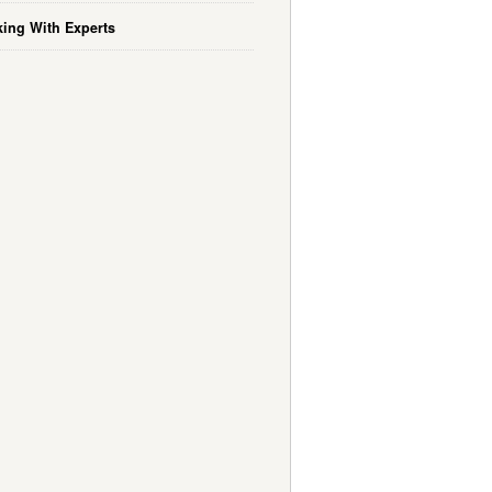
ing With Experts