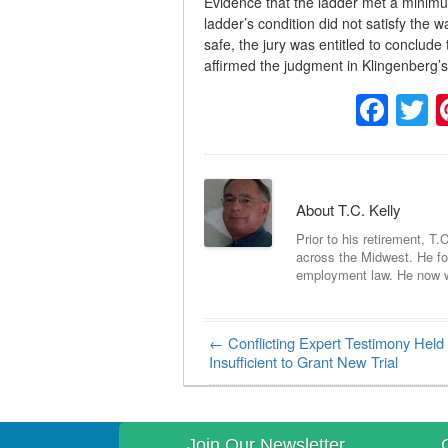
Evidence that the ladder met a minimum
ladder’s condition did not satisfy the w
safe, the jury was entitled to conclud
affirmed the judgment in Klingenberg’s
Fac
T
About T.C. Kelly
Prior to his retirement, T.
across the Midwest. He foc
employment law. He now wri
←
Conflicting Expert Testimony Held
Post navigation
Insufficient to Grant New Trial
Join Our Newsletter