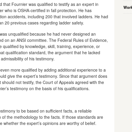
that Fournier was qualified to testify as an expert in
Work
eer who is OSHA-certified in fall protection. He has
ion accidents, including 200 that involved ladders. He had
an 20 previous cases regarding ladder safety.
 was unqualified because he had never designed an
ved on an ANSI committee. The Federal Rules of Evidence,
 qualified by knowledge, skill, training, experience, or
hat qualification standard, the argument that he lacked
 admissibility of his testimony.
even more qualified by adding additional experience to a
uld give the expert’s testimony. Since that argument does
 should not testify, the Court of Appeals agreed with the
nier’s testimony on the basis of his qualifications.
stimony to be based on sufficient facts, a reliable
 of the methodology to the facts. If those standards are
ine whether the expert’s opinions are worthy of belief.