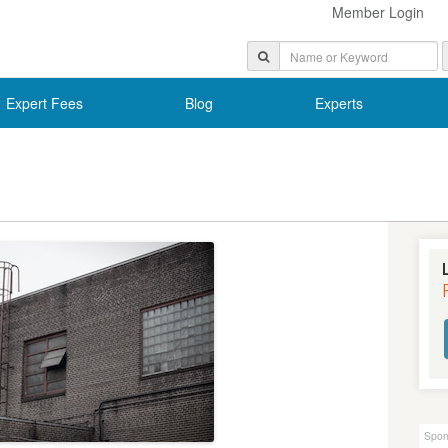
Member Login
Expert Fees
Blog
Experts
Spon