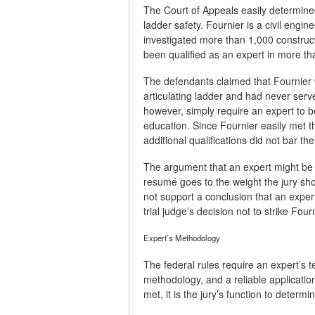
The Court of Appeals easily determined 
ladder safety. Fournier is a civil engin
investigated more than 1,000 construct
been qualified as an expert in more th
The defendants claimed that Fournier
articulating ladder and had never ser
however, simply require an expert to be
education. Since Fournier easily met t
additional qualifications did not bar the
The argument that an expert might be 
resumé goes to the weight the jury sho
not support a conclusion that an expert
trial judge’s decision not to strike Four
Expert’s Methodology
The federal rules require an expert’s te
methodology, and a reliable application
met, it is the jury’s function to determ