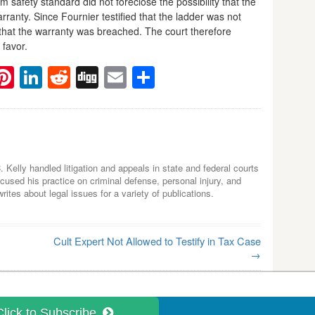
 safety standard did not foreclose the possibility that the
arranty. Since Fournier testified that the ladder was not
e that the warranty was breached. The court therefore
 favor.
ebook
witter
Pinterest
LinkedIn
Reddit
Digg
Email
Share
C. Kelly handled litigation and appeals in state and federal courts
used his practice on criminal defense, personal injury, and
tes about legal issues for a variety of publications.
Cult Expert Not Allowed to Testify in Tax Case
→
Click to Subscribe