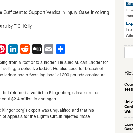
Exp
Down
 Sufficient to Support Verdict in Injury Case Involving
fro
Exp
019 by T.C. Kelly
Inte
Witn
ebook
witter
Pinterest
LinkedIn
Reddit
Digg
Email
Share
Sear
For:
pping from a roof onto a ladder. He sued Vulcan Ladder for
 selling, a defective ladder. He also sued for breach of
RE
 the ladder had a “working load” of 300 pounds created an
Cour
Test
aim but returned a verdict in Klingenberg’s favor on the
about $2.4 million in damages.
Univ
Cont
 Klingenberg’s expert was unqualified and that his
Witn
of Appeals for the Eighth Circuit rejected those
.
Expe
Case