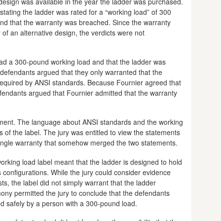
e design was available in the year the ladder was purchased.
stating the ladder was rated for a “working load” of 300
nd that the warranty was breached. Since the warranty
y of an alternative design, the verdicts were not
 had a 300-pound working load and that the ladder was
efendants argued that they only warranted that the
required by ANSI standards. Because Fournier agreed that
fendants argued that Fournier admitted that the warranty
gument. The language about ANSI standards and the working
 of the label. The jury was entitled to view the statements
single warranty that somehow merged the two statements.
orking load label meant that the ladder is designed to hold
s configurations. While the jury could consider evidence
ts, the label did not simply warrant that the ladder
mony permitted the jury to conclude that the defendants
ed safely by a person with a 300-pound load.