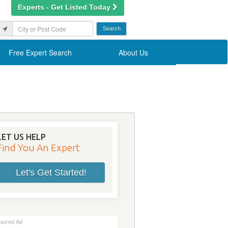
Experts - Get Listed Today
Free Expert Search
About Us
LET US HELP
Find You An Expert
Let's Get Started!
sored Ad