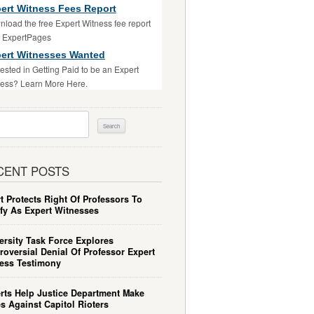
ert Witness Fees Report
load the free Expert Witness fee report
m ExpertPages
ert Witnesses Wanted
rested in Getting Paid to be an Expert
ess? Learn More Here.
ch
CENT POSTS
t Protects Right Of Professors To
ify As Expert Witnesses
ersity Task Force Explores
roversial Denial Of Professor Expert
ess Testimony
rts Help Justice Department Make
s Against Capitol Rioters