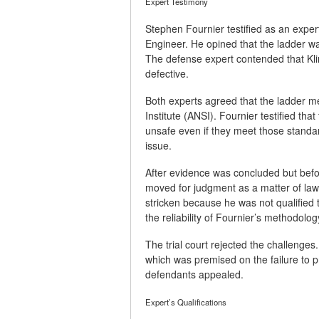
Expert Testimony
Stephen Fournier testified as an exper
Engineer. He opined that the ladder wa
The defense expert contended that Kli
defective.
Both experts agreed that the ladder m
Institute (ANSI). Fournier testified t
unsafe even if they meet those standa
issue.
After evidence was concluded but befo
moved for judgment as a matter of law
stricken because he was not qualified
the reliability of Fournier’s methodolog
The trial court rejected the challenge
which was premised on the failure to p
defendants appealed.
Expert’s Qualifications