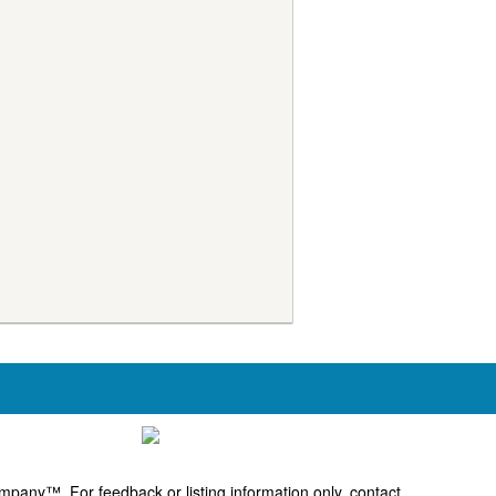
pany™. For feedback or listing information only, contact