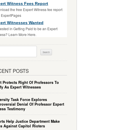
ert Witness Fees Report
load the free Expert Witness fee report
m ExpertPages
ert Witnesses Wanted
rested in Getting Paid to be an Expert
ess? Learn More Here.
ch
CENT POSTS
t Protects Right Of Professors To
ify As Expert Witnesses
ersity Task Force Explores
roversial Denial Of Professor Expert
ess Testimony
rts Help Justice Department Make
s Against Capitol Rioters