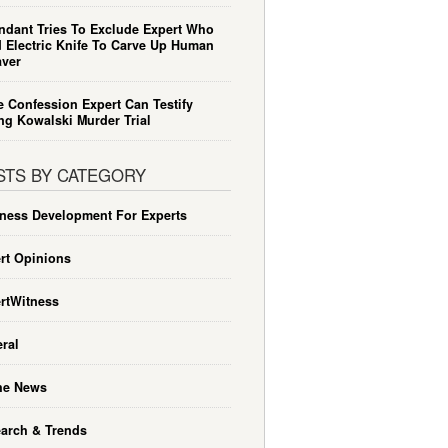
ndant Tries To Exclude Expert Who
 Electric Knife To Carve Up Human
ver
e Confession Expert Can Testify
ng Kowalski Murder Trial
STS BY CATEGORY
ness Development For Experts
rt Opinions
rtWitness
ral
he News
arch & Trends