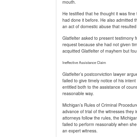
mouth.
He testified that he thought it was fin
had done it before. He also admitted t
an act of domestic abuse that resulted 
Glatfelter asked to present testimony 
request because she had not given timel
acquitted Glatfelter of mayhem but foun
Ineffective Assistance Claim
Glatfelter’s postconviction lawyer argue
failed to give timely notice of his inten
entitled both to the assistance of coun
reasonable way.
Michigan’s Rules of Criminal Procedure
advance of trial of the witnesses they 
attorneys follow the rules, the Michig
failed to perform reasonably when she n
an expert witness.