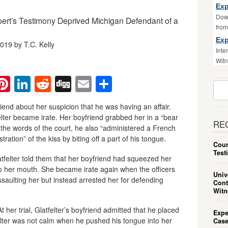
Exp
Down
pert’s Testimony Deprived Michigan Defendant of a
fro
Exp
019 by T.C. Kelly
Inte
Witn
ebook
witter
Pinterest
LinkedIn
Reddit
Digg
Email
Share
Sear
For:
iend about her suspicion that he was having an affair.
lter became irate. Her boyfriend grabbed her in a “bear
RE
 the words of the court, he also “administered a French
stration” of the kiss by biting off a part of his tongue.
Cour
Test
atfelter told them that her boyfriend had squeezed her
to her mouth. She became irate again when the officers
Univ
ssaulting her but instead arrested her for defending
Cont
Witn
her trial, Glatfelter’s boyfriend admitted that he placed
Expe
felter was not calm when he pushed his tongue into her
Case