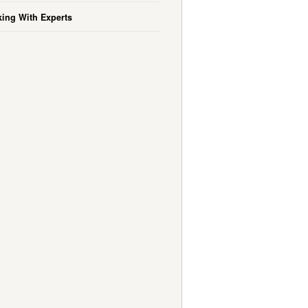
ing With Experts