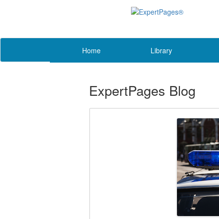
Home
Library
ExpertPages Blog