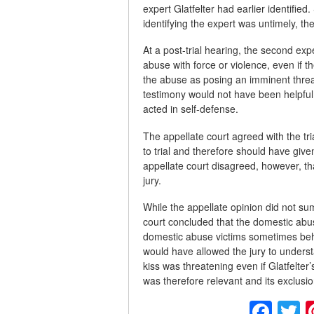
expert Glatfelter had earlier identifie
identifying the expert was untimely, t
At a post-trial hearing, the second exp
abuse with force or violence, even if 
the abuse as posing an imminent threat 
testimony would not have been helpful t
acted in self-defense.
The appellate court agreed with the tria
to trial and therefore should have given
appellate court disagreed, however, th
jury.
While the appellate opinion did not su
court concluded that the domestic abu
domestic abuse victims sometimes beha
would have allowed the jury to underst
kiss was threatening even if Glatfelter
was therefore relevant and its exclusion 
Fac
T