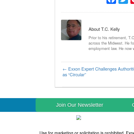
About T.C. Kelly
Prior to his retirement, T.
across the Midwest. He foc
employment law. He now wri
←
Exxon Expert Challenges Authoriti
Post navigation
as “Circular”
Join Our Newsletter
Use for marketing or solicitation is prohibited. 