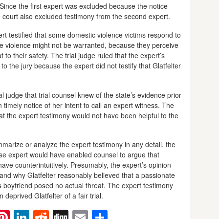
d. Since the first expert was excluded because the notice
he court also excluded testimony from the second expert.
ert testified that some domestic violence victims respond to
the violence might not be warranted, because they perceive
to their safety. The trial judge ruled that the expert’s
o the jury because the expert did not testify that Glatfelter
l judge that trial counsel knew of the state’s evidence prior
 timely notice of her intent to call an expert witness. The
at the expert testimony would not have been helpful to the
mmarize or analyze the expert testimony in any detail, the
se expert would have enabled counsel to argue that
ve counterintuitively. Presumably, the expert’s opinion
and why Glatfelter reasonably believed that a passionate
’s boyfriend posed no actual threat. The expert testimony
deprived Glatfelter of a fair trial.
ebook
witter
Pinterest
LinkedIn
Reddit
Digg
Email
Share