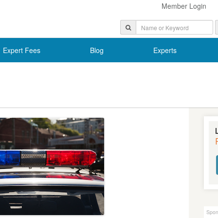
Member Login
Expert Fees
Blog
Experts
Spon