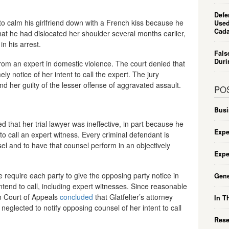
Defe
e to calm his girlfriend down with a French kiss because he
Used
Cada
hat he had dislocated her shoulder several months earlier,
in his arrest.
Fals
Duri
from an expert in domestic violence. The court denied that
y notice of her intent to call the expert. The jury
d her guilty of the lesser offense of aggravated assault.
PO
Busi
d that her trial lawyer was ineffective, in part because he
Expe
t to call an expert witness. Every criminal defendant is
sel and to have that counsel perform in an objectively
Expe
 require each party to give the opposing party notice in
Gene
intend to call, including expert witnesses. Since reasonable
an Court of Appeals
concluded
that Glatfelter’s attorney
In T
eglected to notify opposing counsel of her intent to call
Rese