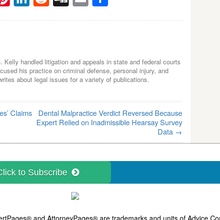
C. Kelly handled litigation and appeals in state and federal courts
used his practice on criminal defense, personal injury, and
tes about legal issues for a variety of publications.
es’ Claims
Dental Malpractice Verdict Reversed Because
Expert Relied on Inadmissible Hearsay Survey
Data
→
Click to Subscribe
ExpertPages® and
AttorneyPages®
are trademarks and units of Advice Com