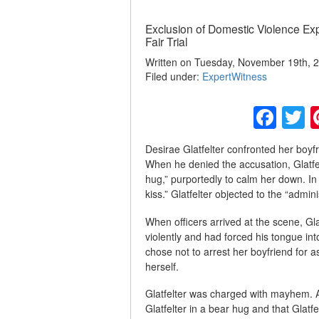
Exclusion of Domestic Violence Ex
Fair Trial
Written on Tuesday, November 19th, 2
Filed under:
ExpertWitness
Fac
T
Desirae Glatfelter confronted her boyfr
When he denied the accusation, Glatfe
hug,” purportedly to calm her down. In
kiss.” Glatfelter objected to the “admini
When officers arrived at the scene, Gl
violently and had forced his tongue in
chose not to arrest her boyfriend for a
herself.
Glatfelter was charged with mayhem. At 
Glatfelter in a bear hug and that Glat