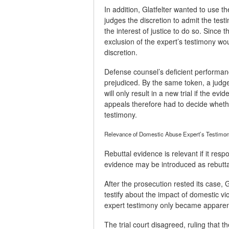
In addition, Glatfelter wanted to use th
judges the discretion to admit the test
the interest of justice to do so. Since
exclusion of the expert’s testimony wou
discretion.
Defense counsel’s deficient performanc
prejudiced. By the same token, a judge
will only result in a new trial if the 
appeals therefore had to decide wheth
testimony.
Relevance of Domestic Abuse Expert’s Testimo
Rebuttal evidence is relevant if it res
evidence may be introduced as rebutta
After the prosecution rested its case, G
testify about the impact of domestic v
expert testimony only became apparent 
The trial court disagreed, ruling that