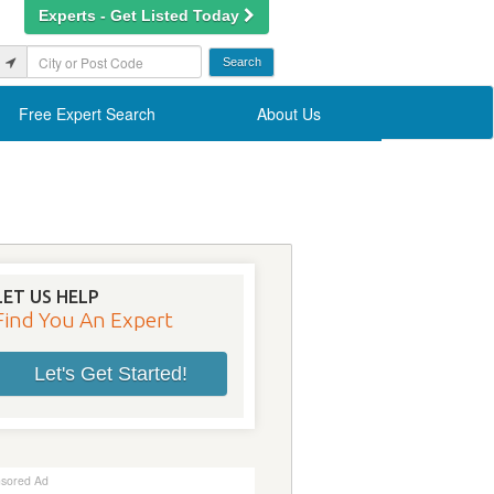
Experts - Get Listed Today
Free Expert Search
About Us
LET US HELP
Find You An Expert
Let's Get Started!
sored Ad