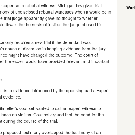
e expert as a rebuttal witness. Michigan law gives trial
Work
imony of undisclosed rebuttal witnesses when it would be in
 the trial judge apparently gave no thought to whether
ld thwart the interests of justice, the judge abused his
e only requires a new trial if the defendant was
’s abuse of discretion in keeping evidence from the jury
evidence might have changed the outcome. The court of
er the expert would have provided relevant and important
ny
ponds to evidence introduced by the opposing party. Expert
l evidence.
latfelter’s counsel wanted to call an expert witness to
iolence on victims. Counsel argued that the need for the
during the course of the trial.
 the proposed testimony overlapped the testimony of an