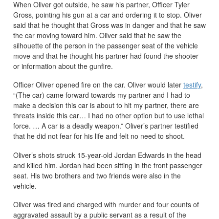
When Oliver got outside, he saw his partner, Officer Tyler
Gross, pointing his gun at a car and ordering it to stop. Oliver
said that he thought that Gross was in danger and that he saw
the car moving toward him. Oliver said that he saw the
silhouette of the person in the passenger seat of the vehicle
move and that he thought his partner had found the shooter
or information about the gunfire.
Officer Oliver opened fire on the car. Oliver would later
testify
,
“
(The car) came forward towards my partner and I had to
make a decision this car is about to hit my partner, there are
threats inside this car… I had no other option but to use lethal
force. … A car is a deadly weapon.” Oliver’s partner testified
that he did not fear for his life and felt no need to shoot.
Oliver’s shots struck 15-year-old Jordan Edwards in the head
and killed him. Jordan had been sitting in the front passenger
seat. His two brothers and two friends were also in the
vehicle.
Oliver was fired and charged with murder and four counts of
aggravated assault by a public servant as a result of the