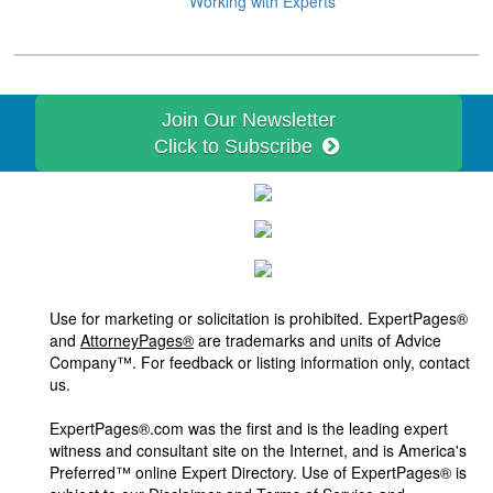
Working with Experts
Join Our Newsletter
Click to Subscribe
Use for marketing or solicitation is prohibited. ExpertPages®
and
AttorneyPages®
are trademarks and units of Advice
Company™. For feedback or listing information only, contact
us.
ExpertPages®.com was the first and is the leading expert
witness and consultant site on the Internet, and is America's
Preferred™ online Expert Directory. Use of ExpertPages® is