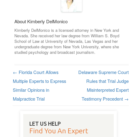
About Kimberly DelMonico
Kimberly DelMonico is a licensed attorney in New York and
Nevada. She received her law degree from William S. Boyd
School of Law at University of Nevada, Las Vegas and her
undergraduate degree from New York University, where she
studied psychology and broadcast journalism.
←
Florida Court Allows
Delaware Supreme Court
Post navigation
Multiple Experts to Express
Rules that Trial Judge
Similar Opinions in
Misinterpreted Expert
Malpractice Trial
Testimony Precedent
→
LET US HELP
Find You An Expert