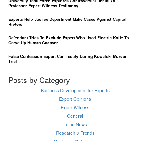
University Task Force Explores Controversial Denial Of
Professor Expert Witness Testimony
Experts Help Justice Department Make Cases Against Capitol
Rioters
Defendant Tries To Exclude Expert Who Used Electric Knife To
Carve Up Human Cadaver
False Confession Expert Can Testify During Kowalski Murder
Trial
Posts by Category
Business Development for Experts
Expert Opinions
ExpertWitness
General
In the News
Research & Trends