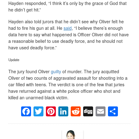
Hayden responded, “I think it’s only by the grace of God that
he didn’t get hit.”
Hayden also told jurors that he didn’t see why Oliver felt he
had to fire his gun at all. He
said
, “I believe there’s enough
data here to say what happened is Officer Oliver did not have
a reasonable belief to use deadly force, and he should not
have used deadly force.”
Update
The jury found Oliver
guilty
of murder. The jury acquitted
Oliver of two counts of aggravated assault for shooting into a
car filled with teens. The verdict is one of the few that juries
have returned against a white police officer who shot and
killed an unarmed black victim.
Facebook
Twitter
Pinterest
LinkedIn
Reddit
Digg
Email
Sha