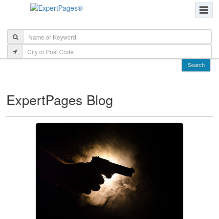
ExpertPages Blog