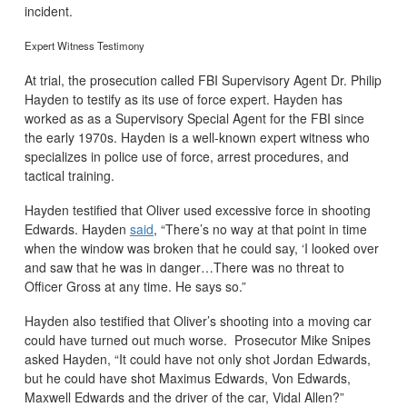
incident.
Expert Witness Testimony
At trial, the prosecution called FBI Supervisory Agent Dr. Philip
Hayden to testify as its use of force expert. Hayden has
worked as as a Supervisory Special Agent for the FBI since
the early 1970s. Hayden is a well-known expert witness who
specializes in police use of force, arrest procedures, and
tactical training.
Hayden testified that Oliver used excessive force in shooting
Edwards. Hayden
said
, “There’s no way at that point in time
when the window was broken that he could say, ‘I looked over
and saw that he was in danger…There was no threat to
Officer Gross at any time. He says so.”
Hayden also testified that Oliver’s shooting into a moving car
could have turned out much worse. Prosecutor Mike Snipes
asked Hayden, “It could have not only shot Jordan Edwards,
but he could have shot Maximus Edwards, Von Edwards,
Maxwell Edwards and the driver of the car, Vidal Allen?”