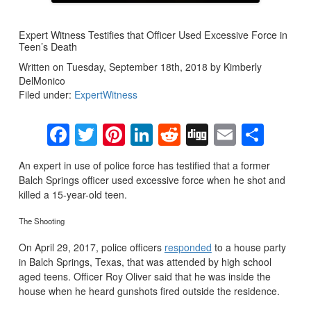
Expert Witness Testifies that Officer Used Excessive Force in
Teen’s Death
Written on Tuesday, September 18th, 2018 by Kimberly
DelMonico
Filed under:
ExpertWitness
Facebook
Twitter
Pinterest
LinkedIn
Reddit
Digg
Email
Sha
An expert in use of police force has testified that a former
Balch Springs officer used excessive force when he shot and
killed a 15-year-old teen.
The Shooting
On April 29, 2017, police officers
responded
to a house party
in Balch Springs, Texas, that was attended by high school
aged teens. Officer Roy Oliver said that he was inside the
house when he heard gunshots fired outside the residence.