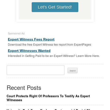
Let's Get Started!
Sponsored Ad
Expert Witness Fees Report
Download the free Expert Witness fee report from ExpertPages
Expert Witnesses Wanted
Interested in Getting Paid to be an Expert Witness? Learn More Here.
Search
For:
Recent Posts
Court Protects Right Of Professors To Testify As Expert
Witnesses