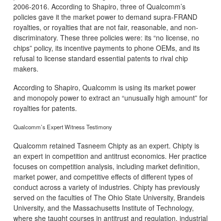
2006-2016. According to Shapiro, three of Qualcomm’s
policies gave it the market power to demand supra-FRAND
royalties, or royalties that are not fair, reasonable, and non-
discriminatory. These three policies were: its “no license, no
chips” policy, its incentive payments to phone OEMs, and its
refusal to license standard essential patents to rival chip
makers.
According to Shapiro, Qualcomm is using its market power
and monopoly power to extract an “unusually high amount” for
royalties for patents.
Qualcomm’s Expert Witness Testimony
Qualcomm retained Tasneem Chipty as an expert. Chipty is
an expert in competition and antitrust economics. Her practice
focuses on competition analysis, including market definition,
market power, and competitive effects of different types of
conduct across a variety of industries. Chipty has previously
served on the faculties of The Ohio State University, Brandeis
University, and the Massachusetts Institute of Technology,
where she taught courses in antitrust and regulation, industrial