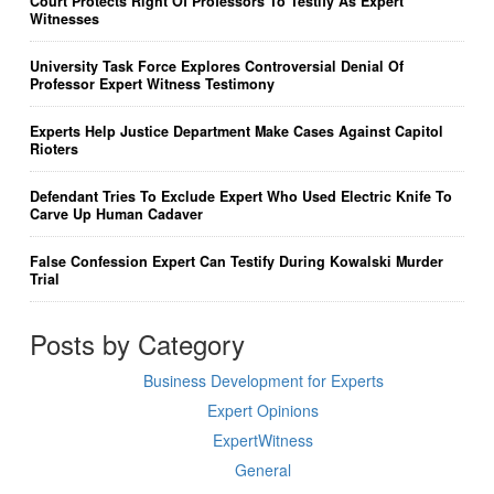
Court Protects Right Of Professors To Testify As Expert
Witnesses
University Task Force Explores Controversial Denial Of
Professor Expert Witness Testimony
Experts Help Justice Department Make Cases Against Capitol
Rioters
Defendant Tries To Exclude Expert Who Used Electric Knife To
Carve Up Human Cadaver
False Confession Expert Can Testify During Kowalski Murder
Trial
Posts by Category
Business Development for Experts
Expert Opinions
ExpertWitness
General