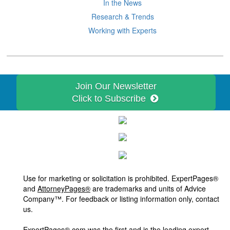
In the News
Research & Trends
Working with Experts
Join Our Newsletter
Click to Subscribe
Use for marketing or solicitation is prohibited. ExpertPages®
and
AttorneyPages®
are trademarks and units of Advice
Company™. For feedback or listing information only, contact
us.
ExpertPages®.com was the first and is the leading expert