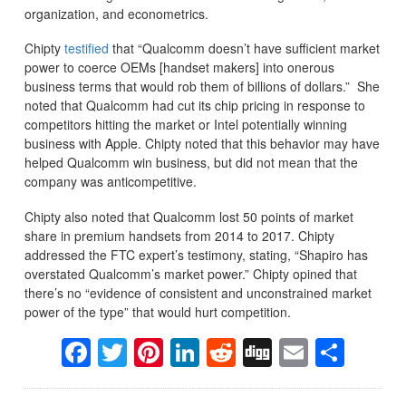
organization, and econometrics.
Chipty
testified
that “Qualcomm doesn’t have sufficient market
power to coerce OEMs [handset makers] into onerous
business terms that would rob them of billions of dollars.” She
noted that Qualcomm had cut its chip pricing in response to
competitors hitting the market or Intel potentially winning
business with Apple. Chipty noted that this behavior may have
helped Qualcomm win business, but did not mean that the
company was anticompetitive.
Chipty also noted that Qualcomm lost 50 points of market
share in premium handsets from 2014 to 2017. Chipty
addressed the FTC expert’s testimony, stating, “Shapiro has
overstated Qualcomm’s market power.” Chipty opined that
there’s no “evidence of consistent and unconstrained market
power of the type” that would hurt competition.
Facebook
Twitter
Pinterest
LinkedIn
Reddit
Digg
Email
Sha