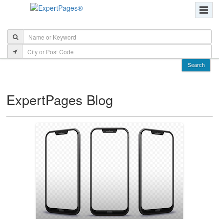
ExpertPages Blog