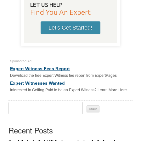
LET US HELP
Find You An Expert
Let's Get Started!
Sponsored Ad
Expert Witness Fees Report
Download the free Expert Witness fee report from ExpertPages
Expert Witnesses Wanted
Interested in Getting Paid to be an Expert Witness? Learn More Here.
Search
For:
Recent Posts