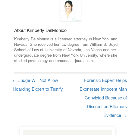
About Kimberly DelMonico
Kimberly DelMonico is a licensed attorney in New York and
Nevada. She received her law degree from William S. Boyd
School of Law at University of Nevada, Las Vegas and her
undergraduate degree from New York University, where she
studied psychology and broadcast journalism.
←
Judge Will Not Allow
Forensic Expert Helps
Post navigation
Hoarding Expert to Testify
Exonerate Innocent Man
Convicted Because of
Discredited Bitemark
Evidence
→