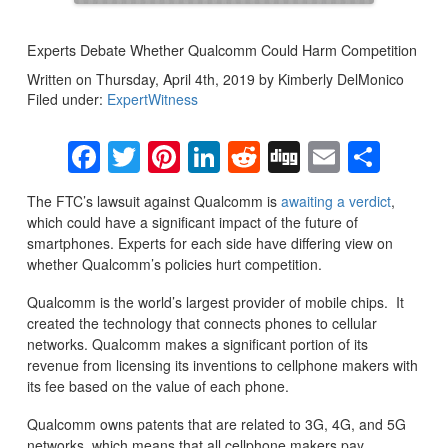
Experts Debate Whether Qualcomm Could Harm Competition
Written on Thursday, April 4th, 2019 by Kimberly DelMonico
Filed under:
ExpertWitness
Facebook
Twitter
Pinterest
LinkedIn
Reddit
Digg
Email
Sha
The FTC’s lawsuit against Qualcomm is
awaiting a verdict
,
which could have a significant impact of the future of
smartphones. Experts for each side have differing view on
whether Qualcomm’s policies hurt competition.
Qualcomm is the world’s largest provider of mobile chips. It
created the technology that connects phones to cellular
networks. Qualcomm makes a significant portion of its
revenue from licensing its inventions to cellphone makers with
its fee based on the value of each phone.
Qualcomm owns patents that are related to 3G, 4G, and 5G
networks, which means that all cellphone makers pay