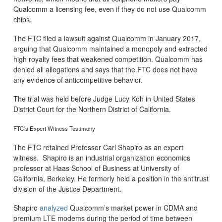
Qualcomm a licensing fee, even if they do not use Qualcomm
chips.
The FTC filed a lawsuit against Qualcomm in January 2017,
arguing that Qualcomm maintained a monopoly and extracted
high royalty fees that weakened competition. Qualcomm has
denied all allegations and says that the FTC does not have
any evidence of anticompetitive behavior.
The trial was held before Judge Lucy Koh in United States
District Court for the Northern District of California.
FTC’s Expert Witness Testimony
The FTC retained Professor Carl Shapiro as an expert
witness. Shapiro is an industrial organization economics
professor at Haas School of Business at University of
California, Berkeley. He formerly held a position in the antitrust
division of the Justice Department.
Shapiro
analyzed
Qualcomm’s market power in CDMA and
premium LTE modems during the period of time between