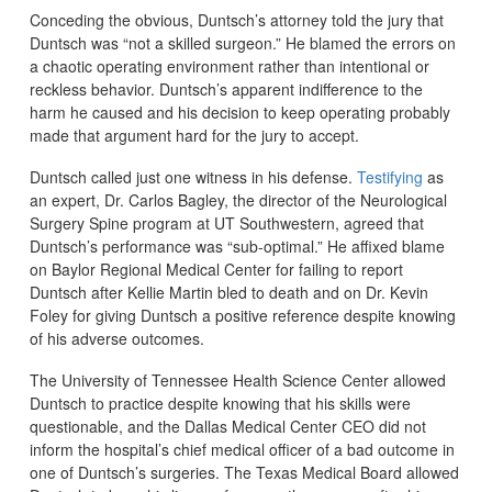
Conceding the obvious, Duntsch’s attorney told the jury that
Duntsch was “not a skilled surgeon.” He blamed the errors on
a chaotic operating environment rather than intentional or
reckless behavior. Duntsch’s apparent indifference to the
harm he caused and his decision to keep operating probably
made that argument hard for the jury to accept.
Duntsch called just one witness in his defense.
Testifying
as
an expert, Dr. Carlos Bagley, the director of the Neurological
Surgery Spine program at UT Southwestern, agreed that
Duntsch’s performance was “sub-optimal.” He affixed blame
on Baylor Regional Medical Center for failing to report
Duntsch after Kellie Martin bled to death and on Dr. Kevin
Foley for giving Duntsch a positive reference despite knowing
of his adverse outcomes.
The University of Tennessee Health Science Center allowed
Duntsch to practice despite knowing that his skills were
questionable, and the Dallas Medical Center CEO did not
inform the hospital’s chief medical officer of a bad outcome in
one of Duntsch’s surgeries. The Texas Medical Board allowed