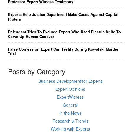
Professor Expert Witness Testimony
Experts Help Justice Department Make Cases Against Capitol
Rioters
Defendant Tries To Exclude Expert Who Used Electric Knife To
Carve Up Human Cadaver
False Confession Expert Can Testify During Kowalski Murder
Trial
Posts by Category
Business Development for Experts
Expert Opinions
ExpertWitness
General
In the News
Research & Trends
Working with Experts