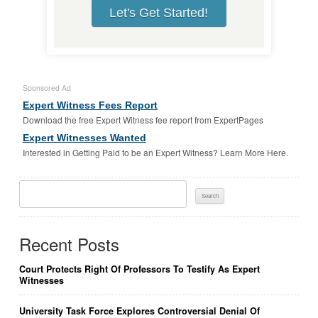
Let's Get Started!
Sponsored Ad
Expert Witness Fees Report
Download the free Expert Witness fee report from ExpertPages
Expert Witnesses Wanted
Interested in Getting Paid to be an Expert Witness? Learn More Here.
Search
For:
Recent Posts
Court Protects Right Of Professors To Testify As Expert
Witnesses
University Task Force Explores Controversial Denial Of