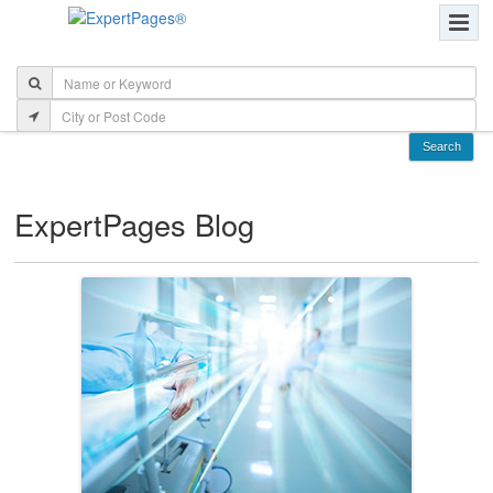
ExpertPages Blog