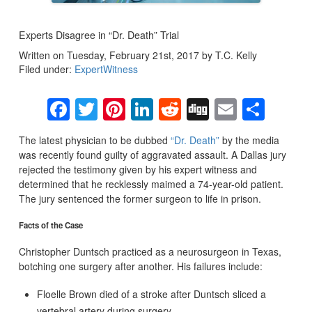
Experts Disagree in “Dr. Death” Trial
Written on Tuesday, February 21st, 2017 by T.C. Kelly
Filed under:
ExpertWitness
Facebook
Twitter
Pinterest
LinkedIn
Reddit
Digg
Email
Sha
The latest physician to be dubbed
“Dr. Death”
by the media
was recently found guilty of aggravated assault. A Dallas jury
rejected the testimony given by his expert witness and
determined that he recklessly maimed a 74-year-old patient.
The jury sentenced the former surgeon to life in prison.
Facts of the Case
Christopher Duntsch practiced as a neurosurgeon in Texas,
botching one surgery after another. His failures include:
Floelle Brown died of a stroke after Duntsch sliced a
vertebral artery during surgery.