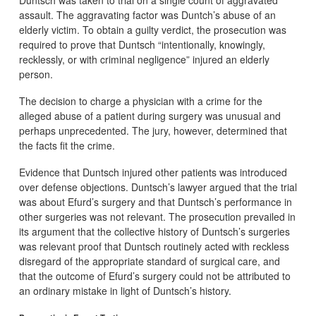
assault. The aggravating factor was Duntch’s abuse of an
elderly victim. To obtain a guilty verdict, the prosecution was
required to prove that Duntsch “intentionally, knowingly,
recklessly, or with criminal negligence” injured an elderly
person.
The decision to charge a physician with a crime for the
alleged abuse of a patient during surgery was unusual and
perhaps unprecedented. The jury, however, determined that
the facts fit the crime.
Evidence that Duntsch injured other patients was introduced
over defense objections. Duntsch’s lawyer argued that the trial
was about Efurd’s surgery and that Duntsch’s performance in
other surgeries was not relevant. The prosecution prevailed in
its argument that the collective history of Duntsch’s surgeries
was relevant proof that Duntsch routinely acted with reckless
disregard of the appropriate standard of surgical care, and
that the outcome of Efurd’s surgery could not be attributed to
an ordinary mistake in light of Duntsch’s history.