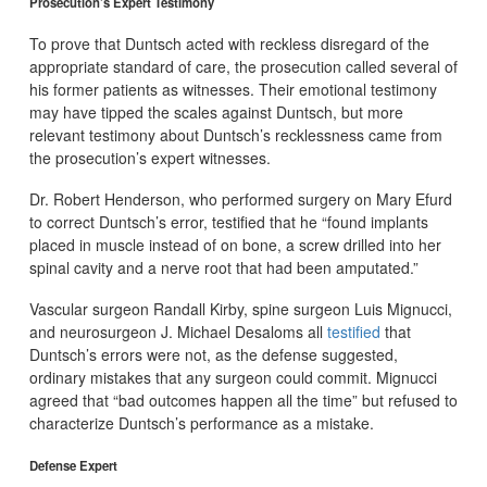
Prosecution’s Expert Testimony
To prove that Duntsch acted with reckless disregard of the
appropriate standard of care, the prosecution called several of
his former patients as witnesses. Their emotional testimony
may have tipped the scales against Duntsch, but more
relevant testimony about Duntsch’s recklessness came from
the prosecution’s expert witnesses.
Dr. Robert Henderson, who performed surgery on Mary Efurd
to correct Duntsch’s error, testified that he “found implants
placed in muscle instead of on bone, a screw drilled into her
spinal cavity and a nerve root that had been amputated.”
Vascular surgeon Randall Kirby, spine surgeon Luis Mignucci,
and neurosurgeon J. Michael Desaloms all
testified
that
Duntsch’s errors were not, as the defense suggested,
ordinary mistakes that any surgeon could commit. Mignucci
agreed that “bad outcomes happen all the time” but refused to
characterize Duntsch’s performance as a mistake.
Defense Expert