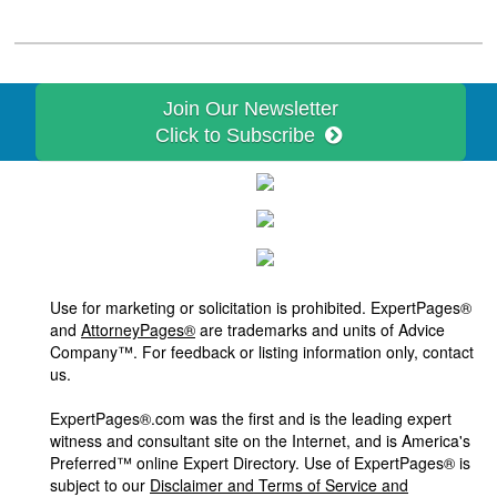
Join Our Newsletter
Click to Subscribe
Use for marketing or solicitation is prohibited. ExpertPages®
and
AttorneyPages®
are trademarks and units of Advice
Company™. For feedback or listing information only, contact
us.
ExpertPages®.com was the first and is the leading expert
witness and consultant site on the Internet, and is America's
Preferred™ online Expert Directory. Use of ExpertPages® is
subject to our
Disclaimer and Terms of Service and