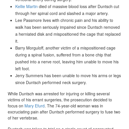
Kellie Martin
died of massive blood loss after Duntsch cut
through her spinal cord and slashed a major artery.
Lee Passmore lives with chronic pain and his ability to
walk has been seriously impaired since Duntsch removed
a herniated disk and mispositioned the cage that replaced
it.
Barry Morguloff, another victim of a mispositioned cage
during a spinal fusion, suffered from a bone chip that
pushed into a nerve root, leaving him unable to move his
left foot.
Jerry Summers has been unable to move his arms or legs
since Duntsch performed neck surgery.
While Duntsch was arrested for injuring or killing several
victims of his errant surgeries, the prosecution decided to
focus on
Mary Efurd
. The 74-year-old woman was in
excruciating pain after Duntsch performed surgery to fuse two
of her vertebrae.
Duntsch was taken to trial on a single count of aggravated