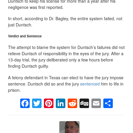
Duntsch to keep his license for more than a year after his
negligence was first reported.
In short, according to Dr. Bagley, the entire system failed, not
just Duntsch.
Verdict and Sentence
The attempt to blame the system for Duntsch’s failures did not
relieve Duntsch of responsibility in the eyes of the jury. After a
13-day trial, the jury deliberated only a few hours before
finding Duntsch guilty.
A felony defendant in Texas can elect to have the jury impose
sentence. Duntsch did so and the jury
sentenced
him to life in
prison.
Facebook
Twitter
Pinterest
LinkedIn
Reddit
Digg
Email
Sha