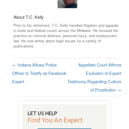
About T.C. Kelly
Prior to his retirement, T.C. Kelly handled litigation and appeals
in state and federal courts across the Midwest. He focused his
practice on criminal defense, personal injury, and employment
law. He now writes about legal issues for a variety of
publications.
←
Indiana Allows Police
Appellate Court Affirms
Post navigation
Officer to Testify as Facebook
Exclusion of Expert
Expert
Testimony Regarding Culture
of Prostitution
→
LET US HELP
Find You An Expert