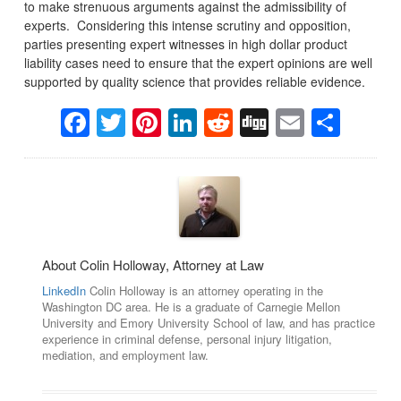
to make strenuous arguments against the admissibility of
experts. Considering this intense scrutiny and opposition,
parties presenting expert witnesses in high dollar product
liability cases need to ensure that the expert opinions are well
supported by quality science that provides reliable evidence.
Facebook
Twitter
Pinterest
LinkedIn
Reddit
Digg
Email
Sha
About Colin Holloway, Attorney at Law
LinkedIn
Colin Holloway is an attorney operating in the
Washington DC area. He is a graduate of Carnegie Mellon
University and Emory University School of law, and has practice
experience in criminal defense, personal injury litigation,
mediation, and employment law.