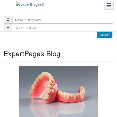
ExpertPages Blog