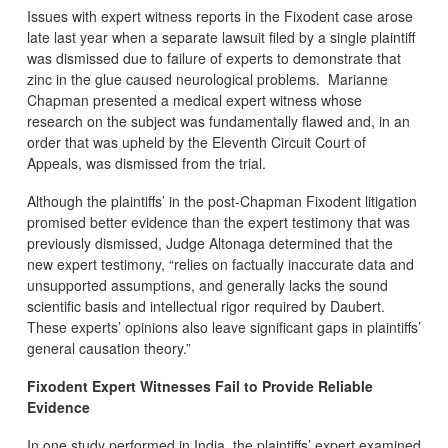
Issues with expert witness reports in the Fixodent case arose
late last year when a separate lawsuit filed by a single plaintiff
was dismissed due to failure of experts to demonstrate that
zinc in the glue caused neurological problems. Marianne
Chapman presented a medical expert witness whose
research on the subject was fundamentally flawed and, in an
order that was upheld by the Eleventh Circuit Court of
Appeals, was dismissed from the trial.
Although the plaintiffs’ in the post-Chapman Fixodent litigation
promised better evidence than the expert testimony that was
previously dismissed, Judge Altonaga determined that the
new expert testimony, “relies on factually inaccurate data and
unsupported assumptions, and generally lacks the sound
scientific basis and intellectual rigor required by Daubert.
These experts’ opinions also leave significant gaps in plaintiffs’
general causation theory.”
Fixodent Expert Witnesses Fail to Provide Reliable
Evidence
In one study performed in India, the plaintiffs’ expert examined