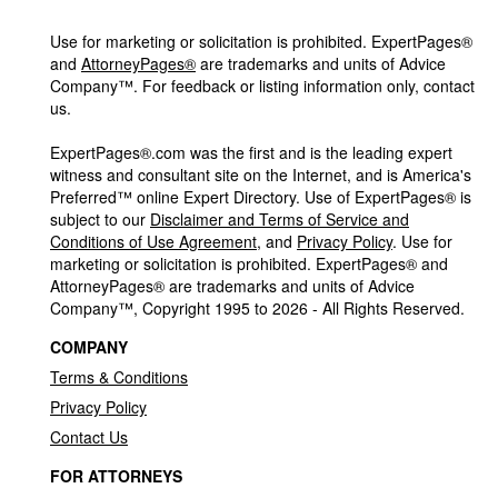
Use for marketing or solicitation is prohibited. ExpertPages®
and
AttorneyPages®
are trademarks and units of Advice
Company™. For feedback or listing information only, contact
us.
ExpertPages®.com was the first and is the leading expert
witness and consultant site on the Internet, and is America's
Preferred™ online Expert Directory. Use of ExpertPages® is
subject to our
Disclaimer and Terms of Service and
Conditions of Use Agreement
, and
Privacy Policy
. Use for
marketing or solicitation is prohibited. ExpertPages® and
AttorneyPages® are trademarks and units of Advice
Company™, Copyright 1995 to 2026 - All Rights Reserved.
COMPANY
Terms & Conditions
Privacy Policy
Contact Us
FOR ATTORNEYS