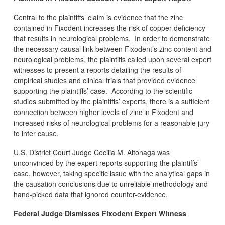
Central to the plaintiffs’ claim is evidence that the zinc
contained in Fixodent increases the risk of copper deficiency
that results in neurological problems. In order to demonstrate
the necessary causal link between Fixodent’s zinc content and
neurological problems, the plaintiffs called upon several expert
witnesses to present a reports detailing the results of
empirical studies and clinical trials that provided evidence
supporting the plaintiffs’ case. According to the scientific
studies submitted by the plaintiffs’ experts, there is a sufficient
connection between higher levels of zinc in Fixodent and
increased risks of neurological problems for a reasonable jury
to infer cause.
U.S. District Court Judge Cecilia M. Altonaga was
unconvinced by the expert reports supporting the plaintiffs’
case, however, taking specific issue with the analytical gaps in
the causation conclusions due to unreliable methodology and
hand-picked data that ignored counter-evidence.
Federal Judge Dismisses Fixodent Expert Witness