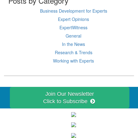
Posts by Category
Business Development for Experts
Expert Opinions
ExpertWitness
General
In the News
Research & Trends
Working with Experts
Join Our Newsletter
Click to Subscribe