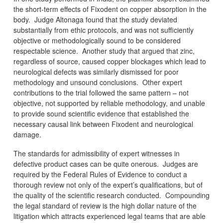
the short-term effects of Fixodent on copper absorption in the
body. Judge Altonaga found that the study deviated
substantially from ethic protocols, and was not sufficiently
objective or methodologically sound to be considered
respectable science. Another study that argued that zinc,
regardless of source, caused copper blockages which lead to
neurological defects was similarly dismissed for poor
methodology and unsound conclusions. Other expert
contributions to the trial followed the same pattern – not
objective, not supported by reliable methodology, and unable
to provide sound scientific evidence that established the
necessary causal link between Fixodent and neurological
damage.
The standards for admissibility of expert witnesses in
defective product cases can be quite onerous. Judges are
required by the Federal Rules of Evidence to conduct a
thorough review not only of the expert’s qualifications, but of
the quality of the scientific research conducted. Compounding
the legal standard of review is the high dollar nature of the
litigation which attracts experienced legal teams that are able