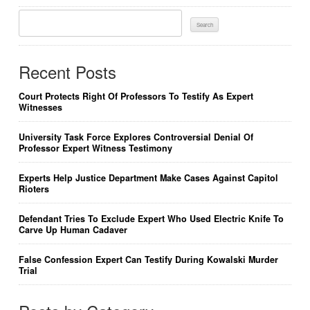
Search
For:
Recent Posts
Court Protects Right Of Professors To Testify As Expert
Witnesses
University Task Force Explores Controversial Denial Of
Professor Expert Witness Testimony
Experts Help Justice Department Make Cases Against Capitol
Rioters
Defendant Tries To Exclude Expert Who Used Electric Knife To
Carve Up Human Cadaver
False Confession Expert Can Testify During Kowalski Murder
Trial