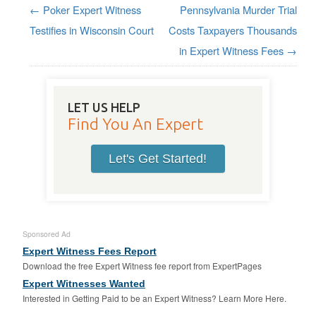
←
Poker Expert Witness
Pennsylvania Murder Trial
Post navigation
Testifies in Wisconsin Court
Costs Taxpayers Thousands
in Expert Witness Fees
→
LET US HELP
Find You An Expert
Let's Get Started!
Sponsored Ad
Expert Witness Fees Report
Download the free Expert Witness fee report from ExpertPages
Expert Witnesses Wanted
Interested in Getting Paid to be an Expert Witness? Learn More Here.