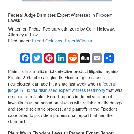
Federal Judge Dismisses Expert Witnesses in Fixodent
Lawsuit
Written on Friday, February 6th, 2015 by Colin Holloway,
Attorney at Law
Filed under:
Expert Opinions
,
ExpertWitness
Facebook
Twitter
Pinterest
LinkedIn
Reddit
Digg
Email
Sha
Plaintiffs in a multidistrict defective product litigation against
Procter & Gamble alleging its Fixodent glue causes
neurological damage hit a snag last week when a
federal
judge in Florida dismissed expert witness testimony
that was
deemed unreliable. Expert reports in defective product
lawsuits must be based on studies with reliable methodology
and sound scientific process, and plaintiffs in the Fixodent
case failed to provide a professional report that met the
standard.
Plaintiffs in Fixodent Lawsuit Present Expert Report