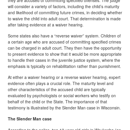
they are accused of committing specified offenses. The judge
will consider a variety of factors, including the child’s maturity
and likelihood of committing future crimes, in deciding whether
to waive the child into adult court. That determination is made
after taking evidence at a waiver hearing.
Some states also have a “reverse waiver” system. Children of
a certain age who are accused of committing specified crimes
can be charged in adult court. They then have the opportunity
to present evidence to show that it would be more appropriate
to handle their cases in the juvenile justice system, where the
emphasis is typically on rehabilitation rather than punishment.
At either a waiver hearing or a reverse waiver hearing, expert
evidence often plays a crucial role. The maturity level and
other characteristics of the accused child are typically
evaluated by psychologists or social workers who testify on
behalf of the child or the State. The importance of that
testimony is illustrated by the Slender Man case in Wisconsin.
The Slender Man case
According to the police, two 12-year-old girls in Waukesha (an