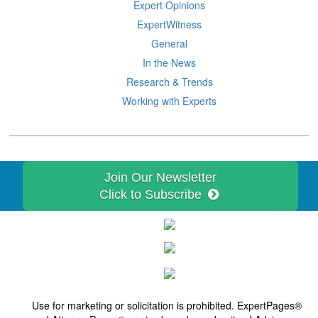
Expert Opinions
ExpertWitness
General
In the News
Research & Trends
Working with Experts
Join Our Newsletter
Click to Subscribe
Use for marketing or solicitation is prohibited. ExpertPages®