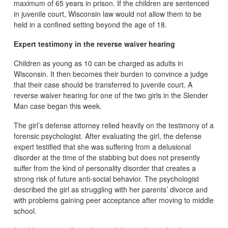
maximum of 65 years in prison. If the children are sentenced
in juvenile court, Wisconsin law would not allow them to be
held in a confined setting beyond the age of 18.
Expert testimony in the reverse waiver hearing
Children as young as 10 can be charged as adults in
Wisconsin. It then becomes their burden to convince a judge
that their case should be transferred to juvenile court. A
reverse waiver hearing for one of the two girls in the Slender
Man case began this week.
The girl’s defense attorney relied heavily on the testimony of a
forensic psychologist. After evaluating the girl, the defense
expert testified that she was suffering from a delusional
disorder at the time of the stabbing but does not presently
suffer from the kind of personality disorder that creates a
strong risk of future anti-social behavior. The psychologist
described the girl as struggling with her parents’ divorce and
with problems gaining peer acceptance after moving to middle
school.