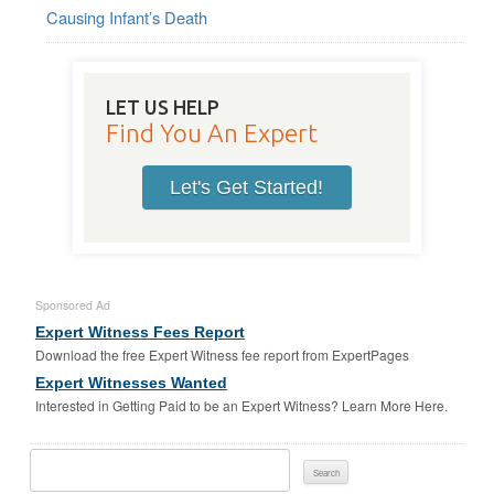
Causing Infant’s Death
LET US HELP
Find You An Expert
Let's Get Started!
Sponsored Ad
Expert Witness Fees Report
Download the free Expert Witness fee report from ExpertPages
Expert Witnesses Wanted
Interested in Getting Paid to be an Expert Witness? Learn More Here.
Search
For: