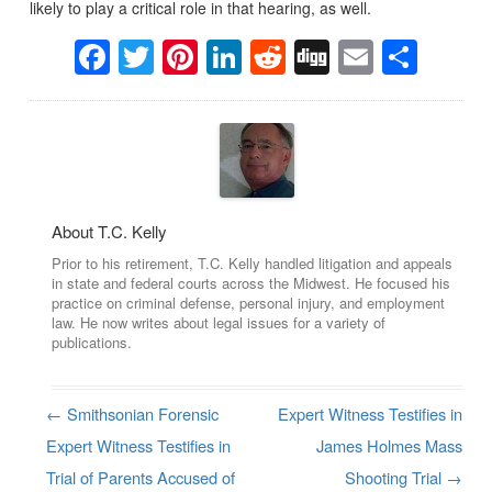
likely to play a critical role in that hearing, as well.
Facebook
Twitter
Pinterest
LinkedIn
Reddit
Digg
Email
Sha
About T.C. Kelly
Prior to his retirement, T.C. Kelly handled litigation and appeals
in state and federal courts across the Midwest. He focused his
practice on criminal defense, personal injury, and employment
law. He now writes about legal issues for a variety of
publications.
←
Smithsonian Forensic
Expert Witness Testifies in
Post navigation
Expert Witness Testifies in
James Holmes Mass
Trial of Parents Accused of
Shooting Trial
→