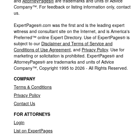
and
AttorneyPages®
are trademarks and units of Advice
Company™. For feedback or listing information only, contact
us.
ExpertPages®.com was the first and is the leading expert
witness and consultant site on the Internet, and is America's
Preferred™ online Expert Directory. Use of ExpertPages® is
subject to our
Disclaimer and Terms of Service and
Conditions of Use Agreement
, and
Privacy Policy
. Use for
marketing or solicitation is prohibited. ExpertPages® and
AttorneyPages® are trademarks and units of Advice
Company™, Copyright 1995 to 2026 - All Rights Reserved.
COMPANY
Terms & Conditions
Privacy Policy
Contact Us
FOR ATTORNEYS
Login
List on ExpertPages