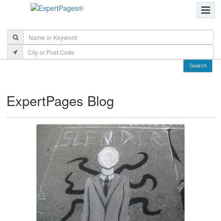
ExpertPages Blog