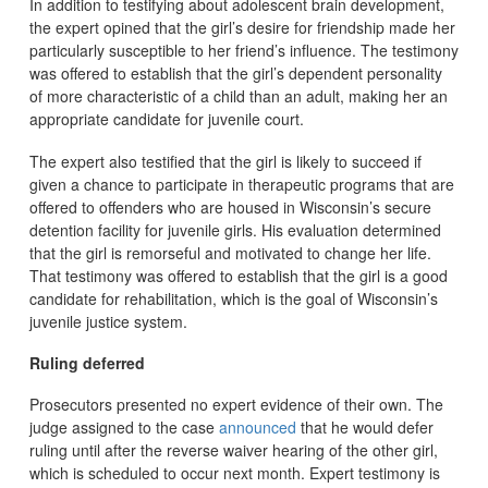
In addition to testifying about adolescent brain development,
the expert opined that the girl’s desire for friendship made her
particularly susceptible to her friend’s influence. The testimony
was offered to establish that the girl’s dependent personality
of more characteristic of a child than an adult, making her an
appropriate candidate for juvenile court.
The expert also testified that the girl is likely to succeed if
given a chance to participate in therapeutic programs that are
offered to offenders who are housed in Wisconsin’s secure
detention facility for juvenile girls. His evaluation determined
that the girl is remorseful and motivated to change her life.
That testimony was offered to establish that the girl is a good
candidate for rehabilitation, which is the goal of Wisconsin’s
juvenile justice system.
Ruling deferred
Prosecutors presented no expert evidence of their own. The
judge assigned to the case
announced
that he would defer
ruling until after the reverse waiver hearing of the other girl,
which is scheduled to occur next month. Expert testimony is