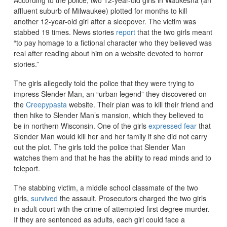
affluent suburb of Milwaukee) plotted for months to kill
another 12-year-old girl after a sleepover. The victim was
stabbed 19 times. News stories
report
that the two girls meant
“to pay homage to a fictional character who they believed was
real after reading about him on a website devoted to horror
stories.”
The girls allegedly told the police that they were trying to
impress Slender Man, an “urban legend” they discovered on
the
Creepypasta
website. Their plan was to kill their friend and
then hike to Slender Man’s mansion, which they believed to
be in northern Wisconsin. One of the girls
expressed fear
that
Slender Man would kill her and her family if she did not carry
out the plot. The girls told the police that Slender Man
watches them and that he has the ability to read minds and to
teleport.
The stabbing victim, a middle school classmate of the two
girls,
survived
the assault. Prosecutors charged the two girls
in adult court with the crime of attempted first degree murder.
If they are sentenced as adults, each girl could face a