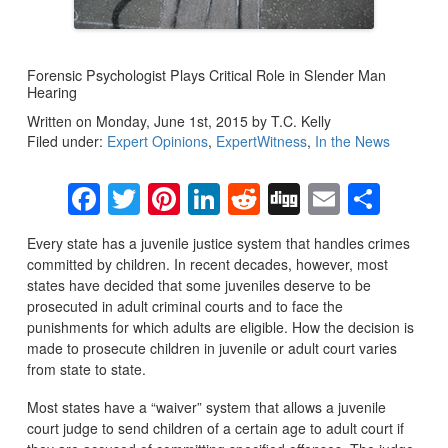
Forensic Psychologist Plays Critical Role in Slender Man
Hearing
Written on Monday, June 1st, 2015 by T.C. Kelly
Filed under:
Expert Opinions
,
ExpertWitness
,
In the News
Facebook
Twitter
Pinterest
LinkedIn
Reddit
Digg
Email
Sha
Every state has a juvenile justice system that handles crimes
committed by children. In recent decades, however, most
states have decided that some juveniles deserve to be
prosecuted in adult criminal courts and to face the
punishments for which adults are eligible. How the decision is
made to prosecute children in juvenile or adult court varies
from state to state.
Most states have a “waiver” system that allows a juvenile
court judge to send children of a certain age to adult court if