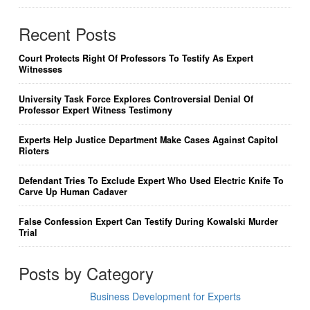
Recent Posts
Court Protects Right Of Professors To Testify As Expert
Witnesses
University Task Force Explores Controversial Denial Of
Professor Expert Witness Testimony
Experts Help Justice Department Make Cases Against Capitol
Rioters
Defendant Tries To Exclude Expert Who Used Electric Knife To
Carve Up Human Cadaver
False Confession Expert Can Testify During Kowalski Murder
Trial
Posts by Category
Business Development for Experts