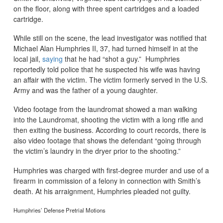
on the floor, along with three spent cartridges and a loaded
cartridge.
While still on the scene, the lead investigator was notified that
Michael Alan Humphries II, 37, had turned himself in at the
local jail,
saying
that he had “shot a guy.” Humphries
reportedly told police that he suspected his wife was having
an affair with the victim. The victim formerly served in the U.S.
Army and was the father of a young daughter.
Video footage from the laundromat showed a man walking
into the Laundromat, shooting the victim with a long rifle and
then exiting the business. According to court records, there is
also video footage that shows the defendant “going through
the victim’s laundry in the dryer prior to the shooting.”
Humphries was charged with first-degree murder and use of a
firearm in commission of a felony in connection with Smith’s
death. At his arraignment, Humphries pleaded not guilty.
Humphries’ Defense Pretrial Motions