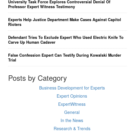
University Task Force Explores Controversial Denial Of
Professor Expert Witness Testimony
Experts Help Justice Department Make Cases Against Capitol
Rioters
Defendant Tries To Exclude Expert Who Used Electric Knife To
Carve Up Human Cadaver
False Confession Expert Can Testify During Kowalski Murder
Trial
Posts by Category
Business Development for Experts
Expert Opinions
ExpertWitness
General
In the News
Research & Trends