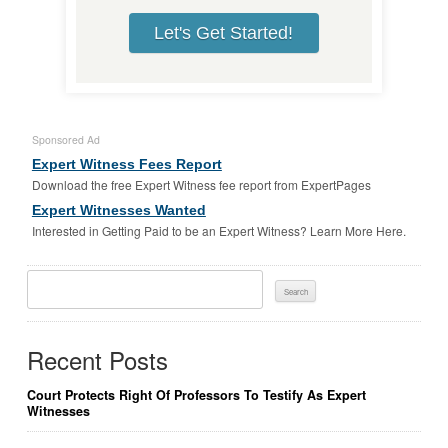
Let's Get Started!
Sponsored Ad
Expert Witness Fees Report
Download the free Expert Witness fee report from ExpertPages
Expert Witnesses Wanted
Interested in Getting Paid to be an Expert Witness? Learn More Here.
Search
For:
Recent Posts
Court Protects Right Of Professors To Testify As Expert
Witnesses