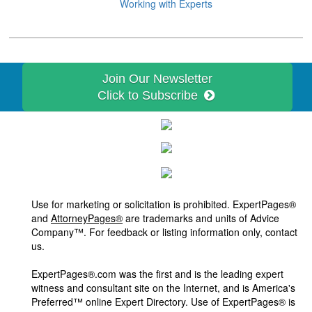
Working with Experts
Join Our Newsletter
Click to Subscribe
Use for marketing or solicitation is prohibited. ExpertPages®
and
AttorneyPages®
are trademarks and units of Advice
Company™. For feedback or listing information only, contact
us.
ExpertPages®.com was the first and is the leading expert
witness and consultant site on the Internet, and is America's
Preferred™ online Expert Directory. Use of ExpertPages® is