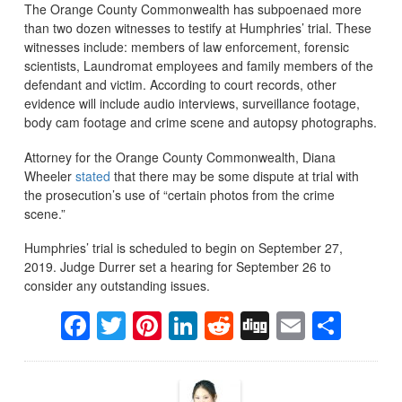
The Orange County Commonwealth has subpoenaed more
than two dozen witnesses to testify at Humphries’ trial. These
witnesses include: members of law enforcement, forensic
scientists, Laundromat employees and family members of the
defendant and victim. According to court records, other
evidence will include audio interviews, surveillance footage,
body cam footage and crime scene and autopsy photographs.
Attorney for the Orange County Commonwealth, Diana
Wheeler
stated
that there may be some dispute at trial with
the prosecution’s use of “certain photos from the crime
scene.”
Humphries’ trial is scheduled to begin on September 27,
2019. Judge Durrer set a hearing for September 26 to
consider any outstanding issues.
Facebook
Twitter
Pinterest
LinkedIn
Reddit
Digg
Email
Sha