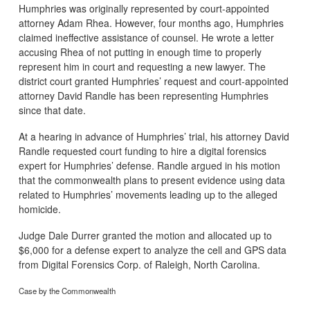
Humphries was originally represented by court-appointed
attorney Adam Rhea. However, four months ago, Humphries
claimed ineffective assistance of counsel. He wrote a letter
accusing Rhea of not putting in enough time to properly
represent him in court and requesting a new lawyer. The
district court granted Humphries’ request and court-appointed
attorney David Randle has been representing Humphries
since that date.
At a hearing in advance of Humphries’ trial, his attorney David
Randle requested court funding to hire a digital forensics
expert for Humphries’ defense. Randle argued in his motion
that the commonwealth plans to present evidence using data
related to Humphries’ movements leading up to the alleged
homicide.
Judge Dale Durrer granted the motion and allocated up to
$6,000 for a defense expert to analyze the cell and GPS data
from Digital Forensics Corp. of Raleigh, North Carolina.
Case by the Commonwealth