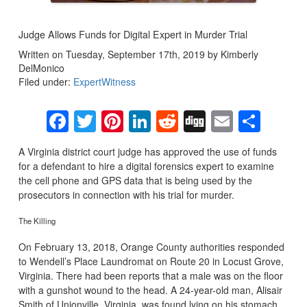
Judge Allows Funds for Digital Expert in Murder Trial
Written on Tuesday, September 17th, 2019 by Kimberly
DelMonico
Filed under:
ExpertWitness
Facebook
Twitter
Pinterest
LinkedIn
Reddit
Digg
Email
Sha
A Virginia district court judge has approved the use of funds
for a defendant to hire a digital forensics expert to examine
the cell phone and GPS data that is being used by the
prosecutors in connection with his trial for murder.
The Killing
On February 13, 2018, Orange County authorities responded
to Wendell’s Place Laundromat on Route 20 in Locust Grove,
Virginia. There had been reports that a male was on the floor
with a gunshot wound to the head. A 24-year-old man, Alisair
Smith of Unionville, Virginia, was found lying on his stomach