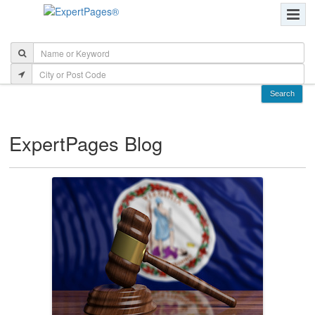
ExpertPages Blog