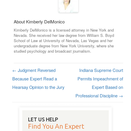
About Kimberly DelMonico
Kimberly DelMonico is a licensed attorney in New York and
Nevada. She received her law degree from William S. Boyd
School of Law at University of Nevada, Las Vegas and her
undergraduate degree from New York University, where she
studied psychology and broadcast journalism.
←
Judgment Reversed
Indiana Supreme Court
Post navigation
Because Expert Read a
Permits Impeachment of
Hearsay Opinion to the Jury
Expert Based on
Professional Discipline
→
LET US HELP
Find You An Expert