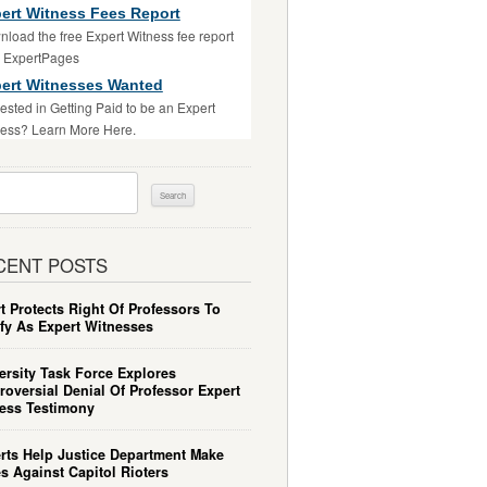
ert Witness Fees Report
load the free Expert Witness fee report
m ExpertPages
ert Witnesses Wanted
rested in Getting Paid to be an Expert
ess? Learn More Here.
ch
CENT POSTS
t Protects Right Of Professors To
ify As Expert Witnesses
ersity Task Force Explores
roversial Denial Of Professor Expert
ess Testimony
rts Help Justice Department Make
s Against Capitol Rioters