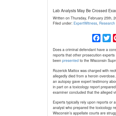
Lab Analysts May Be Crossed Ex
Written on Thursday, February 25th, 2
Filed under:
ExpertWitness
,
Research 
Fac
T
Does a criminal defendant have a cons
reports that other prosecution experts 
been
presented
to the Wisconsin Supre
Rozerick Mattox was charged with reck
allegedly died from a heroin overdose
an autopsy gave expert testimony about
in part on a toxicology report prepared
examiner concluded that the alleged v
Experts typically rely upon reports or 
analyst who prepared the toxicology repo
Wisconsin’s appellate courts are strug