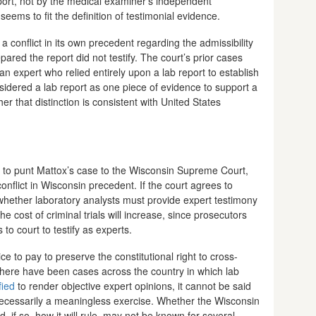
port, not by the medical examiner’s independent
seems to fit the definition of testimonial evidence.
 conflict in its own precedent regarding the admissibility
ared the report did not testify. The court’s prior cases
n expert who relied entirely upon a lab report to establish
idered a lab report as one piece of evidence to support a
r that distinction is consistent with United States
 to punt Mattox’s case to the Wisconsin Supreme Court,
conflict in Wisconsin precedent. If the court agrees to
e whether laboratory analysts must provide expert testimony
the cost of criminal trials will increase, since prosecutors
to court to testify as experts.
e to pay to preserve the constitutional right to cross-
there have been cases across the country in which lab
fied
to render objective expert opinions, it cannot be said
 necessarily a meaningless exercise. Whether the Wisconsin
 if so, how it will rule, may not be known for several