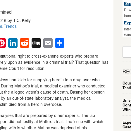
Exp
Down
amined
fro
016 by T.C. Kelly
Exp
& Trends
Inte
Witn
ebook
witter
Pinterest
LinkedIn
Reddit
Digg
Email
Share
Sear
For:
titutional right to cross-examine experts who prepare
rely upon as evidence in a criminal trial? That question has
me Court for resolution.
RE
less homicide for supplying heroin to a drug user who
Cour
. During Mattox’s trial, a medical examiner who conducted
Test
 the alleged victim’s cause of death. Basing her opinion
 by an out-of-state laboratory analyst, the medical
Univ
ictim died from a heroin overdose.
Cont
Witn
analyses that are prepared by other experts. The lab
rt did not testify at Mattox’s trial. The issue with which
Expe
Case
gling with is whether Mattox was deprived of his