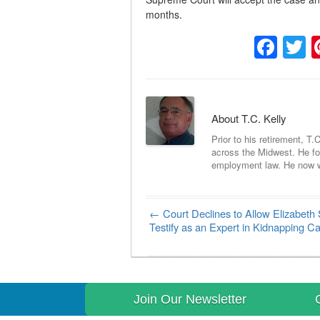
months.
Fac
T
About T.C. Kelly
Prior to his retirement, T.
across the Midwest. He foc
employment law. He now wri
←
Court Declines to Allow Elizabeth 
Post navigation
Testify as an Expert in Kidnapping C
Join Our Newsletter