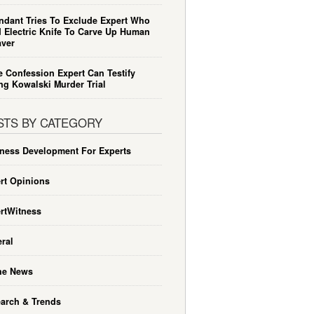
ndant Tries To Exclude Expert Who
 Electric Knife To Carve Up Human
ver
e Confession Expert Can Testify
ng Kowalski Murder Trial
STS BY CATEGORY
ness Development For Experts
rt Opinions
rtWitness
ral
he News
arch & Trends