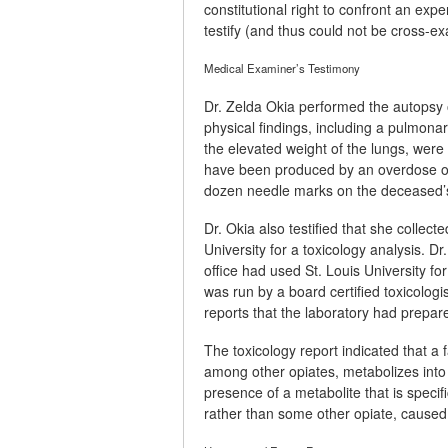
constitutional right to confront an exp
testify (and thus could not be cross-ex
Medical Examiner’s Testimony
Dr. Zelda Okia performed the autopsy o
physical findings, including a pulmona
the elevated weight of the lungs, wer
have been produced by an overdose of
dozen needle marks on the deceased’
Dr. Okia also testified that she collec
University for a toxicology analysis. Dr
office had used St. Louis University f
was run by a board certified toxicologis
reports that the laboratory had prepare
The toxicology report indicated that a f
among other opiates, metabolizes into 
presence of a metabolite that is specif
rather than some other opiate, caused