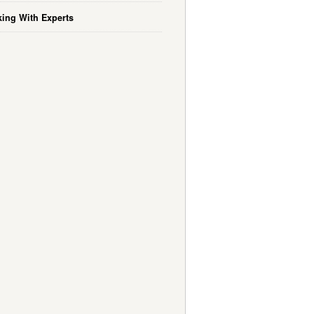
ing With Experts