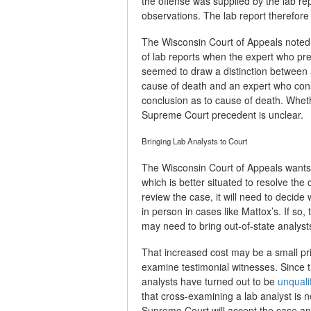
the offense was supplied by the lab re
observations. The lab report therefore 
The Wisconsin Court of Appeals noted a
of lab reports when the expert who prep
seemed to draw a distinction between a
cause of death and an expert who cons
conclusion as to cause of death. Whethe
Supreme Court precedent is unclear.
Bringing Lab Analysts to Court
The Wisconsin Court of Appeals wants
which is better situated to resolve the 
review the case, it will need to decid
in person in cases like Mattox’s. If so, 
may need to bring out-of-state analysts 
That increased cost may be a small pric
examine testimonial witnesses. Since 
analysts have turned out to be
unquali
that cross-examining a lab analyst is
Supreme Court will accept the case and,