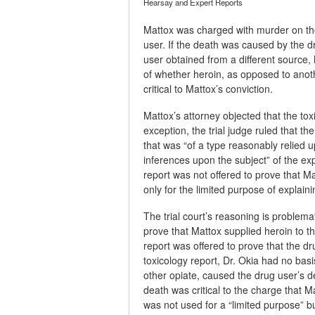
Hearsay and Expert Reports
Mattox was charged with murder on the
user. If the death was caused by the d
user obtained from a different source,
of whether heroin, as opposed to anot
critical to Mattox’s conviction.
Mattox’s attorney objected that the t
exception, the trial judge ruled that t
that was “of a type reasonably relied up
inferences upon the subject” of the exp
report was not offered to prove that M
only for the limited purpose of explai
The trial court’s reasoning is problemati
prove that Mattox supplied heroin to t
report was offered to prove that the d
toxicology report, Dr. Okia had no ba
other opiate, caused the drug user’s d
death was critical to the charge that 
was not used for a “limited purpose” bu