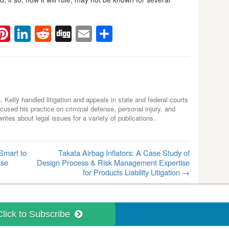
ebook
witter
Pinterest
LinkedIn
Reddit
Digg
Email
Share
C. Kelly handled litigation and appeals in state and federal courts
used his practice on criminal defense, personal injury, and
tes about legal issues for a variety of publications.
Smart to
Takata Airbag Inflators: A Case Study of
ase
Design Process & Risk Management Expertise
for Products Liability Litigation
→
Click to Subscribe