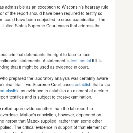
as admissible as an exception to Wisconsin’s hearsay rule,
or of the report should have been required to testify so
port could have been subjected to cross-examination. The
y United States Supreme Court cases that address the
ees criminal defendants the right to face-to-face
estimonial statements. A statement is
testimonial
if it is
ding that it might be used as evidence in court.
ty who prepared the laboratory analysis was certainly aware
 criminal trial. Two Supreme Court cases
establish
that a lab
nadmissible
as evidence to establish an element of a crime
ort testifies and is subject to cross-examination.
relied upon evidence other than the lab report to
 overdose. Mattox’s conviction, however, depended on
he heroin that Mattox supplied, rather than some other
lied. The critical evidence in support of that element of