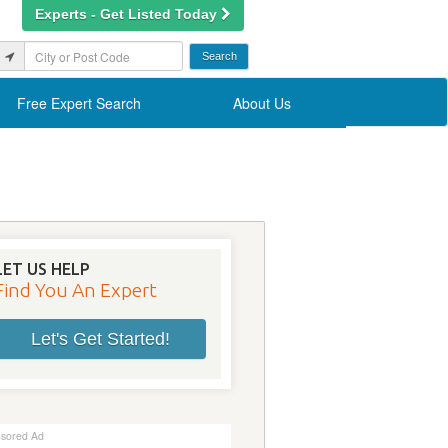
Experts - Get Listed Today
Free Expert Search
About Us
LET US HELP
Find You An Expert
Let's Get Started!
sored Ad