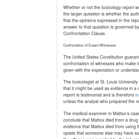
Whether or not the toxicology report w
the larger question is whether the auth
that the opinions expressed in the re
answer to that question is governed b
Confrontation Clause.
Confrontation of Expert Witnesses
The United States Constitution guarant
confrontation of witnesses who make t
given with the expectation or understan
The toxicologist at St. Louis Universi
that it might be used as evidence in a
report is testimonial and is therefore
i
unless the analyst who prepared the rep
The medical examiner in Mattox’s case 
conclude that Mattox died from a drug
evidence that Mattox died from using t
opiate that someone else may have supp