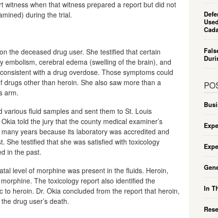
ert witness when that witness prepared a report but did not
amined) during the trial.
Defe
Used
Cada
Fals
n the deceased drug user. She testified that certain
Duri
ry embolism, cerebral edema (swelling of the brain), and
e consistent with a drug overdose. Those symptoms could
 drugs other than heroin. She also saw more than a
PO
s arm.
Busi
ted various fluid samples and sent them to St. Louis
. Okia told the jury that the county medical examiner’s
Expe
or many years because its laboratory was accredited and
t. She testified that she was satisfied with toxicology
Expe
d in the past.
Gene
atal level of morphine was present in the fluids. Heroin,
morphine. The toxicology report also identified the
In T
ic to heroin. Dr. Okia concluded from the report that heroin,
 the drug user’s death.
Rese