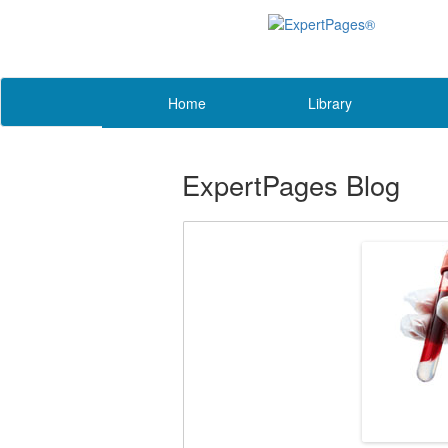
Home
Library
ExpertPages Blog