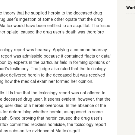
Work
 theory that he supplied heroin to the deceased drug
rug user’s ingestion of some other opiate that the drug
 Mattox would have been entitled to an acquittal. The issue
her opiate, caused the drug user’s death was therefore
oxicology report was hearsay. Applying a common hearsay
he report was admissible because it contained “facts or data”
on by experts in the particular field in forming opinions or
ert’s testimony. The judge also ruled that the toxicology
attox delivered heroin to the deceased but was received
ning how the medical examiner formed her opinion.
c. It is true that the toxicology report was not offered to
he deceased drug user. It seems evident, however, that the
rug user died of a heroin overdose. In the absence of the
sis for determining whether heroin, as opposed to some
eath. Since proving that heroin caused the drug user’s
Mattox committed reckless homicide, the toxicology report
t as substantive evidence of Mattox’s guilt.