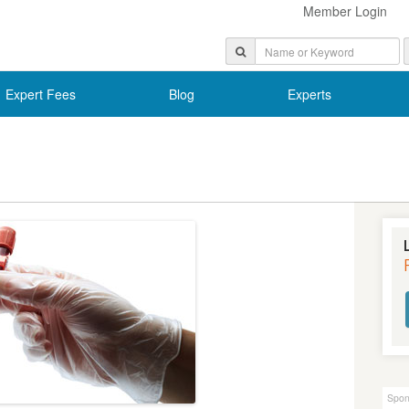
Member Login
Expert Fees
Blog
Experts
Spon