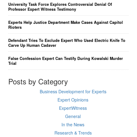
University Task Force Explores Controversial Denial Of
Professor Expert Witness Testimony
Experts Help Justice Department Make Cases Against Capitol
Rioters
Defendant Tries To Exclude Expert Who Used Electric Knife To
Carve Up Human Cadaver
False Confession Expert Can Testify During Kowalski Murder
Trial
Posts by Category
Business Development for Experts
Expert Opinions
ExpertWitness
General
In the News
Research & Trends