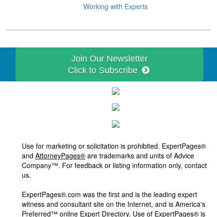
Working with Experts
Join Our Newsletter
Click to Subscribe
Use for marketing or solicitation is prohibited. ExpertPages®
and
AttorneyPages®
are trademarks and units of Advice
Company™. For feedback or listing information only, contact
us.
ExpertPages®.com was the first and is the leading expert
witness and consultant site on the Internet, and is America's
Preferred™ online Expert Directory. Use of ExpertPages® is