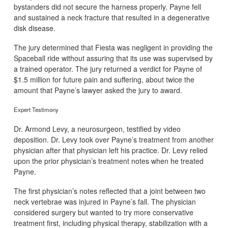
bystanders did not secure the harness properly. Payne fell
and sustained a neck fracture that resulted in a degenerative
disk disease.
The jury determined that Fiesta was negligent in providing the
Spaceball ride without assuring that its use was supervised by
a trained operator. The jury returned a verdict for Payne of
$1.5 million for future pain and suffering, about twice the
amount that Payne’s lawyer asked the jury to award.
Expert Testimony
Dr. Armond Levy, a neurosurgeon, testified by video
deposition. Dr. Levy took over Payne’s treatment from another
physician after that physician left his practice. Dr. Levy relied
upon the prior physician’s treatment notes when he treated
Payne.
The first physician’s notes reflected that a joint between two
neck vertebrae was injured in Payne’s fall. The physician
considered surgery but wanted to try more conservative
treatment first, including physical therapy, stabilization with a