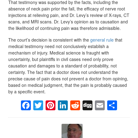
That testimony was supported by the facts, including the
absence of neck pain prior the fall, the efficacy of nerve root
injections at relieving pain, and Dr. Levy’s review of X-rays, CT
scans, and MRI scans. Dr. Levy’s opinion as to causation and
the likelihood of continuing pain was therefore admissible.
The court’s decision is consistent with the
general rule
that
medical testimony need not conclusively establish a
mechanism of injury. Medical science is fraught with
uncertainty, but plaintiffs in civil cases need only prove
causation and damages to a standard of probability, not
certainty. The fact that a doctor does not understand the
precise cause of pain does not prevent a doctor from opining,
based on medical judgment, that the pain is probably caused
by a specific event.
Facebook
Twitter
Pinterest
LinkedIn
Reddit
Digg
Email
Sha