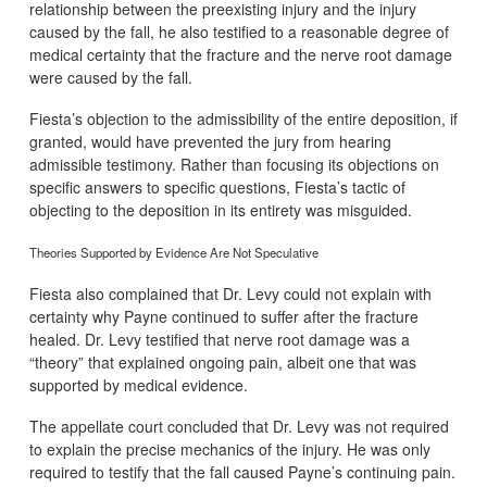
relationship between the preexisting injury and the injury
caused by the fall, he also testified to a reasonable degree of
medical certainty that the fracture and the nerve root damage
were caused by the fall.
Fiesta’s objection to the admissibility of the entire deposition, if
granted, would have prevented the jury from hearing
admissible testimony. Rather than focusing its objections on
specific answers to specific questions, Fiesta’s tactic of
objecting to the deposition in its entirety was misguided.
Theories Supported by Evidence Are Not Speculative
Fiesta also complained that Dr. Levy could not explain with
certainty why Payne continued to suffer after the fracture
healed. Dr. Levy testified that nerve root damage was a
“theory” that explained ongoing pain, albeit one that was
supported by medical evidence.
The appellate court concluded that Dr. Levy was not required
to explain the precise mechanics of the injury. He was only
required to testify that the fall caused Payne’s continuing pain.