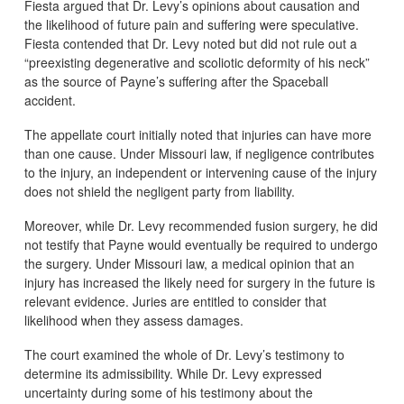
Fiesta argued that Dr. Levy’s opinions about causation and
the likelihood of future pain and suffering were speculative.
Fiesta contended that Dr. Levy noted but did not rule out a
“preexisting degenerative and scoliotic deformity of his neck”
as the source of Payne’s suffering after the Spaceball
accident.
The appellate court initially noted that injuries can have more
than one cause. Under Missouri law, if negligence contributes
to the injury, an independent or intervening cause of the injury
does not shield the negligent party from liability.
Moreover, while Dr. Levy recommended fusion surgery, he did
not testify that Payne would eventually be required to undergo
the surgery. Under Missouri law, a medical opinion that an
injury has increased the likely need for surgery in the future is
relevant evidence. Juries are entitled to consider that
likelihood when they assess damages.
The court examined the whole of Dr. Levy’s testimony to
determine its admissibility. While Dr. Levy expressed
uncertainty during some of his testimony about the