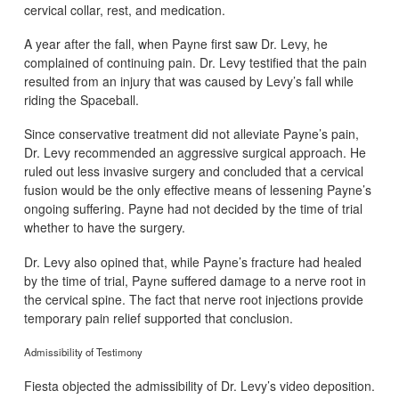
cervical collar, rest, and medication.
A year after the fall, when Payne first saw Dr. Levy, he
complained of continuing pain. Dr. Levy testified that the pain
resulted from an injury that was caused by Levy’s fall while
riding the Spaceball.
Since conservative treatment did not alleviate Payne’s pain,
Dr. Levy recommended an aggressive surgical approach. He
ruled out less invasive surgery and concluded that a cervical
fusion would be the only effective means of lessening Payne’s
ongoing suffering. Payne had not decided by the time of trial
whether to have the surgery.
Dr. Levy also opined that, while Payne’s fracture had healed
by the time of trial, Payne suffered damage to a nerve root in
the cervical spine. The fact that nerve root injections provide
temporary pain relief supported that conclusion.
Admissibility of Testimony
Fiesta objected the admissibility of Dr. Levy’s video deposition.