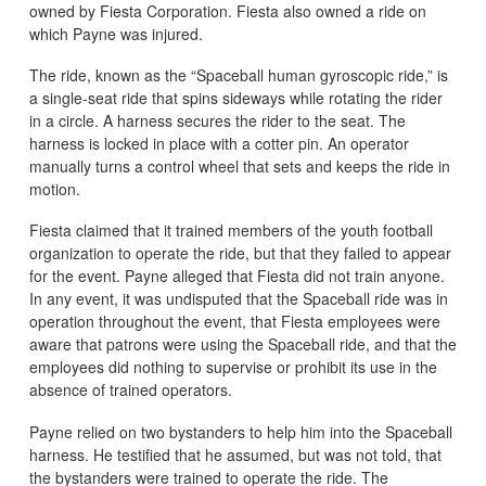
owned by Fiesta Corporation. Fiesta also owned a ride on
which Payne was injured.
The ride, known as the “Spaceball human gyroscopic ride,” is
a single-seat ride that spins sideways while rotating the rider
in a circle. A harness secures the rider to the seat. The
harness is locked in place with a cotter pin. An operator
manually turns a control wheel that sets and keeps the ride in
motion.
Fiesta claimed that it trained members of the youth football
organization to operate the ride, but that they failed to appear
for the event. Payne alleged that Fiesta did not train anyone.
In any event, it was undisputed that the Spaceball ride was in
operation throughout the event, that Fiesta employees were
aware that patrons were using the Spaceball ride, and that the
employees did nothing to supervise or prohibit its use in the
absence of trained operators.
Payne relied on two bystanders to help him into the Spaceball
harness. He testified that he assumed, but was not told, that
the bystanders were trained to operate the ride. The