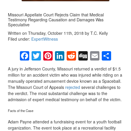
Missouri Appellate Court Rejects Claim that Medical
Testimony Regarding Causation and Damages Was
Speculative
Written on Thursday, October 11th, 2018 by T.C. Kelly
Filed under:
ExpertWitness
Facebook
Twitter
Pinterest
LinkedIn
Reddit
Digg
Email
Sha
A jury in Jefferson County, Missouri returned a verdict of $1.5
million for an accident victim who was injured while riding on a
manually operated amusement device known as a Spaceball.
The Missouri Court of Appeals
rejected
several challenges to
the verdict. The most substantial challenge was to the
admission of expert medical testimony on behalf of the victim.
Facts of the Case
Adam Payne attended a fundraising event for a youth football
organization. The event took place at a recreational facility