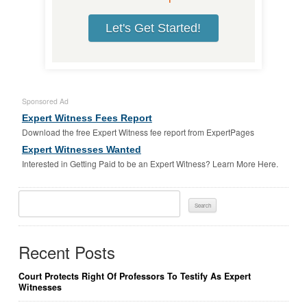
Let's Get Started!
Sponsored Ad
Expert Witness Fees Report
Download the free Expert Witness fee report from ExpertPages
Expert Witnesses Wanted
Interested in Getting Paid to be an Expert Witness? Learn More Here.
Search
For:
Recent Posts
Court Protects Right Of Professors To Testify As Expert
Witnesses