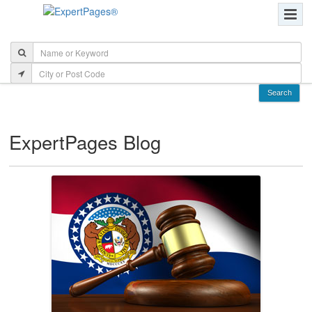
ExpertPages Blog