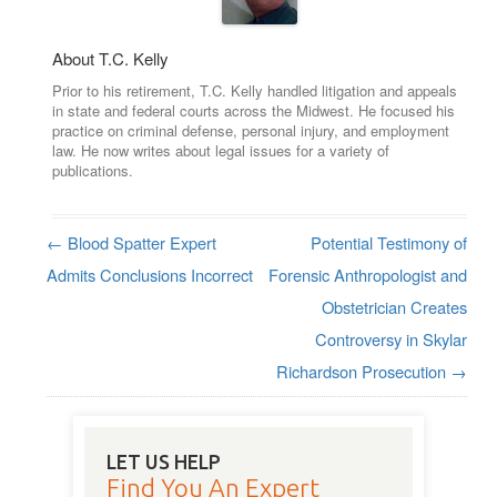
About T.C. Kelly
Prior to his retirement, T.C. Kelly handled litigation and appeals
in state and federal courts across the Midwest. He focused his
practice on criminal defense, personal injury, and employment
law. He now writes about legal issues for a variety of
publications.
←
Blood Spatter Expert
Potential Testimony of
Post navigation
Admits Conclusions Incorrect
Forensic Anthropologist and
Obstetrician Creates
Controversy in Skylar
Richardson Prosecution
→
LET US HELP
Find You An Expert