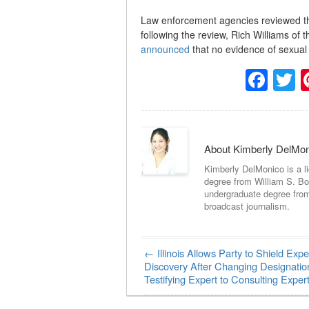
Law enforcement agencies reviewed the 
following the review, Rich Williams of 
announced
that no evidence of sexual 
Fac
T
About Kimberly DelMo
Kimberly DelMonico is a l
degree from William S. Bo
undergraduate degree fro
broadcast journalism.
←
Illinois Allows Party to Shield Expe
Post navigation
Discovery After Changing Designatio
Testifying Expert to Consulting Exper