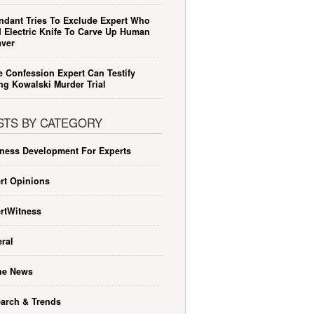
ndant Tries To Exclude Expert Who
 Electric Knife To Carve Up Human
ver
e Confession Expert Can Testify
ng Kowalski Murder Trial
STS BY CATEGORY
ness Development For Experts
rt Opinions
rtWitness
ral
he News
arch & Trends