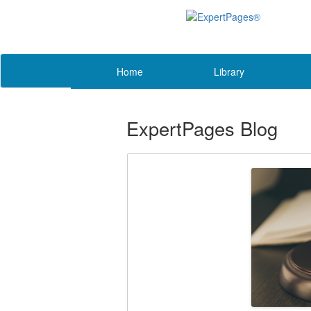
Home
Library
ExpertPages Blog