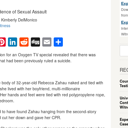
Exp
Down
dence of Sexual Assault
fro
y Kimberly DelMonico
Exp
itness
Inte
Witn
ebook
witter
Pinterest
LinkedIn
Reddit
Digg
Email
Share
Sear
For:
tion for an Oxygen TV special revealed that there was
hat had been previously ruled a suicide.
RE
Cour
he body of 32-year-old Rebecca Zahau naked and tied with
Test
e lived with her boyfriend, multi-millionaire
er hands and feet were tied with red polypropylene rope,
Univ
bedroom.
Cont
Witn
ed to have found Zahau hanging from the second-story
had cut her down and gave her CPR.
Expe
Case