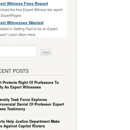
ert Witness Fees Report
load the free Expert Witness fee report
m ExpertPages
ert Witnesses Wanted
rested in Getting Paid to be an Expert
ess? Learn More Here.
ch
CENT POSTS
t Protects Right Of Professors To
ify As Expert Witnesses
ersity Task Force Explores
roversial Denial Of Professor Expert
ess Testimony
rts Help Justice Department Make
s Against Capitol Rioters