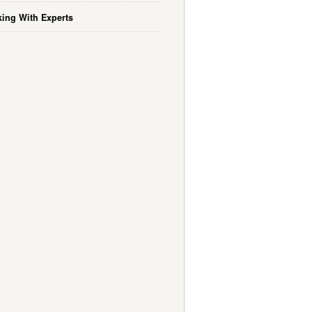
ing With Experts