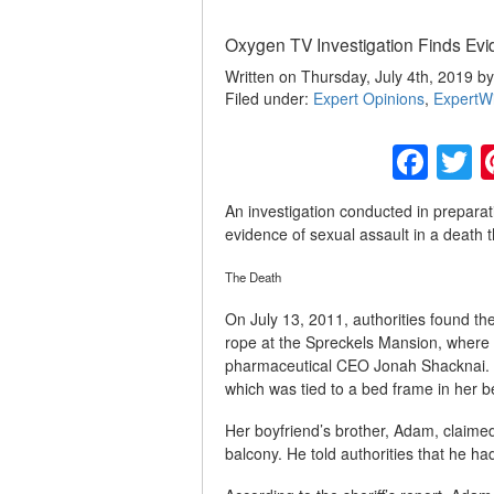
Oxygen TV Investigation Finds Evi
Written on Thursday, July 4th, 2019 b
Filed under:
Expert Opinions
,
ExpertW
Fac
T
An investigation conducted in prepara
evidence of sexual assault in a death t
The Death
On July 13, 2011, authorities found t
rope at the Spreckels Mansion, where sh
pharmaceutical CEO Jonah Shacknai. H
which was tied to a bed frame in her 
Her boyfriend’s brother, Adam, claim
balcony. He told authorities that he 