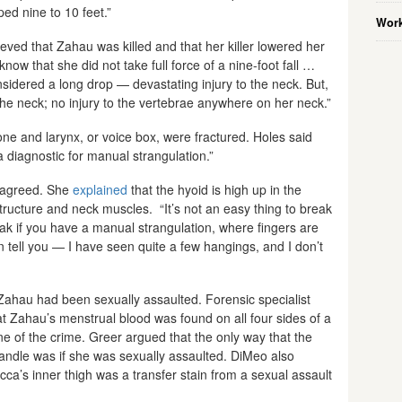
ped nine to 10 feet.”
Work
eved that Zahau was killed and that her killer lowered her
 know that she did not take full force of a nine-foot fall …
nsidered a long drop — devastating injury to the neck. But,
he neck; no injury to the vertebrae anywhere on her neck.”
ne and larynx, or voice box, were fractured. Holes said
 a diagnostic for manual strangulation.”
 agreed. She
explained
that the hyoid is high up in the
tructure and neck muscles. “It’s not an easy thing to break
eak if you have a manual strangulation, where fingers are
n tell you — I have seen quite a few hangings, and I don’t
t Zahau had been sexually assaulted. Forensic specialist
that Zahau’s menstrual blood was found on all four sides of a
ne of the crime. Greer argued that the only way that the
handle was if she was sexually assaulted. DiMeo also
ca’s inner thigh was a transfer stain from a sexual assault