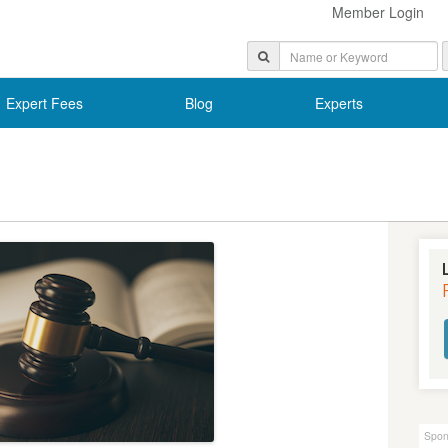
Member Login
Expert Fees
Blog
Experts
Spon