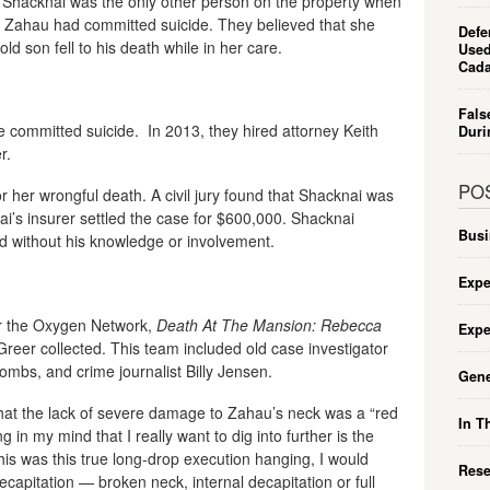
am Shacknai was the only other person on the property when
t Zahau had committed suicide. They believed that she
Defe
ld son fell to his death while in her care.
Used
Cada
Fals
 committed suicide. In 2013, they hired attorney Keith
Duri
r.
PO
 her wrongful death. A civil jury found that Shacknai was
i’s insurer settled the case for $600,000. Shacknai
Busi
d without his knowledge or involvement.
Expe
or the Oxygen Network,
Death At The Mansion: Rebecca
Expe
Greer collected. This team included old case investigator
mbs, and crime journalist Billy Jensen.
Gene
that the lack of severe damage to Zahau’s neck was a “red
In T
g in my mind that I really want to dig into further is the
is was this true long-drop execution hanging, I would
Rese
ecapitation — broken neck, internal decapitation or full