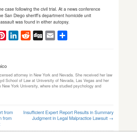
case following the civil trial. At a news conference
the San Diego sheriff’s department homicide unit
assault was found in either autopsy.
ebook
witter
Pinterest
LinkedIn
Reddit
Digg
Email
Share
nico
icensed attorney in New York and Nevada. She received her law
yd School of Law at University of Nevada, Las Vegas and her
m New York University, where she studied psychology and
rt from
Insufficient Expert Report Results in Summary
n from
Judgment in Legal Malpractice Lawsuit
→
t