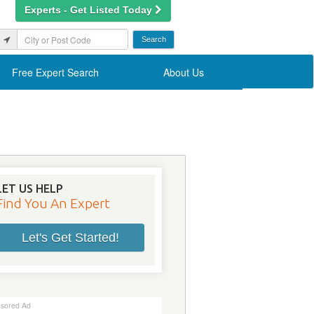
Experts - Get Listed Today
Free Expert Search
About Us
LET US HELP
Find You An Expert
Let's Get Started!
sored Ad