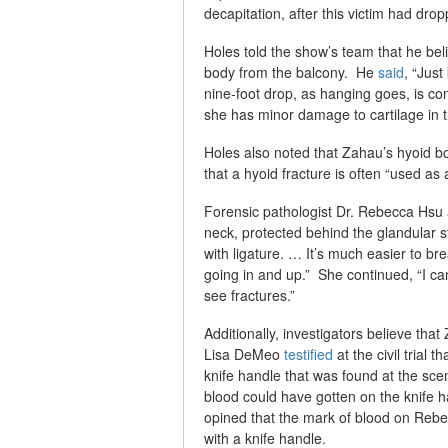
decapitation, after this victim had drop
Holes told the show’s team that he beli
body from the balcony. He
said
, “Just
nine-foot drop, as hanging goes, is co
she has minor damage to cartilage in t
Holes also noted that Zahau’s hyoid bo
that a hyoid fracture is often “used as
Forensic pathologist Dr. Rebecca Hsu
neck, protected behind the glandular s
with ligature. … It’s much easier to br
going in and up.” She continued, “I ca
see fractures.”
Additionally, investigators believe tha
Lisa DeMeo
testified
at the civil trial 
knife handle that was found at the sce
blood could have gotten on the knife 
opined that the mark of blood on Rebec
with a knife handle.