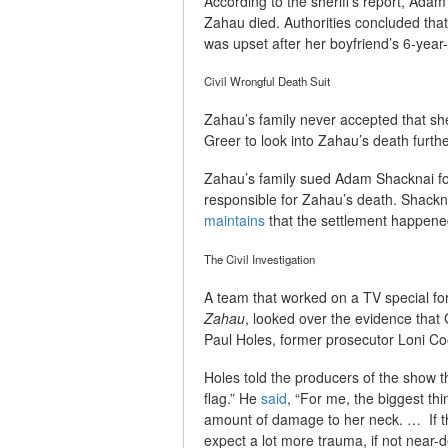
According to the sheriff’s report, Ad
Zahau died. Authorities concluded tha
was upset after her boyfriend’s 6-year-o
Civil Wrongful Death Suit
Zahau’s family never accepted that she
Greer to look into Zahau’s death furthe
Zahau’s family sued Adam Shacknai for
responsible for Zahau’s death. Shackna
maintains
that the settlement happene
The Civil Investigation
A team that worked on a TV special f
Zahau
, looked over the evidence that 
Paul Holes, former prosecutor Loni Coo
Holes told the producers of the show 
flag.” He
said
, “For me, the biggest thin
amount of damage to her neck. … If th
expect a lot more trauma, if not near-d