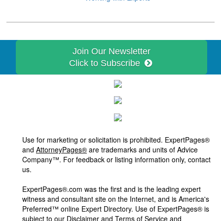
Join Our Newsletter
Click to Subscribe
Use for marketing or solicitation is prohibited. ExpertPages®
and
AttorneyPages®
are trademarks and units of Advice
Company™. For feedback or listing information only, contact
us.
ExpertPages®.com was the first and is the leading expert
witness and consultant site on the Internet, and is America's
Preferred™ online Expert Directory. Use of ExpertPages® is
subject to our
Disclaimer and Terms of Service and