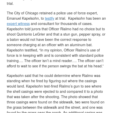
trial.
The City of Chicago retained a police use of force expert,
Emanuel Kapelsohn, to
testify
at trial. Kapelsohn has been an
expert witness
and consultant for thousands of cases.
Kapelsohn told jurors that Officer Rialmo had no choice but to
shoot Quintonio LeGrier and that a stun gun, pepper spray, or
a baton would not have been the correct response to
someone charging at an officer with an aluminum bat.
Kapelsohn testified, “In my opinion, Officer Rialmo’s use of
force is in keeping with and is consistent with standard police
training…. The officer isn’t a mind reader…. The officer can’t
afford to wait to see if the person swings the bat at his head.”
Kapelsohn said that he could determine where Rialmo was
standing when he fired by figuring out where the casings
would land. Kapelsohn test-fired Rialmo’s gun to see where
the shell casings were ejected to and compared it to a photo
that was taken after the shooting. The photo showed that
three casings were found on the sidewalk, two were found on
the grass between the sidewalk and the street, and one was
found by the grass near the porch. An additional casing was