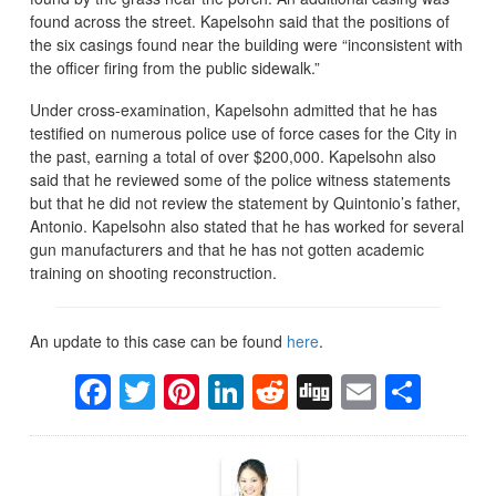
found across the street. Kapelsohn said that the positions of
the six casings found near the building were “inconsistent with
the officer firing from the public sidewalk.”
Under cross-examination, Kapelsohn admitted that he has
testified on numerous police use of force cases for the City in
the past, earning a total of over $200,000. Kapelsohn also
said that he reviewed some of the police witness statements
but that he did not review the statement by Quintonio’s father,
Antonio. Kapelsohn also stated that he has worked for several
gun manufacturers and that he has not gotten academic
training on shooting reconstruction.
An update to this case can be found
here
.
Facebook
Twitter
Pinterest
LinkedIn
Reddit
Digg
Email
Sha