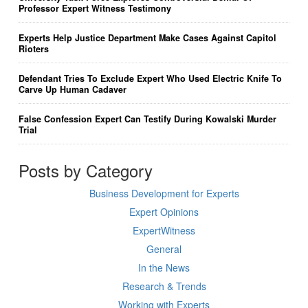
Professor Expert Witness Testimony
Experts Help Justice Department Make Cases Against Capitol
Rioters
Defendant Tries To Exclude Expert Who Used Electric Knife To
Carve Up Human Cadaver
False Confession Expert Can Testify During Kowalski Murder
Trial
Posts by Category
Business Development for Experts
Expert Opinions
ExpertWitness
General
In the News
Research & Trends
Working with Experts