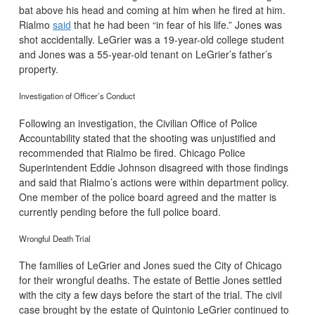
bat above his head and coming at him when he fired at him.
Rialmo
said
that he had been “in fear of his life.” Jones was
shot accidentally. LeGrier was a 19-year-old college student
and Jones was a 55-year-old tenant on LeGrier’s father’s
property.
Investigation of Officer’s Conduct
Following an investigation, the Civilian Office of Police
Accountability stated that the shooting was unjustified and
recommended that Rialmo be fired. Chicago Police
Superintendent Eddie Johnson disagreed with those findings
and said that Rialmo’s actions were within department policy.
One member of the police board agreed and the matter is
currently pending before the full police board.
Wrongful Death Trial
The families of LeGrier and Jones sued the City of Chicago
for their wrongful deaths. The estate of Bettie Jones settled
with the city a few days before the start of the trial. The civil
case brought by the estate of Quintonio LeGrier continued to