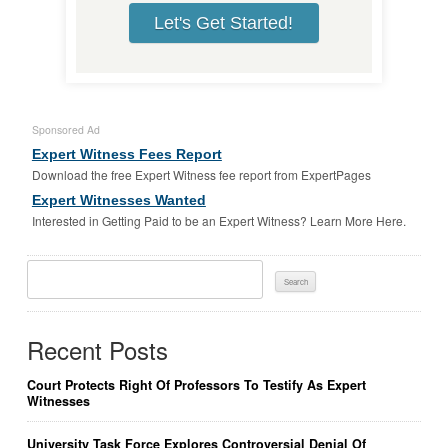
Let's Get Started!
Sponsored Ad
Expert Witness Fees Report
Download the free Expert Witness fee report from ExpertPages
Expert Witnesses Wanted
Interested in Getting Paid to be an Expert Witness? Learn More Here.
Search
For:
Recent Posts
Court Protects Right Of Professors To Testify As Expert
Witnesses
University Task Force Explores Controversial Denial Of