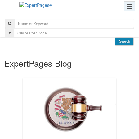
ExpertPages Blog