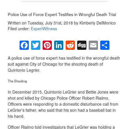
Police Use of Force Expert Testifies in Wrongful Death Trial
Written on Tuesday, July 31st, 2018 by Kimberly DelMonico
Filed under:
ExpertWitness
Facebook
Twitter
Pinterest
LinkedIn
Reddit
Digg
Email
Sha
A police use of force expert has testified in the wrongful death
suit against City of Chicago for the shooting death of
Quintonio Legrier.
The Shooting
In December 2015, Quintonio LeGrier and Bettie Jones were
shot and killed by Chicago Police Officer Robert Rialmo.
Officers were responding to a domestic disturbance call from
LeGrier’s father, who said that his son had a baseball bat in
his hand.
Officer Rialmo told investigators that LeGrier was holding a