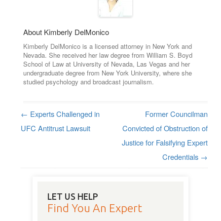
About Kimberly DelMonico
Kimberly DelMonico is a licensed attorney in New York and
Nevada. She received her law degree from William S. Boyd
School of Law at University of Nevada, Las Vegas and her
undergraduate degree from New York University, where she
studied psychology and broadcast journalism.
←
Experts Challenged in
Former Councilman
Post navigation
UFC Antitrust Lawsuit
Convicted of Obstruction of
Justice for Falsifying Expert
Credentials
→
LET US HELP
Find You An Expert