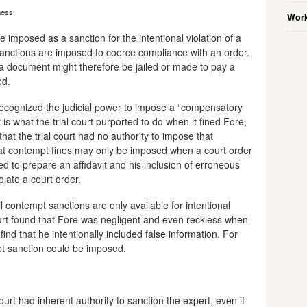
ness
Work
e imposed as a sanction for the intentional violation of a
sanctions are imposed to coerce compliance with an order.
 document might therefore be jailed or made to pay a
ed.
ecognized the judicial power to impose a “compensatory
t is what the trial court purported to do when it fined Fore,
that the trial court had no authority to impose that
hat contempt fines may only be imposed when a court order
d to prepare an affidavit and his inclusion of erroneous
olate a court order.
il contempt sanctions are only available for intentional
court found that Fore was negligent and even reckless when
 find that he intentionally included false information. For
mpt sanction could be imposed.
ourt had inherent authority to sanction the expert, even if