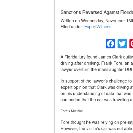
Sanctions Reversed Against Florid
Written on Wednesday, November 16th,
Filed under:
ExpertWitness
Fac
T
A Florida jury found James Clark guilt
driving after drinking. Frank Fore, an 
lawyer overturn the manslaughter DUI 
In support of the lawyer’s challenge to
expert opinion that Clark was driving 
on his understanding of data that was 
contended that the car was traveling 
Fore’s Mistake
Fore thought he was relying on pre-imp
However, the victim’s car was not able 