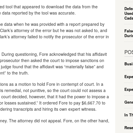
wed tool that appeared to download the data from the
Defe
e data reported by the tool was accurate.
Used
Cada
he data when he was provided with a report prepared by
 Clark’s attorney of the error but he was not asked to, and
Fals
Duri
Clark’s attorney failed to notify the prosecutor of the error in
PO
 During questioning, Fore acknowledged that his affidavit
prosecutor then asked the court to impose sanctions on
Busi
 judge found that the affidavit was “materially false” and
nt” to the truth.
Expe
ions as a motion to hold Fore in contempt of court. In a
Expe
s remedial, not punitive, so the court could not assess a
 court decided, however, that it had the power to impose a
Gene
r losses sustained.” It ordered Fore to pay $6,667.70 to
dering transcripts and hiring its own expert witness.
In T
rney. The attorney did not appeal. Fore, on the other hand,
Rese