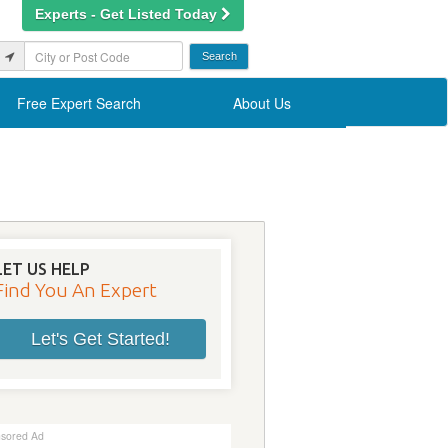
Experts - Get Listed Today
Free Expert Search
About Us
LET US HELP
Find You An Expert
Let's Get Started!
sored Ad