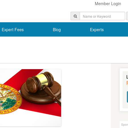
Member Login
Expert Fees
Blog
Experts
Spon