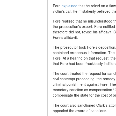
Fore
explained
that he relied on a fla
victim’s car. He mistakenly believed th
Fore realized that he misunderstood t
the prosecution’s expert. Fore notified
therefore did not, revise his affidavit. 
Fore’s affidavit.
The prosecutor took Fore’s deposition.
contained erroneous information. The 
Fore. At a hearing on that request, the
that Fore had been “recklessly indiffere
The court treated the request for sanct
civil contempt proceeding, the remedy i
criminal punishment against Fore. The
monetary sanction as compensation “fo
compensate the state for the cost of or
The court also sanctioned Clark’s atto
appealed the award of sanctions.