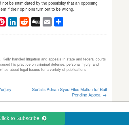
 not be intimidated by the possibility that an opposing
em if their opinions turn out to be wrong.
ebook
witter
Pinterest
LinkedIn
Reddit
Digg
Email
Share
C. Kelly handled litigation and appeals in state and federal courts
used his practice on criminal defense, personal injury, and
tes about legal issues for a variety of publications.
erjury
Serial’s Adnan Syed Files Motion for Bail
Pending Appeal
→
Click to Subscribe