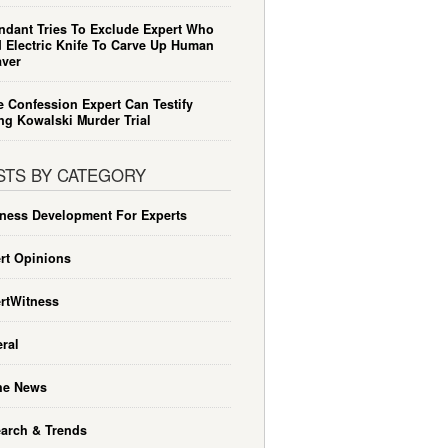
ndant Tries To Exclude Expert Who
 Electric Knife To Carve Up Human
ver
e Confession Expert Can Testify
ng Kowalski Murder Trial
STS BY CATEGORY
ness Development For Experts
rt Opinions
rtWitness
ral
he News
arch & Trends