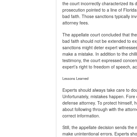
the court incorrectly characterized its
prosecution pointed to a line of Florida
bad faith. Those sanctions typically inv
attorney fees.
The appellate court concluded that the
bad faith should not be extended to ex
sanctions might deter expert witnesses f
make a mistake. In addition to the chill
testimony, the court expressed concern
expert’s right to freedom of speech, a
Lessons Learned
Experts should always take care to do
Unfortunately, mistakes happen. Fore d
defense attorney. To protect himself,
about following through with the attor
correct information.
Still, the appellate decision sends the
make unintentional errors. Experts sh