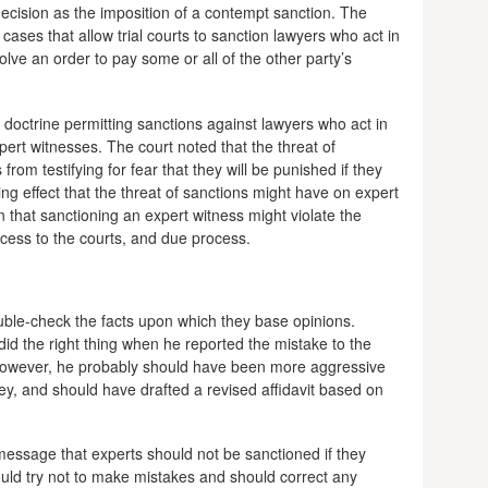
 decision as the imposition of a contempt sanction. The
 cases that allow trial courts to sanction lawyers who act in
olve an order to pay some or all of the other party’s
 doctrine permitting sanctions against lawyers who act in
pert witnesses. The court noted that the threat of
rom testifying for fear that they will be punished if they
ing effect that the threat of sanctions might have on expert
 that sanctioning an expert witness might violate the
ccess to the courts, and due process.
uble-check the facts upon which they base opinions.
id the right thing when he reported the mistake to the
 however, he probably should have been more aggressive
ney, and should have drafted a revised affidavit based on
 message that experts should not be sanctioned if they
ould try not to make mistakes and should correct any