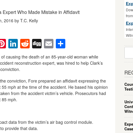
Exp
Down
a Expert Who Made Mistake in Affidavit
fro
 2016 by T.C. Kelly
Exp
Inte
Witn
ebook
witter
Pinterest
LinkedIn
Reddit
Digg
Email
Share
Sear
For:
y of causing the death of an 85-year-old woman while
accident reconstruction expert, was hired to help Clark’s
conviction.
RE
 the conviction, Fore prepared an affidavit expressing the
Cour
at 55 mph at the time of the accident. He based his opinion
Test
taken from the accident victim’s vehicle. Prosecutors had
at 85 mph.
Univ
Cont
Witn
act data from the victim’s air bag control module.
Expe
to provide that data.
Case