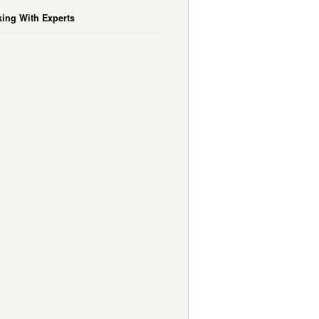
ing With Experts