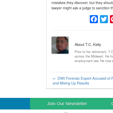
mistakes they discover, but they should
lawyer might ask a judge to sanction th
Fac
T
About T.C. Kelly
Prior to his retirement, T.
across the Midwest. He foc
employment law. He now wri
←
DWI Forensic Expert Accused of P
Post navigation
and Mixing Up Results
Join Our Newsletter