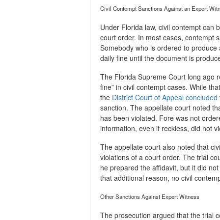
Civil Contempt Sanctions Against an Expert Wit
Under Florida law, civil contempt can b
court order. In most cases, contempt 
Somebody who is ordered to produce a
daily fine until the document is produc
The Florida Supreme Court long ago r
fine” in civil contempt cases. While tha
the
District Court of Appeal concluded
sanction. The appellate court noted t
has been violated. Fore was not ordere
information, even if reckless, did not vi
The appellate court also noted that civ
violations of a court order. The trial 
he prepared the affidavit, but it did not
that additional reason, no civil conte
Other Sanctions Against Expert Witness
The prosecution argued that the trial c