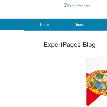
Home
Library
ExpertPages Blog