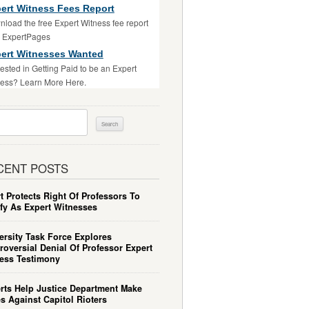
ert Witness Fees Report
load the free Expert Witness fee report
m ExpertPages
ert Witnesses Wanted
rested in Getting Paid to be an Expert
ess? Learn More Here.
ch
CENT POSTS
t Protects Right Of Professors To
ify As Expert Witnesses
ersity Task Force Explores
roversial Denial Of Professor Expert
ess Testimony
rts Help Justice Department Make
s Against Capitol Rioters