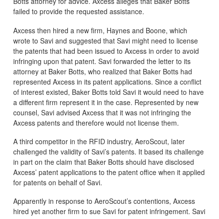
Botts attorney for advice. Axcess alleges that Baker Botts
failed to provide the requested assistance.
Axcess then hired a new firm, Haynes and Boone, which
wrote to Savi and suggested that Savi might need to license
the patents that had been issued to Axcess in order to avoid
infringing upon that patent. Savi forwarded the letter to its
attorney at Baker Botts, who realized that Baker Botts had
represented Axcess in its patent applications. Since a conflict
of interest existed, Baker Botts told Savi it would need to have
a different firm represent it in the case. Represented by new
counsel, Savi advised Axcess that it was not infringing the
Axcess patents and therefore would not license them.
A third competitor in the RFID industry, AeroScout, later
challenged the validity of Savi’s patents. It based its challenge
in part on the claim that Baker Botts should have disclosed
Axcess’ patent applications to the patent office when it applied
for patents on behalf of Savi.
Apparently in response to AeroScout’s contentions, Axcess
hired yet another firm to sue Savi for patent infringement. Savi