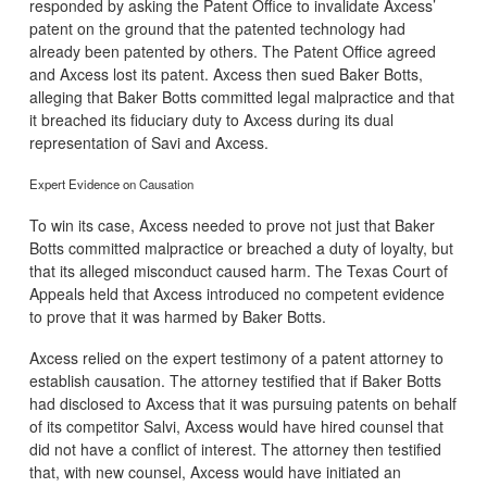
responded by asking the Patent Office to invalidate Axcess’
patent on the ground that the patented technology had
already been patented by others. The Patent Office agreed
and Axcess lost its patent. Axcess then sued Baker Botts,
alleging that Baker Botts committed legal malpractice and that
it breached its fiduciary duty to Axcess during its dual
representation of Savi and Axcess.
Expert Evidence on Causation
To win its case, Axcess needed to prove not just that Baker
Botts committed malpractice or breached a duty of loyalty, but
that its alleged misconduct caused harm. The Texas Court of
Appeals held that Axcess introduced no competent evidence
to prove that it was harmed by Baker Botts.
Axcess relied on the expert testimony of a patent attorney to
establish causation. The attorney testified that if Baker Botts
had disclosed to Axcess that it was pursuing patents on behalf
of its competitor Salvi, Axcess would have hired counsel that
did not have a conflict of interest. The attorney then testified
that, with new counsel, Axcess would have initiated an