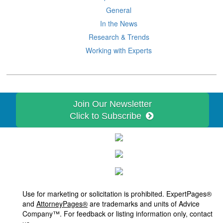
General
In the News
Research & Trends
Working with Experts
Join Our Newsletter
Click to Subscribe
Use for marketing or solicitation is prohibited. ExpertPages®
and
AttorneyPages®
are trademarks and units of Advice
Company™. For feedback or listing information only, contact