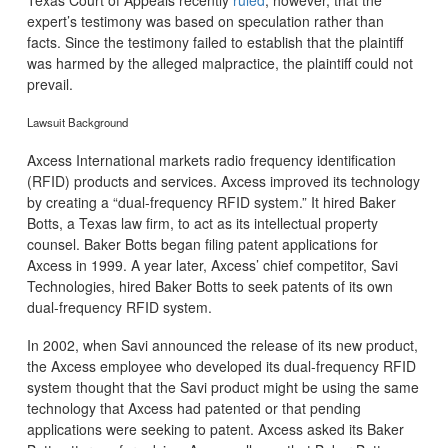
Texas Court of Appeals recently
ruled
, however, that the
expert’s testimony was based on speculation rather than
facts. Since the testimony failed to establish that the plaintiff
was harmed by the alleged malpractice, the plaintiff could not
prevail.
Lawsuit Background
Axcess International markets radio frequency identification
(RFID) products and services. Axcess improved its technology
by creating a “dual-frequency RFID system.” It hired Baker
Botts, a Texas law firm, to act as its intellectual property
counsel. Baker Botts began filing patent applications for
Axcess in 1999. A year later, Axcess’ chief competitor, Savi
Technologies, hired Baker Botts to seek patents of its own
dual-frequency RFID system.
In 2002, when Savi announced the release of its new product,
the Axcess employee who developed its dual-frequency RFID
system thought that the Savi product might be using the same
technology that Axcess had patented or that pending
applications were seeking to patent. Axcess asked its Baker