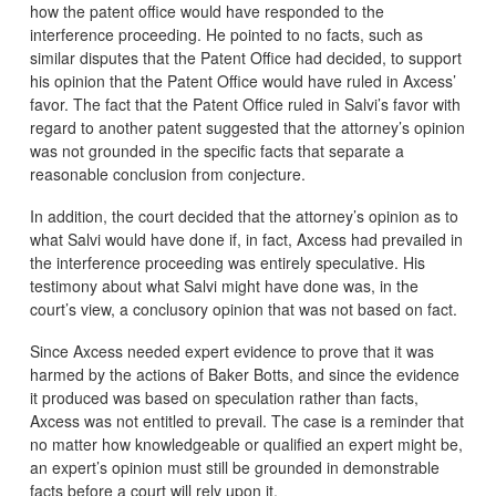
how the patent office would have responded to the
interference proceeding. He pointed to no facts, such as
similar disputes that the Patent Office had decided, to support
his opinion that the Patent Office would have ruled in Axcess’
favor. The fact that the Patent Office ruled in Salvi’s favor with
regard to another patent suggested that the attorney’s opinion
was not grounded in the specific facts that separate a
reasonable conclusion from conjecture.
In addition, the court decided that the attorney’s opinion as to
what Salvi would have done if, in fact, Axcess had prevailed in
the interference proceeding was entirely speculative. His
testimony about what Salvi might have done was, in the
court’s view, a conclusory opinion that was not based on fact.
Since Axcess needed expert evidence to prove that it was
harmed by the actions of Baker Botts, and since the evidence
it produced was based on speculation rather than facts,
Axcess was not entitled to prevail. The case is a reminder that
no matter how knowledgeable or qualified an expert might be,
an expert’s opinion must still be grounded in demonstrable
facts before a court will rely upon it.