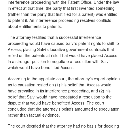
interference proceeding with the Patent Office. Under the law
in effect at that time, the party that first invented something
(rather than the party that first filed for a patent) was entitled
to patent it. An interference proceeding resolves conflicts
about entitlements to patents.
The attorney testified that a successful interference
proceeding would have caused Salvi’s patent rights to shift to
Axcess, placing Salvi’s lucrative government contracts that
relied on the patents at risk. That would have placed Axcess
in a stronger position to negotiate a resolution with Salvi,
which would have benefitted Axcess.
According to the appellate court, the attorney’s expert opinion
as to causation rested on (1) his belief that Axcess would
have prevailed in its interference proceeding, and (2) his
belief that Salvi would have negotiated a resolution to the
dispute that would have benefitted Axcess. The court
concluded that the attorney’s beliefs amounted to speculation
rather than factual evidence.
The court decided that the attorney had no basis for deciding