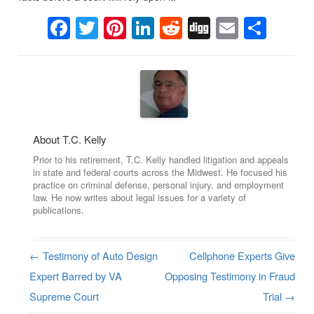
Facebook
Twitter
Pinterest
LinkedIn
Reddit
Digg
Email
Sha
About T.C. Kelly
Prior to his retirement, T.C. Kelly handled litigation and appeals
in state and federal courts across the Midwest. He focused his
practice on criminal defense, personal injury, and employment
law. He now writes about legal issues for a variety of
publications.
←
Testimony of Auto Design
Cellphone Experts Give
Post navigation
Expert Barred by VA
Opposing Testimony in Fraud
Supreme Court
Trial
→