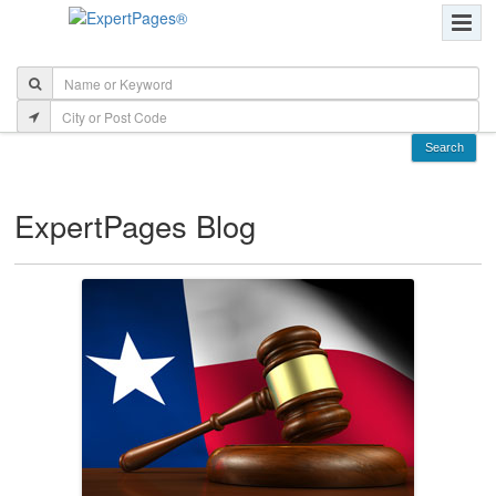
ExpertPages Blog