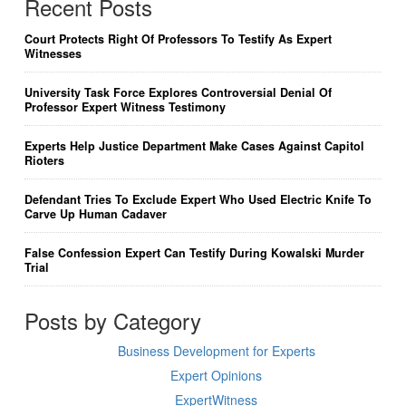
Recent Posts
Court Protects Right Of Professors To Testify As Expert
Witnesses
University Task Force Explores Controversial Denial Of
Professor Expert Witness Testimony
Experts Help Justice Department Make Cases Against Capitol
Rioters
Defendant Tries To Exclude Expert Who Used Electric Knife To
Carve Up Human Cadaver
False Confession Expert Can Testify During Kowalski Murder
Trial
Posts by Category
Business Development for Experts
Expert Opinions
ExpertWitness