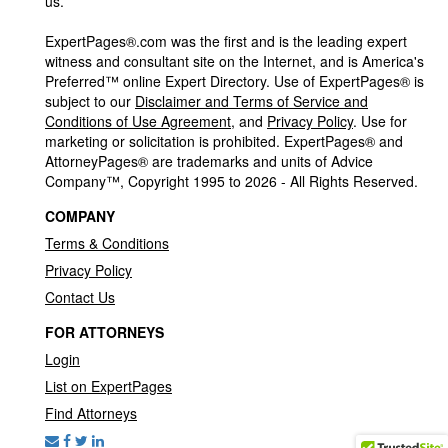
us.
ExpertPages®.com was the first and is the leading expert
witness and consultant site on the Internet, and is America's
Preferred™ online Expert Directory. Use of ExpertPages® is
subject to our
Disclaimer and Terms of Service and
Conditions of Use Agreement
, and
Privacy Policy
. Use for
marketing or solicitation is prohibited. ExpertPages® and
AttorneyPages® are trademarks and units of Advice
Company™, Copyright 1995 to 2026 - All Rights Reserved.
COMPANY
Terms & Conditions
Privacy Policy
Contact Us
FOR ATTORNEYS
Login
List on ExpertPages
Find Attorneys