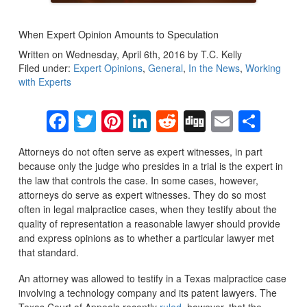
When Expert Opinion Amounts to Speculation
Written on Wednesday, April 6th, 2016 by T.C. Kelly
Filed under:
Expert Opinions
,
General
,
In the News
,
Working
with Experts
Facebook
Twitter
Pinterest
LinkedIn
Reddit
Digg
Email
Sha
Attorneys do not often serve as expert witnesses, in part
because only the judge who presides in a trial is the expert in
the law that controls the case. In some cases, however,
attorneys do serve as expert witnesses. They do so most
often in legal malpractice cases, when they testify about the
quality of representation a reasonable lawyer should provide
and express opinions as to whether a particular lawyer met
that standard.
An attorney was allowed to testify in a Texas malpractice case
involving a technology company and its patent lawyers. The