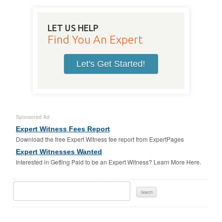
LET US HELP
Find You An Expert
Let's Get Started!
Sponsored Ad
Expert Witness Fees Report
Download the free Expert Witness fee report from ExpertPages
Expert Witnesses Wanted
Interested in Getting Paid to be an Expert Witness? Learn More Here.
Search
For: