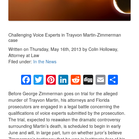
Challenging Voice Experts in Trayvon Martin-Zimmerman
case
Written on Thursday, May 16th, 2013 by Colin Holloway,
Attorney at Law
Filed under:
In the News
Facebook
Twitter
Pinterest
LinkedIn
Reddit
Digg
Email
Sha
Before George Zimmerman goes on trial for the alleged
murder of Trayvon Martin, his attorneys and Florida
prosecutors are engaged in a legal battle concerning the
qualifications of voice experts submitted by the prosecution.
The trial, expected to reawaken the dramatic controversy
surrounding Martin’s death, is scheduled to begin in early
June and will, in large part, turn on whether juror’s believe
Zimmerman’s testimony that he was in legitimate fear of his