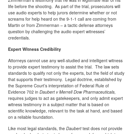
life before the shooting. As part of the trial, prosecutors will
use audio experts to help jurors determine whether or not
screams for help heard on the 9-1-1 call are coming from
Martin or from Zimmerman – a tactic defense attorneys
question by challenging the audio expert witnesses’
credentials.
Expert Witness Credibility
Attorneys cannot use any well-studied and intelligent witness
to provide expert testimony to assist the trial. The law sets
standards to qualify not only the experts, but the field of study
that supports their testimony. Legal doctrine, established by
the Supreme Court’s interpretation of Federal Rule of
Evidence 702 in
Daubert v Merrell Dow Pharmaceuticals,
requires judges to act as gatekeepers, and only admit expert
witness testimony in a subject matter that is based on
scientific knowledge, relevant to the task at hand, and based
on a reliable foundation.
Like most legal standards, the
Daubert
test does not provide