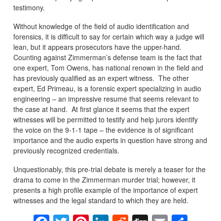
testimony.
Without knowledge of the field of audio identification and
forensics, it is difficult to say for certain which way a judge will
lean, but it appears prosecutors have the upper-hand.
Counting against Zimmerman’s defense team is the fact that
one expert, Tom Owens, has national renown in the field and
has previously qualified as an expert witness. The other
expert, Ed Primeau, is a forensic expert specializing in audio
engineering – an impressive resume that seems relevant to
the case at hand. At first glance it seems that the expert
witnesses will be permitted to testify and help jurors identify
the voice on the 9-1-1 tape – the evidence is of significant
importance and the audio experts in question have strong and
previously recognized credentials.
Unquestionably, this pre-trial debate is merely a teaser for the
drama to come in the Zimmerman murder trial; however, it
presents a high profile example of the importance of expert
witnesses and the legal standard to which they are held.