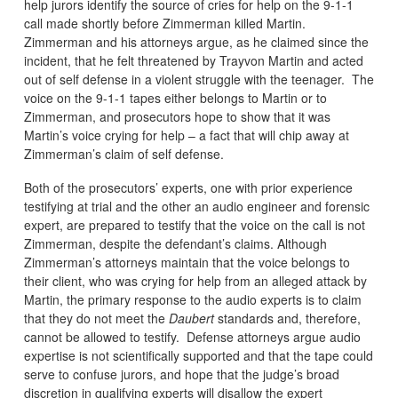
help jurors identify the source of cries for help on the 9-1-1
call made shortly before Zimmerman killed Martin.
Zimmerman and his attorneys argue, as he claimed since the
incident, that he felt threatened by Trayvon Martin and acted
out of self defense in a violent struggle with the teenager. The
voice on the 9-1-1 tapes either belongs to Martin or to
Zimmerman, and prosecutors hope to show that it was
Martin’s voice crying for help – a fact that will chip away at
Zimmerman’s claim of self defense.
Both of the prosecutors’ experts, one with prior experience
testifying at trial and the other an audio engineer and forensic
expert, are prepared to testify that the voice on the call is not
Zimmerman, despite the defendant’s claims. Although
Zimmerman’s attorneys maintain that the voice belongs to
their client, who was crying for help from an alleged attack by
Martin, the primary response to the audio experts is to claim
that they do not meet the
Daubert
standards and, therefore,
cannot be allowed to testify. Defense attorneys argue audio
expertise is not scientifically supported and that the tape could
serve to confuse jurors, and hope that the judge’s broad
discretion in qualifying experts will disallow the expert