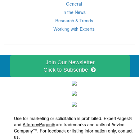
General
In the News
Research & Trends
Working with Experts
Join Our Newsletter
Click to Subscribe
Use for marketing or solicitation is prohibited. ExpertPages®
and
AttorneyPages®
are trademarks and units of Advice
Company™. For feedback or listing information only, contact
us.