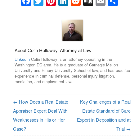
Facebook
Twitter
Pinterest
LinkedIn
Reddit
Digg
Email
Sha
About Colin Holloway, Attorney at Law
LinkedIn
Colin Holloway is an attorney operating in the
Washington DC area. He is a graduate of Carnegie Mellon
University and Emory University School of law, and has practice
experience in criminal defense, personal injury litigation,
mediation, and employment law.
←
How Does a Real Estate
Key Challenges of a Real
Post navigation
Appraiser Expert Deal With
Estate Standard of Care
Weaknesses in His or Her
Expert in Deposition and at
Case?
Trial
→