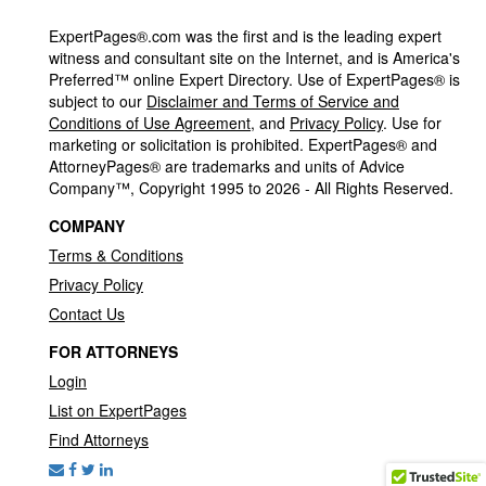
ExpertPages®.com was the first and is the leading expert
witness and consultant site on the Internet, and is America's
Preferred™ online Expert Directory. Use of ExpertPages® is
subject to our
Disclaimer and Terms of Service and
Conditions of Use Agreement
, and
Privacy Policy
. Use for
marketing or solicitation is prohibited. ExpertPages® and
AttorneyPages® are trademarks and units of Advice
Company™, Copyright 1995 to 2026 - All Rights Reserved.
COMPANY
Terms & Conditions
Privacy Policy
Contact Us
FOR ATTORNEYS
Login
List on ExpertPages
Find Attorneys