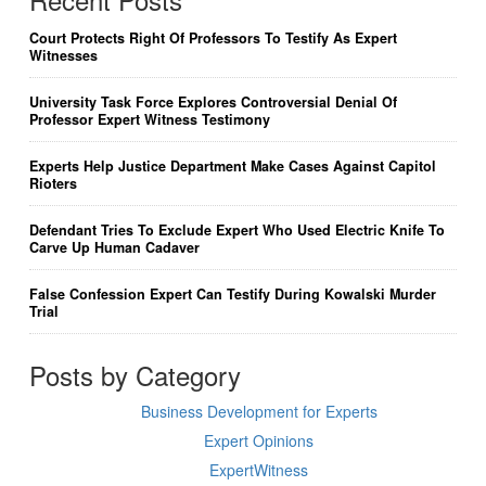
Court Protects Right Of Professors To Testify As Expert
Witnesses
University Task Force Explores Controversial Denial Of
Professor Expert Witness Testimony
Experts Help Justice Department Make Cases Against Capitol
Rioters
Defendant Tries To Exclude Expert Who Used Electric Knife To
Carve Up Human Cadaver
False Confession Expert Can Testify During Kowalski Murder
Trial
Posts by Category
Business Development for Experts
Expert Opinions
ExpertWitness