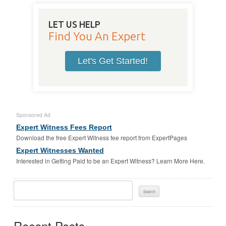
LET US HELP
Find You An Expert
Let's Get Started!
Sponsored Ad
Expert Witness Fees Report
Download the free Expert Witness fee report from ExpertPages
Expert Witnesses Wanted
Interested in Getting Paid to be an Expert Witness? Learn More Here.
Search
For:
Recent Posts