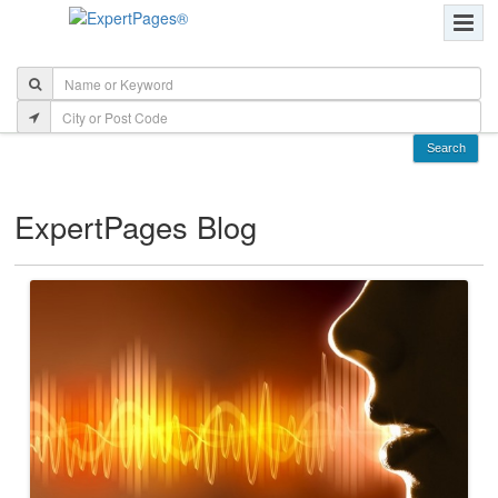
ExpertPages Blog