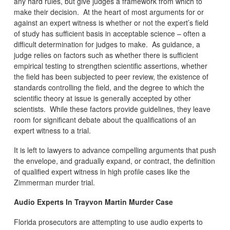
any hard rules, but give judges a framework from which to
make their decision. At the heart of most arguments for or
against an expert witness is whether or not the expert’s field
of study has sufficient basis in acceptable science – often a
difficult determination for judges to make. As guidance, a
judge relies on factors such as whether there is sufficient
empirical testing to strengthen scientific assertions, whether
the field has been subjected to peer review, the existence of
standards controlling the field, and the degree to which the
scientific theory at issue is generally accepted by other
scientists. While these factors provide guidelines, they leave
room for significant debate about the qualifications of an
expert witness to a trial.
It is left to lawyers to advance compelling arguments that push
the envelope, and gradually expand, or contract, the definition
of qualified expert witness in high profile cases like the
Zimmerman murder trial.
Audio Experts In Trayvon Martin Murder Case
Florida prosecutors are attempting to use audio experts to