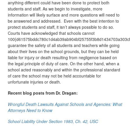
anything different could have been done to protect both
students and staff. As we begin to investigate, more
information will likely surface and more questions will need to
be answered and addressed. Even with the best intention to
protect students and staff, it isn’t always possible to do so.
Courts have acknowledged that schools cannot
100{d61575bddc780c1d4ab39ab904bf25755f3b8d1434703a303cf
guarantee the safety of all students and teachers while going
about their lives on the school grounds, but they can be held
liable for injury or death resulting from negligence based on
the legal principle of duty of care. On the other hand, when a
school acted reasonably and within the professional standard
of care the school may not be held accountable for
unfortunate injuries or death.
Recent blog posts from Dr. Dragan:
Wrongful Death Lawsuits Against Schools and Agencies: What
Attorneys Need to Know
School Liability Under Section 1983, Ch. 42, USC