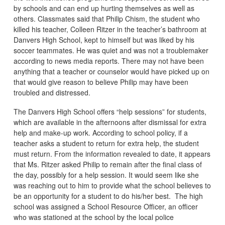
by schools and can end up hurting themselves as well as
others. Classmates said that Philip Chism, the student who
killed his teacher, Colleen Ritzer in the teacher’s bathroom at
Danvers High School, kept to himself but was liked by his
soccer teammates. He was quiet and was not a troublemaker
according to news media reports. There may not have been
anything that a teacher or counselor would have picked up on
that would give reason to believe Philip may have been
troubled and distressed.
The Danvers High School offers “help sessions” for students,
which are available in the afternoons after dismissal for extra
help and make-up work. According to school policy, if a
teacher asks a student to return for extra help, the student
must return. From the information revealed to date, it appears
that Ms. Ritzer asked Philip to remain after the final class of
the day, possibly for a help session. It would seem like she
was reaching out to him to provide what the school believes to
be an opportunity for a student to do his/her best. The high
school was assigned a School Resource Officer, an officer
who was stationed at the school by the local police