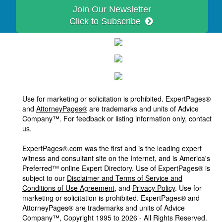
Join Our Newsletter
Click to Subscribe
Use for marketing or solicitation is prohibited. ExpertPages®
and
AttorneyPages®
are trademarks and units of Advice
Company™. For feedback or listing information only, contact
us.
ExpertPages®.com was the first and is the leading expert
witness and consultant site on the Internet, and is America's
Preferred™ online Expert Directory. Use of ExpertPages® is
subject to our
Disclaimer and Terms of Service and
Conditions of Use Agreement
, and
Privacy Policy
. Use for
marketing or solicitation is prohibited. ExpertPages® and
AttorneyPages® are trademarks and units of Advice
Company™, Copyright 1995 to 2026 - All Rights Reserved.