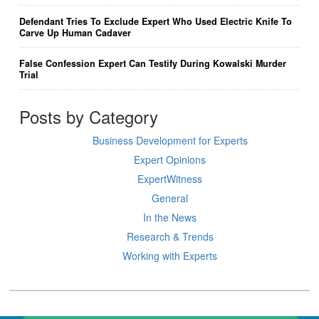
Defendant Tries To Exclude Expert Who Used Electric Knife To
Carve Up Human Cadaver
False Confession Expert Can Testify During Kowalski Murder
Trial
Posts by Category
Business Development for Experts
Expert Opinions
ExpertWitness
General
In the News
Research & Trends
Working with Experts