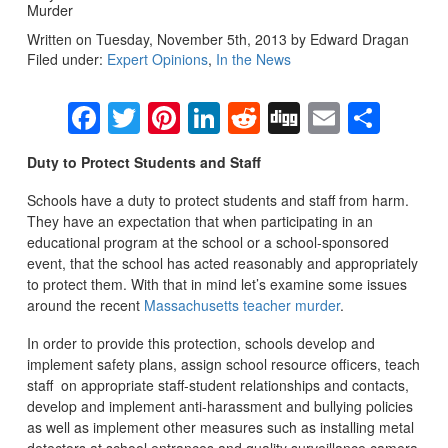
Murder
Written on Tuesday, November 5th, 2013 by Edward Dragan
Filed under:
Expert Opinions
,
In the News
Facebook
Twitter
Pinterest
LinkedIn
Reddit
Digg
Email
Sha
Duty to Protect Students and Staff
Schools have a duty to protect students and staff from harm.
They have an expectation that when participating in an
educational program at the school or a school-sponsored
event, that the school has acted reasonably and appropriately
to protect them. With that in mind let’s examine some issues
around the recent
Massachusetts teacher murder
.
In order to provide this protection, schools develop and
implement safety plans, assign school resource officers, teach
staff on appropriate staff-student relationships and contacts,
develop and implement anti-harassment and bullying policies
as well as implement other measures such as installing metal
detectors at school entrances and quality surveillance camera