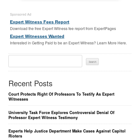
Sponsored Ad
Expert Witness Fees Report
Download the free Expert Witness fee report from ExpertPages
Expert Witnesses Wanted
Interested in Getting Paid to be an Expert Witness? Learn More Here.
Search
For:
Recent Posts
Court Protects Right Of Professors To Testify As Expert
Witnesses
University Task Force Explores Controversial Denial Of
Professor Expert Witness Testimony
Experts Help Justice Department Make Cases Against Capitol
Rioters