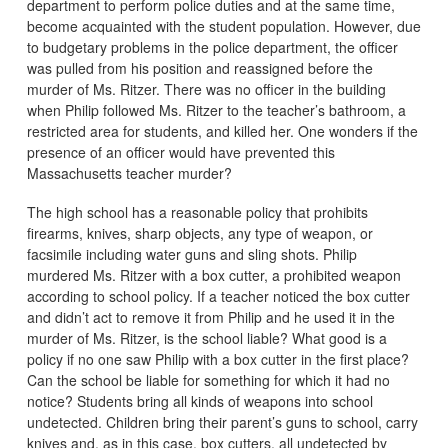
department to perform police duties and at the same time,
become acquainted with the student population. However, due
to budgetary problems in the police department, the officer
was pulled from his position and reassigned before the
murder of Ms. Ritzer. There was no officer in the building
when Philip followed Ms. Ritzer to the teacher’s bathroom, a
restricted area for students, and killed her. One wonders if the
presence of an officer would have prevented this
Massachusetts teacher murder?
The high school has a reasonable policy that prohibits
firearms, knives, sharp objects, any type of weapon, or
facsimile including water guns and sling shots. Philip
murdered Ms. Ritzer with a box cutter, a prohibited weapon
according to school policy. If a teacher noticed the box cutter
and didn’t act to remove it from Philip and he used it in the
murder of Ms. Ritzer, is the school liable? What good is a
policy if no one saw Philip with a box cutter in the first place?
Can the school be liable for something for which it had no
notice? Students bring all kinds of weapons into school
undetected. Children bring their parent’s guns to school, carry
knives and, as in this case, box cutters, all undetected by