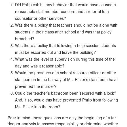
Did Philip exhibit any behavior that would have caused a
reasonable staff member concern and a referral to a
counselor or other services?
Was there a policy that teachers should not be alone with
students in their class after school and was that policy
breached?
Was there a policy that following a help session students
must be escorted out and leave the building?
What was the level of supervision during this time of the
day and was it reasonable?
Would the presence of a school resource officer or other
staff person in the hallway of Ms. Ritzer’s classroom have
prevented the murder?
Could the teacher’s bathroom been secured with a lock?
And, if so, would this have prevented Philip from following
Ms. Ritzer into the room?
Bear in mind, these questions are only the beginning of a far
deeper analysis to assess responsibility or determine whether