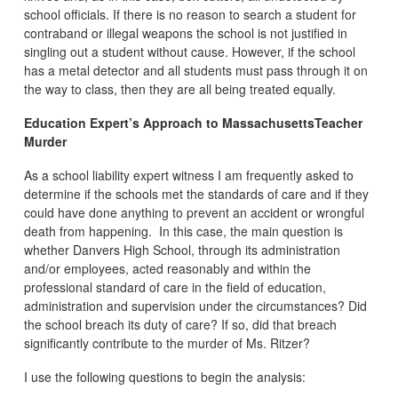
school officials. If there is no reason to search a student for
contraband or illegal weapons the school is not justified in
singling out a student without cause. However, if the school
has a metal detector and all students must pass through it on
the way to class, then they are all being treated equally.
Education Expert’s Approach to MassachusettsTeacher
Murder
As a school liability expert witness I am frequently asked to
determine if the schools met the standards of care and if they
could have done anything to prevent an accident or wrongful
death from happening. In this case, the main question is
whether Danvers High School, through its administration
and/or employees, acted reasonably and within the
professional standard of care in the field of education,
administration and supervision under the circumstances? Did
the school breach its duty of care? If so, did that breach
significantly contribute to the murder of Ms. Ritzer?
I use the following questions to begin the analysis: