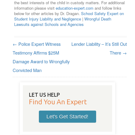
the best interests of the child in custody matters. For additional
information please visit
education-expert.com
and follow links
below for other articles by Dr. Dragan.
School Safety Expert on
Student Injury Liability and Negligence
|
Wrongful Death
Lawsuits against Schools and Agencies
←
Police Expert Witness
Lender Liability – It’s Still Out
Post navigation
Testimony Affirms $25M
There
→
Damage Award to Wrongfully
Convicted Man
LET US HELP
Find You An Expert
Let's Get Started!