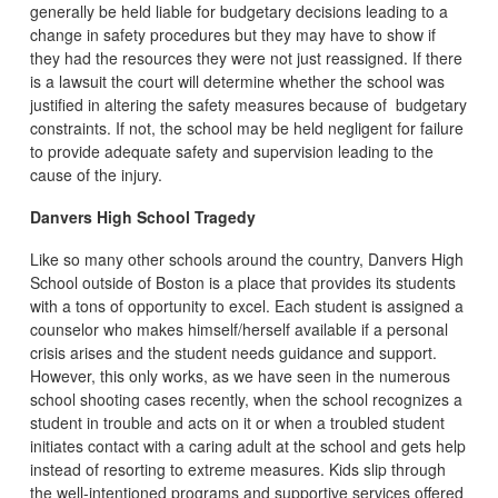
generally be held liable for budgetary decisions leading to a
change in safety procedures but they may have to show if
they had the resources they were not just reassigned. If there
is a lawsuit the court will determine whether the school was
justified in altering the safety measures because of budgetary
constraints. If not, the school may be held negligent for failure
to provide adequate safety and supervision leading to the
cause of the injury.
Danvers High School Tragedy
Like so many other schools around the country, Danvers High
School outside of Boston is a place that provides its students
with a tons of opportunity to excel. Each student is assigned a
counselor who makes himself/herself available if a personal
crisis arises and the student needs guidance and support.
However, this only works, as we have seen in the numerous
school shooting cases recently, when the school recognizes a
student in trouble and acts on it or when a troubled student
initiates contact with a caring adult at the school and gets help
instead of resorting to extreme measures. Kids slip through
the well-intentioned programs and supportive services offered