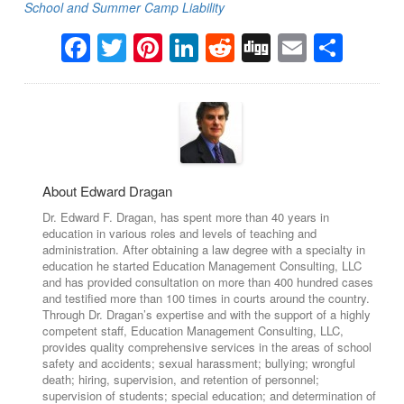
School and Summer Camp Liability
Facebook
Twitter
Pinterest
LinkedIn
Reddit
Digg
Email
Sha
About Edward Dragan
Dr. Edward F. Dragan, has spent more than 40 years in
education in various roles and levels of teaching and
administration. After obtaining a law degree with a specialty in
education he started Education Management Consulting, LLC
and has provided consultation on more than 400 hundred cases
and testified more than 100 times in courts around the country.
Through Dr. Dragan’s expertise and with the support of a highly
competent staff, Education Management Consulting, LLC,
provides quality comprehensive services in the areas of school
safety and accidents; sexual harassment; bullying; wrongful
death; hiring, supervision, and retention of personnel;
supervision of students; special education; and determination of