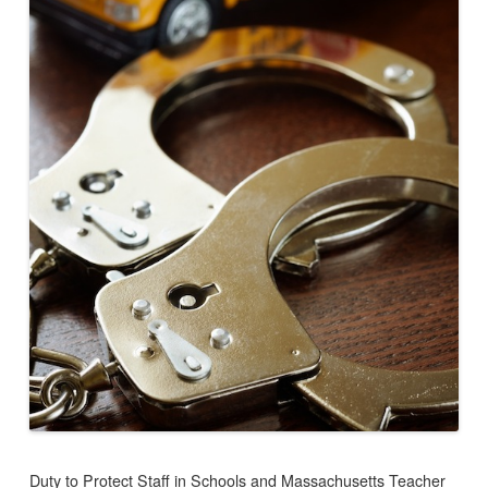
Duty to Protect Staff in Schools and Massachusetts Teacher