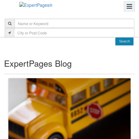
ExpertPages Blog