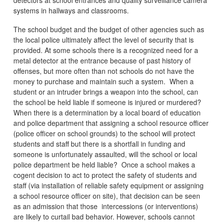
systems in hallways and classrooms.
The school budget and the budget of other agencies such as
the local police ultimately affect the level of security that is
provided. At some schools there is a recognized need for a
metal detector at the entrance because of past history of
offenses, but more often than not schools do not have the
money to purchase and maintain such a system. When a
student or an intruder brings a weapon into the school, can
the school be held liable if someone is injured or murdered?
When there is a determination by a local board of education
and police department that assigning a school resource officer
(police officer on school grounds) to the school will protect
students and staff but there is a shortfall in funding and
someone is unfortunately assaulted, will the school or local
police department be held liable? Once a school makes a
cogent decision to act to protect the safety of students and
staff (via installation of reliable safety equipment or assigning
a school resource officer on site), that decision can be seen
as an admission that those intercessions (or interventions)
are likely to curtail bad behavior. However, schools cannot