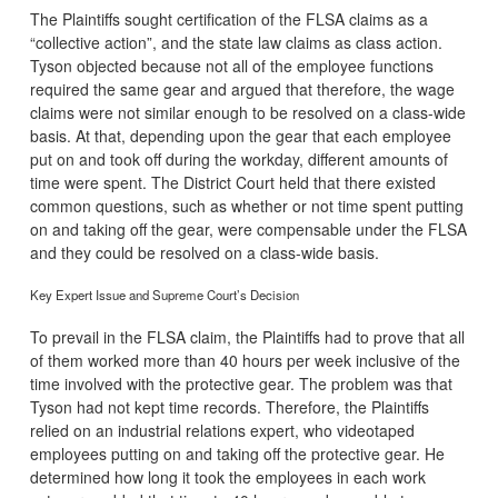
The Plaintiffs sought certification of the FLSA claims as a
“collective action”, and the state law claims as class action.
Tyson objected because not all of the employee functions
required the same gear and argued that therefore, the wage
claims were not similar enough to be resolved on a class-wide
basis. At that, depending upon the gear that each employee
put on and took off during the workday, different amounts of
time were spent. The District Court held that there existed
common questions, such as whether or not time spent putting
on and taking off the gear, were compensable under the FLSA
and they could be resolved on a class-wide basis.
Key Expert Issue and Supreme Court’s Decision
To prevail in the FLSA claim, the Plaintiffs had to prove that all
of them worked more than 40 hours per week inclusive of the
time involved with the protective gear. The problem was that
Tyson had not kept time records. Therefore, the Plaintiffs
relied on an industrial relations expert, who videotaped
employees putting on and taking off the protective gear. He
determined how long it took the employees in each work