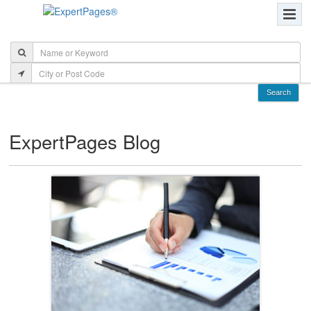
ExpertPages Blog