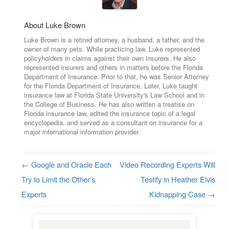
About Luke Brown
Luke Brown is a retired attorney, a husband, a father, and the
owner of many pets. While practicing law, Luke represented
policyholders in claims against their own insurers. He also
represented insurers and others in matters before the Florida
Department of Insurance. Prior to that, he was Senior Attorney
for the Florida Department of Insurance. Later, Luke taught
insurance law at Florida State University's Law School and in
the College of Business. He has also written a treatise on
Florida insurance law, edited the insurance topic of a legal
encyclopedia, and served as a consultant on insurance for a
major international information provider.
←
Google and Oracle Each
Video Recording Experts Will
Post navigation
Try to Limit the Other’s
Testify in Heather Elvis
Experts
Kidnapping Case
→