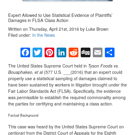
Expert Allowed to Use Statistical Evidence of Plaintiffs’
Damages in FLSA Class Action
Written on Thursday, April 21st, 2016 by Luke Brown
Filed under:
In the News
Facebook
Twitter
Pinterest
LinkedIn
Reddit
Digg
Email
Sha
The United States Supreme Court held in
Tyson Foods vs.
Bouaphakeo, et al
(577 U.S. ___(2016) that an expert could
properly use a statistical sampling of damages claimed to
have been sustained by workers in litigation brought under the
Fair Labor Standards Act (FLSA). Specifically, the evidence
was permissible to establish the required commonality among
the parties for certifying and maintaining a class action.
Factual Background
This case was heard by the United States Supreme Court on
certiorari
from the District Court of Appeals for the Eighth