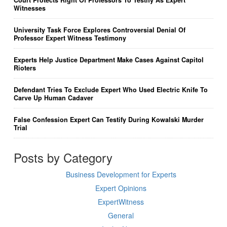
Witnesses
University Task Force Explores Controversial Denial Of
Professor Expert Witness Testimony
Experts Help Justice Department Make Cases Against Capitol
Rioters
Defendant Tries To Exclude Expert Who Used Electric Knife To
Carve Up Human Cadaver
False Confession Expert Can Testify During Kowalski Murder
Trial
Posts by Category
Business Development for Experts
Expert Opinions
ExpertWitness
General