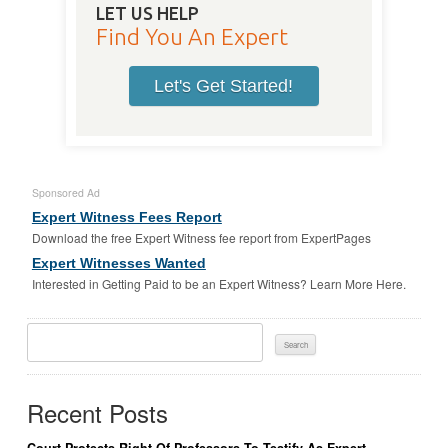
LET US HELP
Find You An Expert
Let's Get Started!
Sponsored Ad
Expert Witness Fees Report
Download the free Expert Witness fee report from ExpertPages
Expert Witnesses Wanted
Interested in Getting Paid to be an Expert Witness? Learn More Here.
Search
For:
Recent Posts
Court Protects Right Of Professors To Testify As Expert