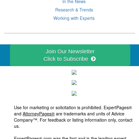
In the News
Research & Trends
Working with Experts
Join Our Newsletter
Click to Subscribe
Use for marketing or solicitation is prohibited. ExpertPages®
and
AttorneyPages®
are trademarks and units of Advice
Company™. For feedback or listing information only, contact
us.
ExpertPages®.com was the first and is the leading expert