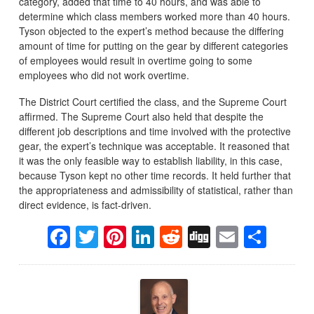
category, added that time to 40 hours, and was able to
determine which class members worked more than 40 hours.
Tyson objected to the expert’s method because the differing
amount of time for putting on the gear by different categories
of employees would result in overtime going to some
employees who did not work overtime.
The District Court certified the class, and the Supreme Court
affirmed. The Supreme Court also held that despite the
different job descriptions and time involved with the protective
gear, the expert’s technique was acceptable. It reasoned that
it was the only feasible way to establish liability, in this case,
because Tyson kept no other time records. It held further that
the appropriateness and admissibility of statistical, rather than
direct evidence, is fact-driven.
Facebook
Twitter
Pinterest
LinkedIn
Reddit
Digg
Email
Sha