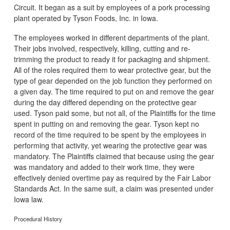
Circuit. It began as a suit by employees of a pork processing
plant operated by Tyson Foods, Inc. in Iowa.
The employees worked in different departments of the plant.
Their jobs involved, respectively, killing, cutting and re-
trimming the product to ready it for packaging and shipment.
All of the roles required them to wear protective gear, but the
type of gear depended on the job function they performed on
a given day. The time required to put on and remove the gear
during the day differed depending on the protective gear
used. Tyson paid some, but not all, of the Plaintiffs for the time
spent in putting on and removing the gear. Tyson kept no
record of the time required to be spent by the employees in
performing that activity, yet wearing the protective gear was
mandatory. The Plaintiffs claimed that because using the gear
was mandatory and added to their work time, they were
effectively denied overtime pay as required by the Fair Labor
Standards Act. In the same suit, a claim was presented under
Iowa law.
Procedural History