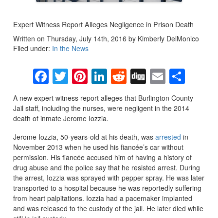
Expert Witness Report Alleges Negligence in Prison Death
Written on Thursday, July 14th, 2016 by Kimberly DelMonico
Filed under:
In the News
Facebook
Twitter
Pinterest
LinkedIn
Reddit
Digg
Email
Sha
A new expert witness report alleges that Burlington County
Jail staff, including the nurses, were negligent in the 2014
death of inmate Jerome Iozzia.
Jerome Iozzia, 50-years-old at his death, was
arrested
in
November 2013 when he used his fiancée’s car without
permission. His fiancée accused him of having a history of
drug abuse and the police say that he resisted arrest. During
the arrest, Iozzia was sprayed with pepper spray. He was later
transported to a hospital because he was reportedly suffering
from heart palpitations. Iozzia had a pacemaker implanted
and was released to the custody of the jail. He later died while