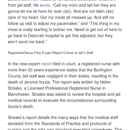
from jail staff. He
wrote
, “Call my mom and tell her they are
gonna let me sit here for ever (sic). And are not takin (sic)
care of my heart. Got my meds all messed up. And still no
follow up visit to adjust my pacemaker,” and “This thing in my
chest is really starting to bother me. Need to get out of here to
go back to Deborah hospital to get this adjusted, but they
won’t send me back.”
Registered Nurse Files Expert Report Critical of Jail’s Staff
In the new expert
report
filed in court, a registered nurse with
more than 20 years experience states that the Burlington
County Jail staff was negligent in their duties, resulting in the
death of Jerome Iozzia. The report was written by Helen
Strasko, a Licensed Professional Registered Nurse in
Manchester. Strasko was asked to review the hospital and jail
medical records to evaluate the circumstances surrounding
Iozzia’s death.
Strasko’s report details the many ways that the medical staff
deviated from the Standards of Practice and protocols of
nursing and the jail’s own standard operating procedures. The