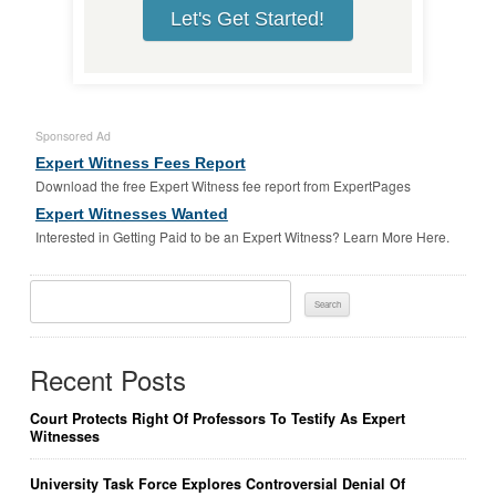
Let's Get Started!
Sponsored Ad
Expert Witness Fees Report
Download the free Expert Witness fee report from ExpertPages
Expert Witnesses Wanted
Interested in Getting Paid to be an Expert Witness? Learn More Here.
Search
For:
Recent Posts
Court Protects Right Of Professors To Testify As Expert
Witnesses
University Task Force Explores Controversial Denial Of