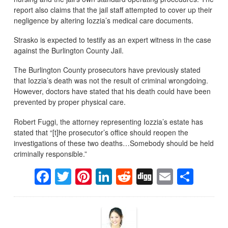
report also claims that the jail staff attempted to cover up their
negligence by altering Iozzia’s medical care documents.
Strasko is expected to testify as an expert witness in the case
against the Burlington County Jail.
The Burlington County prosecutors have previously stated
that Iozzia’s death was not the result of criminal wrongdoing.
However, doctors have stated that his death could have been
prevented by proper physical care.
Robert Fuggi, the attorney representing Iozzia’s estate has
stated that “[t]he prosecutor’s office should reopen the
investigations of these two deaths…Somebody should be held
criminally responsible.”
Facebook
Twitter
Pinterest
LinkedIn
Reddit
Digg
Email
Sha