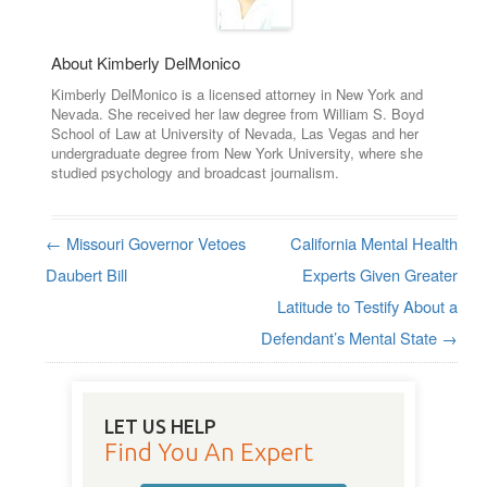
About Kimberly DelMonico
Kimberly DelMonico is a licensed attorney in New York and
Nevada. She received her law degree from William S. Boyd
School of Law at University of Nevada, Las Vegas and her
undergraduate degree from New York University, where she
studied psychology and broadcast journalism.
←
Missouri Governor Vetoes
California Mental Health
Post navigation
Daubert Bill
Experts Given Greater
Latitude to Testify About a
Defendant’s Mental State
→
LET US HELP
Find You An Expert