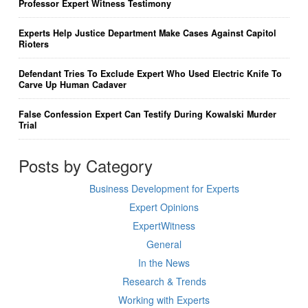
Professor Expert Witness Testimony
Experts Help Justice Department Make Cases Against Capitol
Rioters
Defendant Tries To Exclude Expert Who Used Electric Knife To
Carve Up Human Cadaver
False Confession Expert Can Testify During Kowalski Murder
Trial
Posts by Category
Business Development for Experts
Expert Opinions
ExpertWitness
General
In the News
Research & Trends
Working with Experts