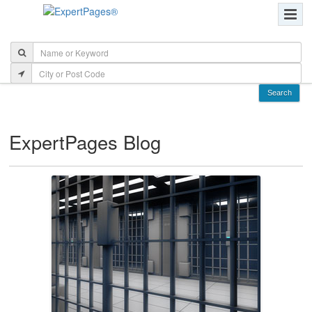
ExpertPages Blog