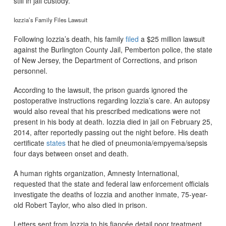
still in jail custody.
Iozzia’s Family Files Lawsuit
Following Iozzia’s death, his family
filed
a $25 million lawsuit
against the Burlington County Jail, Pemberton police, the state
of New Jersey, the Department of Corrections, and prison
personnel.
According to the lawsuit, the prison guards ignored the
postoperative instructions regarding Iozzia’s care. An autopsy
would also reveal that his prescribed medications were not
present in his body at death. Iozzia died in jail on February 25,
2014, after reportedly passing out the night before. His death
certificate
states
that he died of pneumonia/empyema/sepsis
four days between onset and death.
A human rights organization, Amnesty International,
requested that the state and federal law enforcement officials
investigate the deaths of Iozzia and another inmate, 75-year-
old Robert Taylor, who also died in prison.
Letters sent from Iozzia to his fiancée detail poor treatment