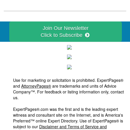
Join Our Newsletter
Click to Subscribe
Use for marketing or solicitation is prohibited. ExpertPages®
and
AttorneyPages®
are trademarks and units of Advice
Company™. For feedback or listing information only, contact
us.
ExpertPages®.com was the first and is the leading expert
witness and consultant site on the Internet, and is America's
Preferred™ online Expert Directory. Use of ExpertPages® is
subject to our
Disclaimer and Terms of Service and