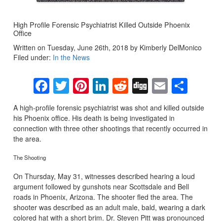
High Profile Forensic Psychiatrist Killed Outside Phoenix
Office
Written on Tuesday, June 26th, 2018 by Kimberly DelMonico
Filed under:
In the News
Facebook
Twitter
Pinterest
LinkedIn
Reddit
Digg
Email
Sha
A high-profile forensic psychiatrist was shot and killed outside
his Phoenix office. His death is being investigated in
connection with three other shootings that recently occurred in
the area.
The Shooting
On Thursday, May 31, witnesses described hearing a loud
argument followed by gunshots near Scottsdale and Bell
roads in Phoenix, Arizona. The shooter fled the area. The
shooter was described as an adult male, bald, wearing a dark
colored hat with a short brim. Dr. Steven Pitt was pronounced