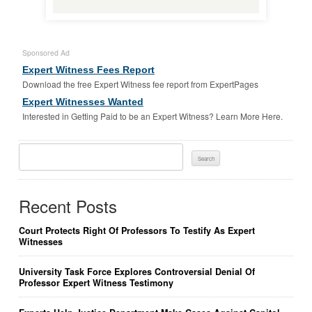
Sponsored Ad
Expert Witness Fees Report
Download the free Expert Witness fee report from ExpertPages
Expert Witnesses Wanted
Interested in Getting Paid to be an Expert Witness? Learn More Here.
Search
For:
Recent Posts
Court Protects Right Of Professors To Testify As Expert
Witnesses
University Task Force Explores Controversial Denial Of
Professor Expert Witness Testimony