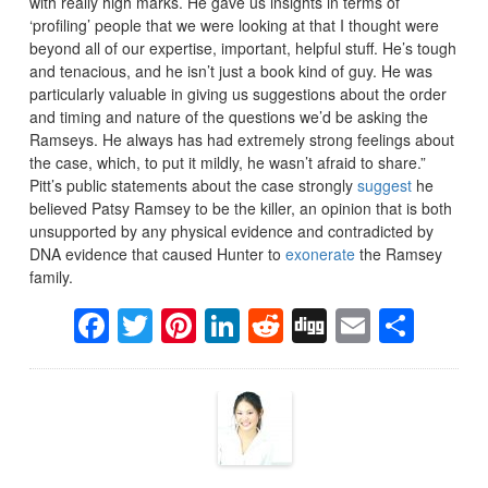
with really high marks. He gave us insights in terms of
‘profiling’ people that we were looking at that I thought were
beyond all of our expertise, important, helpful stuff. He’s tough
and tenacious, and he isn’t just a book kind of guy. He was
particularly valuable in giving us suggestions about the order
and timing and nature of the questions we’d be asking the
Ramseys. He always has had extremely strong feelings about
the case, which, to put it mildly, he wasn’t afraid to share.”
Pitt’s public statements about the case strongly
suggest
he
believed Patsy Ramsey to be the killer, an opinion that is both
unsupported by any physical evidence and contradicted by
DNA evidence that caused Hunter to
exonerate
the Ramsey
family.
Facebook
Twitter
Pinterest
LinkedIn
Reddit
Digg
Email
Sha