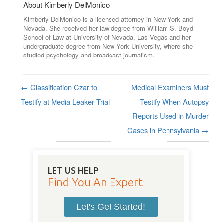
About Kimberly DelMonico
Kimberly DelMonico is a licensed attorney in New York and
Nevada. She received her law degree from William S. Boyd
School of Law at University of Nevada, Las Vegas and her
undergraduate degree from New York University, where she
studied psychology and broadcast journalism.
←
Classification Czar to
Medical Examiners Must
Post navigation
Testify at Media Leaker Trial
Testify When Autopsy
Reports Used in Murder
Cases in Pennsylvania
→
LET US HELP
Find You An Expert
Let's Get Started!