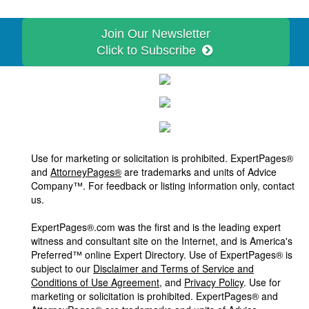
Join Our Newsletter
Click to Subscribe
Use for marketing or solicitation is prohibited. ExpertPages®
and
AttorneyPages®
are trademarks and units of Advice
Company™. For feedback or listing information only, contact
us.
ExpertPages®.com was the first and is the leading expert
witness and consultant site on the Internet, and is America's
Preferred™ online Expert Directory. Use of ExpertPages® is
subject to our
Disclaimer and Terms of Service and
Conditions of Use Agreement
, and
Privacy Policy
. Use for
marketing or solicitation is prohibited. ExpertPages® and