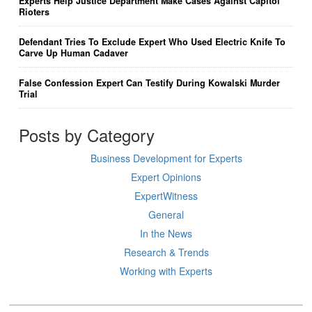
Experts Help Justice Department Make Cases Against Capitol
Rioters
Defendant Tries To Exclude Expert Who Used Electric Knife To
Carve Up Human Cadaver
False Confession Expert Can Testify During Kowalski Murder
Trial
Posts by Category
Business Development for Experts
Expert Opinions
ExpertWitness
General
In the News
Research & Trends
Working with Experts