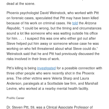
dead at the scene.
Phoenix psychologist David Weinstock, who worked with Pitt
on forensic cases, speculated that Pitt may have been killed
because of his work on criminal cases. He
told
the
Arizona
Republic
, “I could be wrong, but the timing and circumstances
sound a lot like someone who was waiting outside his office
for him. . . . I suspect this was one who either got out after
Steve helped put him away or someone whose case he was
working on who felt threatened about what Steve could do.”
Weinstock said that he and Pitt had previously discussed the
risks involved in their lines of work.
Pitt’s killing is being
investigated
for a possible connection with
three other people who were recently shot in the Phoenix
area. The other victims were Veleria Sharp and Laura
Anderson, paralegals at a Scottsdale law firm, and Marshall
Levine, who worked at a nearby mental health facility.
Prolific Career
Dr. Steven Pitt, 59, was a Clinical Associate Professor of