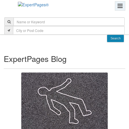
ExpertPages Blog