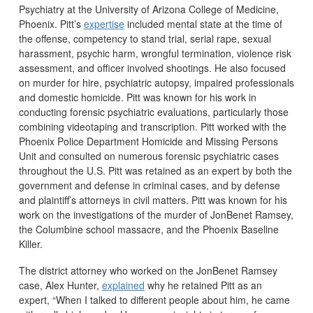
Psychiatry at the University of Arizona College of Medicine,
Phoenix. Pitt’s
expertise
included mental state at the time of
the offense, competency to stand trial, serial rape, sexual
harassment, psychic harm, wrongful termination, violence risk
assessment, and officer involved shootings. He also focused
on murder for hire, psychiatric autopsy, impaired professionals
and domestic homicide. Pitt was known for his work in
conducting forensic psychiatric evaluations, particularly those
combining videotaping and transcription. Pitt worked with the
Phoenix Police Department Homicide and Missing Persons
Unit and consulted on numerous forensic psychiatric cases
throughout the U.S. Pitt was retained as an expert by both the
government and defense in criminal cases, and by defense
and plaintiff’s attorneys in civil matters. Pitt was known for his
work on the investigations of the murder of JonBenet Ramsey,
the Columbine school massacre, and the Phoenix Baseline
Killer.
The district attorney who worked on the JonBenet Ramsey
case, Alex Hunter,
explained
why he retained Pitt as an
expert, “When I talked to different people about him, he came