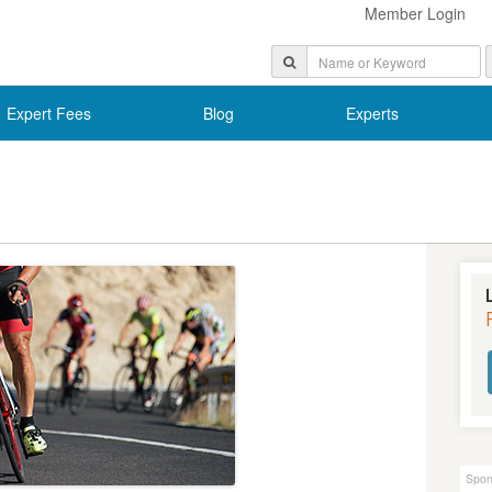
Member Login
Expert Fees
Blog
Experts
Spon