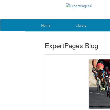
Home
Library
ExpertPages Blog