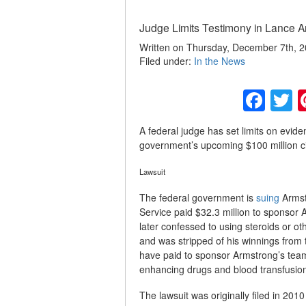
Judge Limits Testimony in Lance Ar
Written on Thursday, December 7th, 
Filed under:
In the News
Fac
T
A federal judge has set limits on evide
government’s upcoming $100 million civ
Lawsuit
The federal government is
suing
Armstr
Service paid $32.3 million to sponsor
later confessed to using steroids or
and was stripped of his winnings from 
have paid to sponsor Armstrong’s team
enhancing drugs and blood transfusion
The lawsuit was originally filed in 20