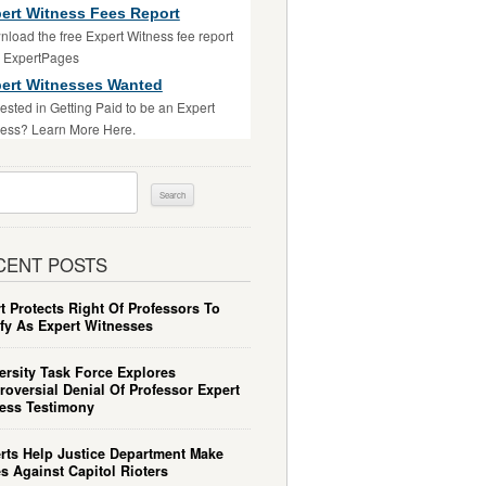
ert Witness Fees Report
load the free Expert Witness fee report
m ExpertPages
ert Witnesses Wanted
rested in Getting Paid to be an Expert
ess? Learn More Here.
ch
CENT POSTS
t Protects Right Of Professors To
ify As Expert Witnesses
ersity Task Force Explores
roversial Denial Of Professor Expert
ess Testimony
rts Help Justice Department Make
s Against Capitol Rioters