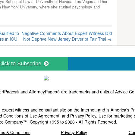
yd School of Law at University of Nevada, Las Vegas and her
m New York University, where she studied psychology and
alified to
Negative Comments About Expert Witness Did
re in ICU
Not Deprive New Jersey Driver of Fair Trial
→
Click to Subscribe
ExpertPages® and
AttorneyPages®
are trademarks and units of Advice Com
 expert witness and consultant site on the Internet, and is America's 
nd Conditions of Use Agreement
, and
Privacy Policy
. Use for marketing 
ce Company™, Copyright 1995 to 2026 - All Rights Reserved.
ms & Conditions
Privacy Policy
Con