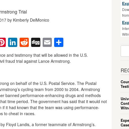
Exp
Down
mstrong Trial
fro
2017 by Kimberly DelMonico
Exp
Inte
Witn
ebook
witter
Pinterest
LinkedIn
Reddit
Digg
Email
Share
Sear
For:
nce and testimony that will be allowed in the U.S.
il fraud trial against Lance Armstrong.
RE
Cour
ong on behalf of the U.S. Postal Service. The Postal
Test
 Armstrong’s cycling team from 2000 to 2004. Armstrong
 other banned performance-enhancing drugs and methods
Univ
that time period. The government has said that it would not
Cont
 if it had known that the team was using performance-
Witn
s to cheat in races.
Expe
10 by Floyd Landis, a former teammate of Armstrong’s.
Case