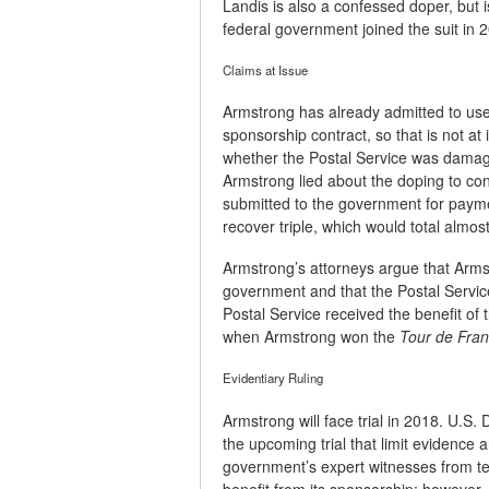
Landis is also a confessed doper, but 
federal government joined the suit in 
Claims at Issue
Armstrong has already admitted to use 
sponsorship contract, so that is not a
whether the Postal Service was damag
Armstrong lied about the doping to con
submitted to the government for paym
recover triple, which would total almost
Armstrong’s attorneys argue that Armst
government and that the Postal Servic
Postal Service received the benefit of 
when Armstrong won the
Tour de Fra
Evidentiary Ruling
Armstrong will face trial in 2018. U.S
the upcoming trial that limit evidence 
government’s expert witnesses from test
benefit from its sponsorship; however, 