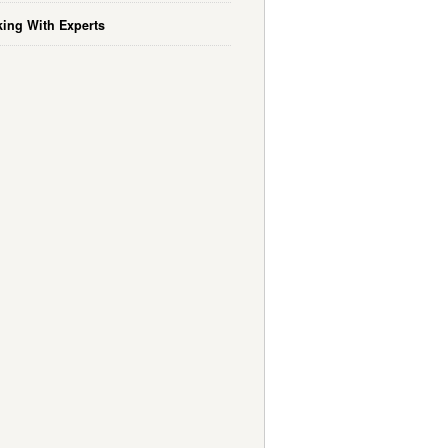
ing With Experts