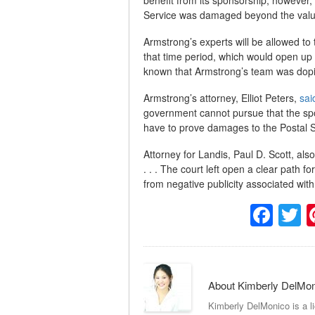
Service was damaged beyond the value 
Armstrong’s experts will be allowed to 
that time period, which would open u
known that Armstrong’s team was dop
Armstrong’s attorney, Elliot Peters,
sai
government cannot pursue that the sp
have to prove damages to the Postal S
Attorney for Landis, Paul D. Scott, als
. . . The court left open a clear path
from negative publicity associated wit
Fac
T
About Kimberly DelMo
Kimberly DelMonico is a l