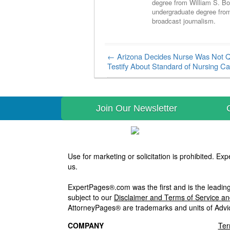
degree from William S. Bo
undergraduate degree fro
broadcast journalism.
←
Arizona Decides Nurse Was Not Qu
Post navigation
Testify About Standard of Nursing Ca
Join Our Newsletter
Use for marketing or solicitation is prohibited. 
us.
ExpertPages®.com was the first and is the leading
subject to our
Disclaimer and Terms of Service a
AttorneyPages® are trademarks and units of Advi
COMPANY
Ter