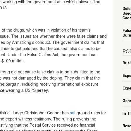
is working with the government as a whistleblower. The
2013.
Defe
Used
Cada
of the drugs, which was in violation of his team’s
Fals
Duri
t issue. The issues are whether there were false claims and
ed by Armstrong’s conduct. The government claims that
tinue to get paid and that he caused false claims to be
PO
ent. Under the False Claims Act, the government can
 $100 million.
Busi
rong did not cause false claims to be submitted to the
Expe
e was not damaged by the doping. They claim that the
the bargain, including receiving international exposure
Expe
nce
wearing a USPS jersey.
Gene
. District Judge Christopher Cooper has
set
ground rules for
In T
and expert witness testimony. The ruling prevents the
ifying that the Postal Service received no financial
Rese
they will be allowed to testify as to whether the Postal