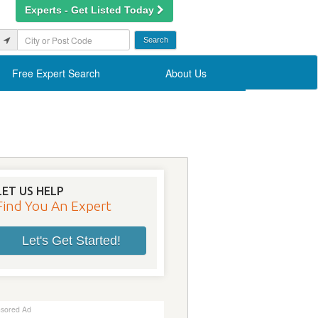
Experts - Get Listed Today
Free Expert Search
About Us
LET US HELP
Find You An Expert
Let's Get Started!
sored Ad