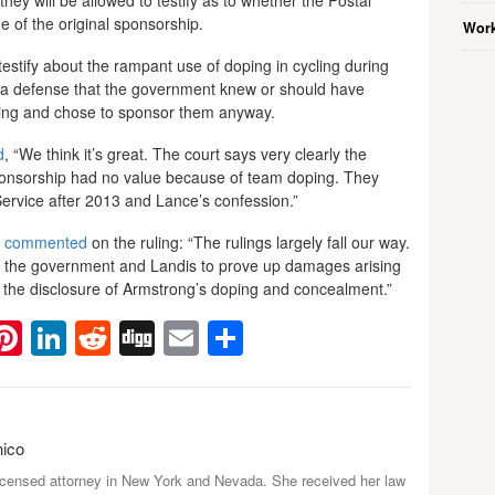
of the original sponsorship.
Work
testify about the rampant use of doping in cycling during
p a defense that the government knew or should have
ing and chose to sponsor them anyway.
d
, “We think it’s great. The court says very clearly the
onsorship had no value because of team doping. They
ervice after 2013 and Lance’s confession.”
o
commented
on the ruling: “The rulings largely fall our way.
 for the government and Landis to prove up damages arising
h the disclosure of Armstrong’s doping and concealment.”
ebook
witter
Pinterest
LinkedIn
Reddit
Digg
Email
Share
nico
icensed attorney in New York and Nevada. She received her law