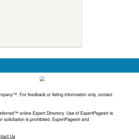
pany™. For feedback or listing information only, contact
Preferred™ online Expert Directory. Use of ExpertPages® is
or solicitation is prohibited. ExpertPages® and
tact Us