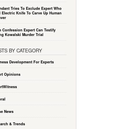
ndant Tries To Exclude Expert Who
 Electric Knife To Carve Up Human
ver
e Confession Expert Can Testify
ng Kowalski Murder Trial
STS BY CATEGORY
ness Development For Experts
rt Opinions
rtWitness
ral
he News
arch & Trends