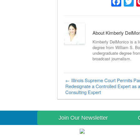
Fac
T
About Kimberly DelMo
Kimberly DelMonico is a l
degree from William S. Bo
undergraduate degree fro
broadcast journalism.
←
Illinois Supreme Court Permits Par
Post navigation
Redesignate a Controlled Expert as 
Consulting Expert
Join Our Newsletter