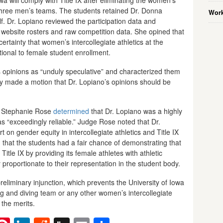
hree men’s teams. The students retained Dr. Donna
Work
alf. Dr. Lopiano reviewed the participation data and
 website rosters and raw competition data. She opined that
ertainty that women’s intercollegiate athletics at the
tional to female student enrollment.
s opinions as “unduly speculative” and characterized them
ty made a motion that Dr. Lopiano’s opinions should be
ge Stephanie Rose
determined
that Dr. Lopiano was a highly
as “exceedingly reliable.” Judge Rose noted that Dr.
 on gender equity in intercollegiate athletics and Title IX
that the students had a fair chance of demonstrating that
Title IX by providing its female athletes with athletic
y proportionate to their representation in the student body.
eliminary injunction, which prevents the University of Iowa
 and diving team or any other women’s intercollegiate
n the merits.