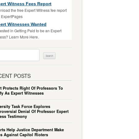
ert Witness Fees Report
load the free Expert Witness fee report
m ExpertPages
ert Witnesses Wanted
rested in Getting Paid to be an Expert
ess? Learn More Here.
ch
CENT POSTS
t Protects Right Of Professors To
ify As Expert Witnesses
ersity Task Force Explores
roversial Denial Of Professor Expert
ess Testimony
rts Help Justice Department Make
s Against Capitol Rioters