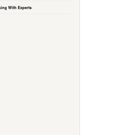
ing With Experts