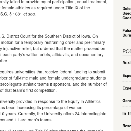
ersity failed to provide equal participation, equal treatment,
 female athletes as required under Title IX of the
Defe
Used
S.C. § 1681
et seq.
Cada
Fals
Duri
.S. District Court for the Southern District of Iowa. On
a motion for a temporary restraining order and preliminary
 injunctive relief, but ordered that the matter proceed on
PO
 each party’s written briefs, affidavits, and documentary
tter.
Busi
requires universities that receive federal funding to submit
Expe
umber of full-time male and female undergraduate students
intercollegiate athletic teams it sponsors, and the number of
Expe
f that team’s first competition.
Gene
niversity provided in response to the Equity in Athletics
 has been increasing its percentage of women
In T
 years. Currently, the University offers 24 intercollegiate
ams and 11 are men’s teams.
Rese
wa will comply with Title IX after eliminating the women’s