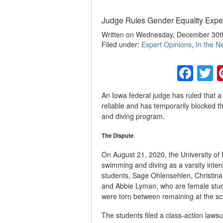
Judge Rules Gender Equality Expert
Written on Wednesday, December 30th
Filed under:
Expert Opinions
,
In the N
Fac
T
An Iowa federal judge has ruled that a 
reliable and has temporarily blocked t
and diving program.
The Dispute
On August 21, 2020, the University of
swimming and diving as a varsity inter
students, Sage Ohlensehlen, Christin
and Abbie Lyman, who are female stud
were torn between remaining at the sch
The students filed a class-action lawsui