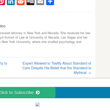
ebook
witter
Pinterest
LinkedIn
Reddit
Digg
Email
Share
nico
icensed attorney in New York and Nevada. She received her law
yd School of Law at University of Nevada, Las Vegas and her
m New York University, where she studied psychology and
ty to
Expert Allowed to Testify About Standard of
a
Care Despite His Belief that the Standard Is
Mythical
→
Click to Subscribe