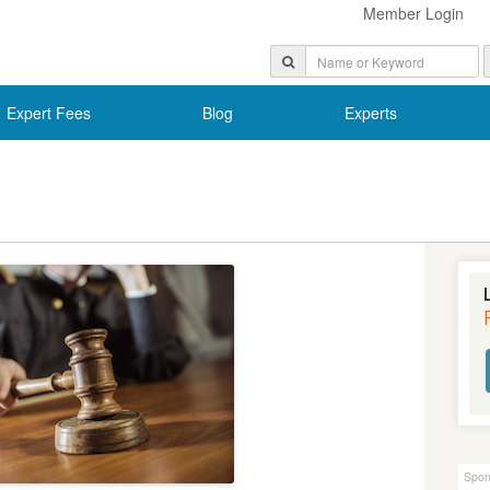
Member Login
Expert Fees
Blog
Experts
Spon