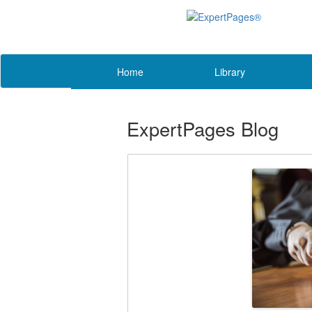
Home
Library
ExpertPages Blog