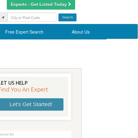
Experts - Get Listed Today
Free Expert Search
About Us
LET US HELP
Find You An Expert
Let's Get Started!
sored Ad