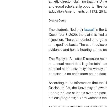
athletic director, claiming that the Univ
and equal scholarship opportunities for
Education Amendments of 1972, 20 U.
District Court
The students filed their
lawsuit
in the U
December 3, 2020, the plaintiffs filed 
injunction. The court denied emergency
an expedited basis. The court reviewed
evidence and held a hearing on the ma
The Equity in Athletics Disclosure Act 
an annual report detailing the total n
enrolled at the university, the varsity 
participants on each team on the date o
According to the information that the U
Disclosure Act, the University of Iowa
undergraduate students over the past 10
athletic programs; 13 are women’s te
At issue is whether the University of Io