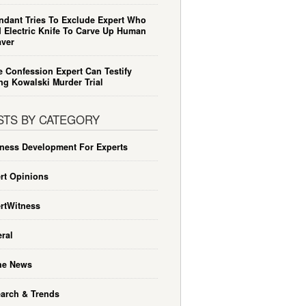
ndant Tries To Exclude Expert Who
 Electric Knife To Carve Up Human
ver
e Confession Expert Can Testify
ng Kowalski Murder Trial
STS BY CATEGORY
ness Development For Experts
rt Opinions
rtWitness
ral
he News
arch & Trends