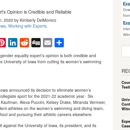
Exp
Down
’s Opinion is Credible and Reliable
fro
, 2020 by Kimberly DelMonico
Exp
ews
,
Working with Experts
Inte
Witn
ebook
witter
Pinterest
LinkedIn
Reddit
Digg
Email
Share
Sear
For:
gender equality expert’s opinion is both credible and
he University of Iowa from cutting its women’s swimming
RE
Cour
Test
 Iowa announced its decision to eliminate women’s
collegiate sport for the 2021-22 academic year. Six
Univ
a Kaufman, Alexa Puccini, Kelsey Drake, Miranda Vermeer,
Cont
ent-athletes on the women’s swimming and diving team,
Witn
ool and pursuing their athletic careers elsewhere.
Expe
t against the University of Iowa, its president, and its
Case