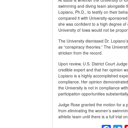
swimming and diving team alongside t
Lopiano, Ph.D., to testify on their beh
compared it with University-sponsored
she was confident to a high degree of c
University of Iowa would not be propor
The University dismissed Dr. Lopiano’
as “conspiracy theories.” The Universi
stricken from the record.
Upon review, U.S. District Court Jud
credible expert and that her opinion w
Lopiano is a highly accomplished expert
compliance. Her opinion demonstrated 
the University is not in compliance with 
participation opportunities substantiall
Judge Rose granted the motion for a pr
from eliminating the women’s swimming
athletic team until there is a full trial o