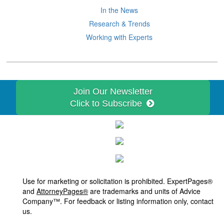
In the News
Research & Trends
Working with Experts
Join Our Newsletter
Click to Subscribe
Use for marketing or solicitation is prohibited. ExpertPages®
and
AttorneyPages®
are trademarks and units of Advice
Company™. For feedback or listing information only, contact
us.