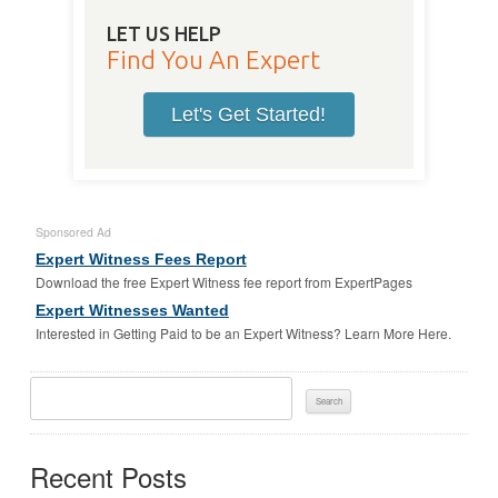
LET US HELP
Find You An Expert
Let's Get Started!
Sponsored Ad
Expert Witness Fees Report
Download the free Expert Witness fee report from ExpertPages
Expert Witnesses Wanted
Interested in Getting Paid to be an Expert Witness? Learn More Here.
Search
For:
Recent Posts