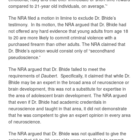
compared to 21-year old individuals, on average.’”
The NRA filed a motion in limine to exclude Dr. Bhide’s
testimony. In its motion, the NRA argued that Dr. Bhide had
not offered any hard evidence that young adults from age 18
to 20 are more likely to commit criminal violence with a
purchased firearm than other adults. The NRA claimed that
Dr. Bhide’s opinion would consist only of “secondhand
pseudoscience.”
The NRA argued that Dr. Bhide failed to meet the
requirements of
Daubert
. Specifically, it claimed that while Dr.
Bhide may be an expert in the broad area of neuroscience or
brain development, this was not a substitute for expertise in
the area of adolescent brain development. The NRA argued
that even if Dr. Bhide had academic credentials in
neuroscience and taught in that area, it did not demonstrate
that he was competent to give an expert opinion in every area
of neuroscience.
The NRA argued that Dr. Bhide was not qualified to give the