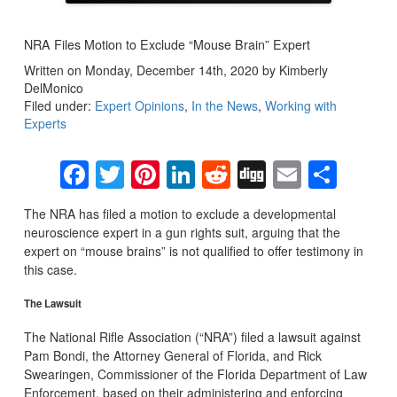
NRA Files Motion to Exclude “Mouse Brain” Expert
Written on Monday, December 14th, 2020 by Kimberly
DelMonico
Filed under:
Expert Opinions
,
In the News
,
Working with
Experts
Facebook
Twitter
Pinterest
LinkedIn
Reddit
Digg
Email
Sha
The NRA has filed a motion to exclude a developmental
neuroscience expert in a gun rights suit, arguing that the
expert on “mouse brains” is not qualified to offer testimony in
this case.
The Lawsuit
The National Rifle Association (“NRA”) filed a lawsuit against
Pam Bondi, the Attorney General of Florida, and Rick
Swearingen, Commissioner of the Florida Department of Law
Enforcement, based on their administering and enforcing