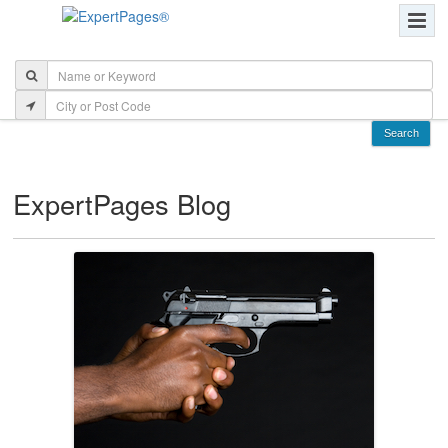
ExpertPages Blog