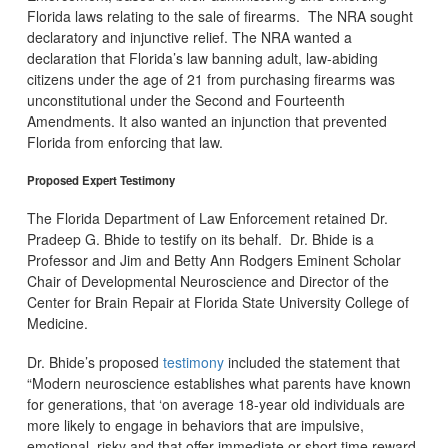
Florida laws relating to the sale of firearms. The NRA sought
declaratory and injunctive relief. The NRA wanted a
declaration that Florida’s law banning adult, law-abiding
citizens under the age of 21 from purchasing firearms was
unconstitutional under the Second and Fourteenth
Amendments. It also wanted an injunction that prevented
Florida from enforcing that law.
Proposed Expert Testimony
The Florida Department of Law Enforcement retained Dr.
Pradeep G. Bhide to testify on its behalf. Dr. Bhide is a
Professor and Jim and Betty Ann Rodgers Eminent Scholar
Chair of Developmental Neuroscience and Director of the
Center for Brain Repair at Florida State University College of
Medicine.
Dr. Bhide’s proposed
testimony
included the statement that
“Modern neuroscience establishes what parents have known
for generations, that ‘on average 18-year old individuals are
more likely to engage in behaviors that are impulsive,
emotional, risky and that offer immediate or short time reward