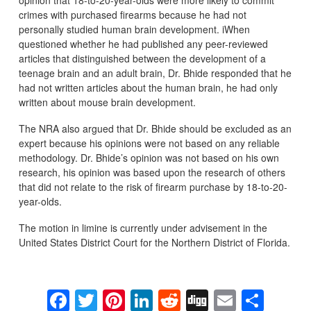
opinion that 18-to-20-year-olds were more likely to commit
crimes with purchased firearms because he had not
personally studied human brain development. iWhen
questioned whether he had published any peer-reviewed
articles that distinguished between the development of a
teenage brain and an adult brain, Dr. Bhide responded that he
had not written articles about the human brain, he had only
written about mouse brain development.
The NRA also argued that Dr. Bhide should be excluded as an
expert because his opinions were not based on any reliable
methodology. Dr. Bhide’s opinion was not based on his own
research, his opinion was based upon the research of others
that did not relate to the risk of firearm purchase by 18-to-20-
year-olds.
The motion in limine is currently under advisement in the
United States District Court for the Northern District of Florida.
Facebook
Twitter
Pinterest
LinkedIn
Reddit
Digg
Email
Sha