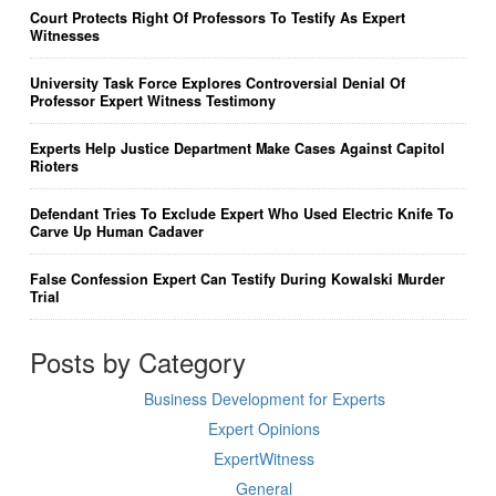
Court Protects Right Of Professors To Testify As Expert
Witnesses
University Task Force Explores Controversial Denial Of
Professor Expert Witness Testimony
Experts Help Justice Department Make Cases Against Capitol
Rioters
Defendant Tries To Exclude Expert Who Used Electric Knife To
Carve Up Human Cadaver
False Confession Expert Can Testify During Kowalski Murder
Trial
Posts by Category
Business Development for Experts
Expert Opinions
ExpertWitness
General