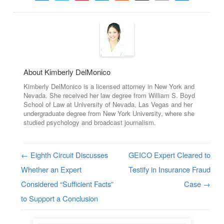
About Kimberly DelMonico
Kimberly DelMonico is a licensed attorney in New York and
Nevada. She received her law degree from William S. Boyd
School of Law at University of Nevada, Las Vegas and her
undergraduate degree from New York University, where she
studied psychology and broadcast journalism.
←
Eighth Circuit Discusses
GEICO Expert Cleared to
Post navigation
Whether an Expert
Testify in Insurance Fraud
Considered “Sufficient Facts”
Case
→
to Support a Conclusion