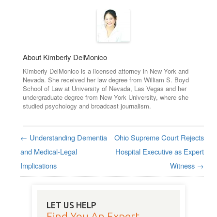
About Kimberly DelMonico
Kimberly DelMonico is a licensed attorney in New York and
Nevada. She received her law degree from William S. Boyd
School of Law at University of Nevada, Las Vegas and her
undergraduate degree from New York University, where she
studied psychology and broadcast journalism.
←
Understanding Dementia
Ohio Supreme Court Rejects
Post navigation
and Medical-Legal
Hospital Executive as Expert
Implications
Witness
→
LET US HELP
Find You An Expert