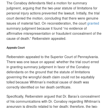
The Conaboy defendants filed a motion for summary
judgment, arguing that the two-year statute of limitations for
personal injury actions prevented the lawsuit. Initially, the trial
court denied the motion, concluding that there were genuine
issues of material fact. On reconsideration, the court
granted
summary judgment because it found “no evidence of
affirmative misrepresentation or fraudulent concealment of the
cause of death.” Reibenstein appealed.
Appeals Court
Reibenstein appealed to the Superior Court of Pennsylvania.
There was one issue on appeal: whether the trial court erred
in granting summary judgment in favor of the Conaboy
defendants on the ground that the statute of limitations
governing the wrongful death claim could not be equitably
tolled because Whitman’s medical cause of death was
correctly identified on her death certificate.
Specifically, Reibenstein argued that Dr. Barax’s concealment
of his communications with Dr. Conaboy regarding Whitman’s
aneurysm is directly related to her death; therefore, the two-