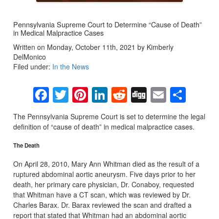
Pennsylvania Supreme Court to Determine “Cause of Death”
in Medical Malpractice Cases
Written on Monday, October 11th, 2021 by Kimberly
DelMonico
Filed under:
In the News
Facebook
Twitter
Pinterest
LinkedIn
Reddit
Digg
Email
Sha
The Pennsylvania Supreme Court is set to determine the legal
definition of “cause of death” in medical malpractice cases.
The Death
On April 28, 2010, Mary Ann Whitman died as the result of a
ruptured abdominal aortic aneurysm. Five days prior to her
death, her primary care physician, Dr. Conaboy, requested
that Whitman have a CT scan, which was reviewed by Dr.
Charles Barax. Dr. Barax reviewed the scan and drafted a
report that stated that Whitman had an abdominal aortic