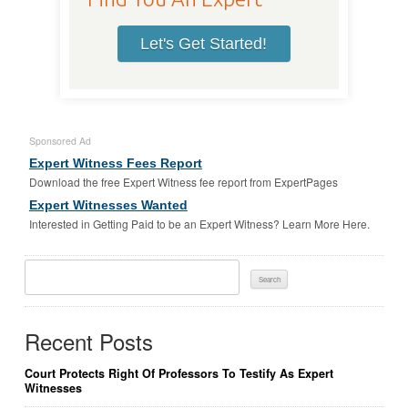
Let's Get Started!
Sponsored Ad
Expert Witness Fees Report
Download the free Expert Witness fee report from ExpertPages
Expert Witnesses Wanted
Interested in Getting Paid to be an Expert Witness? Learn More Here.
Search
For:
Recent Posts
Court Protects Right Of Professors To Testify As Expert
Witnesses