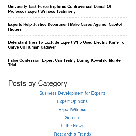
University Task Force Explores Controversial Denial Of
Professor Expert Witness Testimony
Experts Help Justice Department Make Cases Against Capitol
Rioters
Defendant Tries To Exclude Expert Who Used Electric Knife To
Carve Up Human Cadaver
False Confession Expert Can Testify During Kowalski Murder
Trial
Posts by Category
Business Development for Experts
Expert Opinions
ExpertWitness
General
In the News
Research & Trends