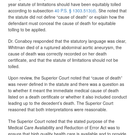
year statute of limitations should have been equitably tolled
according to subsection
40 P.S. § 1303.513(d)
. She noted that
the statute did not define “cause of death” or explain how the
defendant must conceal the cause of death for equitable
tolling to be applied.
Dr. Conaboy responded that the statutory language was clear,
Whitman died of a ruptured abdominal aortic aneurysm, the
cause of death was correctly recorded on her death
certificate, and that the statute of limitations should not be
tolled.
Upon review, the Superior Court noted that “cause of death”
was never defined in the statute and there was a question as
to whether it meant the immediate medical cause of death
listed on a death certificate or whether it also included conduct
leading up to the decedent’s death. The Superior Court
reasoned that both interpretations were reasonable.
The Superior Court noted that the stated purpose of the
Medical Care Availability and Reduction of Error Act was to
ensure that high quality health care is available and to provide