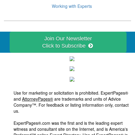
Working with Experts
Join Our Newsletter
Click to Subscribe
Use for marketing or solicitation is prohibited. ExpertPages®
and
AttorneyPages®
are trademarks and units of Advice
Company™. For feedback or listing information only, contact
us.
ExpertPages®.com was the first and is the leading expert
witness and consultant site on the Internet, and is America's
Preferred™ online Expert Directory. Use of ExpertPages® is