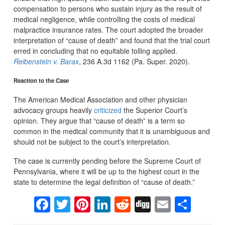
compensation to persons who sustain injury as the result of
medical negligence, while controlling the costs of medical
malpractice insurance rates. The court adopted the broader
interpretation of “cause of death” and found that the trial court
erred in concluding that no equitable tolling applied.
Reibenstein v. Barax
, 236 A.3d 1162 (Pa. Super. 2020).
Reaction to the Case
The American Medical Association and other physician
advocacy groups heavily
criticized
the Superior Court’s
opinion. They argue that “cause of death” is a term so
common in the medical community that it is unambiguous and
should not be subject to the court’s interpretation.
The case is currently pending before the Supreme Court of
Pennsylvania, where it will be up to the highest court in the
state to determine the legal definition of “cause of death.”
Facebook
Twitter
Pinterest
LinkedIn
Reddit
Digg
Email
Sha