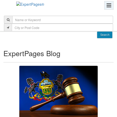
ExpertPages Blog