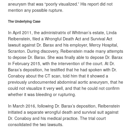
aneurysm that was “poorly visualized.” His report did not
mention any possible rupture.
The Underlying Case
In April 2011, the administratrix of Whitman’s estate, Linda
Reibenstein, filed a Wrongful Death Act and Survival Act
lawsuit against Dr. Barax and his employer, Mercy Hospital,
Scranton. During discovery, Reibenstein made many attempts
to depose Dr. Barax. She was finally able to depose Dr. Barax
in February 2015, with the intervention of the court. At Dr.
Barax’s deposition, he testified that he had spoken with Dr.
Conaboy about the CT scan, told him that it showed a
previously undocumented abdominal aortic aneurysm, that he
could not visualize it very well, and that he could not confirm
whether it was bleeding or rupturing.
In March 2016, following Dr. Barax’s deposition, Reibenstein
initiated a separate wrongful death and survival suit against
Dr. Conaboy and his medical practice. The trial court
consolidated the two lawsuits.