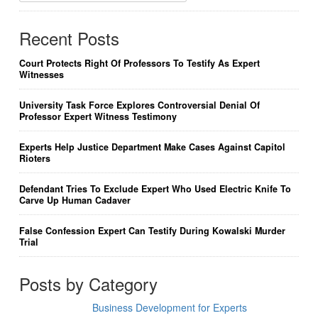
Recent Posts
Court Protects Right Of Professors To Testify As Expert
Witnesses
University Task Force Explores Controversial Denial Of
Professor Expert Witness Testimony
Experts Help Justice Department Make Cases Against Capitol
Rioters
Defendant Tries To Exclude Expert Who Used Electric Knife To
Carve Up Human Cadaver
False Confession Expert Can Testify During Kowalski Murder
Trial
Posts by Category
Business Development for Experts