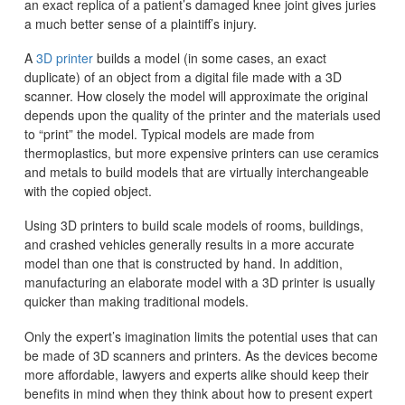
an exact replica of a patient’s damaged knee joint gives juries
a much better sense of a plaintiff’s injury.
A
3D printer
builds a model (in some cases, an exact
duplicate) of an object from a digital file made with a 3D
scanner. How closely the model will approximate the original
depends upon the quality of the printer and the materials used
to “print” the model. Typical models are made from
thermoplastics, but more expensive printers can use ceramics
and metals to build models that are virtually interchangeable
with the copied object.
Using 3D printers to build scale models of rooms, buildings,
and crashed vehicles generally results in a more accurate
model than one that is constructed by hand. In addition,
manufacturing an elaborate model with a 3D printer is usually
quicker than making traditional models.
Only the expert’s imagination limits the potential uses that can
be made of 3D scanners and printers. As the devices become
more affordable, lawyers and experts alike should keep their
benefits in mind when they think about how to present expert