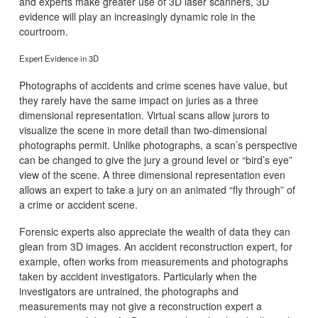
and experts make greater use of 3D laser scanners, 3D
evidence will play an increasingly dynamic role in the
courtroom.
Expert Evidence in 3D
Photographs of accidents and crime scenes have value, but
they rarely have the same impact on juries as a three
dimensional representation. Virtual scans allow jurors to
visualize the scene in more detail than two-dimensional
photographs permit. Unlike photographs, a scan’s perspective
can be changed to give the jury a ground level or “bird’s eye”
view of the scene. A three dimensional representation even
allows an expert to take a jury on an animated “fly through” of
a crime or accident scene.
Forensic experts also appreciate the wealth of data they can
glean from 3D images. An accident reconstruction expert, for
example, often works from measurements and photographs
taken by accident investigators. Particularly when the
investigators are untrained, the photographs and
measurements may not give a reconstruction expert a