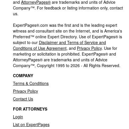
and
AttorneyPages®
are trademarks and units of Advice
Company™. For feedback or listing information only, contact
us.
ExpertPages®.com was the first and is the leading expert
witness and consultant site on the Internet, and is America's
Preferred™ online Expert Directory. Use of ExpertPages® is
subject to our
Disclaimer and Terms of Service and
Conditions of Use Agreement
, and
Privacy Policy
. Use for
marketing or solicitation is prohibited. ExpertPages® and
AttorneyPages® are trademarks and units of Advice
Company™, Copyright 1995 to 2026 - All Rights Reserved.
COMPANY
Terms & Conditions
Privacy Policy
Contact Us
FOR ATTORNEYS
Login
List on ExpertPages