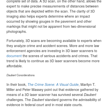
complete set of data. A 3D scan, on the other hand, allows the
expert to make precise measurements of distances between
objects that are depicted within the scan. The clarity of 3D
imaging also helps experts determine where an impact
occurred by showing gouges in the pavement and other
markings that might not be apparent from two-dimensional
photographs.
Fortunately, 3D scans are becoming available to experts when
they analyze crime and accident scenes. More and more law
enforcement agencies are investing in 3D laser scanners to
document
the scenes of serious accidents and crimes. That
trend is likely to continue as 3D laser scanners become more
affordable.
Daubert
Considerations
In their book,
The Crime Scene: A Visual Guide
, Marilyn T.
Miller and Peter Massey point out that evidence gathered by
means of a 3D laser scanner has survived several
Daubert
challenges. The
Daubert
standard governs the admissibility of
evidence in federal court and in most state courts.