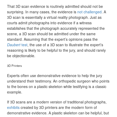
That 3D scan evidence is routinely admitted should not be
surprising. In many cases, the evidence is
not challenged
. A
3D scan is essentially a virtual reality photograph. Just as
courts admit photographs into evidence if a witness
establishes that the photograph accurately represented the
scene, a 3D scan should be admitted under the same
standard. Assuming that the expert’s opinions pass the
Daubert
test
, the use of a 3D scan to illustrate the expert’s
reasoning is likely to be helpful to the jury, and should rarely
be objectionable.
3D Printers
Experts often use demonstrative evidence to help the jury
understand their testimony. An orthopedic surgeon who points
to the bones on a plastic skeleton while testifying is a classic
example.
If 3D scans are a modern version of traditional photographs,
exhibits
created by 3D printers are the modern form of
demonstrative evidence. A plastic skeleton can be helpful, but