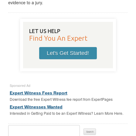
evidence to a jury.
LET US HELP
Find You An Expert
Let's Get Started!
Sponsored Ad
Expert Witness Fees Report
Download the free Expert Witness fee report from ExpertPages
Expert Witnesses Wanted
Interested in Getting Paid to be an Expert Witness? Learn More Here.
Search
For: