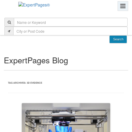
ExpertPages Blog
TAG ARCHIVES:
3D EVIDENCE