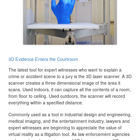
3D Evidence Enters the Courtroom
The latest tool for expert witnesses who want to explain a
crime or accident scene to a jury is the 3D laser scanner. A 3D
scanner creates a three dimensional image of the area it
scans. Used indoors, it can capture all the contents of a room,
from floor to ceiling. Used outdoors, the scanner will record
everything within a specified distance.
Commonly used as a tool in industrial design and engineering,
medical imaging, and the entertainment industry, lawyers and
expert witnesses are beginning to appreciate the value of
virtual reality as a litigation tool. As law enforcement agencies