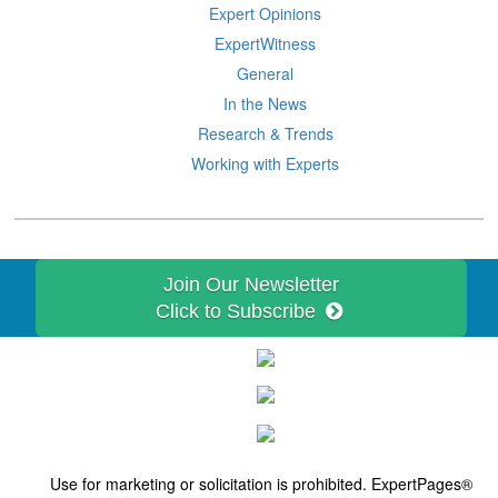
Expert Opinions
ExpertWitness
General
In the News
Research & Trends
Working with Experts
Join Our Newsletter
Click to Subscribe
Use for marketing or solicitation is prohibited. ExpertPages®