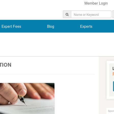
Member Login
Expert Fees
Blog
Experts
TION
Spon