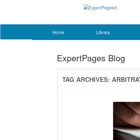
Home
Library
ExpertPages Blog
TAG ARCHIVES:
ARBITRA