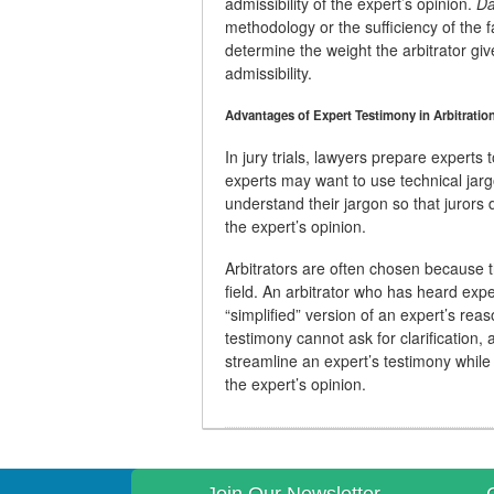
admissibility of the expert’s opinion.
Da
methodology or the sufficiency of the fa
determine the weight the arbitrator giv
admissibility.
Advantages of Expert Testimony in Arbitratio
In jury trials, lawyers prepare experts
experts may want to use technical jargo
understand their jargon so that jurors
the expert’s opinion.
Arbitrators are often chosen because t
field. An arbitrator who has heard exper
“simplified” version of an expert’s re
testimony cannot ask for clarification, 
streamline an expert’s testimony while
the expert’s opinion.
Join Our Newsletter