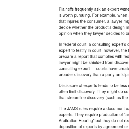
Plaintiffs frequently ask an expert wi
is worth pursuing. For example, when
that injures the consumer, a lawyer mi
decide whether the product’s design m
opinion when they lawyer decides to bri
In federal court, a consulting expert’s 
expert to testify in court, however, th
prepare a report that complies with f
lawyer might be shielded from discovery
consulting expert — courts have creat
broader discovery than a party anticip
Disclosure of experts tends to be less 
often limit discovery. They might do so
that streamline discovery (such as the
The JAMS rules require a document exc
experts. They require production of “a
Arbitration Hearing” but they do not re
deposition of experts by agreement or