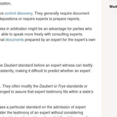
osition.
Work
ors
control discovery
. They generally require document
epositions or require experts to prepare reports.
ules in arbitration might be an advantage for parties who
able to speak more freely with consulting experts.
that
documents
prepared by an expert for the expert’s own
the
Daubert
standard before an expert witness can testify.
istently, making it difficult to predict whether an expert
s. They often modify the
Daubert
or
Frye
standards or
lenged to assure that expert testimony fits within a state’s
ses a particular standard on the admission of expert
nsider the testimony of an expert without considering