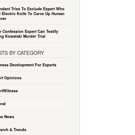
ndant Tries To Exclude Expert Who
 Electric Knife To Carve Up Human
ver
e Confession Expert Can Testify
ng Kowalski Murder Trial
STS BY CATEGORY
ness Development For Experts
rt Opinions
rtWitness
ral
he News
arch & Trends