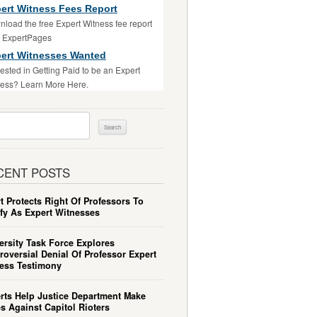
ert Witness Fees Report
load the free Expert Witness fee report
m ExpertPages
ert Witnesses Wanted
rested in Getting Paid to be an Expert
ess? Learn More Here.
ch
CENT POSTS
t Protects Right Of Professors To
ify As Expert Witnesses
ersity Task Force Explores
roversial Denial Of Professor Expert
ess Testimony
rts Help Justice Department Make
s Against Capitol Rioters