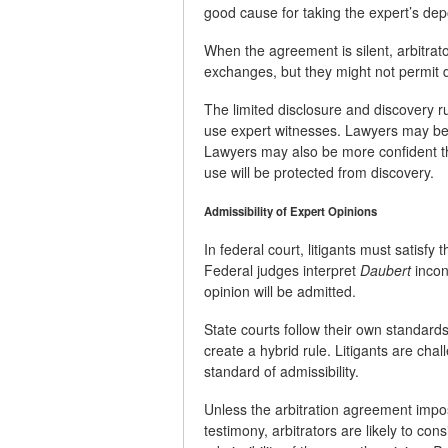
good cause for taking the expert’s dep
When the agreement is silent, arbitrat
exchanges, but they might not permit d
The limited disclosure and discovery r
use expert witnesses. Lawyers may be 
Lawyers may also be more confident 
use will be protected from discovery.
Admissibility of Expert Opinions
In federal court, litigants must satisfy 
Federal judges interpret
Daubert
incons
opinion will be admitted.
State courts follow their own standard
create a hybrid rule. Litigants are chal
standard of admissibility.
Unless the arbitration agreement impo
testimony, arbitrators are likely to co