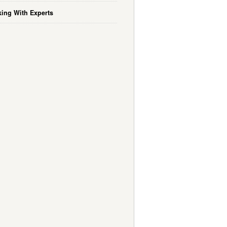
ing With Experts