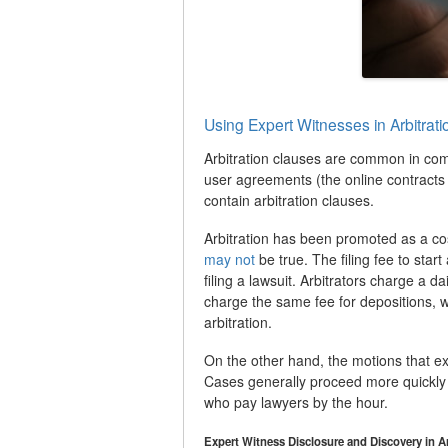
Using Expert Witnesses in Arbitrat
Arbitration clauses are common in co
user agreements (the online contracts 
contain arbitration clauses.
Arbitration has been promoted as a cost
may not
be true. The filing fee to start
filing a lawsuit. Arbitrators charge a d
charge the same fee for depositions, wh
arbitration.
On the other hand, the motions that exten
Cases generally proceed more quickly in 
who pay lawyers by the hour.
Expert Witness Disclosure and Discovery in A