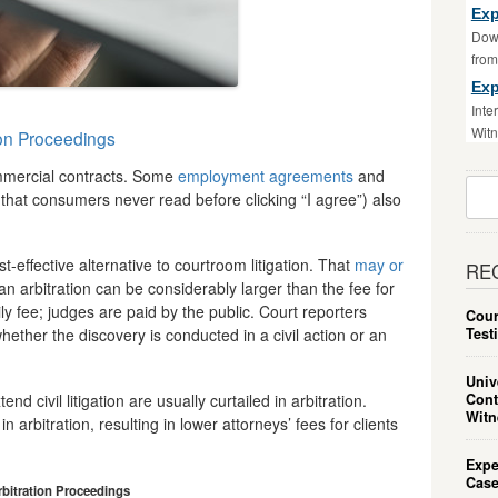
Exp
Down
fro
Exp
Inte
Witn
ion Proceedings
mmercial contracts. Some
employment agreements
and
Sear
that consumers never read before clicking “I agree”) also
For:
-effective alternative to courtroom litigation. That
may or
RE
 an arbitration can be considerably larger than the fee for
aily fee; judges are paid by the public. Court reporters
Cour
Test
ether the discovery is conducted in a civil action or an
Univ
Cont
d civil litigation are usually curtailed in arbitration.
Witn
arbitration, resulting in lower attorneys’ fees for clients
Expe
Case
rbitration Proceedings