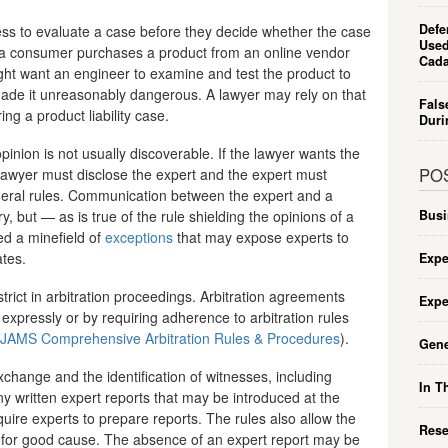
Defe
tness to evaluate a case before they decide whether the case
Used
 a consumer purchases a product from an online vendor
Cada
ght want an engineer to examine and test the product to
ade it unreasonably dangerous. A lawyer may rely on that
Fals
ng a product liability case.
Duri
opinion is not usually discoverable. If the lawyer wants the
PO
e lawyer must disclose the expert and the expert must
ederal rules. Communication between the expert and a
, but — as is true of the rule shielding the opinions of a
Busi
ed a minefield of
exceptions
that may expose experts to
ates.
Expe
strict in arbitration proceedings. Arbitration agreements
Expe
 expressly or by requiring adherence to arbitration rules
JAMS Comprehensive Arbitration Rules & Procedures
).
Gene
hange and the identification of witnesses, including
In T
ny written expert reports that may be introduced at the
quire experts to prepare reports. The rules also allow the
Rese
 for good cause. The absence of an expert report may be