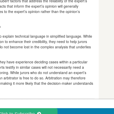
ubert
factors that address the reliability of the expert’s
cts that inform the expert’s opinion will generally
es to the expert’s opinion rather than the opinion’s
n
 to explain technical language in simplified language. While
n to enhance their credibility, they need to help jurors
 do not become lost in the complex analysis that underlies
hey have experience deciding cases within a particular
ts testify in similar cases will not necessarily need a
asoning. While jurors who do not understand an expert’s
an arbitrator is free to do so. Arbitration may therefore
 making it more likely that the decision-maker understands
Click to Subscribe