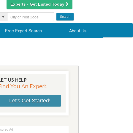
Experts - Get Listed Today
Free Expert Search
About Us
LET US HELP
Find You An Expert
Let's Get Started!
sored Ad