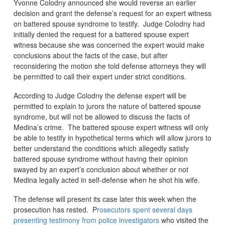
Yvonne Colodny announced she would reverse an earlier
decision and grant the defense’s request for an expert witness
on battered spouse syndrome to testify. Judge Colodny had
initially denied the request for a battered spouse expert
witness because she was concerned the expert would make
conclusions about the facts of the case, but after
reconsidering the motion she told defense attorneys they will
be permitted to call their expert under strict conditions.
According to Judge Colodny the defense expert will be
permitted to explain to jurors the nature of battered spouse
syndrome, but will not be allowed to discuss the facts of
Medina’s crime. The battered spouse expert witness will only
be able to testify in hypothetical terms which will allow jurors to
better understand the conditions which allegedly satisfy
battered spouse syndrome without having their opinion
swayed by an expert’s conclusion about whether or not
Medina legally acted in self-defense when he shot his wife.
The defense will present its case later this week when the
prosecution has rested. P
rosecutors spent several days
presenting testimony from police investigators
who visited the