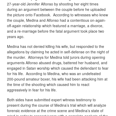
27-year-old Jennifer Alfonso by shooting her eight times
during an argument between the couple before he uploaded
the picture onto Facebook. According to witnesses who knew
the couple, Medina and Alfonso had a contentious on-again-
off-again relationship which featured a marriage, a divorce,
and a re-marriage before the fatal argument took place two
years ago.
Medina has not denied killing his wife, but responded to the
allegations by claiming he acted in self-defense on the night of
the murder. Attorneys for Medina told jurors during opening
arguments Alfonso abused drugs, battered her husband, and
engaged in Satan worship which caused the defendant to fear
for his life. According to Medina, who was an undefeated
200-pound amateur boxer, his wife had been attacking him at
the time of the shooting which caused him to react
aggressively in fear for his life.
Both sides have submitted expert witness testimony to
present during the course of Medina’s trial which will analyze
forensic evidence at the crime scene and Medina’s state of