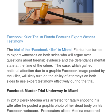
Facebook Killer Trial in Florida Features Expert Witness
Testimony
The
trial of the “Facebook killer” in Miami
, Florida has turned
to expert witnesses on both sides who will argue over
questions about forensic evidence and the defendant’s mental
state at the time of the crime. The case, which gained
national attention due to a graphic Facebook image posted by
the killer, will likely turn on the ability of attorneys on both
sides to use expert testimony effectively during the trial.
Facebook Murder Trial Underway in Miami
In 2013 Derek Medina was arrested for fatally shooting his
wife after he posted a graphic photo of her dead body on his
Facebook webpage. Prosecutors allege Medina murdered