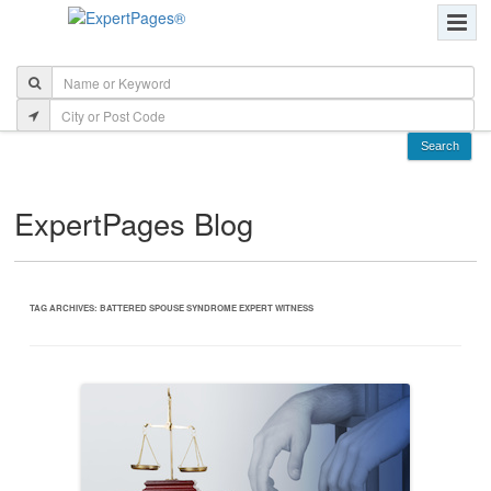
ExpertPages Blog
TAG ARCHIVES:
BATTERED SPOUSE SYNDROME EXPERT WITNESS