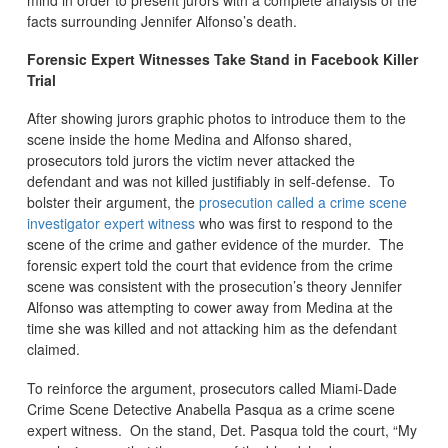
mind in order to present jurors with a complete analysis of the
facts surrounding Jennifer Alfonso’s death.
Forensic Expert Witnesses Take Stand in Facebook Killer
Trial
After showing jurors graphic photos to introduce them to the
scene inside the home Medina and Alfonso shared,
prosecutors told jurors the victim never attacked the
defendant and was not killed justifiably in self-defense. To
bolster their argument, the
prosecution called a crime scene
investigator expert witness
who was first to respond to the
scene of the crime and gather evidence of the murder. The
forensic expert told the court that evidence from the crime
scene was consistent with the prosecution’s theory Jennifer
Alfonso was attempting to cower away from Medina at the
time she was killed and not attacking him as the defendant
claimed.
To reinforce the argument, prosecutors called Miami-Dade
Crime Scene Detective Anabella Pasqua as a crime scene
expert witness. On the stand, Det. Pasqua told the court, “My