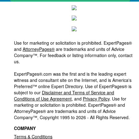
Use for marketing or solicitation is prohibited. ExpertPages®
and
AttorneyPages®
are trademarks and units of Advice
Company™. For feedback or listing information only, contact
us.
ExpertPages®.com was the first and is the leading expert
witness and consultant site on the Internet, and is America's
Preferred™ online Expert Directory. Use of ExpertPages® is
subject to our
Disclaimer and Terms of Service and
Conditions of Use Agreement
, and
Privacy Policy
. Use for
marketing or solicitation is prohibited. ExpertPages® and
AttorneyPages® are trademarks and units of Advice
Company™, Copyright 1995 to 2026 - All Rights Reserved.
COMPANY
Terms & Conditions