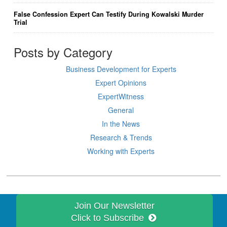
False Confession Expert Can Testify During Kowalski Murder
Trial
Posts by Category
Business Development for Experts
Expert Opinions
ExpertWitness
General
In the News
Research & Trends
Working with Experts
Join Our Newsletter
Click to Subscribe