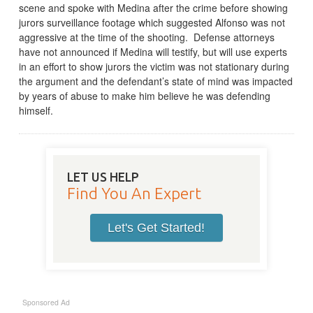
scene and spoke with Medina after the crime before showing
jurors surveillance footage which suggested Alfonso was not
aggressive at the time of the shooting. Defense attorneys
have not announced if Medina will testify, but will use experts
in an effort to show jurors the victim was not stationary during
the argument and the defendant’s state of mind was impacted
by years of abuse to make him believe he was defending
himself.
LET US HELP
Find You An Expert
Let's Get Started!
Sponsored Ad