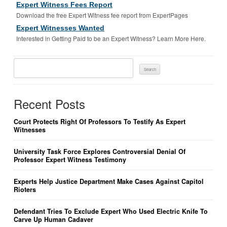
Expert Witness Fees Report
Download the free Expert Witness fee report from ExpertPages
Expert Witnesses Wanted
Interested in Getting Paid to be an Expert Witness? Learn More Here.
Search
For:
Recent Posts
Court Protects Right Of Professors To Testify As Expert
Witnesses
University Task Force Explores Controversial Denial Of
Professor Expert Witness Testimony
Experts Help Justice Department Make Cases Against Capitol
Rioters
Defendant Tries To Exclude Expert Who Used Electric Knife To
Carve Up Human Cadaver