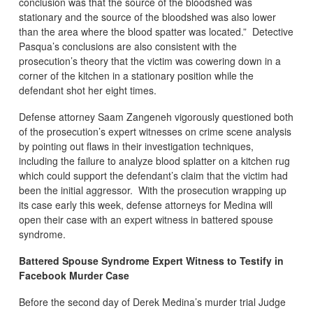
conclusion was that the source of the bloodshed was
stationary and the source of the bloodshed was also lower
than the area where the blood spatter was located.” Detective
Pasqua’s conclusions are also consistent with the
prosecution’s theory that the victim was cowering down in a
corner of the kitchen in a stationary position while the
defendant shot her eight times.
Defense attorney Saam Zangeneh vigorously questioned both
of the prosecution’s expert witnesses on crime scene analysis
by pointing out flaws in their investigation techniques,
including the failure to analyze blood splatter on a kitchen rug
which could support the defendant’s claim that the victim had
been the initial aggressor. With the prosecution wrapping up
its case early this week, defense attorneys for Medina will
open their case with an expert witness in battered spouse
syndrome.
Battered Spouse Syndrome Expert Witness to Testify in
Facebook Murder Case
Before the second day of Derek Medina’s murder trial Judge