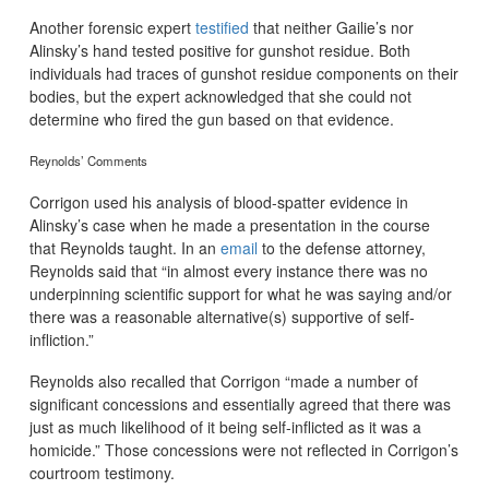
Another forensic expert
testified
that neither Gailie’s nor
Alinsky’s hand tested positive for gunshot residue. Both
individuals had traces of gunshot residue components on their
bodies, but the expert acknowledged that she could not
determine who fired the gun based on that evidence.
Reynolds’ Comments
Corrigon used his analysis of blood-spatter evidence in
Alinsky’s case when he made a presentation in the course
that Reynolds taught. In an
email
to the defense attorney,
Reynolds said that “in almost every instance there was no
underpinning scientific support for what he was saying and/or
there was a reasonable alternative(s) supportive of self-
infliction.”
Reynolds also recalled that Corrigon “made a number of
significant concessions and essentially agreed that there was
just as much likelihood of it being self-inflicted as it was a
homicide.” Those concessions were not reflected in Corrigon’s
courtroom testimony.