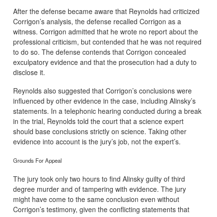
After the defense became aware that Reynolds had criticized
Corrigon’s analysis, the defense recalled Corrigon as a
witness. Corrigon admitted that he wrote no report about the
professional criticism, but contended that he was not required
to do so. The defense contends that Corrigon concealed
exculpatory evidence and that the prosecution had a duty to
disclose it.
Reynolds also suggested that Corrigon’s conclusions were
influenced by other evidence in the case, including Alinsky’s
statements. In a telephonic hearing conducted during a break
in the trial, Reynolds told the court that a science expert
should base conclusions strictly on science. Taking other
evidence into account is the jury’s job, not the expert’s.
Grounds For Appeal
The jury took only two hours to find Alinsky guilty of third
degree murder and of tampering with evidence. The jury
might have come to the same conclusion even without
Corrigon’s testimony, given the conflicting statements that