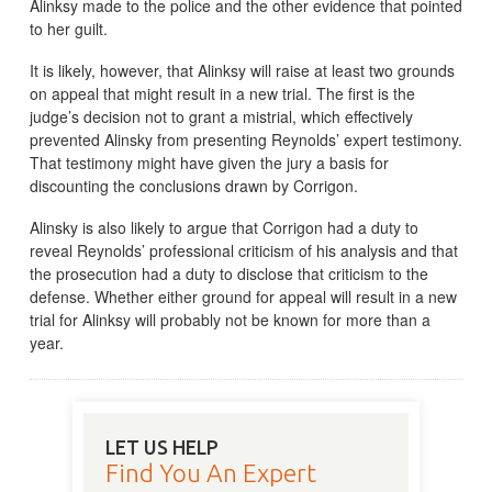
Alinksy made to the police and the other evidence that pointed
to her guilt.
It is likely, however, that Alinksy will raise at least two grounds
on appeal that might result in a new trial. The first is the
judge’s decision not to grant a mistrial, which effectively
prevented Alinsky from presenting Reynolds’ expert testimony.
That testimony might have given the jury a basis for
discounting the conclusions drawn by Corrigon.
Alinsky is also likely to argue that Corrigon had a duty to
reveal Reynolds’ professional criticism of his analysis and that
the prosecution had a duty to disclose that criticism to the
defense. Whether either ground for appeal will result in a new
trial for Alinksy will probably not be known for more than a
year.
LET US HELP
Find You An Expert