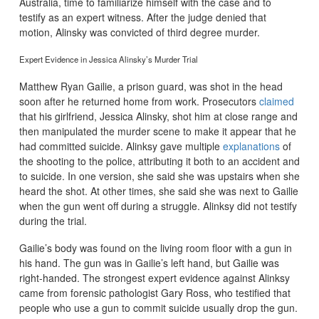
Australia, time to familiarize himself with the case and to
testify as an expert witness. After the judge denied that
motion, Alinsky was convicted of third degree murder.
Expert Evidence in Jessica Alinsky’s Murder Trial
Matthew Ryan Gailie, a prison guard, was shot in the head
soon after he returned home from work. Prosecutors
claimed
that his girlfriend, Jessica Alinsky, shot him at close range and
then manipulated the murder scene to make it appear that he
had committed suicide. Alinksy gave multiple
explanations
of
the shooting to the police, attributing it both to an accident and
to suicide. In one version, she said she was upstairs when she
heard the shot. At other times, she said she was next to Gailie
when the gun went off during a struggle. Alinksy did not testify
during the trial.
Gailie’s body was found on the living room floor with a gun in
his hand. The gun was in Gailie’s left hand, but Gailie was
right-handed. The strongest expert evidence against Alinksy
came from forensic pathologist Gary Ross, who testified that
people who use a gun to commit suicide usually drop the gun.