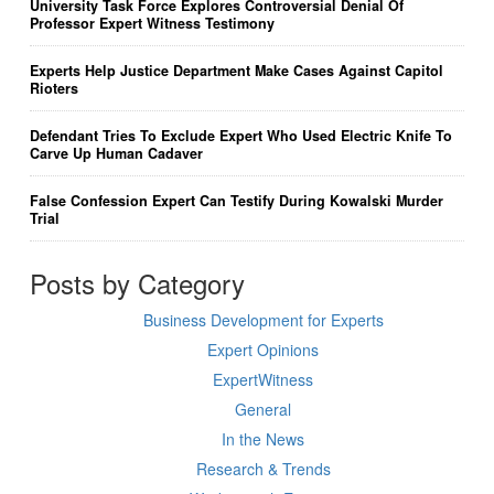
University Task Force Explores Controversial Denial Of
Professor Expert Witness Testimony
Experts Help Justice Department Make Cases Against Capitol
Rioters
Defendant Tries To Exclude Expert Who Used Electric Knife To
Carve Up Human Cadaver
False Confession Expert Can Testify During Kowalski Murder
Trial
Posts by Category
Business Development for Experts
Expert Opinions
ExpertWitness
General
In the News
Research & Trends