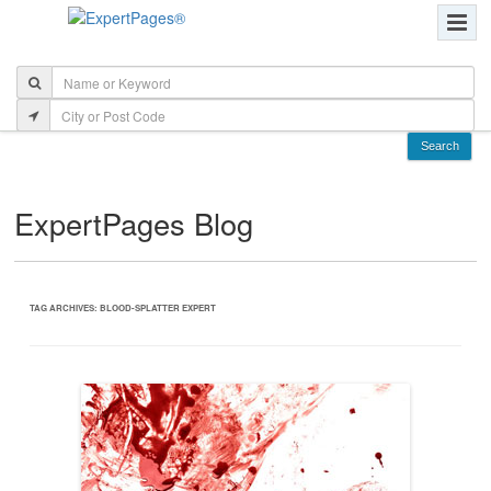
ExpertPages Blog
TAG ARCHIVES:
BLOOD-SPLATTER EXPERT