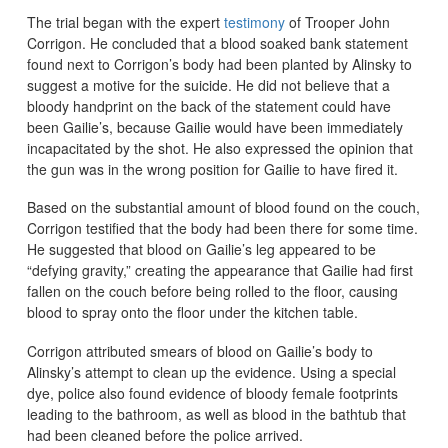
The trial began with the expert
testimony
of Trooper John
Corrigon. He concluded that a blood soaked bank statement
found next to Corrigon’s body had been planted by Alinsky to
suggest a motive for the suicide. He did not believe that a
bloody handprint on the back of the statement could have
been Gailie’s, because Gailie would have been immediately
incapacitated by the shot. He also expressed the opinion that
the gun was in the wrong position for Gailie to have fired it.
Based on the substantial amount of blood found on the couch,
Corrigon testified that the body had been there for some time.
He suggested that blood on Gailie’s leg appeared to be
“defying gravity,” creating the appearance that Gailie had first
fallen on the couch before being rolled to the floor, causing
blood to spray onto the floor under the kitchen table.
Corrigon attributed smears of blood on Gailie’s body to
Alinsky’s attempt to clean up the evidence. Using a special
dye, police also found evidence of bloody female footprints
leading to the bathroom, as well as blood in the bathtub that
had been cleaned before the police arrived.