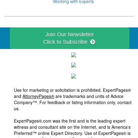
Working with Experts
Join Our Newsletter
Click to Subscribe
Use for marketing or solicitation is prohibited. ExpertPages®
and
AttorneyPages®
are trademarks and units of Advice
Company™. For feedback or listing information only, contact
us.
ExpertPages®.com was the first and is the leading expert
witness and consultant site on the Internet, and is America's
Preferred™ online Expert Directory. Use of ExpertPages® is