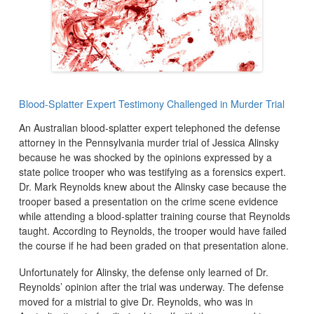
Blood-Splatter Expert Testimony Challenged in Murder Trial
An Australian blood-splatter expert telephoned the defense
attorney in the Pennsylvania murder trial of Jessica Alinsky
because he was shocked by the opinions expressed by a
state police trooper who was testifying as a forensics expert.
Dr. Mark Reynolds knew about the Alinsky case because the
trooper based a presentation on the crime scene evidence
while attending a blood-splatter training course that Reynolds
taught. According to Reynolds, the trooper would have failed
the course if he had been graded on that presentation alone.
Unfortunately for Alinsky, the defense only learned of Dr.
Reynolds’ opinion after the trial was underway. The defense
moved for a mistrial to give Dr. Reynolds, who was in