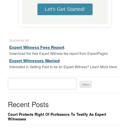
Let's Get Started!
Sponsored Ad
Expert Witness Fees Report
Download the free Expert Witness fee report from ExpertPages
Expert Witnesses Wanted
Interested in Getting Paid to be an Expert Witness? Learn More Here.
Search
For:
Recent Posts
Court Protects Right Of Professors To Testify As Expert
Witnesses