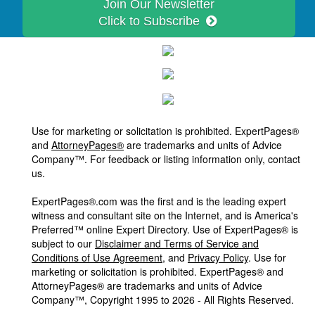
Join Our Newsletter
Click to Subscribe
Use for marketing or solicitation is prohibited. ExpertPages®
and
AttorneyPages®
are trademarks and units of Advice
Company™. For feedback or listing information only, contact
us.
ExpertPages®.com was the first and is the leading expert
witness and consultant site on the Internet, and is America's
Preferred™ online Expert Directory. Use of ExpertPages® is
subject to our
Disclaimer and Terms of Service and
Conditions of Use Agreement
, and
Privacy Policy
. Use for
marketing or solicitation is prohibited. ExpertPages® and
AttorneyPages® are trademarks and units of Advice
Company™, Copyright 1995 to 2026 - All Rights Reserved.