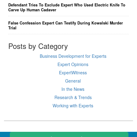
Defendant Tries To Exclude Expert Who Used Electric Knife To
Carve Up Human Cadaver
False Confession Expert Can Testify During Kowalski Murder
Trial
Posts by Category
Business Development for Experts
Expert Opinions
ExpertWitness
General
In the News
Research & Trends
Working with Experts