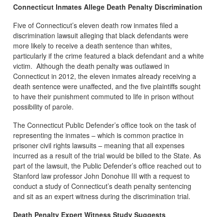
Connecticut Inmates Allege Death Penalty Discrimination
Five of Connecticut’s eleven death row inmates filed a
discrimination lawsuit alleging that black defendants were
more likely to receive a death sentence than whites,
particularly if the crime featured a black defendant and a white
victim. Although the death penalty was outlawed in
Connecticut in 2012, the eleven inmates already receiving a
death sentence were unaffected, and the five plaintiffs sought
to have their punishment commuted to life in prison without
possibility of parole.
The Connecticut Public Defender’s office took on the task of
representing the inmates – which is common practice in
prisoner civil rights lawsuits – meaning that all expenses
incurred as a result of the trial would be billed to the State. As
part of the lawsuit, the Public Defender’s office reached out to
Stanford law professor John Donohue III with a request to
conduct a study of Connecticut’s death penalty sentencing
and sit as an expert witness during the discrimination trial.
Death Penalty Expert Witness Study Suggests