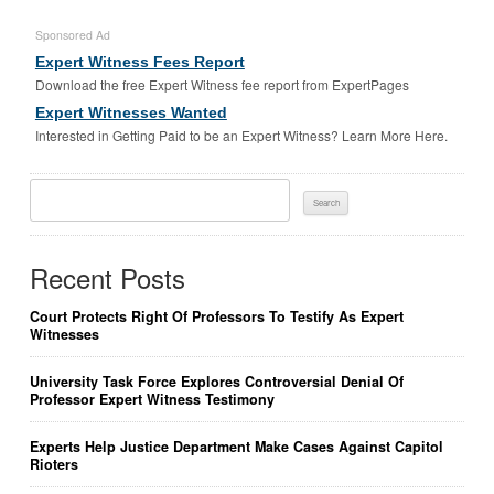
Sponsored Ad
Expert Witness Fees Report
Download the free Expert Witness fee report from ExpertPages
Expert Witnesses Wanted
Interested in Getting Paid to be an Expert Witness? Learn More Here.
Search
For:
Recent Posts
Court Protects Right Of Professors To Testify As Expert
Witnesses
University Task Force Explores Controversial Denial Of
Professor Expert Witness Testimony
Experts Help Justice Department Make Cases Against Capitol
Rioters