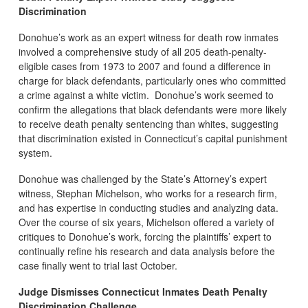
Discrimination
Donohue’s work as an expert witness for death row inmates
involved a comprehensive study of all 205 death-penalty-
eligible cases from 1973 to 2007 and found a difference in
charge for black defendants, particularly ones who committed
a crime against a white victim. Donohue’s work seemed to
confirm the allegations that black defendants were more likely
to receive death penalty sentencing than whites, suggesting
that discrimination existed in Connecticut’s capital punishment
system.
Donohue was challenged by the State’s Attorney’s expert
witness, Stephan Michelson, who works for a research firm,
and has expertise in conducting studies and analyzing data.
Over the course of six years, Michelson offered a variety of
critiques to Donohue’s work, forcing the plaintiffs’ expert to
continually refine his research and data analysis before the
case finally went to trial last October.
Judge Dismisses Connecticut Inmates Death Penalty
Discrimination Challenge