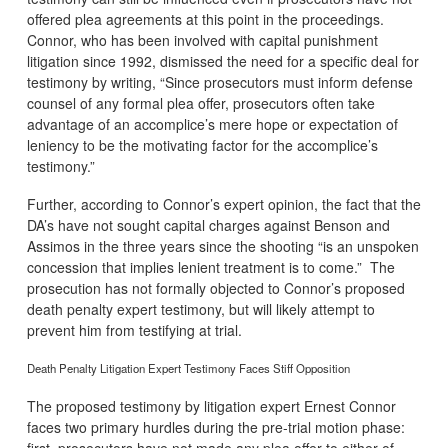
offered plea agreements at this point in the proceedings.
Connor, who has been involved with capital punishment
litigation since 1992, dismissed the need for a specific deal for
testimony by writing, “Since prosecutors must inform defense
counsel of any formal plea offer, prosecutors often take
advantage of an accomplice’s mere hope or expectation of
leniency to be the motivating factor for the accomplice’s
testimony.”
Further, according to Connor’s expert opinion, the fact that the
DA’s have not sought capital charges against Benson and
Assimos in the three years since the shooting “is an unspoken
concession that implies lenient treatment is to come.” The
prosecution has not formally objected to Connor’s proposed
death penalty expert testimony, but will likely attempt to
prevent him from testifying at trial.
Death Penalty Litigation Expert Testimony Faces Stiff Opposition
The proposed testimony by litigation expert Ernest Connor
faces two primary hurdles during the pre-trial motion phase:
first, prosecutors have not made any plea offer to either of