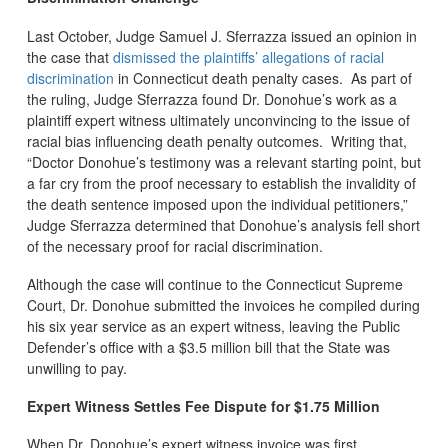
Last October, Judge Samuel J. Sferrazza issued an opinion in
the case that
dismissed the plaintiffs’ allegations of racial
discrimination
in Connecticut death penalty cases. As part of
the ruling, Judge Sferrazza found Dr. Donohue’s work as a
plaintiff expert witness ultimately unconvincing to the issue of
racial bias influencing death penalty outcomes. Writing that,
“Doctor Donohue’s testimony was a relevant starting point, but
a far cry from the proof necessary to establish the invalidity of
the death sentence imposed upon the individual petitioners,”
Judge Sferrazza determined that Donohue’s analysis fell short
of the necessary proof for racial discrimination.
Although the case will continue to the Connecticut Supreme
Court, Dr. Donohue submitted the invoices he compiled during
his six year service as an expert witness, leaving the Public
Defender’s office with a $3.5 million bill that the State was
unwilling to pay.
Expert Witness Settles Fee Dispute for $1.75 Million
When Dr. Donohue’s expert witness invoice was first