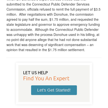
submitted to the Connecticut Public Defender Services
Commission, officials refused to remit the full payment of $3.5
million. After negotiations with Donohue, the commission
agreed to pay half the sum, $1.75 million, and requested the
state legislature and governor to approve emergency funding
to accommodate. Although the Connecticut Public Defender
was unhappy with the process Donohue used in his billing, at
no point did anyone allege that he had not done substantial
work that was deserving of significant compensation – an
opinion that resulted in the $1.75 million settlement.
LET US HELP
Find You An Expert
Let's Get Started!