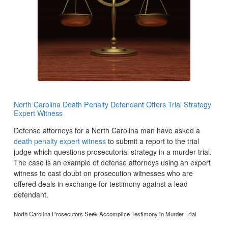
North Carolina Death Penalty Defendant Offers Trial Strategy
Expert Witness
Defense attorneys for a North Carolina man have asked a
death penalty expert witness
to submit a report to the trial
judge which questions prosecutorial strategy in a murder trial.
The case is an example of defense attorneys using an expert
witness to cast doubt on prosecution witnesses who are
offered deals in exchange for testimony against a lead
defendant.
North Carolina Prosecutors Seek Accomplice Testimony in Murder Trial