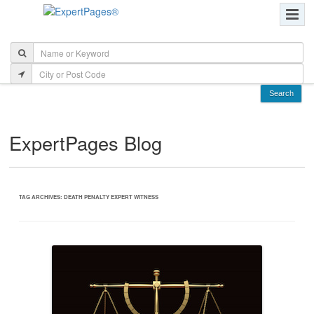
ExpertPages Blog
TAG ARCHIVES:
DEATH PENALTY EXPERT WITNESS