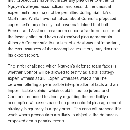
Nguyen’s alleged accomplices, and second, the unusual
expert testimony may not be permitted during trial. DA’s
Martin and White have not talked about Connor’s proposed
expert testimony directly, but have maintained that both
Benson and Assimos have been cooperative from the start of
the investigation and have not received plea agreements.
Although Connor said that a lack of a deal was not important,
the circumstances of the accomplice testimony may diminish
his expert report.
The stiffer challenge which Nguyen’s defense team faces is
whether Connor will be allowed to testify as a trial strategy
expert witness at all. Expert witnesses walk a fine line
between offering a permissible interpretation of facts and an
impermissible opinion which could influence jurors, and
Connor’s proposed testimony regarding the credibility of
accomplice witnesses based on prosecutorial plea agreement
strategy is squarely in a grey area. The case will proceed this
week where prosecutors are likely to object to the defense’s
proposed death penalty expert.