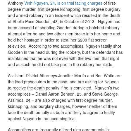
Anthony
Vinh Nguyen, 24, is on trial facing charges
of first-
degree murder, first-degree kidnapping, first-degree burglary
and armed robbery in an incident which resulted in the death
of Shelia Pace Gooden, 43, in October of 2013. Nguyen has
been accused of shooting Gooden during a botched robbery
attempt after he and two other men broke into her home and
held her hostage in order to steal her $200 flat screen
television. According to two accomplices, Nguyen fatally shot
Gooden in the head during the robbery, but the defendant has
maintained that he was not even with the two men that night
and as such he did not take part in the robbery homicide.
Assistant District Attorneys Jennifer Martin and Ben White are
the lead prosecutors in the case, and are asking for Nguyen
to receive the death penalty if he is convicted. Nguyen’s two
accomplices – Daniel Aaron Benson, 25, and Steve George
Assimos, 24 – are also charged with first-degree murder,
kidnapping, and burglary charges, however neither of them
face the death penalty as both are likely to agree to testify
against Nguyen in the upcoming trial.
Accomplices are frequently offered plea agreements in