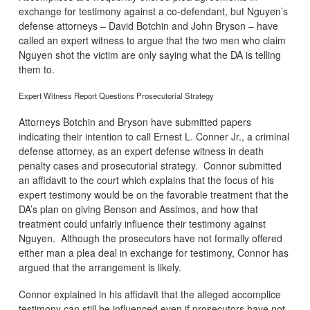
exchange for testimony against a co-defendant, but Nguyen’s
defense attorneys – David Botchin and John Bryson – have
called an expert witness to argue that the two men who claim
Nguyen shot the victim are only saying what the DA is telling
them to.
Expert Witness Report Questions Prosecutorial Strategy
Attorneys Botchin and Bryson have submitted papers
indicating their intention to call Ernest L. Conner Jr., a criminal
defense attorney, as an expert defense witness in death
penalty cases and prosecutorial strategy. Connor submitted
an affidavit to the court which explains that the focus of his
expert testimony would be on the favorable treatment that the
DA’s plan on giving Benson and Assimos, and how that
treatment could unfairly influence their testimony against
Nguyen. Although the prosecutors have not formally offered
either man a plea deal in exchange for testimony, Connor has
argued that the arrangement is likely.
Connor explained in his affidavit that the alleged accomplice
testimony can still be influenced even if prosecutors have not