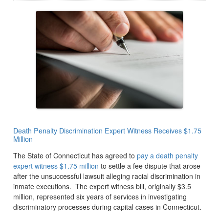
Death Penalty Discrimination Expert Witness Receives $1.75
Million
The State of Connecticut has agreed to
pay a death penalty
expert witness $1.75 million
to settle a fee dispute that arose
after the unsuccessful lawsuit alleging racial discrimination in
inmate executions. The expert witness bill, originally $3.5
million, represented six years of services in investigating
discriminatory processes during capital cases in Connecticut.