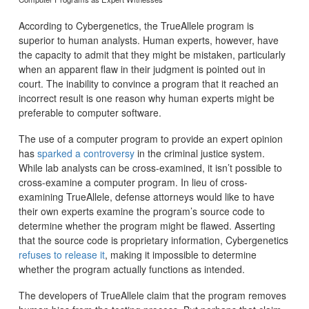
According to Cybergenetics, the TrueAllele program is
superior to human analysts. Human experts, however, have
the capacity to admit that they might be mistaken, particularly
when an apparent flaw in their judgment is pointed out in
court. The inability to convince a program that it reached an
incorrect result is one reason why human experts might be
preferable to computer software.
The use of a computer program to provide an expert opinion
has
sparked a controversy
in the criminal justice system.
While lab analysts can be cross-examined, it isn’t possible to
cross-examine a computer program. In lieu of cross-
examining TrueAllele, defense attorneys would like to have
their own experts examine the program’s source code to
determine whether the program might be flawed. Asserting
that the source code is proprietary information, Cybergenetics
refuses to release it
, making it impossible to determine
whether the program actually functions as intended.
The developers of TrueAllele claim that the program removes