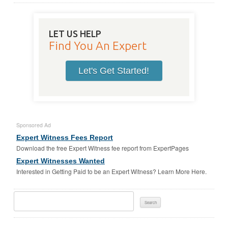
LET US HELP
Find You An Expert
Let's Get Started!
Sponsored Ad
Expert Witness Fees Report
Download the free Expert Witness fee report from ExpertPages
Expert Witnesses Wanted
Interested in Getting Paid to be an Expert Witness? Learn More Here.
Search
For: