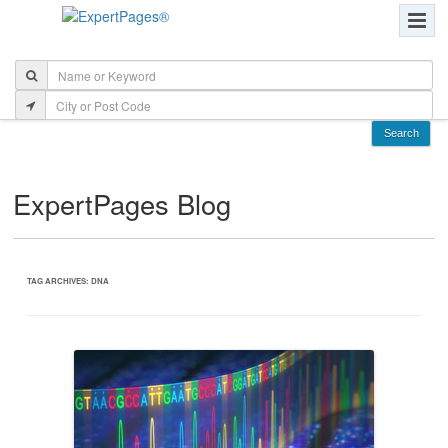
ExpertPages Blog
TAG ARCHIVES:
DNA