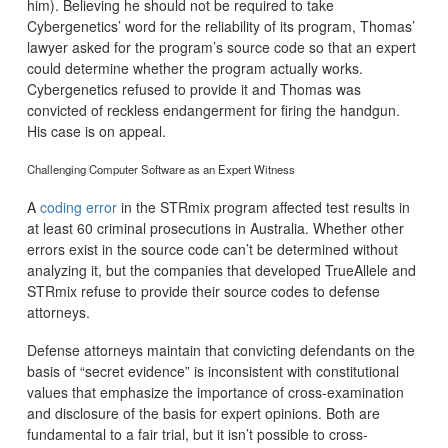
him). Believing he should not be required to take
Cybergenetics’ word for the reliability of its program, Thomas’
lawyer asked for the program’s source code so that an expert
could determine whether the program actually works.
Cybergenetics refused to provide it and Thomas was
convicted of reckless endangerment for firing the handgun.
His case is on appeal.
Challenging Computer Software as an Expert Witness
A
coding error
in the STRmix program affected test results in
at least 60 criminal prosecutions in Australia. Whether other
errors exist in the source code can’t be determined without
analyzing it, but the companies that developed TrueAllele and
STRmix refuse to provide their source codes to defense
attorneys.
Defense attorneys maintain that convicting defendants on the
basis of “secret evidence” is inconsistent with constitutional
values that emphasize the importance of cross-examination
and disclosure of the basis for expert opinions. Both are
fundamental to a fair trial, but it isn’t possible to cross-