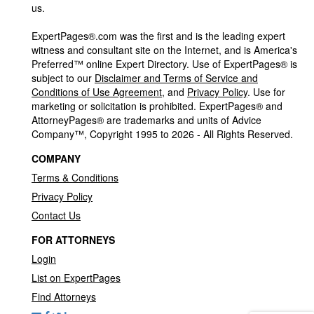
us.
ExpertPages®.com was the first and is the leading expert
witness and consultant site on the Internet, and is America's
Preferred™ online Expert Directory. Use of ExpertPages® is
subject to our
Disclaimer and Terms of Service and
Conditions of Use Agreement
, and
Privacy Policy
. Use for
marketing or solicitation is prohibited. ExpertPages® and
AttorneyPages® are trademarks and units of Advice
Company™, Copyright 1995 to 2026 - All Rights Reserved.
COMPANY
Terms & Conditions
Privacy Policy
Contact Us
FOR ATTORNEYS
Login
List on ExpertPages
Find Attorneys