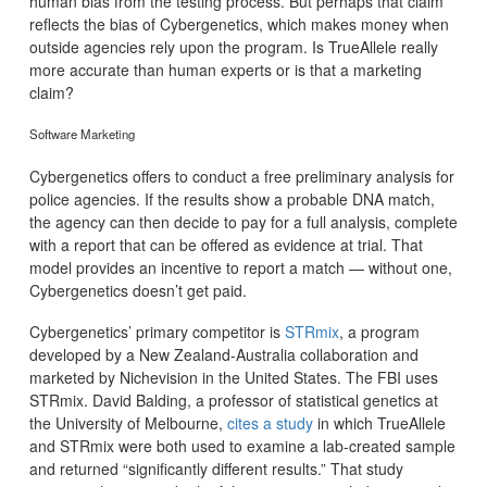
human bias from the testing process. But perhaps that claim
reflects the bias of Cybergenetics, which makes money when
outside agencies rely upon the program. Is TrueAllele really
more accurate than human experts or is that a marketing
claim?
Software Marketing
Cybergenetics offers to conduct a free preliminary analysis for
police agencies. If the results show a probable DNA match,
the agency can then decide to pay for a full analysis, complete
with a report that can be offered as evidence at trial. That
model provides an incentive to report a match — without one,
Cybergenetics doesn’t get paid.
Cybergenetics’ primary competitor is
STRmix
, a program
developed by a New Zealand-Australia collaboration and
marketed by Nichevision in the United States. The FBI uses
STRmix. David Balding, a professor of statistical genetics at
the University of Melbourne,
cites a study
in which TrueAllele
and STRmix were both used to examine a lab-created sample
and returned “significantly different results.” That study