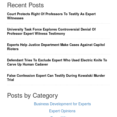
Recent Posts
Court Protects Right Of Professors To Testify As Expert
Witnesses
University Task Force Explores Controversial Denial Of
Professor Expert Witness Testimony
Experts Help Justice Department Make Cases Against Capitol
Rioters
Defendant Tries To Exclude Expert Who Used Electric Knife To
Carve Up Human Cadaver
False Confession Expert Can Testify During Kowalski Murder
Trial
Posts by Category
Business Development for Experts
Expert Opinions