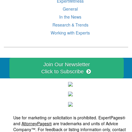
ExpertWitness
General
In the News
Research & Trends
Working with Experts
Join Our Newsletter
Click to Subscribe
Use for marketing or solicitation is prohibited. ExpertPages®
and
AttorneyPages®
are trademarks and units of Advice
Company™. For feedback or listing information only, contact