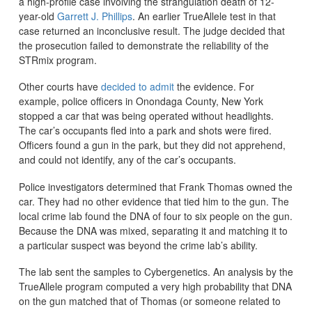
a high-profile case involving the strangulation death of 12-
year-old
Garrett J. Phillips
. An earlier TrueAllele test in that
case returned an inconclusive result. The judge decided that
the prosecution failed to demonstrate the reliability of the
STRmix program.
Other courts have
decided to admit
the evidence. For
example, police officers in Onondaga County, New York
stopped a car that was being operated without headlights.
The car’s occupants fled into a park and shots were fired.
Officers found a gun in the park, but they did not apprehend,
and could not identify, any of the car’s occupants.
Police investigators determined that Frank Thomas owned the
car. They had no other evidence that tied him to the gun. The
local crime lab found the DNA of four to six people on the gun.
Because the DNA was mixed, separating it and matching it to
a particular suspect was beyond the crime lab’s ability.
The lab sent the samples to Cybergenetics. An analysis by the
TrueAllele program computed a very high probability that DNA
on the gun matched that of Thomas (or someone related to