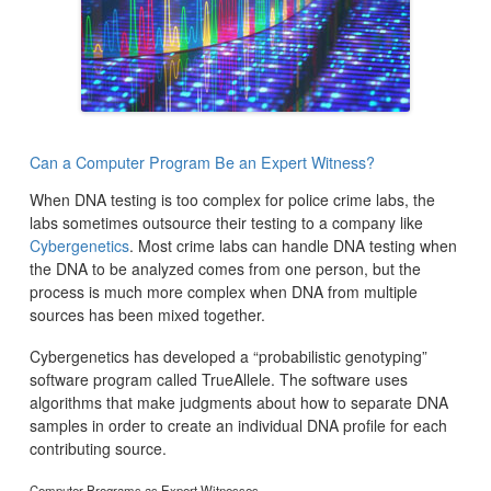
Can a Computer Program Be an Expert Witness?
When DNA testing is too complex for police crime labs, the
labs sometimes outsource their testing to a company like
Cybergenetics
. Most crime labs can handle DNA testing when
the DNA to be analyzed comes from one person, but the
process is much more complex when DNA from multiple
sources has been mixed together.
Cybergenetics has developed a “probabilistic genotyping”
software program called TrueAllele. The software uses
algorithms that make judgments about how to separate DNA
samples in order to create an individual DNA profile for each
contributing source.
Computer Programs as Expert Witnesses