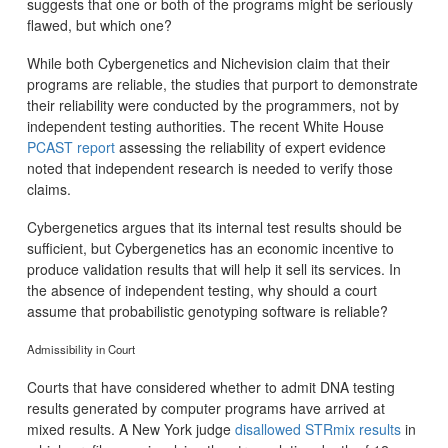
suggests that one or both of the programs might be seriously
flawed, but which one?
While both Cybergenetics and Nichevision claim that their
programs are reliable, the studies that purport to demonstrate
their reliability were conducted by the programmers, not by
independent testing authorities. The recent White House
PCAST report
assessing the reliability of expert evidence
noted that independent research is needed to verify those
claims.
Cybergenetics argues that its internal test results should be
sufficient, but Cybergenetics has an economic incentive to
produce validation results that will help it sell its services. In
the absence of independent testing, why should a court
assume that probabilistic genotyping software is reliable?
Admissibility in Court
Courts that have considered whether to admit DNA testing
results generated by computer programs have arrived at
mixed results. A New York judge
disallowed STRmix results
in