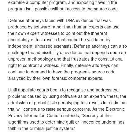
examine a computer program, and exposing flaws in the
program isn’t possible without access to the source code.
Defense attorneys faced with DNA evidence that was
produced by software rather than human experts can use
their own expert witnesses to point out the inherent
uncertainty of test results that cannot be validated by
independent, unbiased scientists. Defense attorneys can also
challenge the admissibility of evidence that depends upon an
unproven methodology and that frustrates the constitutional
right to confront a witness. Finally, defense attorneys can
continue to demand to have the program’s source code
analyzed by their own forensic computer experts.
Until appellate courts begin to recognize and address the
problems caused by using software as an expert witness, the
admission of probabilistic genotyping test results in a criminal
trial will continue to raise serious concerns. As the Electronic
Privacy Information Center contends, “Secrecy of the
algorithms used to determine guilt or innocence undermines
faith in the criminal justice system.”