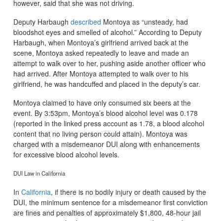
however, said that she was not driving.
Deputy Harbaugh
described
Montoya as “unsteady, had
bloodshot eyes and smelled of alcohol.” According to Deputy
Harbaugh, when Montoya’s girlfriend arrived back at the
scene, Montoya asked repeatedly to leave and made an
attempt to walk over to her, pushing aside another officer who
had arrived. After Montoya attempted to walk over to his
girlfriend, he was handcuffed and placed in the deputy’s car.
Montoya claimed to have only consumed six beers at the
event. By 3:53pm, Montoya’s blood alcohol level was 0.178
(reported in the linked press account as 1.78, a blood alcohol
content that no living person could attain). Montoya was
charged with a misdemeanor DUI along with enhancements
for excessive blood alcohol levels.
DUI Law in California
In
California
, if there is no bodily injury or death caused by the
DUI, the minimum sentence for a misdemeanor first conviction
are fines and penalties of approximately $1,800, 48-hour jail