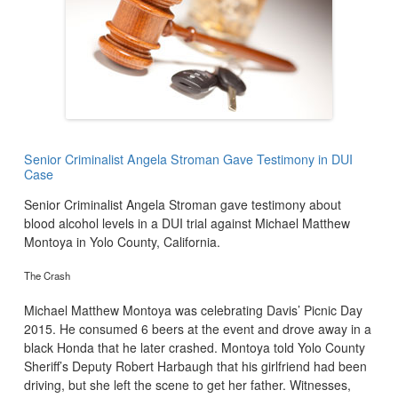
Senior Criminalist Angela Stroman Gave Testimony in DUI
Case
Senior Criminalist Angela Stroman gave testimony about
blood alcohol levels in a DUI trial against Michael Matthew
Montoya in Yolo County, California.
The Crash
Michael Matthew Montoya was celebrating Davis’ Picnic Day
2015. He consumed 6 beers at the event and drove away in a
black Honda that he later crashed. Montoya told Yolo County
Sheriff’s Deputy Robert Harbaugh that his girlfriend had been
driving, but she left the scene to get her father. Witnesses,