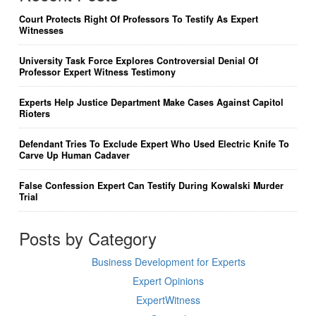
Court Protects Right Of Professors To Testify As Expert
Witnesses
University Task Force Explores Controversial Denial Of
Professor Expert Witness Testimony
Experts Help Justice Department Make Cases Against Capitol
Rioters
Defendant Tries To Exclude Expert Who Used Electric Knife To
Carve Up Human Cadaver
False Confession Expert Can Testify During Kowalski Murder
Trial
Posts by Category
Business Development for Experts
Expert Opinions
ExpertWitness