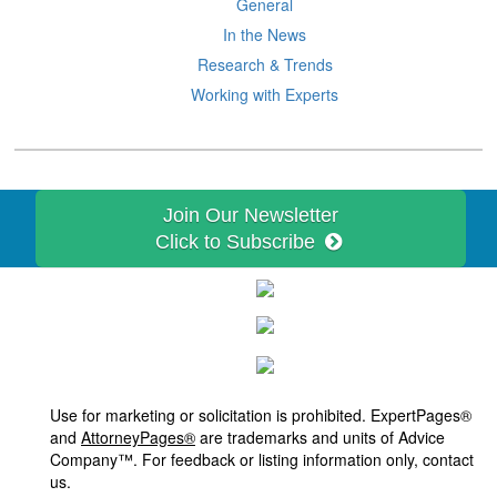
General
In the News
Research & Trends
Working with Experts
Join Our Newsletter
Click to Subscribe
Use for marketing or solicitation is prohibited. ExpertPages®
and
AttorneyPages®
are trademarks and units of Advice
Company™. For feedback or listing information only, contact
us.