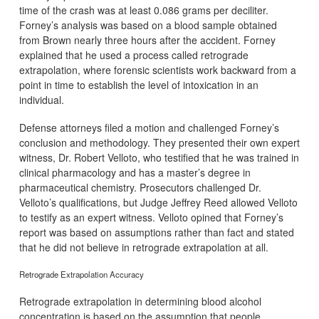
time of the crash was at least 0.086 grams per deciliter.
Forney’s analysis was based on a blood sample obtained
from Brown nearly three hours after the accident. Forney
explained that he used a process called retrograde
extrapolation, where forensic scientists work backward from a
point in time to establish the level of intoxication in an
individual.
Defense attorneys filed a motion and challenged Forney’s
conclusion and methodology. They presented their own expert
witness, Dr. Robert Velloto, who testified that he was trained in
clinical pharmacology and has a master’s degree in
pharmaceutical chemistry. Prosecutors challenged Dr.
Velloto’s qualifications, but Judge Jeffrey Reed allowed Velloto
to testify as an expert witness. Velloto opined that Forney’s
report was based on assumptions rather than fact and stated
that he did not believe in retrograde extrapolation at all.
Retrograde Extrapolation Accuracy
Retrograde extrapolation in determining blood alcohol
concentration is based on the assumption that people