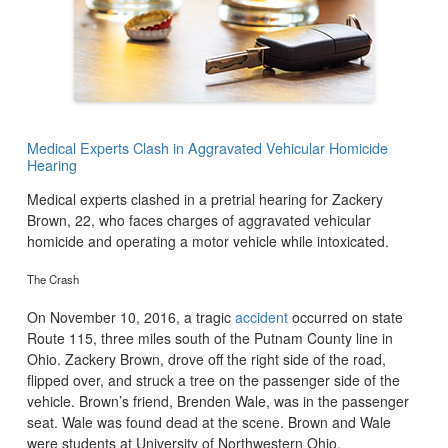
Medical Experts Clash in Aggravated Vehicular Homicide
Hearing
Medical experts clashed in a pretrial hearing for Zackery
Brown, 22, who faces charges of aggravated vehicular
homicide and operating a motor vehicle while intoxicated.
The Crash
On November 10, 2016, a tragic
accident
occurred on state
Route 115, three miles south of the Putnam County line in
Ohio. Zackery Brown, drove off the right side of the road,
flipped over, and struck a tree on the passenger side of the
vehicle. Brown’s friend, Brenden Wale, was in the passenger
seat. Wale was found dead at the scene. Brown and Wale
were students at University of Northwestern Ohio.