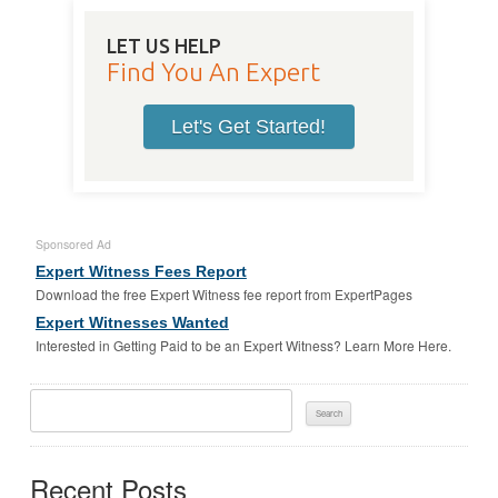
LET US HELP
Find You An Expert
Let's Get Started!
Sponsored Ad
Expert Witness Fees Report
Download the free Expert Witness fee report from ExpertPages
Expert Witnesses Wanted
Interested in Getting Paid to be an Expert Witness? Learn More Here.
Search
For:
Recent Posts