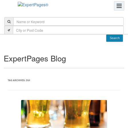
ExpertPages Blog
TAG ARCHIVES:
DUI