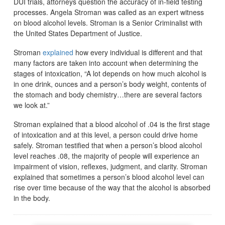
DUI trials, attorneys question the accuracy of in-field testing
processes. Angela Stroman was called as an expert witness
on blood alcohol levels. Stroman is a Senior Criminalist with
the United States Department of Justice.
Stroman
explained
how every individual is different and that
many factors are taken into account when determining the
stages of intoxication, “A lot depends on how much alcohol is
in one drink, ounces and a person’s body weight, contents of
the stomach and body chemistry…there are several factors
we look at.”
Stroman explained that a blood alcohol of .04 is the first stage
of intoxication and at this level, a person could drive home
safely. Stroman testified that when a person’s blood alcohol
level reaches .08, the majority of people will experience an
impairment of vision, reflexes, judgment, and clarity. Stroman
explained that sometimes a person’s blood alcohol level can
rise over time because of the way that the alcohol is absorbed
in the body.