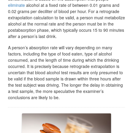
eliminate
alcohol at a fixed rate of between 0.01 grams and
0.02 grams per deciliter of blood per hour. For a retrograde
extrapolation calculation to be valid, a person must metabolize
alcohol at the normal rate and the person must be in the
postabsorption phase, which typically occurs 15 to 90 minutes
after a person’s last drink.
A person’s absorption rate will vary depending on many
factors, including the type of food eaten, type of alcohol
consumed, and the length of time during which the drinking
occurred. It is precisely because retrograde extrapolation is
uncertain that blood alcohol test results are only presumed to
be valid if the blood sample is drawn within three hours after
the test subject was driving. The longer the delay in obtaining
a test sample, the more speculative the examiner’s
conclusions are likely to be.