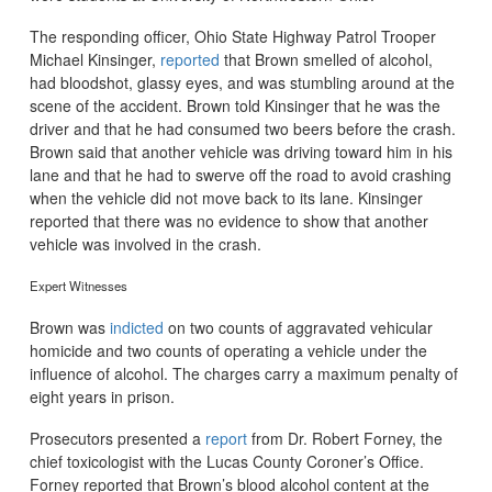
The responding officer, Ohio State Highway Patrol Trooper
Michael Kinsinger,
reported
that Brown smelled of alcohol,
had bloodshot, glassy eyes, and was stumbling around at the
scene of the accident. Brown told Kinsinger that he was the
driver and that he had consumed two beers before the crash.
Brown said that another vehicle was driving toward him in his
lane and that he had to swerve off the road to avoid crashing
when the vehicle did not move back to its lane. Kinsinger
reported that there was no evidence to show that another
vehicle was involved in the crash.
Expert Witnesses
Brown was
indicted
on two counts of aggravated vehicular
homicide and two counts of operating a vehicle under the
influence of alcohol. The charges carry a maximum penalty of
eight years in prison.
Prosecutors presented a
report
from Dr. Robert Forney, the
chief toxicologist with the Lucas County Coroner’s Office.
Forney reported that Brown’s blood alcohol content at the