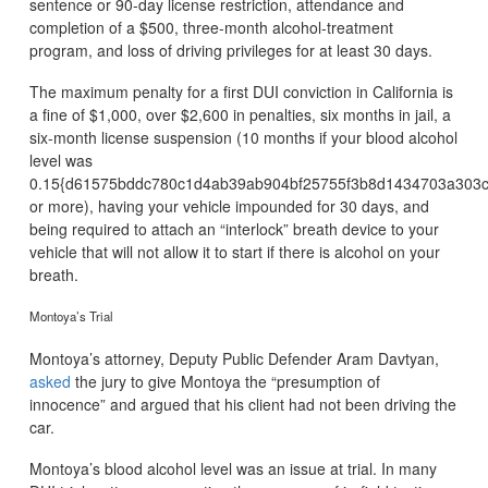
sentence or 90-day license restriction, attendance and
completion of a $500, three-month alcohol-treatment
program, and loss of driving privileges for at least 30 days.
The maximum penalty for a first DUI conviction in California is
a fine of $1,000, over $2,600 in penalties, six months in jail, a
six-month license suspension (10 months if your blood alcohol
level was
0.15{d61575bddc780c1d4ab39ab904bf25755f3b8d1434703a303c
or more), having your vehicle impounded for 30 days, and
being required to attach an “interlock” breath device to your
vehicle that will not allow it to start if there is alcohol on your
breath.
Montoya’s Trial
Montoya’s attorney, Deputy Public Defender Aram Davtyan,
asked
the jury to give Montoya the “presumption of
innocence” and argued that his client had not been driving the
car.
Montoya’s blood alcohol level was an issue at trial. In many