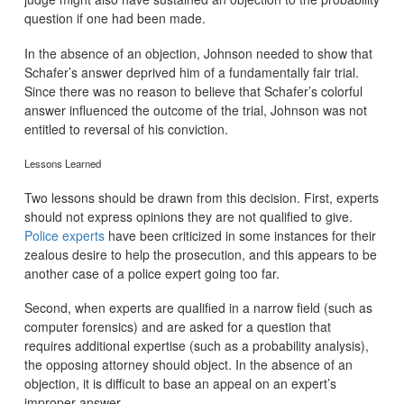
question if one had been made.
In the absence of an objection, Johnson needed to show that
Schafer’s answer deprived him of a fundamentally fair trial.
Since there was no reason to believe that Schafer’s colorful
answer influenced the outcome of the trial, Johnson was not
entitled to reversal of his conviction.
Lessons Learned
Two lessons should be drawn from this decision. First, experts
should not express opinions they are not qualified to give.
Police experts
have been criticized in some instances for their
zealous desire to help the prosecution, and this appears to be
another case of a police expert going too far.
Second, when experts are qualified in a narrow field (such as
computer forensics) and are asked for a question that
requires additional expertise (such as a probability analysis),
the opposing attorney should object. In the absence of an
objection, it is difficult to base an appeal on an expert’s
improper answer.