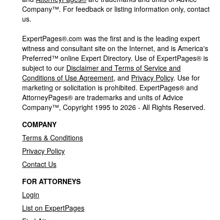
Company™. For feedback or listing information only, contact
us.
ExpertPages®.com was the first and is the leading expert
witness and consultant site on the Internet, and is America's
Preferred™ online Expert Directory. Use of ExpertPages® is
subject to our
Disclaimer and Terms of Service and
Conditions of Use Agreement
, and
Privacy Policy
. Use for
marketing or solicitation is prohibited. ExpertPages® and
AttorneyPages® are trademarks and units of Advice
Company™, Copyright 1995 to 2026 - All Rights Reserved.
COMPANY
Terms & Conditions
Privacy Policy
Contact Us
FOR ATTORNEYS
Login
List on ExpertPages