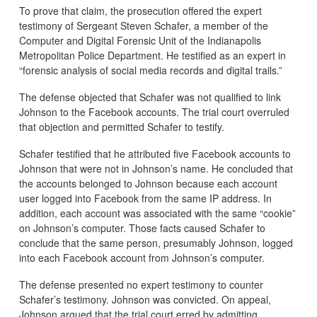
To prove that claim, the prosecution offered the expert
testimony of Sergeant Steven Schafer, a member of the
Computer and Digital Forensic Unit of the Indianapolis
Metropolitan Police Department. He testified as an expert in
“forensic analysis of social media records and digital trails.”
The defense objected that Schafer was not qualified to link
Johnson to the Facebook accounts. The trial court overruled
that objection and permitted Schafer to testify.
Schafer testified that he attributed five Facebook accounts to
Johnson that were not in Johnson’s name. He concluded that
the accounts belonged to Johnson because each account
user logged into Facebook from the same IP address. In
addition, each account was associated with the same “cookie”
on Johnson’s computer. Those facts caused Schafer to
conclude that the same person, presumably Johnson, logged
into each Facebook account from Johnson’s computer.
The defense presented no expert testimony to counter
Schafer’s testimony. Johnson was convicted. On appeal,
Johnson argued that the trial court erred by admitting