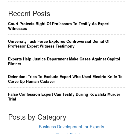
Recent Posts
Court Protects Right Of Professors To Testify As Expert
Witnesses
University Task Force Explores Controversial Denial Of
Professor Expert Witness Testimony
Experts Help Justice Department Make Cases Against Capitol
Rioters
Defendant Tries To Exclude Expert Who Used Electric Knife To
Carve Up Human Cadaver
False Confession Expert Can Testify During Kowalski Murder
Trial
Posts by Category
Business Development for Experts