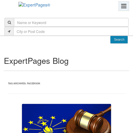
ExpertPages Blog
TAG ARCHIVES:
FACEBOOK