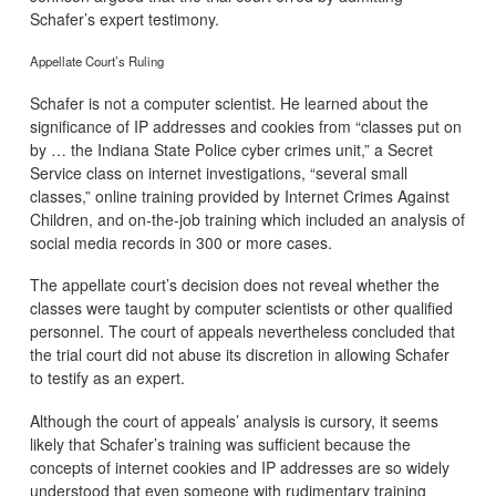
Schafer’s expert testimony.
Appellate Court’s Ruling
Schafer is not a computer scientist. He learned about the
significance of IP addresses and cookies from “classes put on
by … the Indiana State Police cyber crimes unit,” a Secret
Service class on internet investigations, “several small
classes,” online training provided by Internet Crimes Against
Children, and on-the-job training which included an analysis of
social media records in 300 or more cases.
The appellate court’s decision does not reveal whether the
classes were taught by computer scientists or other qualified
personnel. The court of appeals nevertheless concluded that
the trial court did not abuse its discretion in allowing Schafer
to testify as an expert.
Although the court of appeals’ analysis is cursory, it seems
likely that Schafer’s training was sufficient because the
concepts of internet cookies and IP addresses are so widely
understood that even someone with rudimentary training