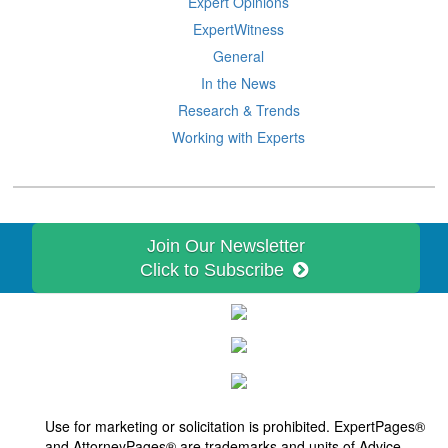
Expert Opinions
ExpertWitness
General
In the News
Research & Trends
Working with Experts
Join Our Newsletter
Click to Subscribe
Use for marketing or solicitation is prohibited. ExpertPages®
and
AttorneyPages®
are trademarks and units of Advice