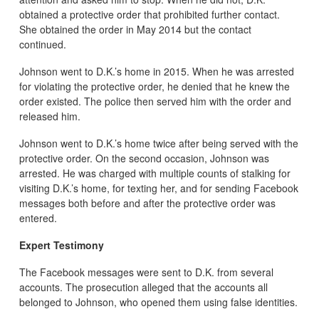
obtained a protective order that prohibited further contact.
She obtained the order in May 2014 but the contact
continued.
Johnson went to D.K.’s home in 2015. When he was arrested
for violating the protective order, he denied that he knew the
order existed. The police then served him with the order and
released him.
Johnson went to D.K.’s home twice after being served with the
protective order. On the second occasion, Johnson was
arrested. He was charged with multiple counts of stalking for
visiting D.K.’s home, for texting her, and for sending Facebook
messages both before and after the protective order was
entered.
Expert Testimony
The Facebook messages were sent to D.K. from several
accounts. The prosecution alleged that the accounts all
belonged to Johnson, who opened them using false identities.