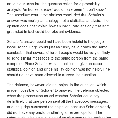
not a statistician but the question called for a probability
analysis. An honest answer would have been “I don’t know.”
The appellate court nevertheless concluded that Schafer’s
answer was merely an analogy, not a statistical analysis. The
opinion does not explain how an inaccurate analogy that isn’t
grounded in fact could be relevant evidence.
Schafer’s answer could not have been helpful to the judge
because the judge could just as easily have drawn the same
conclusion that several different people would be very unlikely
to send similar messages to the same person from the same
computer. Since Schafer wasn’t qualified to give an expert
statistical opinion and since his lay opinion was not helpful, he
should not have been allowed to answer the question.
The defense, however, did not object to the question, which
made it possible for Schafer to answer. The defense objected
when the prosecution asked whether Schafer could say
definitively that one person sent all the Facebook messages,
and the judge sustained the objection because Schafer clearly
did not have any basis for offering an expert opinion. The
judge might also have sustained an objection to the probability