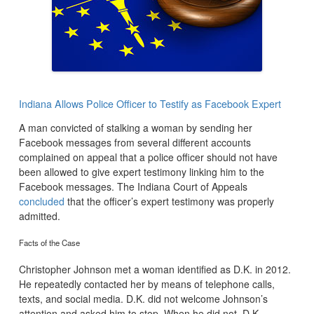
Indiana Allows Police Officer to Testify as Facebook Expert
A man convicted of stalking a woman by sending her
Facebook messages from several different accounts
complained on appeal that a police officer should not have
been allowed to give expert testimony linking him to the
Facebook messages. The Indiana Court of Appeals
concluded
that the officer’s expert testimony was properly
admitted.
Facts of the Case
Christopher Johnson met a woman identified as D.K. in 2012.
He repeatedly contacted her by means of telephone calls,
texts, and social media. D.K. did not welcome Johnson’s
attention and asked him to stop. When he did not, D.K.