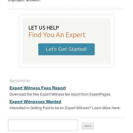
LET US HELP
Find You An Expert
Let's Get Started!
Sponsored Ad
Expert Witness Fees Report
Download the free Expert Witness fee report from ExpertPages
Expert Witnesses Wanted
Interested in Getting Paid to be an Expert Witness? Learn More Here.
Search
For: