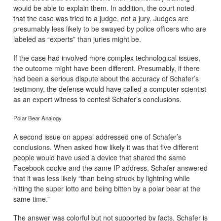
would be able to explain them. In addition, the court noted
that the case was tried to a judge, not a jury. Judges are
presumably less likely to be swayed by police officers who are
labeled as “experts” than juries might be.
If the case had involved more complex technological issues,
the outcome might have been different. Presumably, if there
had been a serious dispute about the accuracy of Schafer’s
testimony, the defense would have called a computer scientist
as an expert witness to contest Schafer’s conclusions.
Polar Bear Analogy
A second issue on appeal addressed one of Schafer’s
conclusions. When asked how likely it was that five different
people would have used a device that shared the same
Facebook cookie and the same IP address, Schafer answered
that it was less likely “than being struck by lightning while
hitting the super lotto and being bitten by a polar bear at the
same time.”
The answer was colorful but not supported by facts. Schafer is