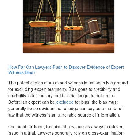
How Far Can Lawyers Push to Discover Evidence of Expert
Witness Bias?
The potential bias of an expert witness is not usually a ground
for excluding expert testimony. Bias goes to credibility and
credibility is for the jury, not the trial judge, to determine.
Before an expert can be
excluded
for bias, the bias must
generally be so obvious that a judge can say as a matter of
law that the witness is an unreliable source of information.
On the other hand, the bias of a witness is always a relevant
issue in a trial. Lawyers generally rely on cross-examination