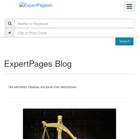
ExpertPages Blog
TAG ARCHIVES:
FEDERAL RULES OF CIVIL PROCEDURE