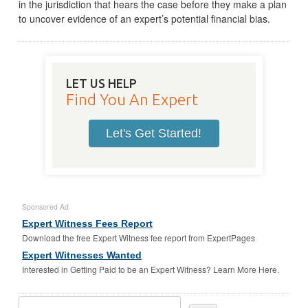
in the jurisdiction that hears the case before they make a plan
to uncover evidence of an expert’s potential financial bias.
LET US HELP
Find You An Expert
Let's Get Started!
Sponsored Ad
Expert Witness Fees Report
Download the free Expert Witness fee report from ExpertPages
Expert Witnesses Wanted
Interested in Getting Paid to be an Expert Witness? Learn More Here.
Search