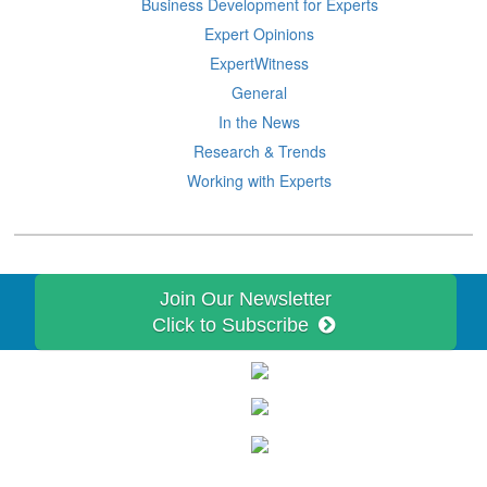
Business Development for Experts
Expert Opinions
ExpertWitness
General
In the News
Research & Trends
Working with Experts
Join Our Newsletter
Click to Subscribe