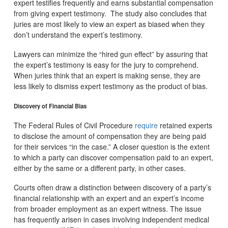
expert testifies frequently and earns substantial compensation
from giving expert testimony.
The study also concludes that
juries are most likely to view an expert as biased when they
don’t understand the expert’s testimony.
Lawyers can minimize the “hired gun effect” by assuring that
the expert’s testimony is easy for the jury to comprehend.
When juries think that an expert is making sense, they are
less likely to dismiss expert testimony as the product of bias.
Discovery of Financial Bias
The Federal Rules of Civil Procedure
require
retained experts
to disclose the amount of compensation they are being paid
for their services “in the case.” A closer question is the extent
to which a party can discover compensation paid to an expert,
either by the same or a different party, in other cases.
Courts often draw a distinction between discovery of a party’s
financial relationship with an expert and an expert’s income
from broader employment as an expert witness. The issue
has frequently arisen in cases involving independent medical