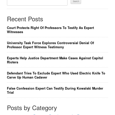
For:
Recent Posts
Court Protects Right Of Professors To Testify As Expert
Witnesses
University Task Force Explores Controversial Denial Of
Professor Expert Witness Testimony
Experts Help Justice Department Make Cases Against Capitol
Rioters
Defendant Tries To Exclude Expert Who Used Electric Knife To
Carve Up Human Cadaver
False Confession Expert Can Testify During Kowalski Murder
Trial
Posts by Category