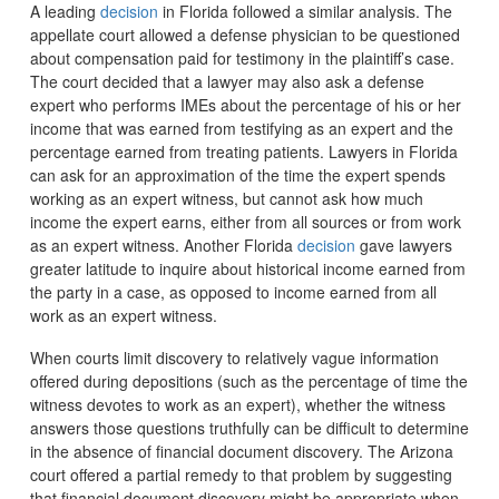
A leading
decision
in Florida followed a similar analysis. The
appellate court allowed a defense physician to be questioned
about compensation paid for testimony in the plaintiff’s case.
The court decided that a lawyer may also ask a defense
expert who performs IMEs about the percentage of his or her
income that was earned from testifying as an expert and the
percentage earned from treating patients. Lawyers in Florida
can ask for an approximation of the time the expert spends
working as an expert witness, but cannot ask how much
income the expert earns, either from all sources or from work
as an expert witness. Another Florida
decision
gave lawyers
greater latitude to inquire about historical income earned from
the party in a case, as opposed to income earned from all
work as an expert witness.
When courts limit discovery to relatively vague information
offered during depositions (such as the percentage of time the
witness devotes to work as an expert), whether the witness
answers those questions truthfully can be difficult to determine
in the absence of financial document discovery. The Arizona
court offered a partial remedy to that problem by suggesting
that financial document discovery might be appropriate when