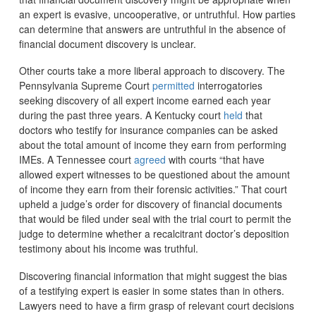
an expert is evasive, uncooperative, or untruthful. How parties
can determine that answers are untruthful in the absence of
financial document discovery is unclear.
Other courts take a more liberal approach to discovery. The
Pennsylvania Supreme Court
permitted
interrogatories
seeking discovery of all expert income earned each year
during the past three years. A Kentucky court
held
that
doctors who testify for insurance companies can be asked
about the total amount of income they earn from performing
IMEs. A Tennessee court
agreed
with courts “that have
allowed expert witnesses to be questioned about the amount
of income they earn from their forensic activities.” That court
upheld a judge’s order for discovery of financial documents
that would be filed under seal with the trial court to permit the
judge to determine whether a recalcitrant doctor’s deposition
testimony about his income was truthful.
Discovering financial information that might suggest the bias
of a testifying expert is easier in some states than in others.
Lawyers need to have a firm grasp of relevant court decisions