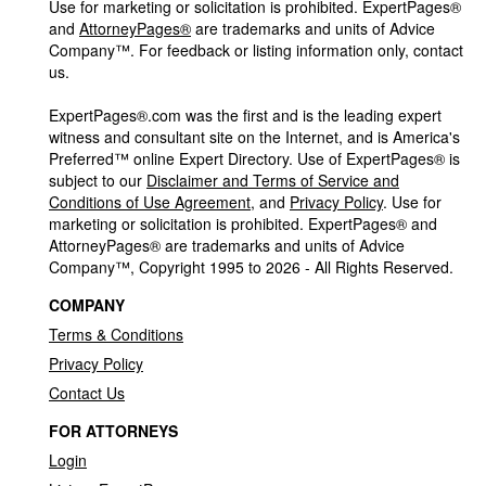
Use for marketing or solicitation is prohibited. ExpertPages®
and
AttorneyPages®
are trademarks and units of Advice
Company™. For feedback or listing information only, contact
us.
ExpertPages®.com was the first and is the leading expert
witness and consultant site on the Internet, and is America's
Preferred™ online Expert Directory. Use of ExpertPages® is
subject to our
Disclaimer and Terms of Service and
Conditions of Use Agreement
, and
Privacy Policy
. Use for
marketing or solicitation is prohibited. ExpertPages® and
AttorneyPages® are trademarks and units of Advice
Company™, Copyright 1995 to 2026 - All Rights Reserved.
COMPANY
Terms & Conditions
Privacy Policy
Contact Us
FOR ATTORNEYS
Login