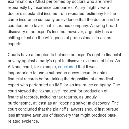
examinations (IMEs) performed by doctors who are hired
repeatedly by insurance companies. A jury might view a
doctor’s substantial income from repeated testimony for the
same insurance company as evidence that the doctor can be
counted on to favor that insurance company. Allowing broad
discovery of an expert’s income, however, arguably has a
chilling effect on the willingness of professionals to act as
experts.
Courts have attempted to balance an expert’s right to financial
privacy against a party’s right to discover evidence of bias. An
Arizona court, for example,
concluded
that it was
inappropriate to use a subpoena duces tecum to obtain
financial records before taking the deposition of a medical
expert who performed an IME for an insurance company. The
court viewed the “exhaustive” request for production of
financial records, including tax returns, as unduly
burdensome, at least as an “opening salvo” in discovery. The
court concluded that the plaintiff’s lawyers should first pursue
less intrusive avenues of discovery that might produce bias-
related evidence.