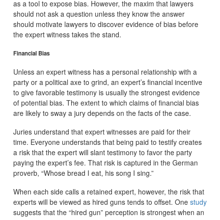
as a tool to expose bias. However, the maxim that lawyers
should not ask a question unless they know the answer
should motivate lawyers to discover evidence of bias before
the expert witness takes the stand.
Financial Bias
Unless an expert witness has a personal relationship with a
party or a political axe to grind, an expert’s financial incentive
to give favorable testimony is usually the strongest evidence
of potential bias. The extent to which claims of financial bias
are likely to sway a jury depends on the facts of the case.
Juries understand that expert witnesses are paid for their
time. Everyone understands that being paid to testify creates
a risk that the expert will slant testimony to favor the party
paying the expert’s fee. That risk is captured in the German
proverb, “Whose bread I eat, his song I sing.”
When each side calls a retained expert, however, the risk that
experts will be viewed as hired guns tends to offset. One
study
suggests that the “hired gun” perception is strongest when an