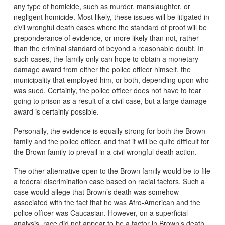
any type of homicide, such as murder, manslaughter, or
negligent homicide. Most likely, these issues will be litigated in
civil wrongful death cases where the standard of proof will be
preponderance of evidence, or more likely than not, rather
than the criminal standard of beyond a reasonable doubt. In
such cases, the family only can hope to obtain a monetary
damage award from either the police officer himself, the
municipality that employed him, or both, depending upon who
was sued. Certainly, the police officer does not have to fear
going to prison as a result of a civil case, but a large damage
award is certainly possible.
Personally, the evidence is equally strong for both the Brown
family and the police officer, and that it will be quite difficult for
the Brown family to prevail in a civil wrongful death action.
The other alternative open to the Brown family would be to file
a federal discrimination case based on racial factors. Such a
case would allege that Brown’s death was somehow
associated with the fact that he was Afro-American and the
police officer was Caucasian. However, on a superficial
analysis, race did not appear to be a factor in Brown’s death