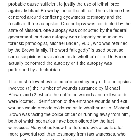
probable cause sufficient to justify the use of lethal force
against Michael Brown by the police officer. The evidence has
centered around conflicting eyewitness testimony and the
results of three autopsies. One autopsy was conducted by the
state of Missouri, one autopsy was conducted by the federal
government, and one autopsy was allegedly conducted by
forensic pathologist, Michael Baden, M.D., who was retained
by the Brown family. The word “allegedly” is used because
some suspicions have arisen as to whether or not Dr. Baden
actually performed the autopsy or if the autopsy was
performed by a technician.
The most relevant evidence produced by any of the autopsies
involved (1) the number of wounds sustained by Michael
Brown, and (2) where the entrance wounds and exit wounds
were located. Identification of the entrance wounds and exit
wounds would provide evidence as to whether or not Michael
Brown was facing the police officer or running away from him,
both of which scenarios have been offered by the fact
witnesses. Many of us know that forensic evidence is a far
more powerful tool than testimony from fact witnesses, who