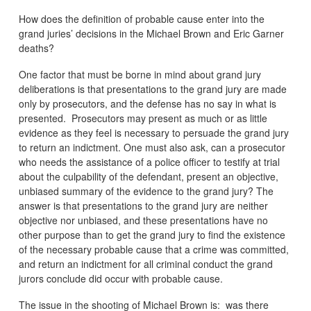
How does the definition of probable cause enter into the
grand juries’ decisions in the Michael Brown and Eric Garner
deaths?
One factor that must be borne in mind about grand jury
deliberations is that presentations to the grand jury are made
only by prosecutors, and the defense has no say in what is
presented. Prosecutors may present as much or as little
evidence as they feel is necessary to persuade the grand jury
to return an indictment. One must also ask, can a prosecutor
who needs the assistance of a police officer to testify at trial
about the culpability of the defendant, present an objective,
unbiased summary of the evidence to the grand jury? The
answer is that presentations to the grand jury are neither
objective nor unbiased, and these presentations have no
other purpose than to get the grand jury to find the existence
of the necessary probable cause that a crime was committed,
and return an indictment for all criminal conduct the grand
jurors conclude did occur with probable cause.
The issue in the shooting of Michael Brown is: was there