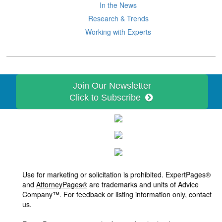
In the News
Research & Trends
Working with Experts
Join Our Newsletter
Click to Subscribe
Use for marketing or solicitation is prohibited. ExpertPages®
and
AttorneyPages®
are trademarks and units of Advice
Company™. For feedback or listing information only, contact
us.