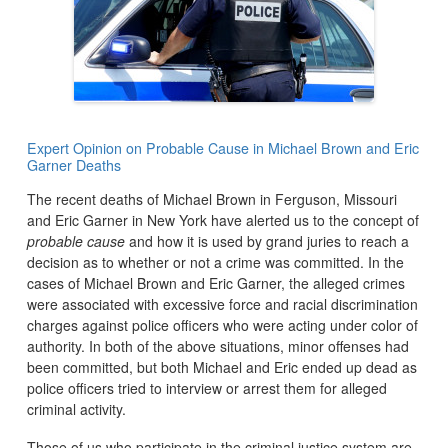
Expert Opinion on Probable Cause in Michael Brown and Eric
Garner Deaths
The recent deaths of Michael Brown in Ferguson, Missouri
and Eric Garner in New York have alerted us to the concept of
probable cause
and how it is used by grand juries to reach a
decision as to whether or not a crime was committed. In the
cases of Michael Brown and Eric Garner, the alleged crimes
were associated with excessive force and racial discrimination
charges against police officers who were acting under color of
authority. In both of the above situations, minor offenses had
been committed, but both Michael and Eric ended up dead as
police officers tried to interview or arrest them for alleged
criminal activity.
Those of us who participate in the criminal justice system are