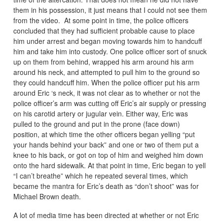
them in his possession, it just means that I could not see them
from the video. At some point in time, the police officers
concluded that they had sufficient probable cause to place
him under arrest and began moving towards him to handcuff
him and take him into custody. One police officer sort of snuck
up on them from behind, wrapped his arm around his arm
around his neck, and attempted to pull him to the ground so
they could handcuff him. When the police officer put his arm
around Eric ‘s neck, it was not clear as to whether or not the
police officer’s arm was cutting off Eric’s air supply or pressing
on his carotid artery or jugular vein. Either way, Eric was
pulled to the ground and put in the prone (face down)
position, at which time the other officers began yelling “put
your hands behind your back” and one or two of them put a
knee to his back, or got on top of him and weighed him down
onto the hard sidewalk. At that point in time, Eric began to yell
“I can’t breathe” which he repeated several times, which
became the mantra for Eric’s death as “don’t shoot” was for
Michael Brown death.
A lot of media time has been directed at whether or not Eric