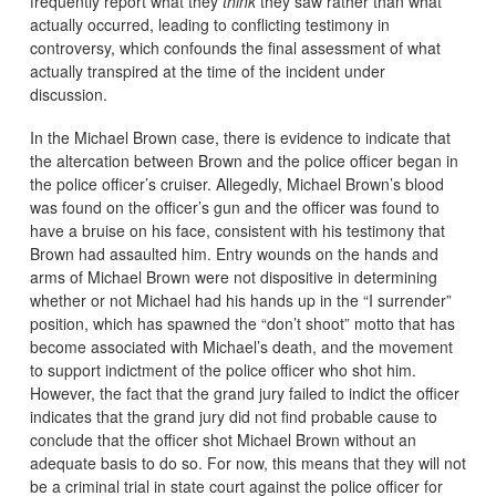
frequently report what they
think
they saw rather than what
actually occurred, leading to conflicting testimony in
controversy, which confounds the final assessment of what
actually transpired at the time of the incident under
discussion.
In the Michael Brown case, there is evidence to indicate that
the altercation between Brown and the police officer began in
the police officer’s cruiser. Allegedly, Michael Brown’s blood
was found on the officer’s gun and the officer was found to
have a bruise on his face, consistent with his testimony that
Brown had assaulted him. Entry wounds on the hands and
arms of Michael Brown were not dispositive in determining
whether or not Michael had his hands up in the “I surrender”
position, which has spawned the “don’t shoot” motto that has
become associated with Michael’s death, and the movement
to support indictment of the police officer who shot him.
However, the fact that the grand jury failed to indict the officer
indicates that the grand jury did not find probable cause to
conclude that the officer shot Michael Brown without an
adequate basis to do so. For now, this means that they will not
be a criminal trial in state court against the police officer for