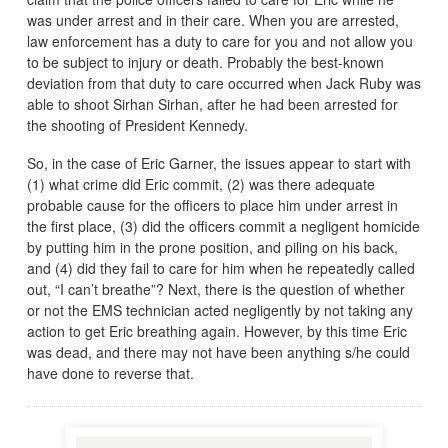
was under arrest and in their care. When you are arrested,
law enforcement has a duty to care for you and not allow you
to be subject to injury or death. Probably the best-known
deviation from that duty to care occurred when Jack Ruby was
able to shoot Sirhan Sirhan, after he had been arrested for
the shooting of President Kennedy.
So, in the case of Eric Garner, the issues appear to start with
(1) what crime did Eric commit, (2) was there adequate
probable cause for the officers to place him under arrest in
the first place, (3) did the officers commit a negligent homicide
by putting him in the prone position, and piling on his back,
and (4) did they fail to care for him when he repeatedly called
out, “I can’t breathe”? Next, there is the question of whether
or not the EMS technician acted negligently by not taking any
action to get Eric breathing again. However, by this time Eric
was dead, and there may not have been anything s/he could
have done to reverse that.