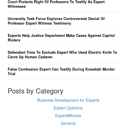
Court Protects Right Of Professors To Testify As Expert
Witnesses
University Task Force Explores Controversial Denial Of
Professor Expert Witness Testimony
Experts Help Justice Department Make Cases Against Capitol
Rioters
Defendant Tries To Exclude Expert Who Used Electric Knife To
Carve Up Human Cadaver
False Confession Expert Can Testify During Kowalski Murder
Trial
Posts by Category
Business Development for Experts
Expert Opinions
ExpertWitness
General