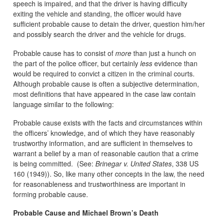
speech is impaired, and that the driver is having difficulty
exiting the vehicle and standing, the officer would have
sufficient probable cause to detain the driver, question him/her
and possibly search the driver and the vehicle for drugs.
Probable cause has to consist of
more
than just a hunch on
the part of the police officer, but certainly
less
evidence than
would be required to convict a citizen in the criminal courts.
Although probable cause is often a subjective determination,
most definitions that have appeared in the case law contain
language similar to the following:
Probable cause exists with the facts and circumstances within
the officers’ knowledge, and of which they have reasonably
trustworthy information, and are sufficient in themselves to
warrant a belief by a man of reasonable caution that a crime
is being committed. (See:
Brinegar v. United States
, 338 US
160 (1949)). So, like many other concepts in the law, the need
for reasonableness and trustworthiness are important in
forming probable cause.
Probable Cause and Michael Brown’s Death