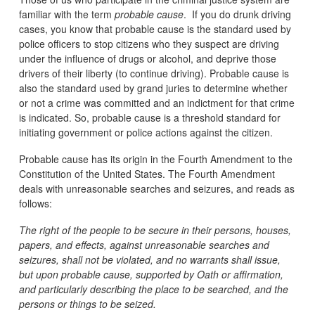
familiar with the term
probable cause
. If you do drunk driving
cases, you know that probable cause is the standard used by
police officers to stop citizens who they suspect are driving
under the influence of drugs or alcohol, and deprive those
drivers of their liberty (to continue driving). Probable cause is
also the standard used by grand juries to determine whether
or not a crime was committed and an indictment for that crime
is indicated. So, probable cause is a threshold standard for
initiating government or police actions against the citizen.
Probable cause has its origin in the Fourth Amendment to the
Constitution of the United States. The Fourth Amendment
deals with unreasonable searches and seizures, and reads as
follows:
The right of the people to be secure in their persons, houses,
papers, and effects, against unreasonable searches and
seizures, shall not be violated, and no warrants shall issue,
but upon probable cause, supported by Oath or affirmation,
and particularly describing the place to be searched, and the
persons or things to be seized.