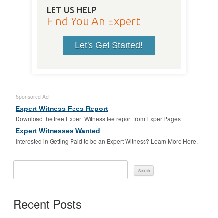
LET US HELP
Find You An Expert
Let's Get Started!
Sponsored Ad
Expert Witness Fees Report
Download the free Expert Witness fee report from ExpertPages
Expert Witnesses Wanted
Interested in Getting Paid to be an Expert Witness? Learn More Here.
Search
For:
Recent Posts