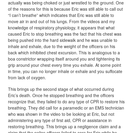
actually was being choked or just wrestled to the ground. One
of the reasons for this is because Eric was still able to call out
“I can’t breathe” which indicates that Eric was still able to
move air in and out of his lungs. From the videos and my
knowledge of respiratory physiology, it appears that what
caused Eric to stop breathing was the fact that his chest was
being pushed into the hard sidewalk and he was unable to
inhale and exhale, due to the weight of the officers on his
back which inhibited chest excursion. This is analogous to a
boa constrictor wrapping itself around you and tightening its
grip around your chest every time you exhale. At some point
in time, you can no longer inhale or exhale and you suffocate
from lack of oxygen.
This brings up the second stage of what occurred during
Eric’s death. Once he stopped breathing and the officers
recognize that, they failed to do any type of CPR to restore his
breathing. They did call for a paramedic or an EMS technician
who was shown in the video to be looking at Eric, but not
administering any type of first aid, CPR or assistance in
restoring breathing. This brings up a negligence claim and a
claim that the police officers failed to care for Eric while he