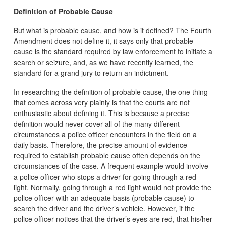
Definition of Probable Cause
But what is probable cause, and how is it defined? The Fourth
Amendment does not define it, it says only that probable
cause is the standard required by law enforcement to initiate a
search or seizure, and, as we have recently learned, the
standard for a grand jury to return an indictment.
In researching the definition of probable cause, the one thing
that comes across very plainly is that the courts are not
enthusiastic about defining it. This is because a precise
definition would never cover all of the many different
circumstances a police officer encounters in the field on a
daily basis. Therefore, the precise amount of evidence
required to establish probable cause often depends on the
circumstances of the case. A frequent example would involve
a police officer who stops a driver for going through a red
light. Normally, going through a red light would not provide the
police officer with an adequate basis (probable cause) to
search the driver and the driver’s vehicle. However, if the
police officer notices that the driver’s eyes are red, that his/her