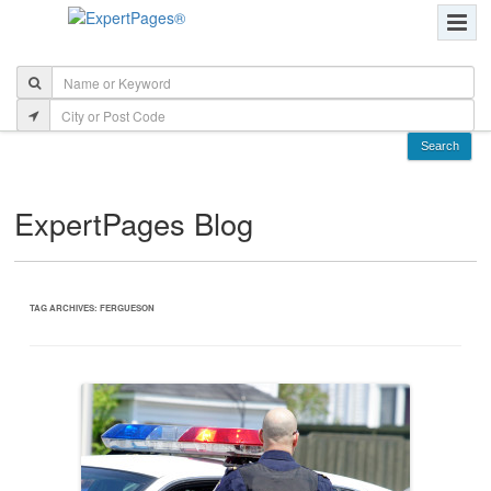
ExpertPages Blog
TAG ARCHIVES:
FERGUESON