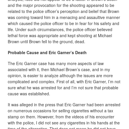
and the major provocation for the shooting appeared to be
related to the police officer’s perception and belief that Brown
was coming toward him in a menacing and assaultive manner
which caused the police officer to be in fear for his safety and
life. Under such circumstances, the police officer believed
lethal force was appropriate and kept shooting at Michael
Brown until Brown fell to the ground, dead.
Probable Cause and Eric Garner’s Death
The Eric Garner case has many more aspects of law
associated with it, then Michael Brown’s case, and in my
opinion, is easier to analyze although the issues are more
complicated and complex. First of all, with Eric Garner, I’m not
sure what he was arrested for and I’m not sure that probable
cause was established.
It was alleged in the press that Eric Garner had been arrested
on numerous occasions for selling cigarettes without a tax
stamp on them. However, from the videos of his encounter
with the police, I did not see any cigarettes in his hands at the
time of the altercation. That does not mean he did not have