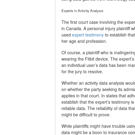
Experts in Activity Analysis
The first court case involving the exper
in Canada. A personal injury plaintiff
used
expert testimony
to establish tha
her age and profession.
Of course, a plaintiff who is malingeri
wearing the Fitbit device. The expert’s
an individual user’s data has been ma
for the jury to resolve.
Whether an activity data analysis woul
on whether the party seeking its admis
applies in that court. In states that ad
establish that the expert’s testimony i
reliable data. The reliability of data 
might be difficult to prove.
While plaintiffs might have trouble using
data might be a boon to insurance comp