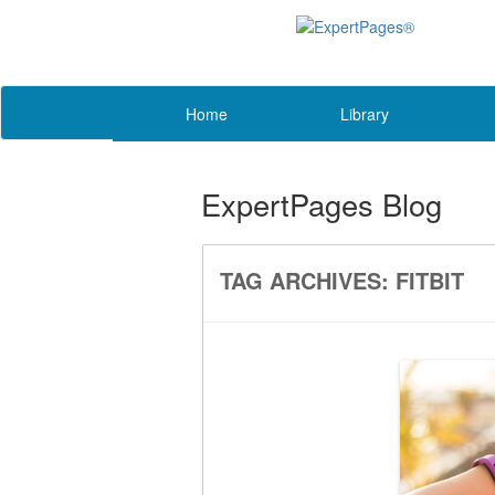
Home
Library
ExpertPages Blog
TAG ARCHIVES:
FITBIT