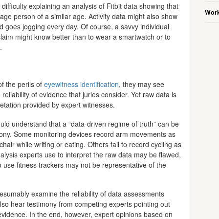
ifficulty explaining an analysis of Fitbit data showing that
Work
erage person of a similar age. Activity data might also show
led goes jogging every day. Of course, a savvy individual
laim might know better than to wear a smartwatch or to
.
f the perils of
eyewitness identification
, they may see
eliability of evidence that juries consider. Yet raw data is
etation provided by expert witnesses.
ould understand that a “data-driven regime of truth” can be
timony. Some monitoring devices record arm movements as
chair while writing or eating. Others fail to record cycling as
nalysis experts use to interpret the raw data may be flawed,
use fitness trackers may not be representative of the
presumably examine the reliability of data assessments
lso hear testimony from competing experts pointing out
evidence. In the end, however, expert opinions based on