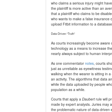
who claims a serious injury might have d
the plaintiff is more active than an av
that a plaintiff who claims to be disab
who wants to make a false insurance c
upload Fitbit information to a database
Data-Driven “Truth”
As courts increasingly become aware o
technology as a means to increase the r
nearly always subject to human interpr
As one commentator
notes
, courts sh
just as unreliable as eyewitness tes
walking when the wearer is sitting in a 
an activity. The algorithms that data a
while the data uploaded by people who 
population as a while.
Courts that apply a
Daubert
rule will 
made by expert analysts. Juries may a
the problematic nature of data-driven 