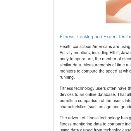
Fitness Tracking and Expert Testi
Health conscious Americans are using a
Activity monitors, including Fitbit, J
body temperature, the number of step
similar data. Measurements of time an
monitors to compute the speed at whic
running.
Fitness technology users often have the
devices to an online database. That allo
permits a comparison of the user’s inf
characteristics (such as age and gende
The advent of fitness technology has gi
fitness monitoring data to compare ind
using data gained from technology use