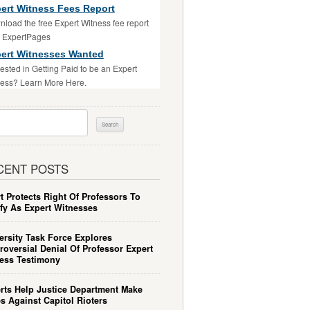
ert Witness Fees Report
load the free Expert Witness fee report
m ExpertPages
ert Witnesses Wanted
rested in Getting Paid to be an Expert
ess? Learn More Here.
ch
CENT POSTS
t Protects Right Of Professors To
ify As Expert Witnesses
ersity Task Force Explores
roversial Denial Of Professor Expert
ess Testimony
rts Help Justice Department Make
s Against Capitol Rioters