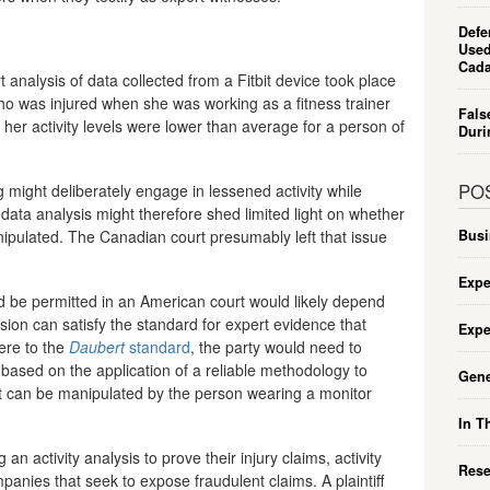
Defe
Used
Cada
t analysis of data collected from a Fitbit device took place
 who was injured when she was working as a fitness trainer
Fals
t her activity levels were lower than average for a person of
Duri
PO
ng might deliberately engage in lessened activity while
 data analysis might therefore shed limited light on whether
nipulated. The Canadian court presumably left that issue
Busi
Expe
d be permitted in an American court would likely depend
sion can satisfy the standard for expert evidence that
Expe
here to the
Daubert
standard
, the party would need to
s based on the application of a reliable methodology to
Gene
that can be manipulated by the person wearing a monitor
In T
 an activity analysis to prove their injury claims, activity
Rese
anies that seek to expose fraudulent claims. A plaintiff