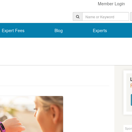
Member Login
Expert Fees
Blog
Experts
Spon