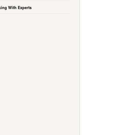
ing With Experts