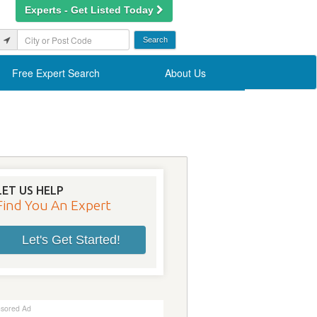
Experts - Get Listed Today
Free Expert Search
About Us
LET US HELP
Find You An Expert
Let's Get Started!
sored Ad