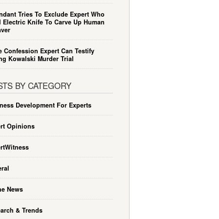
ndant Tries To Exclude Expert Who
 Electric Knife To Carve Up Human
ver
e Confession Expert Can Testify
ng Kowalski Murder Trial
STS BY CATEGORY
ness Development For Experts
rt Opinions
rtWitness
ral
he News
arch & Trends