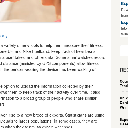
Exp
Down
fro
Exp
Inte
Witn
mony
 variety of new tools to help them measure their fitness.
Sear
awbone UP, and Nike Fuelband, keep track of heartbeats,
For:
s a user takes, and other data. Some smartwatches record
d distance (assisted by GPS components) allow fitness
h the person wearing the device has been walking or
RE
Cour
Test
 option to upload the information collected by their
ws them to keep track of their activity over time. It also
ormation to a broad group of people who share similar
Univ
Cont
r).
Witn
ven rise to a new breed of experts. Statisticians are using
Expe
ividuals to larger populations. In some cases, they are
Case
rs when they testify as expert witnesses.