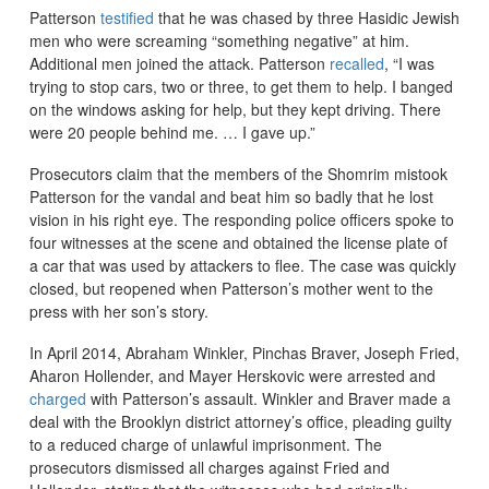
Patterson
testified
that he was chased by three Hasidic Jewish
men who were screaming “something negative” at him.
Additional men joined the attack. Patterson
recalled
, “I was
trying to stop cars, two or three, to get them to help. I banged
on the windows asking for help, but they kept driving. There
were 20 people behind me. … I gave up.”
Prosecutors claim that the members of the Shomrim mistook
Patterson for the vandal and beat him so badly that he lost
vision in his right eye. The responding police officers spoke to
four witnesses at the scene and obtained the license plate of
a car that was used by attackers to flee. The case was quickly
closed, but reopened when Patterson’s mother went to the
press with her son’s story.
In April 2014, Abraham Winkler, Pinchas Braver, Joseph Fried,
Aharon Hollender, and Mayer Herskovic were arrested and
charged
with Patterson’s assault. Winkler and Braver made a
deal with the Brooklyn district attorney’s office, pleading guilty
to a reduced charge of unlawful imprisonment. The
prosecutors dismissed all charges against Fried and