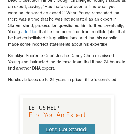
an expert, asking, “Has there ever been a time when you
were not declared an expert?” When Young responded that
there was a time that he was not admitted as an expert in
Staten Island, prosecution questioned him further. Eventually,
Young
admitted
that he had been fired from multiple jobs, that
he had embellished his qualifications, and that his website
made some incorrect statements about his expertise.
Brooklyn Supreme Court Justice Danny Chun dismissed
Young and instructed the defense team that it had 24 hours to
find another DNA expert.
Herskovic faces up to 25 years in prison if he is convicted.
LET US HELP
Find You An Expert
Let's Get Started!