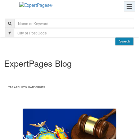
ExpertPages Blog
TAG ARCHIVES:
HATE CRIMES