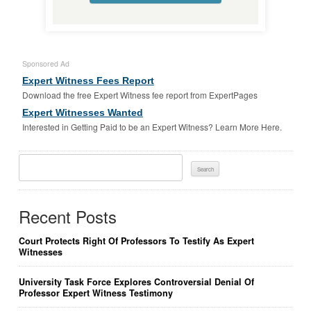
Sponsored Ad
Expert Witness Fees Report
Download the free Expert Witness fee report from ExpertPages
Expert Witnesses Wanted
Interested in Getting Paid to be an Expert Witness? Learn More Here.
Search
For:
Recent Posts
Court Protects Right Of Professors To Testify As Expert
Witnesses
University Task Force Explores Controversial Denial Of
Professor Expert Witness Testimony