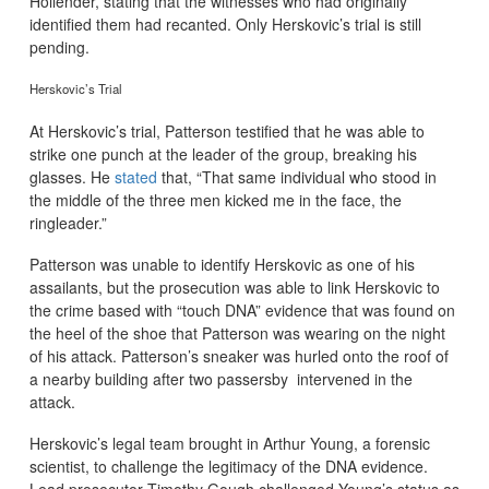
Hollender, stating that the witnesses who had originally
identified them had recanted. Only Herskovic’s trial is still
pending.
Herskovic’s Trial
At Herskovic’s trial, Patterson testified that he was able to
strike one punch at the leader of the group, breaking his
glasses. He
stated
that, “That same individual who stood in
the middle of the three men kicked me in the face, the
ringleader.”
Patterson was unable to identify Herskovic as one of his
assailants, but the prosecution was able to link Herskovic to
the crime based with “touch DNA” evidence that was found on
the heel of the shoe that Patterson was wearing on the night
of his attack. Patterson’s sneaker was hurled onto the roof of
a nearby building after two passersby intervened in the
attack.
Herskovic’s legal team brought in Arthur Young, a forensic
scientist, to challenge the legitimacy of the DNA evidence.
Lead prosecutor Timothy Gough challenged Young’s status as