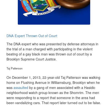
DNA Expert Thrown Out of Court
The DNA expert who was presented by defense attorneys in
the trial of a man charged with participating in the violent
beating of a gay black man was thrown out of court by a
Brooklyn Supreme Court Justice.
Taj Patterson
On December 1, 2013, 22-year-old Taj Patterson was walking
home on Flushing Avenue in Williamsburg, Brooklyn when he
was
assaulted
by a gang of men associated with a Hasidic
neighborhood watch group known as the Shomrim. The men
were responding to a report that someone in the area had
been vandalizing cars. That report later turned out to be false.