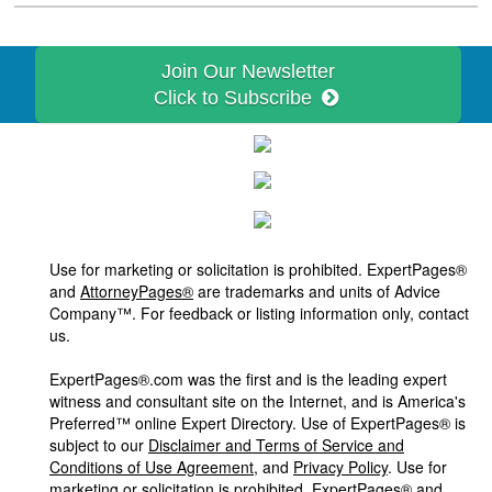
Join Our Newsletter
Click to Subscribe
Use for marketing or solicitation is prohibited. ExpertPages®
and
AttorneyPages®
are trademarks and units of Advice
Company™. For feedback or listing information only, contact
us.
ExpertPages®.com was the first and is the leading expert
witness and consultant site on the Internet, and is America's
Preferred™ online Expert Directory. Use of ExpertPages® is
subject to our
Disclaimer and Terms of Service and
Conditions of Use Agreement
, and
Privacy Policy
. Use for
marketing or solicitation is prohibited. ExpertPages® and