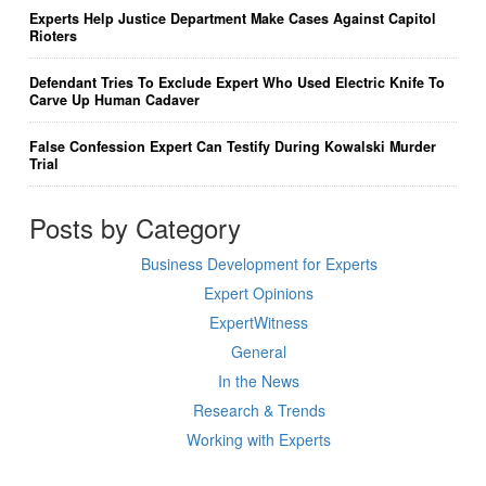
Experts Help Justice Department Make Cases Against Capitol
Rioters
Defendant Tries To Exclude Expert Who Used Electric Knife To
Carve Up Human Cadaver
False Confession Expert Can Testify During Kowalski Murder
Trial
Posts by Category
Business Development for Experts
Expert Opinions
ExpertWitness
General
In the News
Research & Trends
Working with Experts