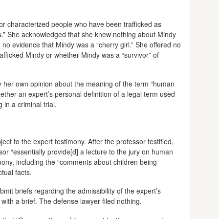
or characterized people who have been trafficked as
ims.” She acknowledged that she knew nothing about Mindy
o no evidence that Mindy was a “cherry girl.” She offered no
afficked Mindy or whether Mindy was a “survivor” of
ry her own opinion about the meaning of the term “human
hether an expert’s personal definition of a legal term used
in a criminal trial.
ct to the expert testimony. After the professor testified,
ssor “essentially provide[d] a lecture to the jury on human
timony, including the “comments about children being
tual facts.
mit briefs regarding the admissibility of the expert’s
ith a brief. The defense lawyer filed nothing.