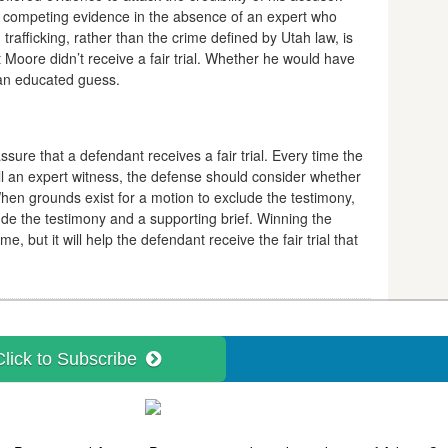
 competing evidence in the absence of an expert who
rafficking, rather than the crime defined by Utah law, is
Moore didn’t receive a fair trial. Whether he would have
t an educated guess.
ssure that a defendant receives a fair trial. Every time the
ll an expert witness, the defense should consider whether
When grounds exist for a motion to exclude the testimony,
lude the testimony and a supporting brief. Winning the
me, but it will help the defendant receive the fair trial that
Click to Subscribe