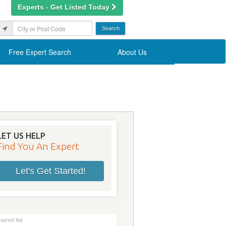
Experts - Get Listed Today
Free Expert Search
About Us
LET US HELP
Find You An Expert
Let's Get Started!
sored Ad