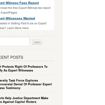
ert Witness Fees Report
load the free Expert Witness fee report
m ExpertPages
ert Witnesses Wanted
rested in Getting Paid to be an Expert
ess? Learn More Here.
ch
CENT POSTS
t Protects Right Of Professors To
ify As Expert Witnesses
ersity Task Force Explores
roversial Denial Of Professor Expert
ess Testimony
rts Help Justice Department Make
s Against Capitol Rioters