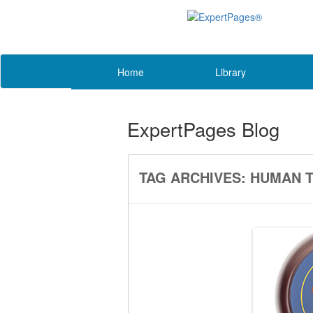
Home
Library
ExpertPages Blog
TAG ARCHIVES:
HUMAN T