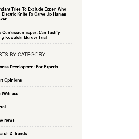
ndant Tries To Exclude Expert Who
 Electric Knife To Carve Up Human
ver
e Confession Expert Can Testify
ng Kowalski Murder Trial
STS BY CATEGORY
ness Development For Experts
rt Opinions
rtWitness
ral
he News
arch & Trends