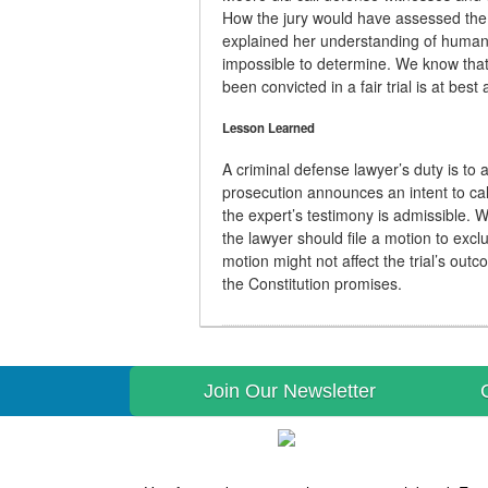
How the jury would have assessed the
explained her understanding of human t
impossible to determine. We know that 
been convicted in a fair trial is at bes
Lesson Learned
A criminal defense lawyer’s duty is to a
prosecution announces an intent to ca
the expert’s testimony is admissible. 
the lawyer should file a motion to exc
motion might not affect the trial’s outco
the Constitution promises.
Join Our Newsletter