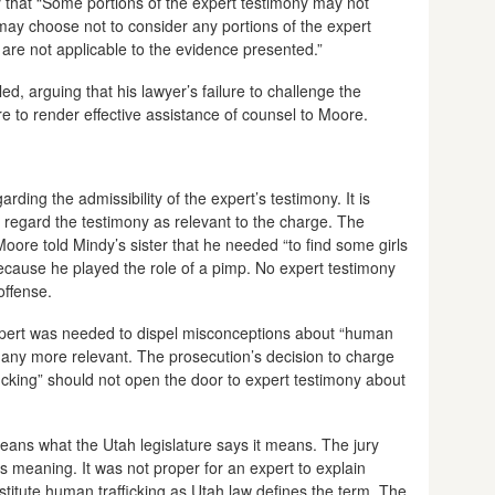
ry that “Some portions of the expert testimony may not
may choose not to consider any portions of the expert
 are not applicable to the evidence presented.”
d, arguing that his lawyer’s failure to challenge the
re to render effective assistance of counsel to Moore.
ding the admissibility of the expert’s testimony. It is
ld regard the testimony as relevant to the charge. The
oore told Mindy’s sister that he needed “to find some girls
cause he played the role of a pimp. No expert testimony
offense.
xpert was needed to dispel misconceptions about “human
y any more relevant. The prosecution’s decision to charge
ficking” should not open the door to expert testimony about
eans what the Utah legislature says it means. The jury
w’s meaning. It was not proper for an expert to explain
titute human trafficking as Utah law defines the term. The