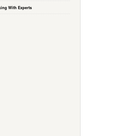
ing With Experts