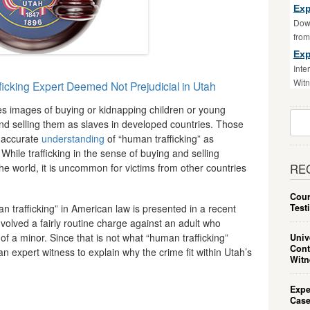
Exp
Down
fro
Exp
Inte
Witn
icking Expert Deemed Not Prejudicial in Utah
es images of buying or kidnapping children or young
Sear
d selling them as slaves in developed countries. Those
For:
 accurate
understanding
of “human trafficking” as
hile trafficking in the sense of buying and selling
he world, it is uncommon for victims from other countries
RE
Cour
Test
trafficking” in American law is presented in a recent
volved a fairly routine charge against an adult who
f a minor. Since that is not what “human trafficking”
Univ
Cont
an expert witness to explain why the crime fit within Utah’s
Witn
Expe
Case