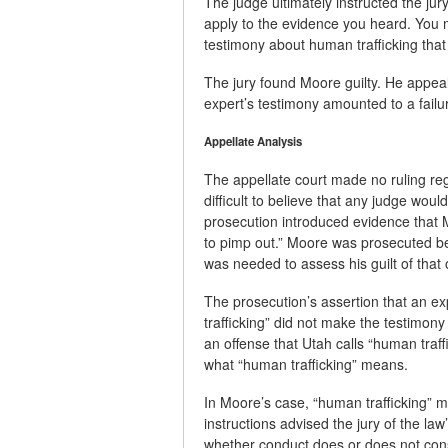
The judge ultimately instructed the ju
apply to the evidence you heard. You 
testimony about human trafficking that
The jury found Moore guilty. He appeale
expert’s testimony amounted to a failu
Appellate Analysis
The appellate court made no ruling regar
difficult to believe that any judge wou
prosecution introduced evidence that M
to pimp out.” Moore was prosecuted be
was needed to assess his guilt of that 
The prosecution’s assertion that an e
trafficking” did not make the testimon
an offense that Utah calls “human traf
what “human trafficking” means.
In Moore’s case, “human trafficking” m
instructions advised the jury of the la
whether conduct does or does not cons