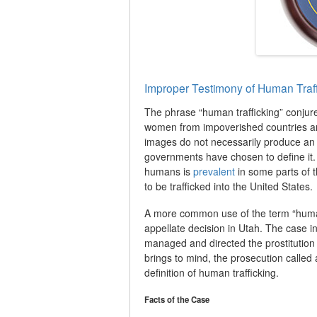
Improper Testimony of Human Traff
The phrase “human trafficking” conjur
women from impoverished countries an
images do not necessarily produce an
governments have chosen to define it. W
humans is
prevalent
in some parts of t
to be trafficked into the United States.
A more common use of the term “human 
appellate decision in Utah. The case in
managed and directed the prostitution o
brings to mind, the prosecution called 
definition of human trafficking.
Facts of the Case