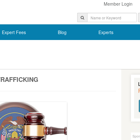
Member Login
Expert Fees
Blog
Experts
RAFFICKING
Spon