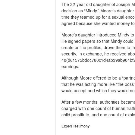
The 22-year-old daughter of Joseph Moo
decision as “Mindy.” Moore’s daughter
time they teamed up for a sexual enc
agreed because she wanted money to s
Moore’s daughter introduced Mindy to 
He signed papers so that Mindy could 
create online profiles, drove them to 
security. In exchange, he received abo
40{d61575bddc780c1d4ab39ab904bf25
earnings.
Although Moore offered to be a “partne
that he was acting more like “the bos
would accept and which they would no
After a few months, authorities becam
charged with one count of human traffic
child prostitute, and one count of exploi
Expert Testimony