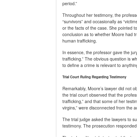
period.”
Throughout her testimony, the profess
“survivors” and occasionally as “vict
or the facts of the case. She pointed t
conclusion as to whether Moore had tr
human trafficking.
In essence, the professor gave the ju
trafficking.” The obvious question is w
to define a crime is relevant to anything 
Trial Court Ruling Regarding Testimony
Remarkably, Moore’s lawyer did not obje
the trial court observed that the profe
trafficking,” and that some of her tes
virgins,” were disconnected from the ac
The trial judge asked the lawyers to sub
testimony. The prosecution responded w