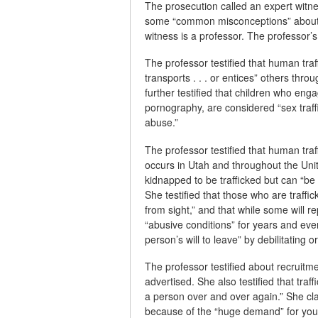
The prosecution called an expert witne
some “common misconceptions” about th
witness is a professor. The professor’s f
The professor testified that human traf
transports . . . or entices” others thro
further testified that children who eng
pornography, are considered “sex traff
abuse.”
The professor testified that human traf
occurs in Utah and throughout the Unit
kidnapped to be trafficked but can “be
She testified that those who are traff
from sight,” and that while some will r
“abusive conditions” for years and eve
person’s will to leave” by debilitating o
The professor testified about recruitme
advertised. She also testified that traff
a person over and over again.” She claim
because of the “huge demand” for young 