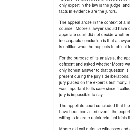
only expert in the law is the judge, an
facts in evidence are the jurors.
The appeal arose in the context of a mo
counsel. Moore’s lawyer should have ob
appellate court did not decide whether
inescapable conclusion is that a lawyer
is entitled when he neglects to object t
For the purpose of its analysis, the a
deficient and asked whether Moore was
only honest answer to that question is
present during the jury’s deliberation
jury placed on the expert’s testimony
was important to its case since it call
jury is impossible to say.
The appellate court concluded that th
have been convicted even if the expert 
willing to tolerate unfair criminal trials
Moore did call defense witnesses and of