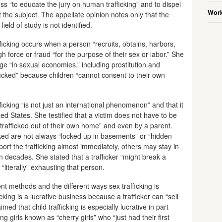
ss “to educate the jury on human trafficking” and to dispel
Work
e subject. The appellate opinion notes only that the
ield of study is not identified.
ficking occurs when a person “recruits, obtains, harbors,
ugh force or fraud “for the purpose of their sex or labor.” She
age “in sexual economies,” including prostitution and
icked” because children “cannot consent to their own
ficking “is not just an international phenomenon” and that it
ed States. She testified that a victim does not have to be
 trafficked out of their own home” and even by a parent.
icked are not always “locked up in basements” or “hidden
eport the trafficking almost immediately, others may stay in
n decades. She stated that a trafficker “might break a
r “literally” exhausting that person.
nt methods and the different ways sex trafficking is
icking is a lucrative business because a trafficker can “sell
ed that child trafficking is especially lucrative in part
girls known as “cherry girls” who “just had their first