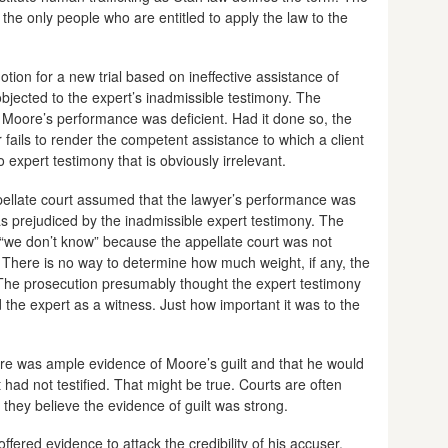
d the only people who are entitled to apply the law to the
tion for a new trial based on ineffective assistance of
jected to the expert’s inadmissible testimony. The
 Moore’s performance was deficient. Had it done so, the
 fails to render the competent assistance to which a client
o expert testimony that is obviously irrelevant.
ppellate court assumed that the lawyer’s performance was
 prejudiced by the inadmissible expert testimony. The
 “we don’t know” because the appellate court was not
s. There is no way to determine how much weight, if any, the
. The prosecution presumably thought the expert testimony
ed the expert as a witness. Just how important it was to the
ere was ample evidence of Moore’s guilt and that he would
had not testified. That might be true. Courts are often
 if they believe the evidence of guilt was strong.
fered evidence to attack the credibility of his accuser.