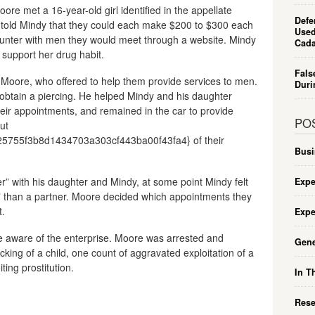
re met a 16-year-old girl identified in the appellate
Defe
 told Mindy that they could each make $200 to $300 each
Used
ounter with men they would meet through a website. Mindy
Cada
upport her drug habit.
Fals
Moore, who offered to help them provide services to men.
Duri
obtain a piercing. He helped Mindy and his daughter
their appointments, and remained in the car to provide
PO
ut
755f3b8d1434703a303cf443ba00f43fa4} of their
Busi
r” with his daughter and Mindy, at some point Mindy felt
Expe
s” than a partner. Moore decided which appointments they
t.
Expe
e aware of the enterprise. Moore was arrested and
Gene
king of a child, one count of aggravated exploitation of a
ting prostitution.
In T
Rese