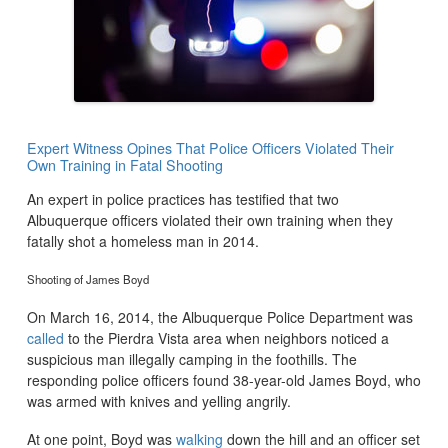
Expert Witness Opines That Police Officers Violated Their
Own Training in Fatal Shooting
An expert in police practices has testified that two
Albuquerque officers violated their own training when they
fatally shot a homeless man in 2014.
Shooting of James Boyd
On March 16, 2014, the Albuquerque Police Department was
called
to the Pierdra Vista area when neighbors noticed a
suspicious man illegally camping in the foothills. The
responding police officers found 38-year-old James Boyd, who
was armed with knives and yelling angrily.
At one point, Boyd was
walking
down the hill and an officer set