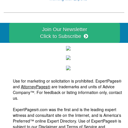
Join Our Newsletter
Click to Subscribe
Use for marketing or solicitation is prohibited. ExpertPages®
and
AttorneyPages®
are trademarks and units of Advice
Company™. For feedback or listing information only, contact
us.
ExpertPages®.com was the first and is the leading expert
witness and consultant site on the Internet, and is America's
Preferred™ online Expert Directory. Use of ExpertPages® is
subject to our
Disclaimer and Terms of Service and