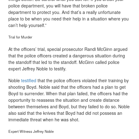
police department, you will have that broken police
department to protect you. And that’s a really unfortunate
place to be when you need their help in a situation where you
can’t help yourself.”
Trial for Murder
At the officers’ trial, special prosecutor Randi McGinn argued
that the police officers created a dangerous situation during
the standoff that led to the standoff. McGinn called police
expert Jeffrey Noble to testify.
Noble
testified
that the police officers violated their training by
shooting Boyd. Noble said that the officers had a plan to get
Boyd to surrender. When that plan failed, the officers had the
opportunity to reassess the situation and create distance
between themselves and Boyd, but they failed to do so. Noble
also said that the knives that Boyd had did not possess an
immediate threat when he was shot.
Expert Witness Jeffrey Noble