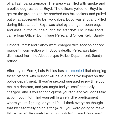
off a flash-bang grenade. The area was filled with smoke and
a police dog rushed at Boyd. The officers yelled for Boyd to
get on the ground and he reached into his pockets and pulled
out what appeared to be two knives. Boyd was shot and killed
during this standoff. Boyd was shot by stun gun, bean bag,
and assault rifle rounds during the standoff. The lethal shots
came from Officer Dominique Perez and Officer Keith Sandy.
Officers Perez and Sandy were charged with second-degree
murder in connection with Boyd’s death. Perez was later
dismissed from the Albuquerque Police Department. Sandy
retired.
Attorney for Perez, Luis Robles has
commented
that charging
these officers with murder will have a negative impact on the
police department, “If you’re second-guessed every time you
make a decision, and you might find yourself criminally
charged, and if you second-guess yourself and you don’t take
action, you might find yourself in a very dire predicament
where you’re fighting for your life… I think everyone thought
that by essentially going after (APD) you were going to make
things better. Be careful what you ask for. If you break your