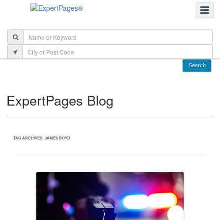
ExpertPages Blog
TAG ARCHIVES:
JAMES BOYD