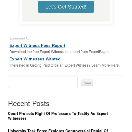
Let's Get Started!
Sponsored Ad
Expert Witness Fees Report
Download the free Expert Witness fee report from ExpertPages
Expert Witnesses Wanted
Interested in Getting Paid to be an Expert Witness? Learn More Here.
Search
For:
Recent Posts
Court Protects Right Of Professors To Testify As Expert
Witnesses
University Task Force Explores Controversial Denial Of