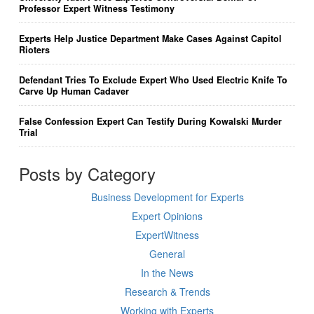
Professor Expert Witness Testimony
Experts Help Justice Department Make Cases Against Capitol
Rioters
Defendant Tries To Exclude Expert Who Used Electric Knife To
Carve Up Human Cadaver
False Confession Expert Can Testify During Kowalski Murder
Trial
Posts by Category
Business Development for Experts
Expert Opinions
ExpertWitness
General
In the News
Research & Trends
Working with Experts