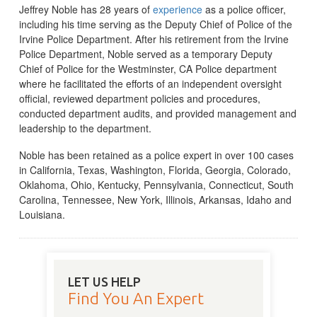
Jeffrey Noble has 28 years of
experience
as a police officer,
including his time serving as the Deputy Chief of Police of the
Irvine Police Department. After his retirement from the Irvine
Police Department, Noble served as a temporary Deputy
Chief of Police for the Westminster, CA Police department
where he facilitated the efforts of an independent oversight
official, reviewed department policies and procedures,
conducted department audits, and provided management and
leadership to the department.
Noble has been retained as a police expert in over 100 cases
in California, Texas, Washington, Florida, Georgia, Colorado,
Oklahoma, Ohio, Kentucky, Pennsylvania, Connecticut, South
Carolina, Tennessee, New York, Illinois, Arkansas, Idaho and
Louisiana.
LET US HELP
Find You An Expert