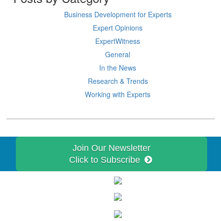
Business Development for Experts
Expert Opinions
ExpertWitness
General
In the News
Research & Trends
Working with Experts
Join Our Newsletter
Click to Subscribe