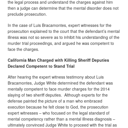
the legal process and understand the charges against him
then a judge can determine that the mental disorder does not
preclude prosecution.
In the case of Luis Bracamontes, expert witnesses for the
prosecution explained to the court that the defendant’s mental
illness was not so severe as to inhibit his understanding of the
murder trial proceedings, and argued he was competent to
face the charges.
California Man Charged with Killing Sheriff Deputies
Declared Competent to Stand Trial
After hearing the expert witness testimony about Luis
Bracamontes, Judge White determined the defendant was
mentally competent to face murder charges for the 2014
slaying of two sheriff deputies. Although experts for the
defense painted the picture of a man who embraced
execution because he felt close to God, the prosecution
expert witnesses – who focused on the legal standard of
mental competency rather than a mental illness diagnosis –
ultimately convinced Judge White to proceed with the trial as