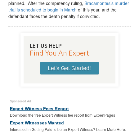
planned. After the competency ruling,
Bracamontes’s murder
trial is scheduled to begin in March
of this year, and the
defendant faces the death penalty if convicted.
LET US HELP
Find You An Expert
Let's Get Started!
Sponsored Ad
Expert Witness Fees Report
Download the free Expert Witness fee report from ExpertPages
Expert Witnesses Wanted
Interested in Getting Paid to be an Expert Witness? Learn More Here.