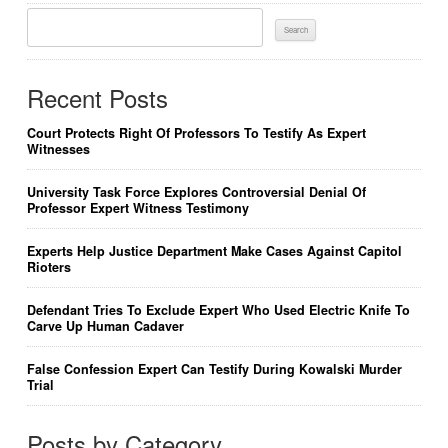
Search
For:
Recent Posts
Court Protects Right Of Professors To Testify As Expert
Witnesses
University Task Force Explores Controversial Denial Of
Professor Expert Witness Testimony
Experts Help Justice Department Make Cases Against Capitol
Rioters
Defendant Tries To Exclude Expert Who Used Electric Knife To
Carve Up Human Cadaver
False Confession Expert Can Testify During Kowalski Murder
Trial
Posts by Category