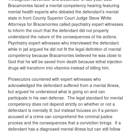
Bracamontes faced a mental competency hearing featuring
mental health experts who debated the defendant’s mental
state in front County Superior Court Judge Steve White.
Attorneys for Bracamontes called psychiatry expert witnesses
to inform the court that the defendant did not properly
understand the nature of the consequences of his actions.
Psychiatry expert witnesses who interviewed the defendant
while in jail argued he did not fit the legal definition of mental
competency because Bracamontes believed he was close to
God that he will be saved from death because lethal injection
drugs will transform into vitamins instead of killing him.
Prosecutors countered with expert witnesses who
acknowledged the defendant suffered from a mental illness,
but argued he understood what is going on and can
participate in his own defense. The legal standard for mental
competency does not depend strictly on whether or not a
defendant is mentally ill, but instead focuses on if a person
accused of a crime can comprehend the criminal justice
process and the consequences that a conviction brings. If a
defendant has a diagnosed mental illness but can still follow