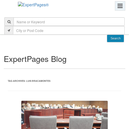
ExpertPages Blog
TAG ARCHIVES:
LUIS BRACAMONTES