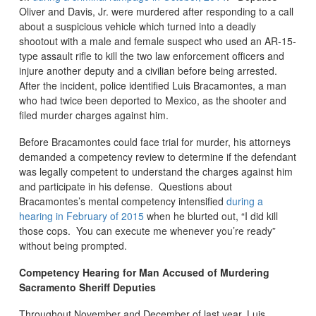
Oliver and Davis, Jr. were murdered after responding to a call
about a suspicious vehicle which turned into a deadly
shootout with a male and female suspect who used an AR-15-
type assault rifle to kill the two law enforcement officers and
injure another deputy and a civilian before being arrested.
After the incident, police identified Luis Bracamontes, a man
who had twice been deported to Mexico, as the shooter and
filed murder charges against him.
Before Bracamontes could face trial for murder, his attorneys
demanded a competency review to determine if the defendant
was legally competent to understand the charges against him
and participate in his defense. Questions about
Bracamontes’s mental competency intensified
during a
hearing in February of 2015
when he blurted out, “I did kill
those cops. You can execute me whenever you’re ready”
without being prompted.
Competency Hearing for Man Accused of Murdering
Sacramento Sheriff Deputies
Throughout November and December of last year, Luis