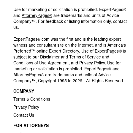
Use for marketing or solicitation is prohibited. ExpertPages®
and
AttorneyPages®
are trademarks and units of Advice
Company™. For feedback or listing information only, contact
us.
ExpertPages®.com was the first and is the leading expert
witness and consultant site on the Internet, and is America's
Preferred™ online Expert Directory. Use of ExpertPages® is
subject to our
Disclaimer and Terms of Service and
Conditions of Use Agreement
, and
Privacy Policy
. Use for
marketing or solicitation is prohibited. ExpertPages® and
AttorneyPages® are trademarks and units of Advice
Company™, Copyright 1995 to 2026 - All Rights Reserved.
COMPANY
Terms & Conditions
Privacy Policy
Contact Us
FOR ATTORNEYS