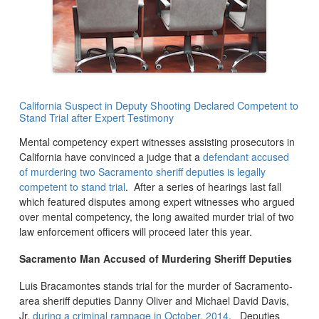
California Suspect in Deputy Shooting Declared Competent to
Stand Trial after Expert Testimony
Mental competency expert witnesses assisting prosecutors in
California have convinced a judge that a
defendant accused
of murdering two Sacramento sheriff deputies is legally
competent to stand trial
. After a series of hearings last fall
which featured disputes among expert witnesses who argued
over mental competency, the long awaited murder trial of two
law enforcement officers will proceed later this year.
Sacramento Man Accused of Murdering Sheriff Deputies
Luis Bracamontes stands trial for the murder of Sacramento-
area sheriff deputies Danny Oliver and Michael David Davis,
Jr.
during a criminal rampage in October, 2014
. Deputies