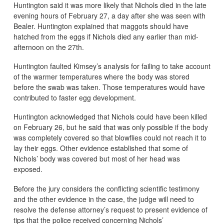
Huntington said it was more likely that Nichols died in the late
evening hours of February 27, a day after she was seen with
Bealer. Huntington explained that maggots should have
hatched from the eggs if Nichols died any earlier than mid-
afternoon on the 27th.
Huntington faulted Kimsey’s analysis for failing to take account
of the warmer temperatures where the body was stored
before the swab was taken. Those temperatures would have
contributed to faster egg development.
Huntington acknowledged that Nichols could have been killed
on February 26, but he said that was only possible if the body
was completely covered so that blowflies could not reach it to
lay their eggs. Other evidence established that some of
Nichols’ body was covered but most of her head was
exposed.
Before the jury considers the conflicting scientific testimony
and the other evidence in the case, the judge will need to
resolve the defense attorney’s request to present evidence of
tips that the police received concerning Nichols’