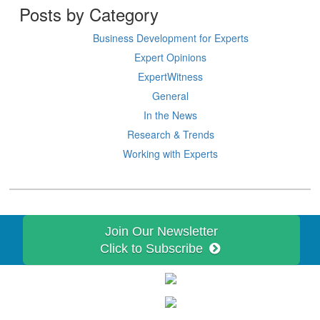
Posts by Category
Business Development for Experts
Expert Opinions
ExpertWitness
General
In the News
Research & Trends
Working with Experts
Join Our Newsletter
Click to Subscribe