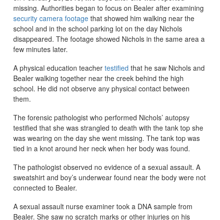
missing. Authorities began to focus on Bealer after examining
security camera footage
that showed him walking near the
school and in the school parking lot on the day Nichols
disappeared. The footage showed Nichols in the same area a
few minutes later.
A physical education teacher
testified
that he saw Nichols and
Bealer walking together near the creek behind the high
school. He did not observe any physical contact between
them.
The forensic pathologist who performed Nichols’ autopsy
testified that she was strangled to death with the tank top she
was wearing on the day she went missing. The tank top was
tied in a knot around her neck when her body was found.
The pathologist observed no evidence of a sexual assault. A
sweatshirt and boy’s underwear found near the body were not
connected to Bealer.
A sexual assault nurse examiner took a DNA sample from
Bealer. She saw no scratch marks or other injuries on his