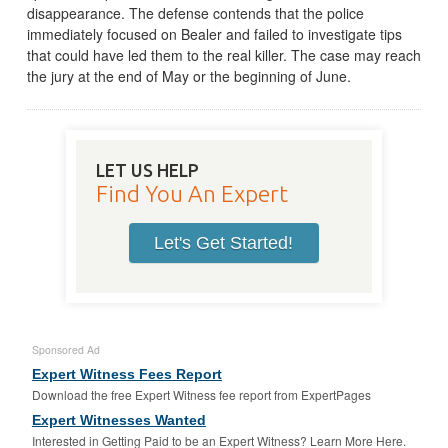
disappearance. The defense contends that the police
immediately focused on Bealer and failed to investigate tips
that could have led them to the real killer. The case may reach
the jury at the end of May or the beginning of June.
LET US HELP
Find You An Expert
Let's Get Started!
Sponsored Ad
Expert Witness Fees Report
Download the free Expert Witness fee report from ExpertPages
Expert Witnesses Wanted
Interested in Getting Paid to be an Expert Witness? Learn More Here.