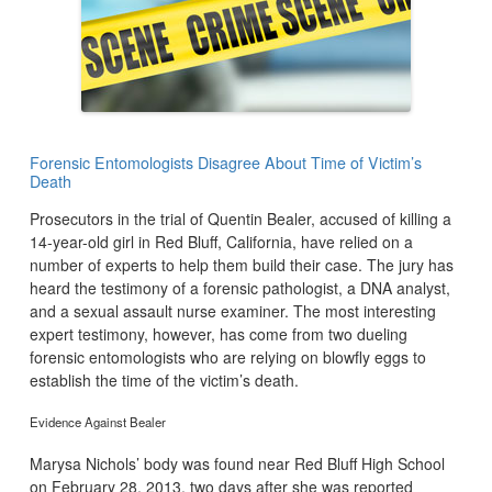
Forensic Entomologists Disagree About Time of Victim’s
Death
Prosecutors in the trial of Quentin Bealer, accused of killing a
14-year-old girl in Red Bluff, California, have relied on a
number of experts to help them build their case. The jury has
heard the testimony of a forensic pathologist, a DNA analyst,
and a sexual assault nurse examiner. The most interesting
expert testimony, however, has come from two dueling
forensic entomologists who are relying on blowfly eggs to
establish the time of the victim’s death.
Evidence Against Bealer
Marysa Nichols’ body was found near Red Bluff High School
on February 28, 2013, two days after she was reported