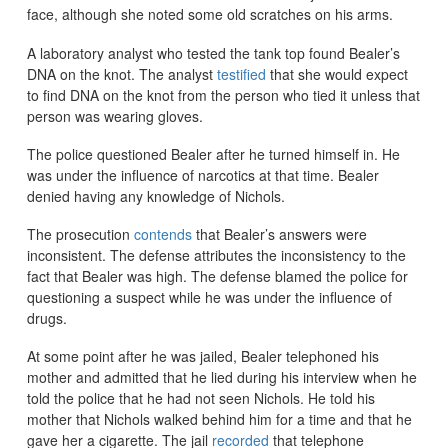
face, although she noted some old scratches on his arms.
A laboratory analyst who tested the tank top found Bealer’s
DNA on the knot. The analyst
testified
that she would expect
to find DNA on the knot from the person who tied it unless that
person was wearing gloves.
The police questioned Bealer after he turned himself in. He
was under the influence of narcotics at that time. Bealer
denied having any knowledge of Nichols.
The prosecution
contends
that Bealer’s answers were
inconsistent. The defense attributes the inconsistency to the
fact that Bealer was high. The defense blamed the police for
questioning a suspect while he was under the influence of
drugs.
At some point after he was jailed, Bealer telephoned his
mother and admitted that he lied during his interview when he
told the police that he had not seen Nichols. He told his
mother that Nichols walked behind him for a time and that he
gave her a cigarette. The jail
recorded
that telephone