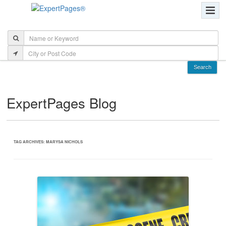
ExpertPages Blog
TAG ARCHIVES:
MARYSA NICHOLS