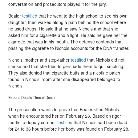
conversation and prosecutors played it for the jury.
Bealer
testified
that he went to the high school to see his own
daughter, then walked along a path behind the school where
he used drugs. He said that he saw Nichols and that she
asked him for a cigarette and a light. He said he gave her the
cigarette that was in his mouth. The defense contends that
passing the cigarette to Nichols accounts for the DNA transfer.
Nichols’ mother and step-father
testified
that Nichols did not
smoke and that she tried to persuade them to quit smoking.
They also denied that cigarette butts and a nicotine patch
found in Nichols’ room after she disappeared belonged to
Nichols.
Experts Debate Time of Death
The prosecution wants to prove that Bealer killed Nichols
when he encountered her on February 26. Based on rigor
mortis, a deputy coroner
testified
that Nichols had been dead
for 24 to 36 hours before her body was found on February 28.