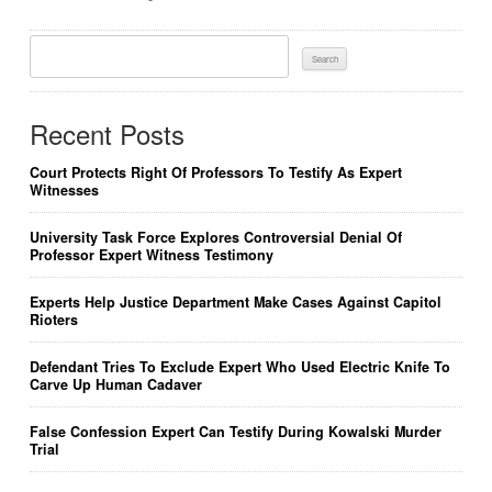
Search
For:
Recent Posts
Court Protects Right Of Professors To Testify As Expert
Witnesses
University Task Force Explores Controversial Denial Of
Professor Expert Witness Testimony
Experts Help Justice Department Make Cases Against Capitol
Rioters
Defendant Tries To Exclude Expert Who Used Electric Knife To
Carve Up Human Cadaver
False Confession Expert Can Testify During Kowalski Murder
Trial