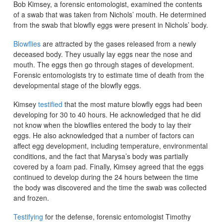
Bob Kimsey, a forensic entomologist, examined the contents
of a swab that was taken from Nichols’ mouth. He determined
from the swab that blowfly eggs were present in Nichols’ body.
Blowflies
are attracted by the gases released from a newly
deceased body. They usually lay eggs near the nose and
mouth. The eggs then go through stages of development.
Forensic entomologists try to estimate time of death from the
developmental stage of the blowfly eggs.
Kimsey
testified
that the most mature blowfly eggs had been
developing for 30 to 40 hours. He acknowledged that he did
not know when the blowflies entered the body to lay their
eggs. He also acknowledged that a number of factors can
affect egg development, including temperature, environmental
conditions, and the fact that Marysa’s body was partially
covered by a foam pad. Finally, Kimsey agreed that the eggs
continued to develop during the 24 hours between the time
the body was discovered and the time the swab was collected
and frozen.
Testifying
for the defense, forensic entomologist Timothy