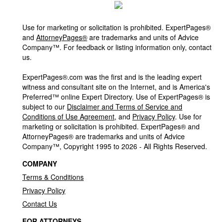
Use for marketing or solicitation is prohibited. ExpertPages®
and
AttorneyPages®
are trademarks and units of Advice
Company™. For feedback or listing information only, contact
us.
ExpertPages®.com was the first and is the leading expert
witness and consultant site on the Internet, and is America's
Preferred™ online Expert Directory. Use of ExpertPages® is
subject to our
Disclaimer and Terms of Service and
Conditions of Use Agreement
, and
Privacy Policy
. Use for
marketing or solicitation is prohibited. ExpertPages® and
AttorneyPages® are trademarks and units of Advice
Company™, Copyright 1995 to 2026 - All Rights Reserved.
COMPANY
Terms & Conditions
Privacy Policy
Contact Us
FOR ATTORNEYS