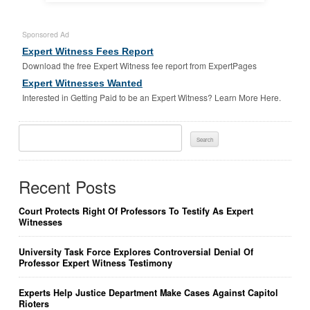
Sponsored Ad
Expert Witness Fees Report
Download the free Expert Witness fee report from ExpertPages
Expert Witnesses Wanted
Interested in Getting Paid to be an Expert Witness? Learn More Here.
Search
For:
Recent Posts
Court Protects Right Of Professors To Testify As Expert
Witnesses
University Task Force Explores Controversial Denial Of
Professor Expert Witness Testimony
Experts Help Justice Department Make Cases Against Capitol
Rioters