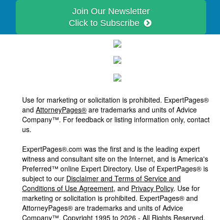
Join Our Newsletter
Click to Subscribe
Use for marketing or solicitation is prohibited. ExpertPages®
and
AttorneyPages®
are trademarks and units of Advice
Company™. For feedback or listing information only, contact
us.
ExpertPages®.com was the first and is the leading expert
witness and consultant site on the Internet, and is America's
Preferred™ online Expert Directory. Use of ExpertPages® is
subject to our
Disclaimer and Terms of Service and
Conditions of Use Agreement
, and
Privacy Policy
. Use for
marketing or solicitation is prohibited. ExpertPages® and
AttorneyPages® are trademarks and units of Advice
Company™, Copyright 1995 to 2026 - All Rights Reserved.