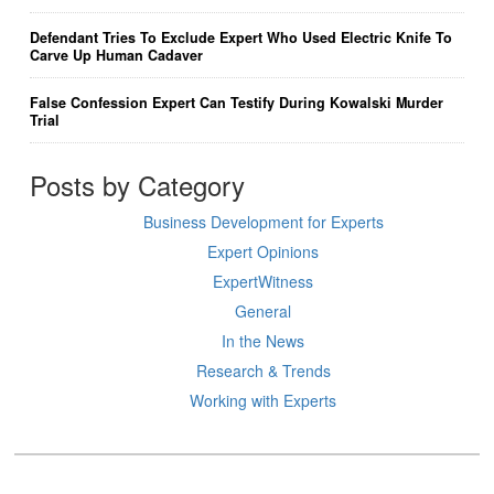
Defendant Tries To Exclude Expert Who Used Electric Knife To
Carve Up Human Cadaver
False Confession Expert Can Testify During Kowalski Murder
Trial
Posts by Category
Business Development for Experts
Expert Opinions
ExpertWitness
General
In the News
Research & Trends
Working with Experts