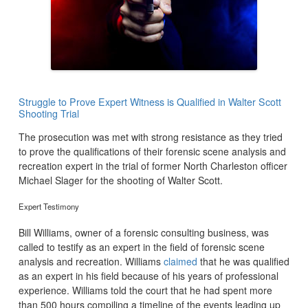
Struggle to Prove Expert Witness is Qualified in Walter Scott
Shooting Trial
The prosecution was met with strong resistance as they tried
to prove the qualifications of their forensic scene analysis and
recreation expert in the trial of former North Charleston officer
Michael Slager for the shooting of Walter Scott.
Expert Testimony
Bill Williams, owner of a forensic consulting business, was
called to testify as an expert in the field of forensic scene
analysis and recreation. Williams
claimed
that he was qualified
as an expert in his field because of his years of professional
experience. Williams told the court that he had spent more
than 500 hours compiling a timeline of the events leading up