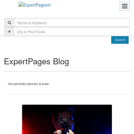
ExpertPages Blog
TAG ARCHIVES:
MICHAEL SLAGER