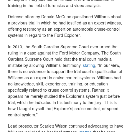
training in the field of forensics and video analysis.
Defense attorney Donald McCune questioned Williams about
a previous trial in which he had testified as an expert witness,
offering testimony as an expert on automobile cruise-control
systems in regard to the Ford Explorer.
In 2010, the South Carolina Supreme Court overturned the
ruling in a case against the Ford Motor Company. The South
Carolina Supreme Court held that the trial court made a
mistake by allowing Williams’ testimony,
stating
, “In our view,
there is no evidence to support the trial court’s qualification of
Williams as an expert in cruise control systems. Williams had
no knowledge, skill, experience, training, or education
specifically related to cruise control systems. Rather, it
appears he merely studied the Explorer’s system just before
trial, which he indicated in his testimony to the jury: ‘This is
how I taught myself the [Explorer’s] cruise control, or speed
control system.’”
Lead prosecutor Scarlett Wilson continued advocating to have
Williams included as her final witness,
stating
that he “has