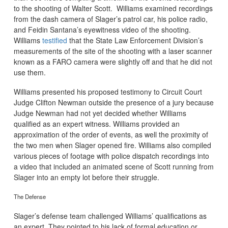
to the shooting of Walter Scott. Williams examined recordings
from the dash camera of Slager’s patrol car, his police radio,
and Feidin Santana’s eyewitness video of the shooting.
Williams
testified
that the State Law Enforcement Division’s
measurements of the site of the shooting with a laser scanner
known as a FARO camera were slightly off and that he did not
use them.
Williams presented his proposed testimony to Circuit Court
Judge Clifton Newman outside the presence of a jury because
Judge Newman had not yet decided whether Williams
qualified as an expert witness. Williams provided an
approximation of the order of events, as well the proximity of
the two men when Slager opened fire. Williams also compiled
various pieces of footage with police dispatch recordings into
a video that included an animated scene of Scott running from
Slager into an empty lot before their struggle.
The Defense
Slager’s defense team challenged Williams’ qualifications as
an expert. They pointed to his lack of formal education or