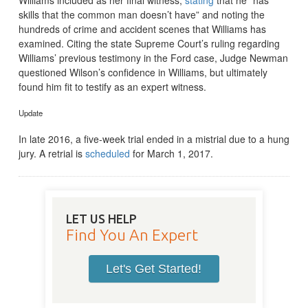
skills that the common man doesn’t have” and noting the
hundreds of crime and accident scenes that Williams has
examined. Citing the state Supreme Court’s ruling regarding
Williams’ previous testimony in the Ford case, Judge Newman
questioned Wilson’s confidence in Williams, but ultimately
found him fit to testify as an expert witness.
Update
In late 2016, a five-week trial ended in a mistrial due to a hung
jury. A retrial is
scheduled
for March 1, 2017.
LET US HELP
Find You An Expert
Let's Get Started!