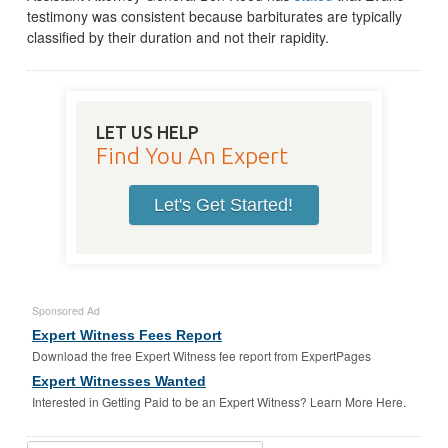
testimony was consistent because barbiturates are typically
classified by their duration and not their rapidity.
LET US HELP
Find You An Expert
Let's Get Started!
Sponsored Ad
Expert Witness Fees Report
Download the free Expert Witness fee report from ExpertPages
Expert Witnesses Wanted
Interested in Getting Paid to be an Expert Witness? Learn More Here.