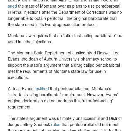
sued
the state of Montana over its plans to use pentobarbital
in lethal injections after the Department of Corrections was no
longer able to obtain pentothal, the original barbiturate that
the state used in its two-drug execution protocol.
Montana law requires that an “ultra-fast-acting barbiturate” be
used in lethal injections.
The Montana State Department of Justice hired Roswell Lee
Evans, the dean of Auburn University’s pharmacy school to
support the state’s argument that a drug called pentobarbital
met the requirements of Montana state law for use in
executions.
At trial, Evans
testified
that pentobarbital met Montana’s
“ultra-fast-acting barbiturate” requirement. However, Evans’
original declaration did not address this “ultra-fast-acting”
requirement.
The state’s argument was ultimately unsuccessful and District
Judge Jeffrey Sherlock
ruled
that pentobarbital did not meet
the requirements of the Montana law, stating that, “Under the