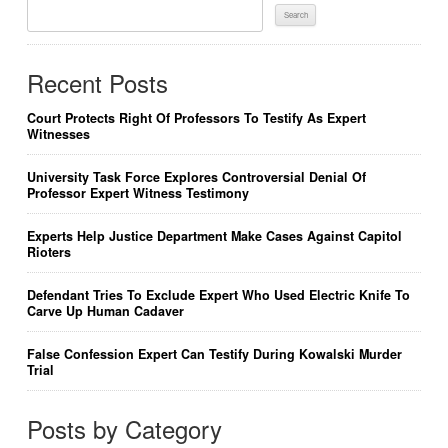
Search
For:
Recent Posts
Court Protects Right Of Professors To Testify As Expert
Witnesses
University Task Force Explores Controversial Denial Of
Professor Expert Witness Testimony
Experts Help Justice Department Make Cases Against Capitol
Rioters
Defendant Tries To Exclude Expert Who Used Electric Knife To
Carve Up Human Cadaver
False Confession Expert Can Testify During Kowalski Murder
Trial
Posts by Category