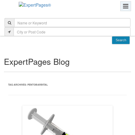
ExpertPages Blog
TAG ARCHIVES:
PENTOBARBITAL