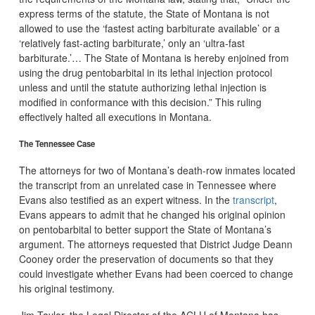
express terms of the statute, the State of Montana is not
allowed to use the ‘fastest acting barbiturate available’ or a
‘relatively fast-acting barbiturate,’ only an ‘ultra-fast
barbiturate.’… The State of Montana is hereby enjoined from
using the drug pentobarbital in its lethal injection protocol
unless and until the statute authorizing lethal injection is
modified in conformance with this decision.” This ruling
effectively halted all executions in Montana.
The Tennessee Case
The attorneys for two of Montana’s death-row inmates located
the transcript from an unrelated case in Tennessee where
Evans also testified as an expert witness. In the
transcript
,
Evans appears to admit that he changed his original opinion
on pentobarbital to better support the State of Montana’s
argument. The attorneys requested that District Judge Deann
Cooney order the preservation of documents so that they
could investigate whether Evans had been coerced to change
his original testimony.
Jim Taylor, the Legal Director of the ACLU of Montana has