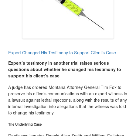
Expert Changed His Testimony to Support Client’s Case
Expert’s testimony in another trial raises serious
questions about whether he changed his testimony to
support his client’s case
A judge has ordered Montana Attorney General Tim Fox to
preserve his office’s communications with an expert witness in
a lawsuit against lethal injections, along with the results of any
internal investigation into allegations that the witness was told
to change his testimony.
The Underlying Case
Death-row inmates Ronald Allen Smith and William Gollehon