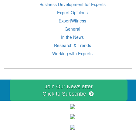
Business Development for Experts
Expert Opinions
ExpertWitness
General
In the News
Research & Trends
Working with Experts
Join Our Newsletter
Click to Subscribe