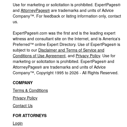
Use for marketing or solicitation is prohibited. ExpertPages®
and
AttorneyPages®
are trademarks and units of Advice
Company™. For feedback or listing information only, contact
us.
ExpertPages®.com was the first and is the leading expert
witness and consultant site on the Internet, and is America's
Preferred™ online Expert Directory. Use of ExpertPages® is
subject to our
Disclaimer and Terms of Service and
Conditions of Use Agreement
, and
Privacy Policy
. Use for
marketing or solicitation is prohibited. ExpertPages® and
AttorneyPages® are trademarks and units of Advice
Company™, Copyright 1995 to 2026 - All Rights Reserved.
COMPANY
Terms & Conditions
Privacy Policy
Contact Us
FOR ATTORNEYS
Login