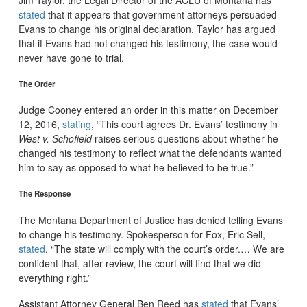
stated
that it appears that government attorneys persuaded
Evans to change his original declaration. Taylor has argued
that if Evans had not changed his testimony, the case would
never have gone to trial.
The Order
Judge Cooney entered an order in this matter on December
12, 2016,
stating
, “This court agrees Dr. Evans’ testimony in
West v. Schofield
raises serious questions about whether he
changed his testimony to reflect what the defendants wanted
him to say as opposed to what he believed to be true.”
The Response
The Montana Department of Justice has denied telling Evans
to change his testimony. Spokesperson for Fox, Eric Sell,
stated
, “The state will comply with the court’s order.… We are
confident that, after review, the court will find that we did
everything right.”
Assistant Attorney General Ben Reed has
stated
that Evans’