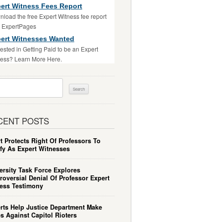
ert Witness Fees Report
load the free Expert Witness fee report
m ExpertPages
ert Witnesses Wanted
rested in Getting Paid to be an Expert
ess? Learn More Here.
ch
CENT POSTS
t Protects Right Of Professors To
ify As Expert Witnesses
ersity Task Force Explores
roversial Denial Of Professor Expert
ess Testimony
rts Help Justice Department Make
s Against Capitol Rioters