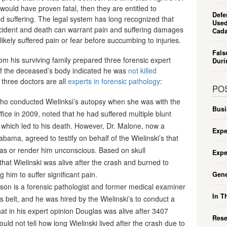
 would have proven fatal, then they are entitled to
Defe
d suffering. The legal system has long recognized that
Used
ident and death can warrant pain and suffering damages
Cada
m likely suffered pain or fear before succumbing to injuries.
Fals
 from his surviving family prepared three forensic expert
Duri
 of the deceased’s body indicated he was
not killed
three doctors are all
experts in forensic pathology
:
PO
ho conducted Wielinksi’s autopsy when she was with the
Busi
ice in 2009, noted that he had suffered multiple blunt
, which led to his death. However, Dr. Malone, now a
Expe
abama, agreed to testify on behalf of the Wielinski’s that
las or render him unconscious. Based on skull
Expe
hat Wielinski was alive after the crash and burned to
g him to suffer significant pain.
Gene
son is a forensic pathologist and former medical examiner
In T
s belt, and he was hired by the Wielinski’s to conduct a
that in his expert opinion Douglas was alive after 3407
Rese
ld not tell how long Wielinski lived after the crash due to