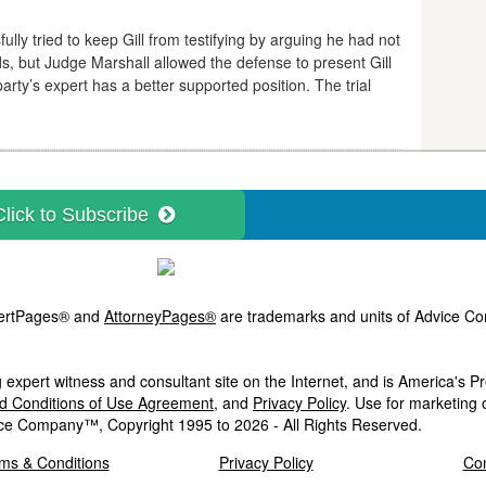
ully tried to keep Gill from testifying by arguing he had not
ds, but Judge Marshall allowed the defense to present Gill
arty’s expert has a better supported position. The trial
Click to Subscribe
ExpertPages® and
AttorneyPages®
are trademarks and units of Advice Com
 expert witness and consultant site on the Internet, and is America's 
nd Conditions of Use Agreement
, and
Privacy Policy
. Use for marketing 
ce Company™, Copyright 1995 to 2026 - All Rights Reserved.
ms & Conditions
Privacy Policy
Con