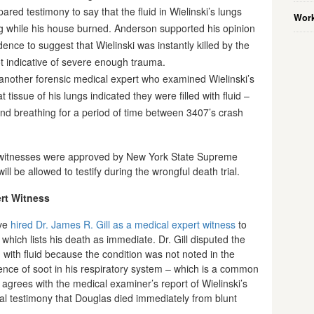
pared testimony to say that the fluid in Wielinski’s lungs
Work
ng while his house burned. Anderson supported his opinion
dence to suggest that Wielinski was instantly killed by the
t indicative of severe enough trauma.
 another forensic medical expert who examined Wielinski’s
tissue of his lungs indicated they were filled with fluid –
and breathing for a period of time between 3407’s crash
ert witnesses were approved by New York State Supreme
ll be allowed to testify during the wrongful death trial.
ert Witness
ave
hired Dr. James R. Gill as a medical expert witness
to
y which lists his death as immediate. Dr. Gill disputed the
ed with fluid because the condition was not noted in the
ence of soot in his respiratory system – which is a common
 agrees with the medical examiner’s report of Wielinski’s
l testimony that Douglas died immediately from blunt