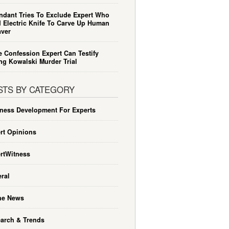
ndant Tries To Exclude Expert Who
 Electric Knife To Carve Up Human
ver
e Confession Expert Can Testify
ng Kowalski Murder Trial
STS BY CATEGORY
ness Development For Experts
rt Opinions
rtWitness
ral
he News
arch & Trends