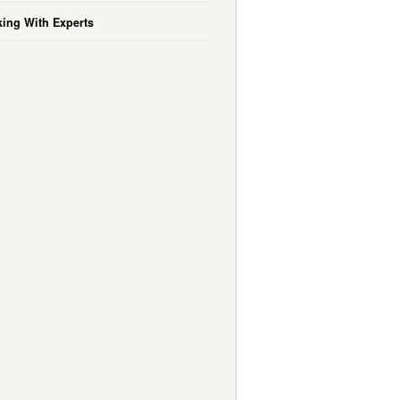
ing With Experts