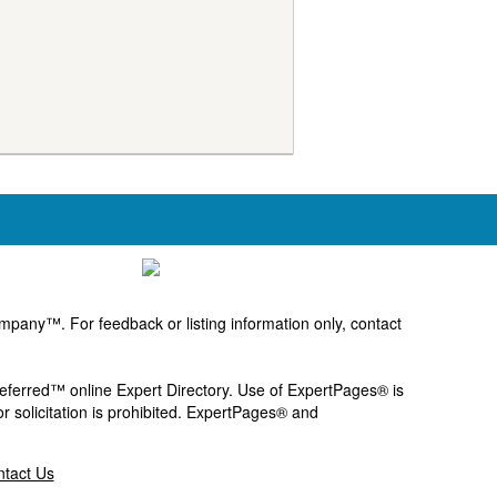
pany™. For feedback or listing information only, contact
Preferred™ online Expert Directory. Use of ExpertPages® is
or solicitation is prohibited. ExpertPages® and
tact Us