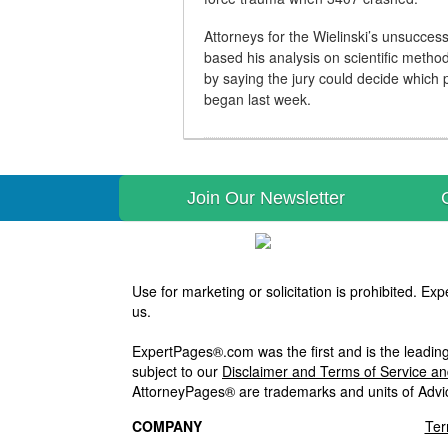
Attorneys for the Wielinski’s unsuccessf
based his analysis on scientific metho
by saying the jury could decide which p
began last week.
Join Our Newsletter
Use for marketing or solicitation is prohibited. 
us.
ExpertPages®.com was the first and is the leading
subject to our
Disclaimer and Terms of Service a
AttorneyPages® are trademarks and units of Advi
COMPANY
Ter