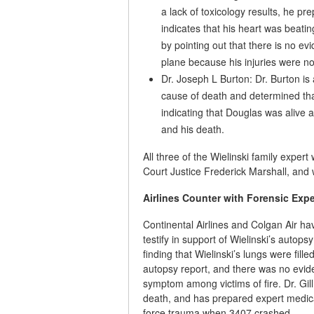
a lack of toxicology results, he pre
indicates that his heart was beati
by pointing out that there is no evi
plane because his injuries were no
Dr. Joseph L Burton: Dr. Burton is
cause of death and determined that 
indicating that Douglas was alive 
and his death.
All three of the Wielinski family exp
Court Justice Frederick Marshall, and wi
Airlines Counter with Forensic Exp
Continental Airlines and Colgan Air h
testify in support of Wielinski’s autops
finding that Wielinski’s lungs were fill
autopsy report, and there was no evid
symptom among victims of fire. Dr. Gill
death, and has prepared expert medica
force trauma when 3407 crashed.