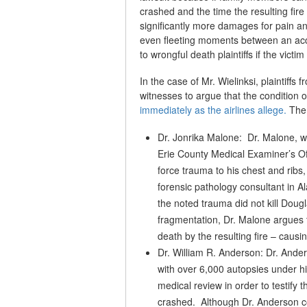
crashed and the time the resulting fire
significantly more damages for pain an
even fleeting moments between an acc
to wrongful death plaintiffs if the victi
In the case of Mr. Wielinksi, plaintiffs
witnesses to argue that the condition
immediately as the airlines allege.
The 
Dr. Jonrika Malone: Dr. Malone, w
Erie County Medical Examiner’s Off
force trauma to his chest and ribs
forensic pathology consultant in Al
the noted trauma did not kill Doug
fragmentation, Dr. Malone argues t
death by the resulting fire – causin
Dr. William R. Anderson: Dr. Ander
with over 6,000 autopsies under hi
medical review in order to testify 
crashed. Although Dr. Anderson cou