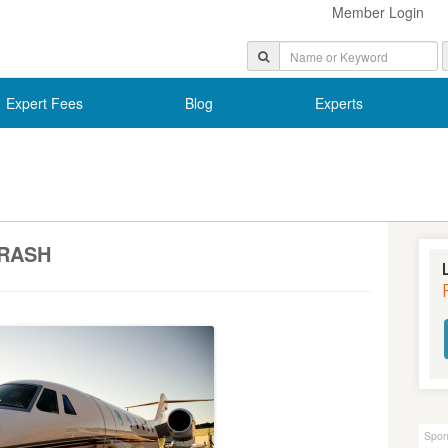
Member Login
Expert Fees
Blog
Experts
RASH
Spon