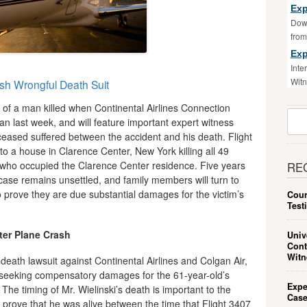
Exp
Down
fro
Exp
Inte
Witn
ash Wrongful Death Suit
y of a man killed when Continental Airlines Connection
Sear
n last week, and will feature important expert witness
For:
ased suffered between the accident and his death. Flight
o a house in Clarence Center, New York killing all 49
 who occupied the Clarence Center residence. Five years
RE
s case remains unsettled, and family members will turn to
o prove they are due substantial damages for the victim’s
Cour
Test
fter Plane Crash
Univ
Cont
Witn
l death lawsuit against Continental Airlines and Colgan Air,
seeking compensatory damages for the 61-year-old’s
Expe
The timing of Mr. Wielinski’s death is important to the
Case
prove that he was alive between the time that Flight 3407