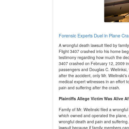
Forensic Experts Duel in Plane Cr
A wrongful death lawsuit filed by famil
Flight 3407 crashed into his home bega
testimony regarding how much the dece
3407 crashed on February 12, 2009 int
passengers and Douglas C. Wielinksi,
after the accident, only Mr. Wielinski’
medical expert witnesses in an effort t
pain and suffering after the crash.
Plaintiffs Allege Victim Was Alive A
Family of Mr. Wielinski filed a wrongfu
which owned and operated the plane, 
wrongful death and pain and suffering. 
lawsuit because if family members can 