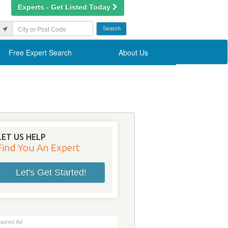
Experts - Get Listed Today
Free Expert Search
About Us
LET US HELP
Find You An Expert
Let's Get Started!
sored Ad