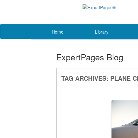
Home
Library
ExpertPages Blog
TAG ARCHIVES:
PLANE C